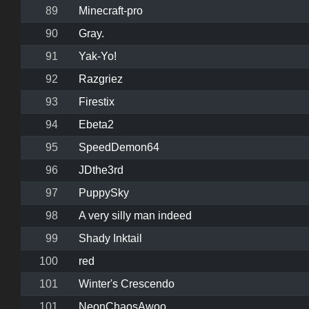
89
Minecraft-pro
90
Gray.
91
Yak-Yo!
92
Razgriez
93
Firestix
94
Ebeta2
95
SpeedDemon64
96
JDthe3rd
97
PuppySky
98
A very silly man indeed
99
Shady Inktail
100
red
101
Winter's Crescendo
101
NeonChaosAwoo