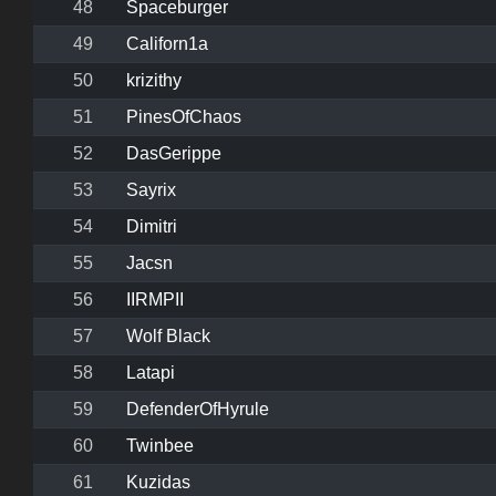
48
Spaceburger
49
Californ1a
50
krizithy
51
PinesOfChaos
52
DasGerippe
53
Sayrix
54
Dimitri
55
Jacsn
56
IIRMPII
57
Wolf Black
58
Latapi
59
DefenderOfHyrule
60
Twinbee
61
Kuzidas