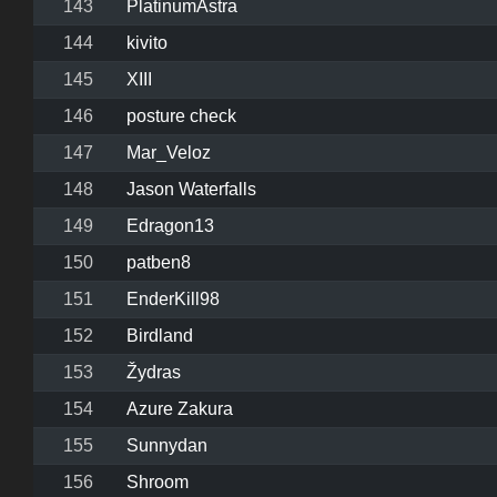
143
PlatinumAstra
144
kivito
145
XIII
146
posture check
147
Mar_Veloz
148
Jason Waterfalls
149
Edragon13
150
patben8
151
EnderKill98
152
Birdland
153
Žydras
154
Azure Zakura
155
Sunnydan
156
Shroom