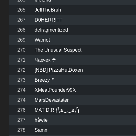
265
JeffTheBruh
267
D0HERRITT
268
defragmentized
269
Warriot
270
The Unusual Suspect
271
Чаечек ☂
272
[NBD] PizzaHutDoxen
273
Breezy™
274
XMeatPounder99X
274
MarsDevastater
276
MAT D.R.⎛⎝≥⏝⏝≤⎠⎞
277
håwie
278
Samn