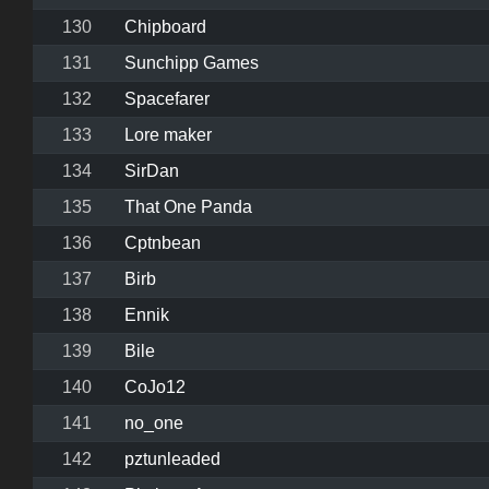
130
Chipboard
131
Sunchipp Games
132
Spacefarer
133
Lore maker
134
SirDan
135
That One Panda
136
Cptnbean
137
Birb
138
Ennik
139
Bile
140
CoJo12
141
no_one
142
pztunleaded