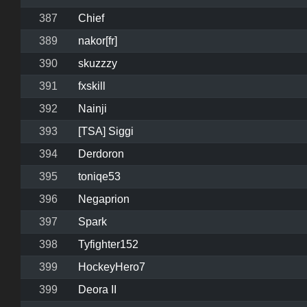
387
Chief
389
nakor[fr]
390
skuzzzy
391
fxskill
392
Nainji
393
[TSA] Siggi
394
Derdoron
395
toniqe53
396
Negaprion
397
Spark
398
Tyfighter152
399
HockeyHero7
399
Deora II