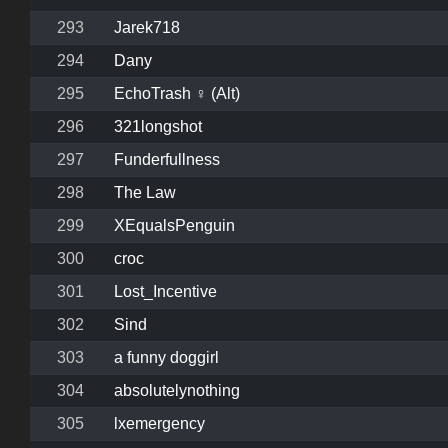
293
Jarek718
294
Dany
295
EchoTrash ♀ (Alt)
296
321longshot
297
Funderfullness
298
The Law
299
XEqualsPenguin
300
croc
301
Lost_Incentive
302
Sind
303
a funny doggirl
304
absolutelynothing
305
lxemergency