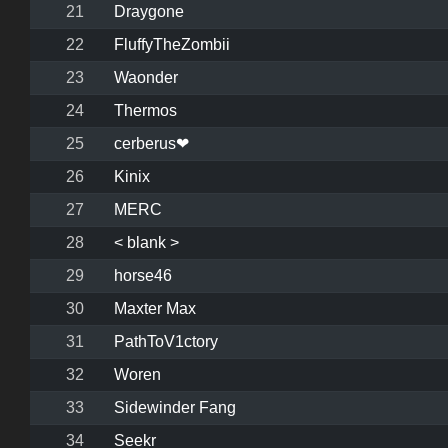
21
Draygone
22
FluffyTheZombii
23
Waonder
24
Thermos
25
cerberus❤
26
Kinix
27
MERC
28
< blank >
29
horse46
30
Maxter Max
31
PathToV1ctory
32
Woren
33
Sidewinder Fang
34
Seekr