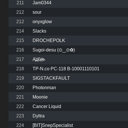
211
Jam0344
212
sour
212
onyxglow
214
Slacks
215
DROCHEPOLK
216
Sugoi-desu (⊙‿⊙✿)
217
A̶͓̓z̷͓̍ũ̴̩r̷͔͐e̴
218
TP-N.co PC-118 B-10001110101
219
SIGSTACKFAULT
220
Photonman
221
Moonie
222
Cancer Liquid
223
Dyltra
224
[BIT]SnepSpecialist