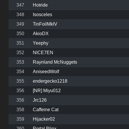
347
Hotride
348
Isosceles
349
TinFoilMkIV
350
AkioDX
351
Yeephy
352
NICE7EN
353
Raynland McNuggets
354
AniseedWolf
355
endergecko1218
356
[NR] Miyu012
356
Jrc126
358
Caffeine Cat
359
Hijacker02
360
Portal Blinx