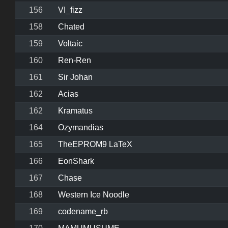
156
VI_fizz
158
Chated
159
Voltaic
160
Ren-Ren
161
Sir Johan
162
Acias
162
Kramatus
164
Ozymandias
165
TheEPROM9 LaTeX
166
EonShark
167
Chase
168
Western Ice Noodle
169
codename_rb