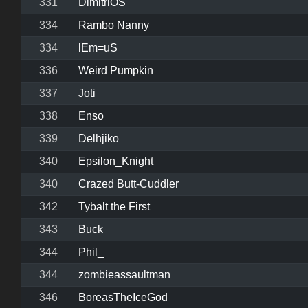
331
DimitriOS
334
Rambo Nanny
334
lEm=uS
336
Weird Pumpkin
337
Joti
338
Enso
339
Delhjiko
340
Epsilon_Knight
340
Crazed Butt-Cuddler
342
Tybalt the First
343
Buck
344
Phil_
344
zombieassaultman
346
BoreasTheIceGod