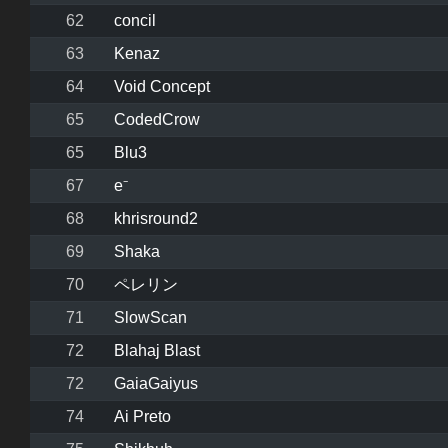
62
concil
63
Kenaz
64
Void Concept
65
CodedCrow
65
Blu3
67
e⁻
68
khrisround2
69
Shaka
70
ペレリン
71
SlowScan
72
Blahaj Blast
72
GaiaGaiyus
74
Ai Preto