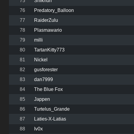
75
Shikhuh
76
Predatory_Balloon
77
RaiderZulu
78
Plasmawario
79
milli
80
TartanKitty773
81
Nickel
82
gusforester
83
dan7999
84
The Blue Fox
85
Jappen
86
Turtelus_Grande
87
Laties-X-Latias
88
Iv0x