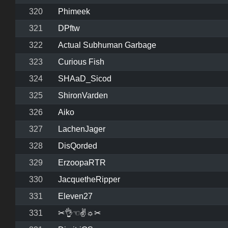
320
Phimeek
321
DPftw
322
Actual Subhuman Garbage
323
Curious Fish
324
SHAaD_Sicod
325
ShironVarden
326
Aiko
327
LachenJager
328
DisQorded
329
ErzoopaRTR
330
JacquetheRipper
331
Eleven27
331
✂👌☜✌☼✂