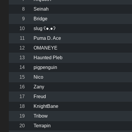
8
Seinah
9
Bridge
10
slug ʕ●.●ʔ
11
Puma D. Ace
12
OMANEYE
13
Haunted Pleb
14
pigpenguin
15
Nico
16
Zany
17
Freud
18
KnightBane
19
Tribow
20
Terrapin