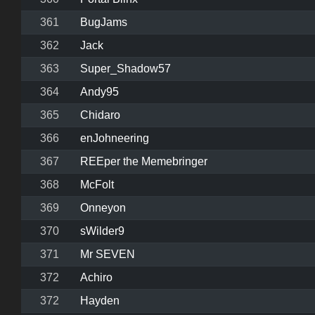
361
BugJams
362
Jack
363
Super_Shadow57
364
Andy95
365
Chidaro
366
enJohneering
367
REEper the Memebringer
368
McFolt
369
Onneyon
370
sWilder9
371
Mr SEVEN
372
Achiro
372
Hayden