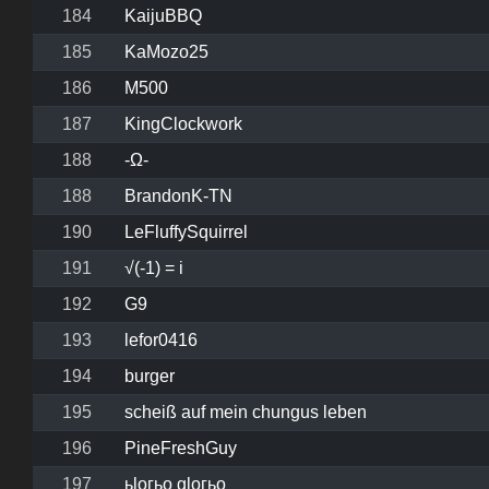
184
KaijuBBQ
185
KaMozo25
186
M500
187
KingClockwork
188
-Ω-
188
BrandonK-TN
190
LeFluffySquirrel
191
√(-1) = i
192
G9
193
lefor0416
194
burger
195
scheiß auf mein chungus leben
196
PineFreshGuy
197
ьlогьо glогьо