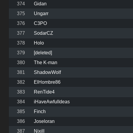
374
Gidan
375
Ungarr
376
C3PO
377
SodarCZ
378
Holo
379
[deleted]
380
The K-man
381
ShadowWolf
382
ElHombre86
383
RenTide4
384
iHaveAwfulIdeas
385
Finch
386
Joseloran
387
Nixill