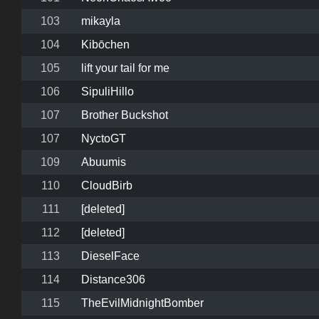
103
mikayla
104
Kibōchen
105
lift your tail for me
106
SipuliHillo
107
Brother Buckshot
107
NyctoGT
109
Abuumis
110
CloudBirb
111
[deleted]
112
[deleted]
113
DieselFace
114
Distance306
115
TheEvilMidnightBomber