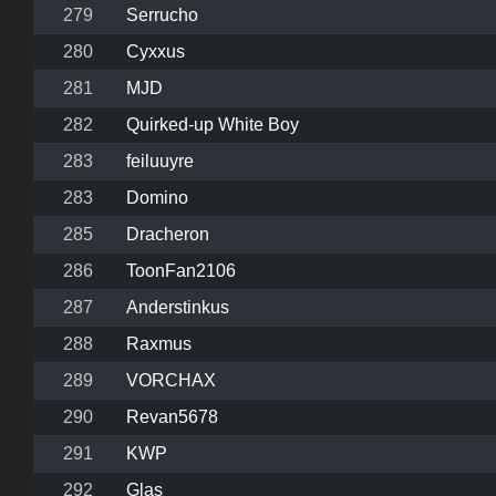
279
Serrucho
280
Cyxxus
281
MJD
282
Quirked-up White Boy
283
feiluuyre
283
Domino
285
Dracheron
286
ToonFan2106
287
Anderstinkus
288
Raxmus
289
VORCHAX
290
Revan5678
291
KWP
292
Glas