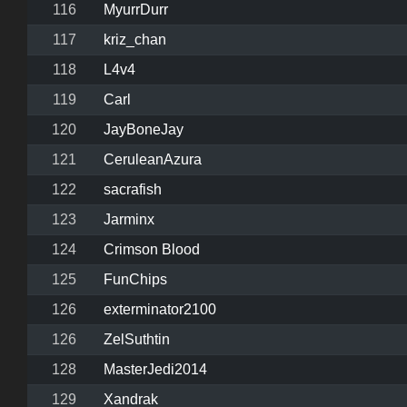
116
MyurrDurr
117
kriz_chan
118
L4v4
119
Carl
120
JayBoneJay
121
CeruleanAzura
122
sacrafish
123
Jarminx
124
Crimson Blood
125
FunChips
126
exterminator2100
126
ZelSuthtin
128
MasterJedi2014
129
Xandrak