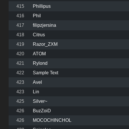
415
Phillipus
416
Phil
417
filipzjersina
418
Citrus
419
Razor_ZXM
420
ATOM
421
Rylond
422
Sample Text
423
Avel
423
Lin
425
Silver~
426
BuzZoiD
426
MOCOCHINCHOL