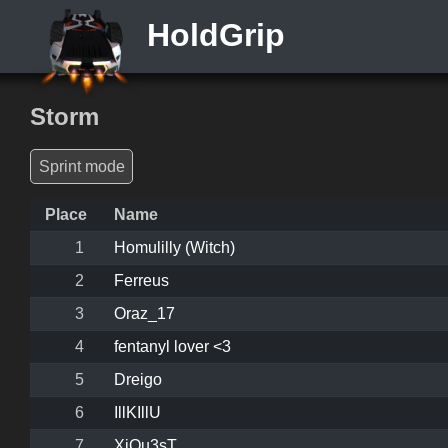
HoldGrip
Storm
Sprint mode
Place
Name
1
Homulilly (Witch)
2
Ferreus
3
Oraz_17
4
fentanyl lover <3
5
Dreigo
6
IllKIllU
7
XiQu3sT