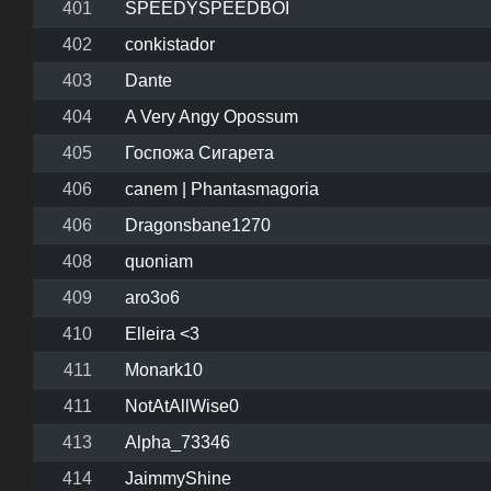
401
SPEEDYSPEEDBOI
402
conkistador
403
Dante
404
A Very Angy Opossum
405
Госпожа Сигарета
406
canem | Phantasmagoria
406
Dragonsbane1270
408
quoniam
409
aro3o6
410
Elleira <3
411
Monark10
411
NotAtAllWise0
413
Alpha_73346
414
JaimmyShine