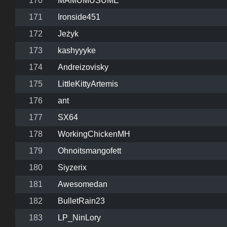
170
MAMUMUSUME
171
Ironside451
172
Jeżyk
173
kashyyyke
174
Andreizovisky
175
LittleKittyArtemis
176
ant
177
SX64
178
WorkingChickenMH
179
Ohnoitsmangofett
180
Siyzerix
181
Awesomedan
182
BulletRain23
183
LP_NinLory