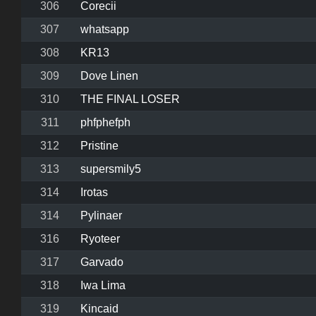
306
Corecii
307
whatsapp
308
KR13
309
Dove Linen
310
THE FINAL LOSER
311
phfphefph
312
Pristine
313
supersmily5
314
Irotas
314
Pylinaer
316
Ryoteer
317
Garvado
318
Iwa Lima
319
Kincaid