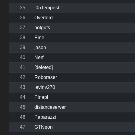
35
i0nTempest
36
Overlord
37
notguts
38
Pine
39
jason
40
Nerf
41
[deleted]
42
Roboraser
43
levinv270
44
Pinapl
45
distanceserver
46
Paparazzi
47
GTNeon