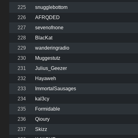
225
snugglebottom
226
AFRQDED
227
sevenofnone
228
BlacKat
229
wanderingradio
230
Muggestutz
231
Julius_Geezer
232
Hayaweh
233
ImmortalSausages
234
kal3cy
235
Formidable
236
Qioury
237
Skizz