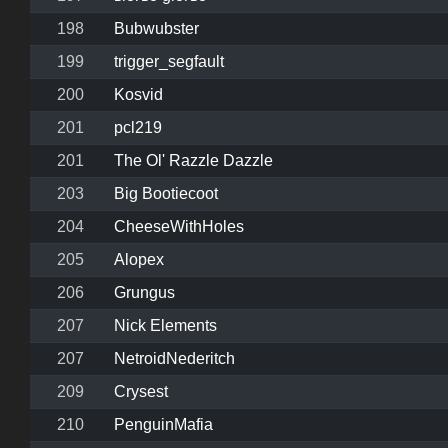
198
Bubwubster
199
trigger_segfault
200
Kosvid
201
pcl219
201
The Ol' Razzle Dazzle
203
Big Bootiecoot
204
CheeseWithHoles
205
Alopex
206
Grungus
207
Nick Elements
207
NetroidNederitch
209
Crysest
210
PenguinMafia