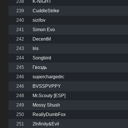
238
K-NiGHT
239
CuddleStrike
240
sizifov
241
Simon Evo
242
DecentM
243
Iris
244
Songbird
245
Гвоздь
246
superchargedrc
246
BVSSPVPPY
248
Mr.Scouty [ESP]
249
Mossy Shush
250
ReallyDumbFox
251
2Infinity&Evil