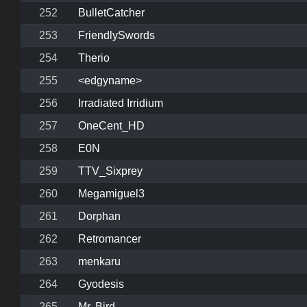
252
BulletCatcher
253
FriendlySwords
254
Therio
255
<edgyname>
256
Irradiated Irridium
257
OneCent_HD
258
E0N
259
TTV_Sixprey
260
Megamiguel3
261
Dorphan
262
Retromancer
263
menkaru
264
Gyodesis
265
Mr. Bird