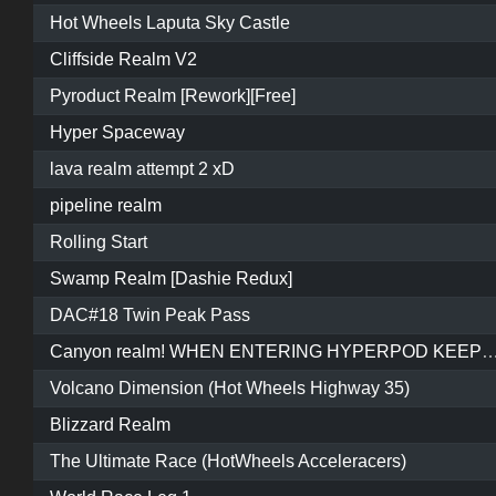
Hot Wheels Laputa Sky Castle
Cliffside Realm V2
Pyroduct Realm [Rework][Free]
Hyper Spaceway
lava realm attempt 2 xD
pipeline realm
Rolling Start
Swamp Realm [Dashie Redux]
DAC#18 Twin Peak Pass
Canyon realm! WHEN ENTERING HYPERPOD KEEP REVERSING AND WAIT FOR IT TO START O
Volcano Dimension (Hot Wheels Highway 35)
Blizzard Realm
The Ultimate Race (HotWheels Acceleracers)