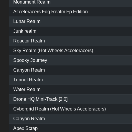
Monument Realm
Acceleracers Fog Realm Fp Edition
Lunar Realm
Junk realm
Reactor Realm
Sky Realm (Hot Wheels Acceleracers)
Spooky Journey
Canyon Realm
Tunnel Realm
Water Realm
Drone HQ Mini-Track [2.0]
Cybergrid Realm (Hot Wheels Acceleracers)
Canyon Realm
Apex Scrap