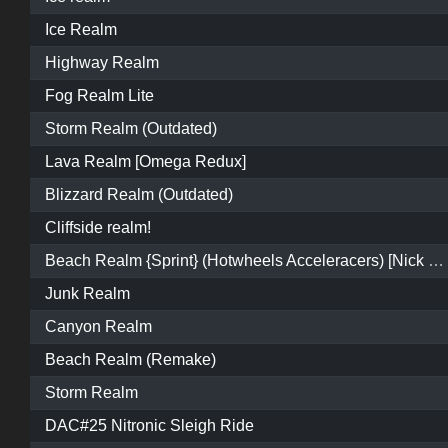
Ice Realm
Highway Realm
Fog Realm Lite
Storm Realm (Outdated)
Lava Realm [Omega Redux]
Blizzard Realm (Outdated)
Cliffside realm!
Beach Realm {Sprint} (Hotwheels Acceleracers) [Nick Elements]
Junk Realm
Canyon Realm
Beach Realm (Remake)
Storm Realm
DAC#25 Nitronic Sleigh Ride