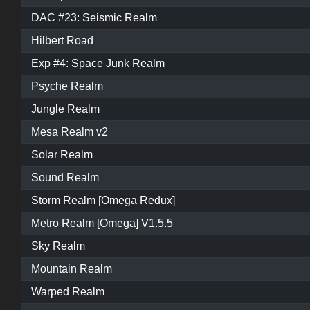
DAC #23: Seismic Realm
Hilbert Road
Exp #4: Space Junk Realm
Psyche Realm
Jungle Realm
Mesa Realm v2
Solar Realm
Sound Realm
Storm Realm [Omega Redux]
Metro Realm [Omega] V1.5.5
Sky Realm
Mountain Realm
Warped Realm