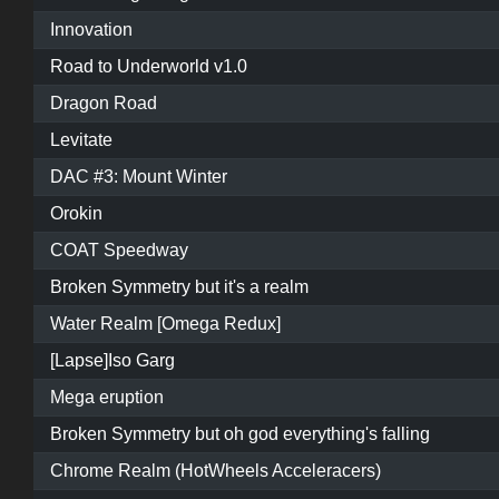
Innovation
Road to Underworld v1.0
Dragon Road
Levitate
DAC #3: Mount Winter
Orokin
COAT Speedway
Broken Symmetry but it's a realm
Water Realm [Omega Redux]
[Lapse]Iso Garg
Mega eruption
Broken Symmetry but oh god everything's falling
Chrome Realm (HotWheels Acceleracers)