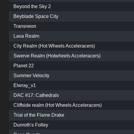
Beyond the Sky 2
Beyblade Space City
Transneon
Lava Realm
City Realm (Hot Wheels Acceleracers)
Swerve Realm (Hotwheels Acceleracers)
Planet 22
Summer Velocity
Elwray_v1
DAC #17: Cathedrals
Cliffside realm (Hot Wheels Acceleracers)
Trial of the Flame Drake
Dunroth's Folley