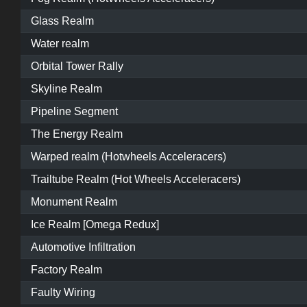
Glass Realm
Water realm
Orbital Tower Rally
Skyline Realm
Pipeline Segment
The Energy Realm
Warped realm (Hotwheels Acceleracers)
Trailtube Realm (Hot Wheels Acceleracers)
Monument Realm
Ice Realm [Omega Redux]
Automotive Infiltration
Factory Realm
Faulty Wiring