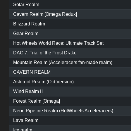
Solar Realm
Cavern Realm [Omega Redux]
Blizzard Realm
Gear Realm
Hot Wheels World Race: Ultimate Track Set
DAC 7: Trial of the Frost Drake
Mountain Realm (Acceleracers fan-made realm)
CAVERN REALM
Asteroid Realm (Old Version)
Wind Realm H
Forest Realm [Omega]
Neon Pipeline Realm (HotWheels Acceleracers)
Lava Realm
Ice realm