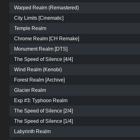
Warped Realm (Remastered)
City Limits [Cinematic]
Temple Realm
Chrome Realm [CH Remake]
Monument Realm [DTS]
The Speed of Silence [4/4]
Wind Realm (Kenobi)
Forest Realm [Archive]
Glacier Realm
Exp #3: Typhoon Realm
The Speed of Silence [2/4]
The Speed of Silence [1/4]
Labyrinth Realm