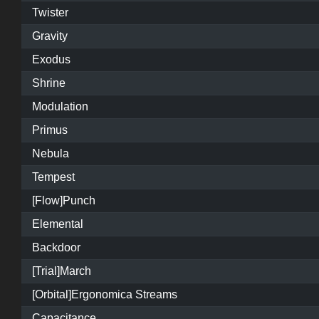
Twister
Gravity
Exodus
Shrine
Modulation
Primus
Nebula
Tempest
[Flow]Punch
Elemental
Backdoor
[Trial]March
[Orbital]Ergonomica Streams
Capacitance