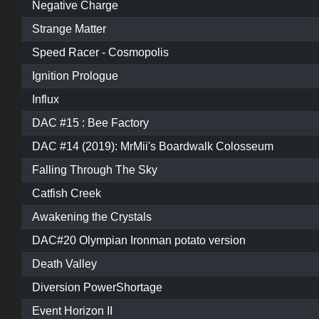
Negative Charge
Strange Matter
Speed Racer - Cosmopolis
Ignition Prologue
Influx
DAC #15 : Bee Factory
DAC #14 (2019): MrMii's Boardwalk Colosseum
Falling Through The Sky
Catfish Creek
Awakening the Crystals
DAC#20 Olympian Ironman potato version
Death Valley
Diversion PowerShortage
Event Horizon II