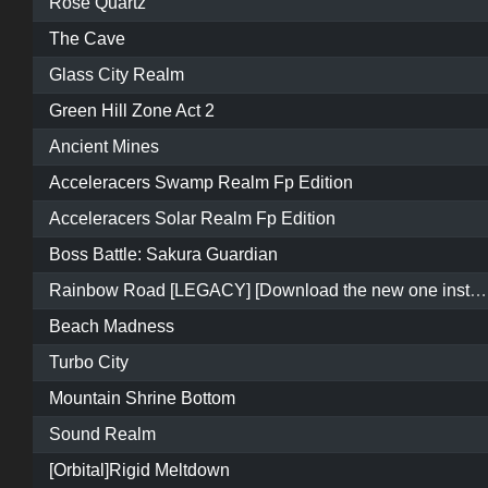
Rose Quartz
The Cave
Glass City Realm
Green Hill Zone Act 2
Ancient Mines
Acceleracers Swamp Realm Fp Edition
Acceleracers Solar Realm Fp Edition
Boss Battle: Sakura Guardian
Rainbow Road [LEGACY] [Download the new one instead]
Beach Madness
Turbo City
Mountain Shrine Bottom
Sound Realm
[Orbital]Rigid Meltdown