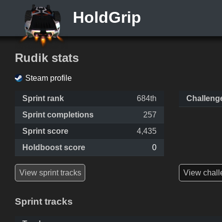
HoldGrip
Rudik stats
Steam profile
Sprint rank
684th
Challeng
Sprint completions
257
Sprint score
4,435
Holdboost score
0
View sprint tracks
View chall
Sprint tracks