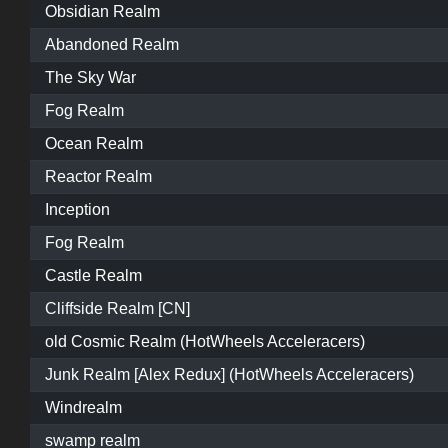
Obsidian Realm
Abandoned Realm
The Sky War
Fog Realm
Ocean Realm
Reactor Realm
Inception
Fog Realm
Castle Realm
Cliffside Realm [CN]
old Cosmic Realm (HotWheels Acceleracers)
Junk Realm [Alex Redux] (HotWheels Acceleracers)
Windrealm
swamp realm