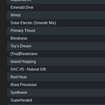
Emerald Dive
Wired
Solar Electric (Smooth Mix)
Primary Thrust
Blindness
Toy's Dream
[Trial]Restriction
Island Hopping
DAC #5 - Natural Gift
Red Heat
Blast Processor
Synthwire
Superheated