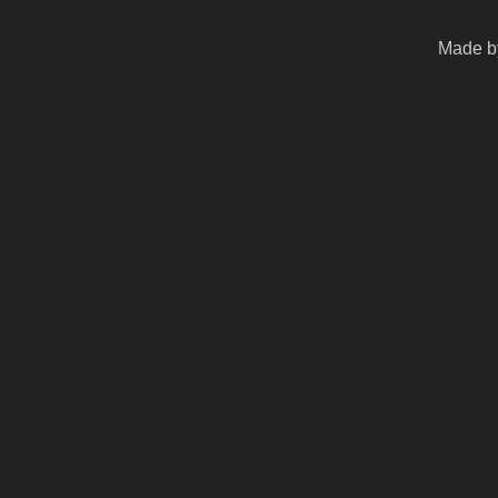
Made by