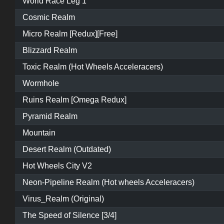
World Race Leg 1
Cosmic Realm
Micro Realm [Redux][Free]
Blizzard Realm
Toxic Realm (Hot Wheels Acceleracers)
Wormhole
Ruins Realm [Omega Redux]
Pyramid Realm
Mountain
Desert Realm (Outdated)
Hot Wheels City V2
Neon-Pipeline Realm (Hot wheels Acceleracers)
Virus_Realm (Original)
The Speed of Silence [3/4]