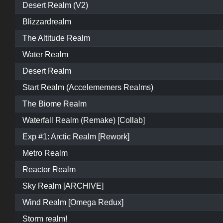
Desert Realm (V2)
Blizzardrealm
The Altitude Realm
Water Realm
Desert Realm
Start Realm (Accelememers Realms)
The Biome Realm
Waterfall Realm (Remake) [Collab]
Exp #1: Arctic Realm [Rework]
Metro Realm
Reactor Realm
Sky Realm [ARCHIVE]
Wind Realm [Omega Redux]
Storm realm!