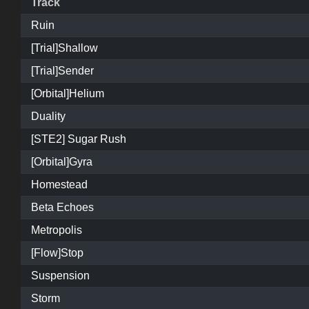
Track
Ruin
[Trial]Shallow
[Trial]Sender
[Orbital]Helium
Duality
[STE2] Sugar Rush
[Orbital]Gyra
Homestead
Beta Echoes
Metropolis
[Flow]Stop
Suspension
Storm