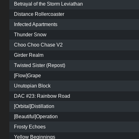
Betrayal of the Storm Leviathan
Distance Rollercoaster
Infected Apartments
Thunder Snow
Choo Choo Chase V2
Girder Realm
Twisted Sister (Repost)
[Flow]Grape
Unutopian Block
DAC #23: Rainbow Road
[Orbital]Distillation
[Beautiful]Operation
Frosty Echoes
Yellow Beginnings