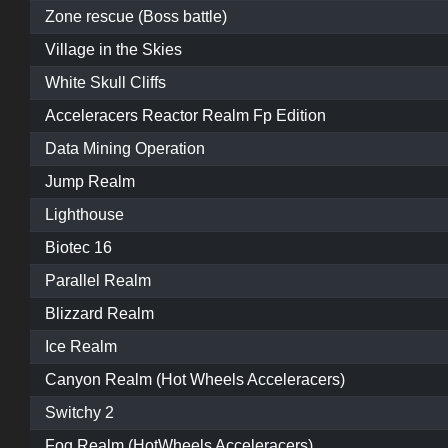
Zone rescue (Boss battle)
Village in the Skies
White Skull Cliffs
Acceleracers Reactor Realm Fp Edition
Data Mining Operation
Jump Realm
Lighthouse
Biotec 16
Parallel Realm
Blizzard Realm
Ice Realm
Canyon Realm (Hot Wheels Acceleracers)
Switchy 2
Fog Realm (HotWheels Acceleracers)