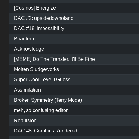
[Cosmos] Energize
DAC #2: upsidedownoland
DAC #18: Impossibility
Phantom
Acknowledge
[MEME] Do The Transfer, It'll Be Fine
Molten Sludgeworks
Super Cool Level I Guess
Assimilation
Broken Symmetry (Terry Mode)
meh, so confusing editor
Repulsion
DAC #8: Graphics Rendered