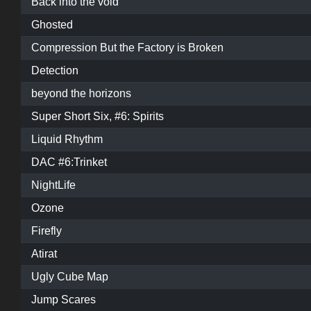
Back into the void
Ghosted
Compression But the Factory is Broken
Detection
beyond the horizons
Super Short Six, #6: Spirits
Liquid Rhythm
DAC #6:Trinket
NightLife
Ozone
Firefly
Atirat
Ugly Cube Map
Jump Scares