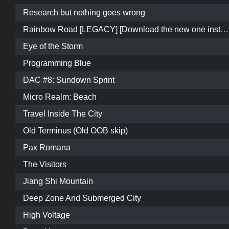
Research but nothing goes wrong
Rainbow Road [LEGACY] [Download the new one instead]
Eye of the Storm
Programming Blue
DAC #8: Sundown Sprint
Micro Realm: Beach
Travel Inside The City
Old Terminus (Old OOB skip)
Pax Romana
The Visitors
Jiang Shi Mountain
Deep Zone And Submerged City
High Voltage