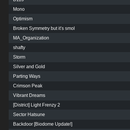
Mono
Optimism
Broken Symmetry but it's smol
MA_Organization
shafty
Storm
Silver and Gold
Parting Ways
Crimson Peak
Vibrant Dreams
[District] Light Frenzy 2
Sector Hatsune
Backdoor [Biodome Update!]