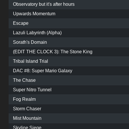
Observatory but it's after hours
Upwards Momentum
Escape
Lazuli Labyrinth (Alpha)
Sorath's Domain
(EDIT THE CLOCK 3): The Stone King
Tribal Island Trial
DAC #8: Super Mario Galaxy
The Chase
Super Nitro Tunnel
Fog Realm
Storm Chaser
Mist Mountain
Skyline Siege