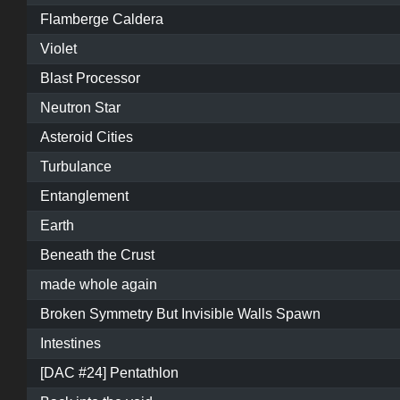
Flamberge Caldera
Violet
Blast Processor
Neutron Star
Asteroid Cities
Turbulance
Entanglement
Earth
Beneath the Crust
made whole again
Broken Symmetry But Invisible Walls Spawn
Intestines
[DAC #24] Pentathlon