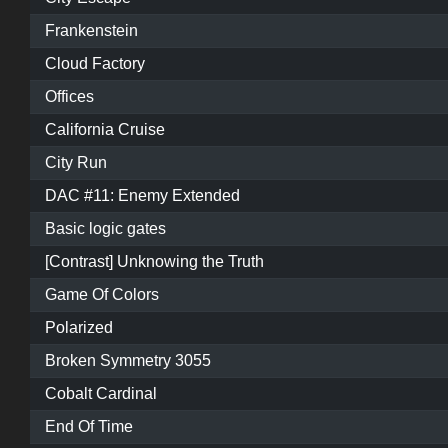
Frankenstein
Cloud Factory
Offices
California Cruise
City Run
DAC #11: Enemy Extended
Basic logic gates
[Contrast] Unknowing the Truth
Game Of Colors
Polarized
Broken Symmetry 3055
Cobalt Cardinal
End Of Time