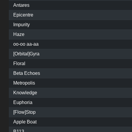
Antares
Epicentre
Impurity
Haze
oo-oo aa-aa
[Orbital]Gyra
Floral
Beta Echoes
Metropolis
Knowledge
Euphoria
[Flow]Stop
Apple Boat
B113