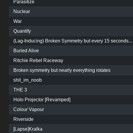
Parasitize
Nuclear
War
Quantify
(Lag-Inducing) Broken Symmetry but every 15 seconds...
Buried Alive
Ritchie Rebel Raceway
Broken symmetry but nearly everything rotates
shit_im_noob
THE 3
Holo Projector [Revamped]
Colour Vapour
Riverside
[Lapse]Kralka