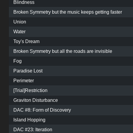
Blindness
Broken Symmetry but the music keeps getting faster
Union
Water
Toy's Dream
Broken Symmetry but all the roads are invisible
Fog
Paradise Lost
Perimeter
[Trial]Restriction
Graviton Disturbance
DAC #8: Form of Discovery
Island Hopping
DAC #23: Iteration