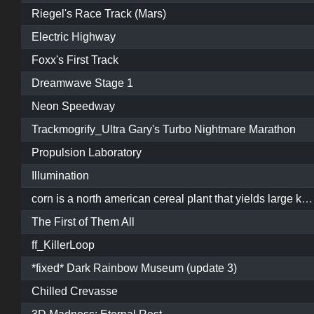
Riegel's Race Track (Mars)
Electric Highway
Foxx's First Track
Dreamwave Stage 1
Neon Speedway
Trackmogrify_Ultra Gary's Turbo Nightmare Marathon
Propulsion Laboratory
Illumination
corn is a north american cereal plant that yields large kernels on a cob. side effects of corn may include: choking, i guess
The First of Them All
ff_KillerLoop
*fixed* Dark Rainbow Museum (update 3)
Chilled Crevasse