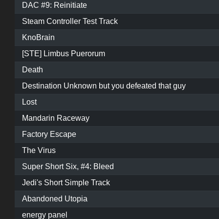
DAC #9: Reinitiate
Steam Controller Test Track
KnoBrain
[STE] Limbus Puerorum
Death
Destination Unknown but you defeated that guy
Lost
Mandarin Raceway
Factory Escape
The Virus
Super Short Six, #4: Bleed
Jedi's Short Simple Track
Abandoned Utopia
energy panel