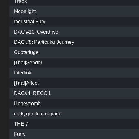
Track
Moonlight
Industrial Fury
DAC #10: Overdrive
DAC #8: Particular Journey
Cubterfuge
[Trial]Sender
Interlink
[Trial]Affect
DAC#4: RECOIL
Honeycomb
dark, gentle carapace
THE 7
Furry