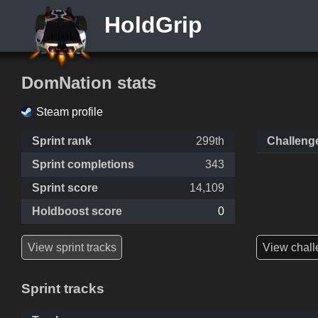
HoldGrip
DomNation stats
Steam profile
Sprint rank
299th
Challeng
Sprint completions
343
Sprint score
14,109
Holdboost score
0
View sprint tracks
View chall
Sprint tracks