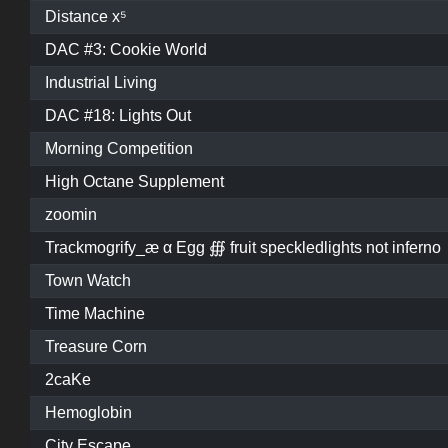
Distance x⁵
DAC #3: Cookie World
Industrial Living
DAC #18: Lights Out
Morning Competition
High Octane Supplement
zoomin
Trackmogrify_æ α Egg ∰ fruit speckledlights not inferno
Town Watch
Time Machine
Treasure Corn
2caKe
Hemoglobin
City Escape