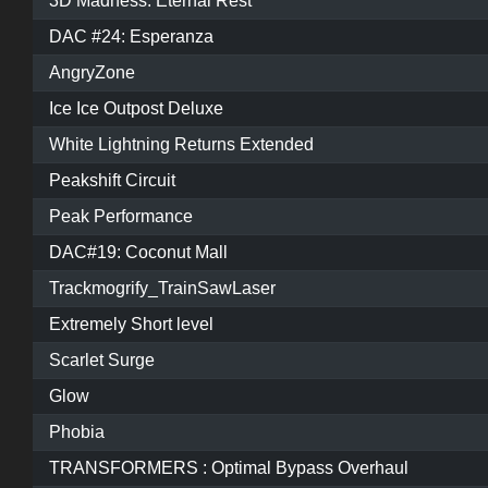
3D Madness: Eternal Rest
DAC #24: Esperanza
AngryZone
Ice Ice Outpost Deluxe
White Lightning Returns Extended
Peakshift Circuit
Peak Performance
DAC#19: Coconut Mall
Trackmogrify_TrainSawLaser
Extremely Short level
Scarlet Surge
Glow
Phobia
TRANSFORMERS : Optimal Bypass Overhaul