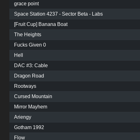
grace point
Space Station 4237 - Sector Beta - Labs
[Fruit Cup] Banana Boat
The Heights
Fucks Given 0
Hell
DAC #3: Cable
Dragon Road
Rootways
Cursed Mountain
Mirror Mayhem
Ariengy
Gotham 1992
Flow