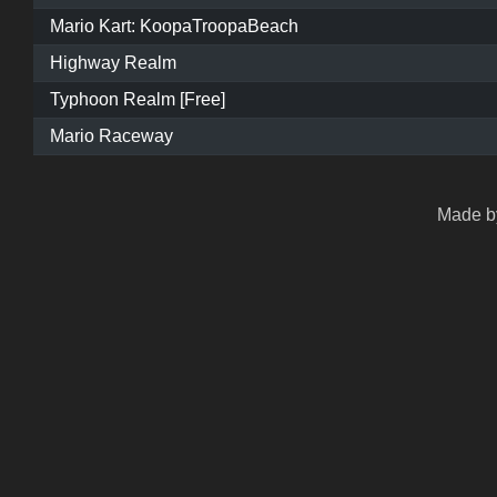
Mario Kart: KoopaTroopaBeach
Highway Realm
Typhoon Realm [Free]
Mario Raceway
Made by