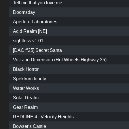
Tell me that you love me
Doomsday
Aperture Laboratories
Acid Realm [NE]
sightless v1.01
[DAC #25] Secret Santa
Volcano Dimension (Hot Wheels Highway 35)
Black Horror
Spektrum Ionely
Water Works
Solar Realm
Gear Realm
REDLINE 4 : Velocity Heights
Bowser's Castle