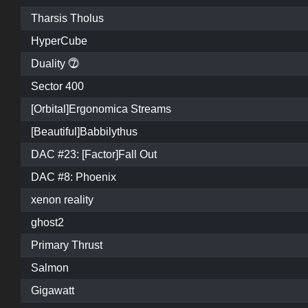
Tharsis Tholus
HyperCube
Duality ⓻
Sector 400
[Orbital]Ergonomica Streams
[Beautiful]Babbilythus
DAC #23: [Factor]Fall Out
DAC #8: Phoenix
xenon reality
ghost2
Primary Thrust
Salmon
Gigawatt