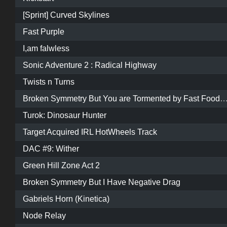
[Sprint] Curved Skylines
Fast Purple
I,am falwless
Sonic Adventure 2 : Radical Highway
Twists n Turns
Broken Symmetry But You are Tormented by Fast Food and Poop Danc
Turok: Dinosaur Hunter
Target Acquired IRL HotWheels Track
DAC #9: Wither
Green Hill Zone Act 2
Broken Symmetry But I Have Negative Drag
Gabriels Horn (Kinetica)
Node Relay