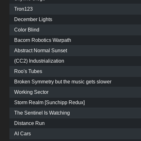
Tron123
December Lights
Color Blind
Bacorn Robotics Warpath
Abstract Normal Sunset
(CC2) Industrialization
Roo's Tubes
Broken Symmetry but the music gets slower
Working Sector
Storm Realm [Sunchipp Redux]
The Sentinel Is Watching
Distance Run
AI Cars