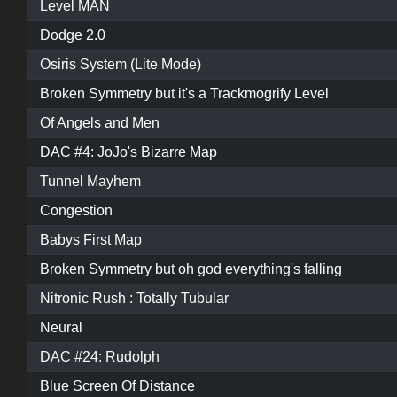
Level MAN
Dodge 2.0
Osiris System (Lite Mode)
Broken Symmetry but it's a Trackmogrify Level
Of Angels and Men
DAC #4: JoJo's Bizarre Map
Tunnel Mayhem
Congestion
Babys First Map
Broken Symmetry but oh god everything's falling
Nitronic Rush : Totally Tubular
Neural
DAC #24: Rudolph
Blue Screen Of Distance