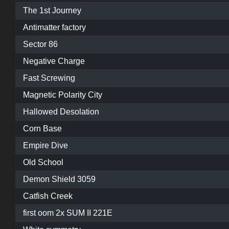
The 1st Journey
Antimatter factory
Sector 86
Negative Charge
Fast Screwing
Magnetic Polarity City
Hallowed Desolation
Corn Base
Empire Dive
Old School
Demon Shield 3059
Catfish Creek
first oom 2x SUM II 221E