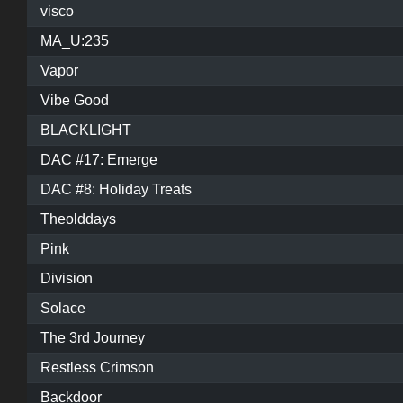
visco
MA_U:235
Vapor
Vibe Good
BLACKLIGHT
DAC #17: Emerge
DAC #8: Holiday Treats
Theolddays
Pink
Division
Solace
The 3rd Journey
Restless Crimson
Backdoor