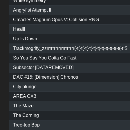
White symmetry
Angryfist Attempt II
Cmacles Magnum Opus V: Collision RNG
Haalll
Up Is Down
Trackmogrify_zzrrrrrrrrrrrrrrrrrrr(-t(-t(-t(-t(-t(-t(-t(-t(-t(-t(-t(-t*$
So You Say You Gotta Go Fast
Subsector [DATAREMOVED]
DAC #15: [Dimension] Chronos
City plunge
AREA CX3
The Maze
The Corning
Tree-top Bop