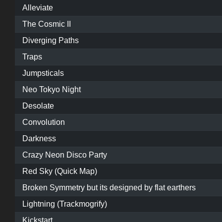
Alleviate
The Cosmic II
Diverging Paths
Traps
Jumpsticals
Neo Tokyo Night
Desolate
Convolution
Darkness
Crazy Neon Disco Party
Red Sky (Quick Map)
Broken Symmetry but its designed by flat earthers
Lightning (Trackmogrify)
Kickstart