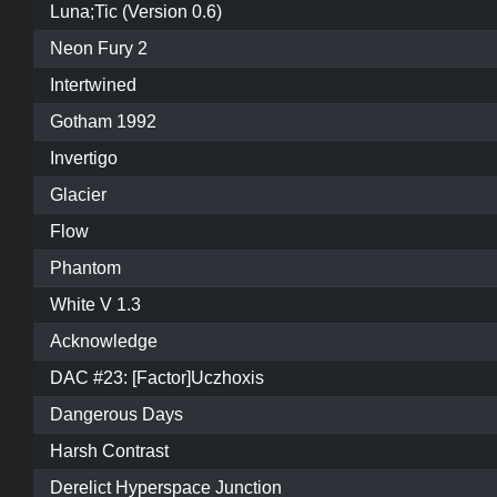
Luna;Tic (Version 0.6)
Neon Fury 2
Intertwined
Gotham 1992
Invertigo
Glacier
Flow
Phantom
White V 1.3
Acknowledge
DAC #23: [Factor]Uczhoxis
Dangerous Days
Harsh Contrast
Derelict Hyperspace Junction