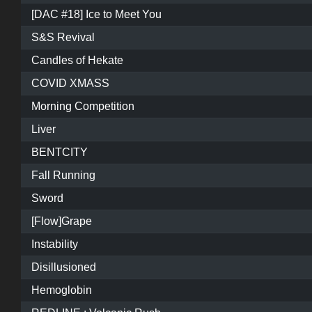
[DAC #18] Ice to Meet You
S&S Revival
Candles of Hekate
COVID XMASS
Morning Competition
Liver
BENTCITY
Fall Running
Sword
[Flow]Grape
Instability
Disillusioned
Hemoglobin