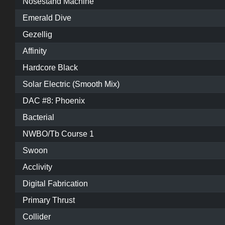
Nosestand Machine
Emerald Dive
Gezellig
Affinity
Hardcore Black
Solar Electric (Smooth Mix)
DAC #8: Phoenix
Bacterial
NWBO/Tb Course 1
Swoon
Acclivity
Digital Fabrication
Primary Thrust
Collider