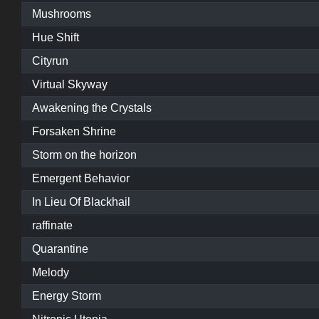
Mushrooms
Hue Shift
Cityrun
Virtual Skyway
Awakening the Crystals
Forsaken Shrine
Storm on the horizon
Emergent Behavior
In Lieu Of Blackhail
raffinate
Quarantine
Melody
Energy Storm