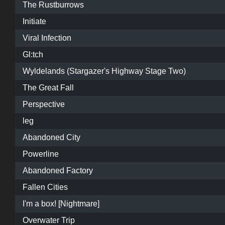
The Rustburrows
Initiate
Viral Infection
Gl:tch
Wyldelands (Stargazer's Highway Stage Two)
The Great Fall
Perspective
leg
Abandoned City
Powerline
Abandoned Factory
Fallen Cities
I'm a box! [Nightmare]
Overwater Trip