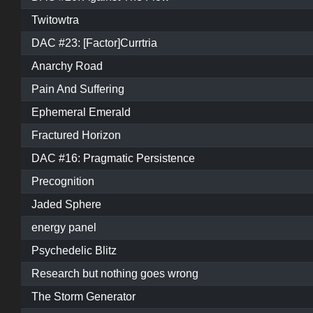
Twitowtra
DAC #23: [Factor]Currtria
Anarchy Road
Pain And Suffering
Ephemeral Emerald
Fractured Horizon
DAC #16: Pragmatic Persistence
Precognition
Jaded Sphere
energy panel
Psychedelic Blitz
Research but nothing goes wrong
The Storm Generator