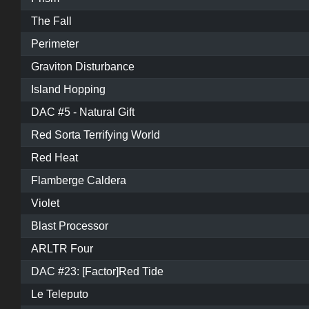
The Fall
Perimeter
Graviton Disturbance
Island Hopping
DAC #5 - Natural Gift
Red Sorta Terrifying World
Red Heat
Flamberge Caldera
Violet
Blast Processor
ARLTR Four
DAC #23: [Factor]Red Tide
Le Teleputo