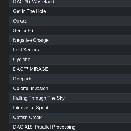
DAC #6: Wasteland
Get In The Hole
Ookazi
Sector 86
Negative Charge
Lost Sectors
Cyclone
DAC#7 MIRAGE
Deeporbit
Colorful Invasion
Falling Through The Sky
Interstellar Sprint
Catfish Creek
DAC #18: Parallel Processing