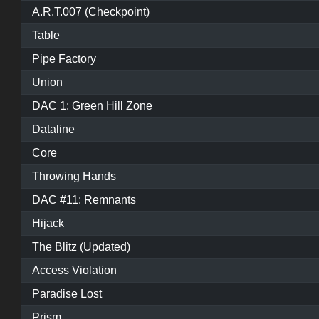
A.R.T.007 (Checkpoint)
Table
Pipe Factory
Union
DAC 1: Green Hill Zone
Dataline
Core
Throwing Hands
DAC #11: Remnants
Hijack
The Blitz (Updated)
Access Violation
Paradise Lost
Prism