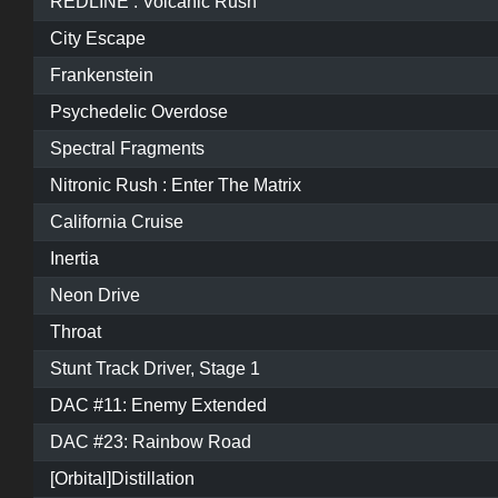
REDLINE : Volcanic Rush
City Escape
Frankenstein
Psychedelic Overdose
Spectral Fragments
Nitronic Rush : Enter The Matrix
California Cruise
Inertia
Neon Drive
Throat
Stunt Track Driver, Stage 1
DAC #11: Enemy Extended
DAC #23: Rainbow Road
[Orbital]Distillation