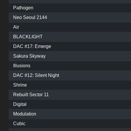
Pathogen
Neo Seoul 2144
Air
BLACKLIGHT
DAC #17: Emerge
Sakura Skyway
Illusions
DAC #12: Silent Night
Shrine
Rebuilt Sector 11
Digital
Modulation
Cubic