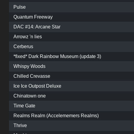
Pulse
Quantum Freeway
DAC #14: Arcane Star
Arrowz 'n lies
Cerberus
*fixed* Dark Rainbow Museum (update 3)
Whispy Woods
Chilled Crevasse
Ice Ice Outpost Deluxe
Chinatown one
Time Gate
Realms Realm (Accelememers Realms)
Thrive