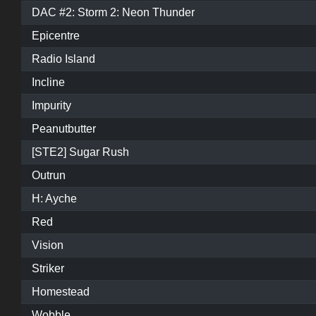
DAC #2: Storm 2: Neon Thunder
Epicentre
Radio Island
Incline
Impurity
Peanutbutter
[STE2] Sugar Rush
Outrun
H: Ayche
Red
Vision
Striker
Homestead
Wobble