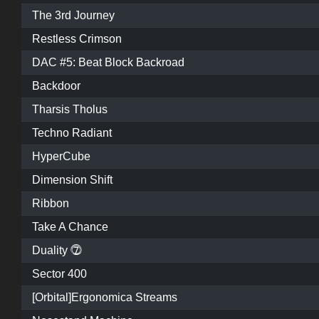
The 3rd Journey
Restless Crimson
DAC #5: Beat Block Backroad
Backdoor
Tharsis Tholus
Techno Radiant
HyperCube
Dimension Shift
Ribbon
Take A Chance
Duality ⓻
Sector 400
[Orbital]Ergonomica Streams