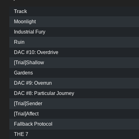
Track
Moonlight
Industrial Fury
Ruin
DAC #10: Overdrive
[Trial]Shallow
Gardens
DAC #9: Overrun
DAC #8: Particular Journey
[Trial]Sender
[Trial]Affect
Fallback Protocol
THE 7