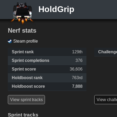
HoldGrip
Nerf stats
Steam profile
Sprint rank
129th
Challeng
Sprint completions
376
Sprint score
36,606
Holdboost rank
763rd
Holdboost score
7,888
View sprint tracks
View chall
Sprint tracks