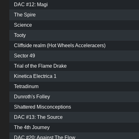
DAC #12: Magi
The Spire
Science
Tooty
Cliffside realm (Hot Wheels Acceleracers)
Sector 49
Trial of the Flame Drake
Kinetica Electrica 1
Tetradinum
Dunroth's Folley
Shattered Misconceptions
DAC #13: The Source
The 4th Journey
DAC #20: Against The Flow