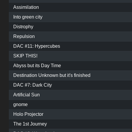
Assimilation
Into green city
Distrophy
Repulsion
DAC #11: Hypercubes
SKIP THIS!
Abyss but its Day Time
Destination Unknown but it's finished
DAC #7: Dark City
Artificial Sun
gnome
Holo Projector
The 1st Journey