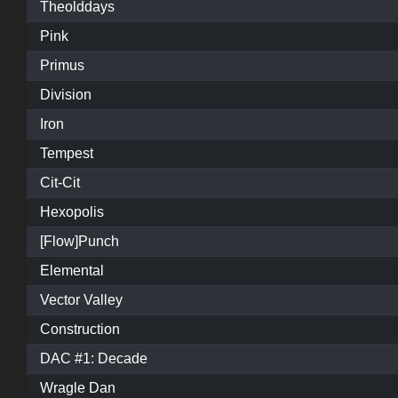
Theolddays
Pink
Primus
Division
Iron
Tempest
Cit-Cit
Hexopolis
[Flow]Punch
Elemental
Vector Valley
Construction
DAC #1: Decade
Wragle Dan