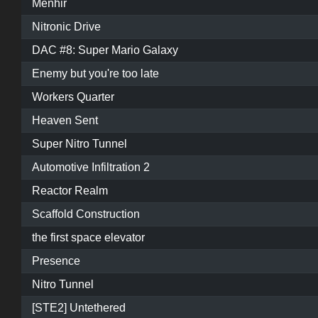
Menhir
Nitronic Drive
DAC #8: Super Mario Galaxy
Enemy but you're too late
Workers Quarter
Heaven Sent
Super Nitro Tunnel
Automotive Infiltration 2
Reactor Realm
Scaffold Construction
the first space elevator
Presence
Nitro Tunnel
[STE2] Untethered