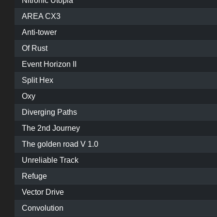
Nitronic Utopia
AREA CX3
Anti-tower
Of Rust
Event Horizon II
Split Hex
Oxy
Diverging Paths
The 2nd Journey
The golden road V 1.0
Unreliable Track
Refuge
Vector Drive
Convolution