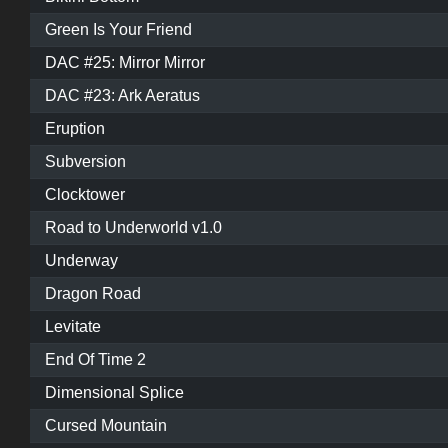
Green Is Your Friend
DAC #25: Mirror Mirror
DAC #23: Ark Aeratus
Eruption
Subversion
Clocktower
Road to Underworld v1.0
Underway
Dragon Road
Levitate
End Of Time 2
Dimensional Splice
Cursed Mountain