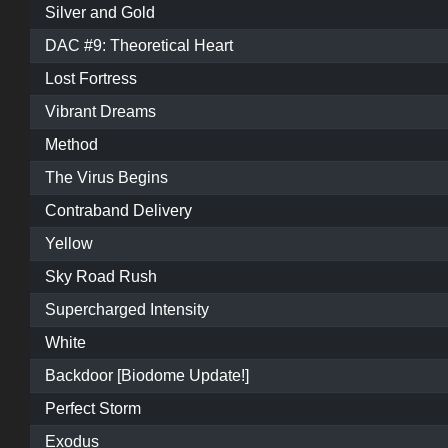
Silver and Gold
DAC #9: Theoretical Heart
Lost Fortress
Vibrant Dreams
Method
The Virus Begins
Contraband Delivery
Yellow
Sky Road Rush
Supercharged Intensity
White
Backdoor [Biodome Update!]
Perfect Storm
Exodus