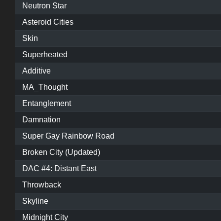
Neutron Star
Asteroid Cities
Skin
Superheated
Additive
MA_Thought
Entanglement
Damnation
Super Gay Rainbow Road
Broken City (Updated)
DAC #4: Distant East
Throwback
Skyline
Midnight City