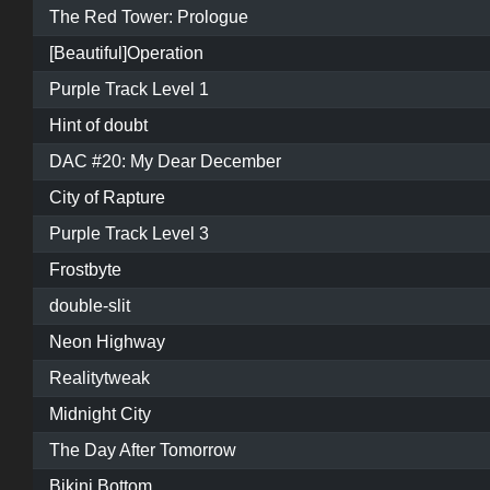
The Red Tower: Prologue
[Beautiful]Operation
Purple Track Level 1
Hint of doubt
DAC #20: My Dear December
City of Rapture
Purple Track Level 3
Frostbyte
double-slit
Neon Highway
Realitytweak
Midnight City
The Day After Tomorrow
Bikini Bottom