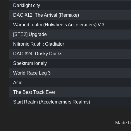
Darklight city
DAC #12: The Arrival (Remake)
Warped realm (Hotwheels Acceleracers) V.3
[STE2] Upgrade
Nitronic Rush : Gladiator
DAC #24: Dusky Docks
Spektrum Ionely
World Race Leg 3
Acid
The Best Track Ever
Start Realm (Accelememers Realms)
Made by