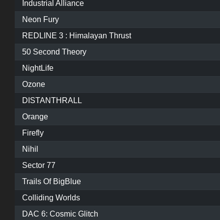
Industrial Alliance
Neon Fury
REDLINE 3 : Himalayan Thrust
50 Second Theory
NightLife
Ozone
DISTANTHRALL
Orange
Firefly
Nihil
Sector 77
Trails Of BigBlue
Colliding Worlds
DAC 6: Cosmic Glitch