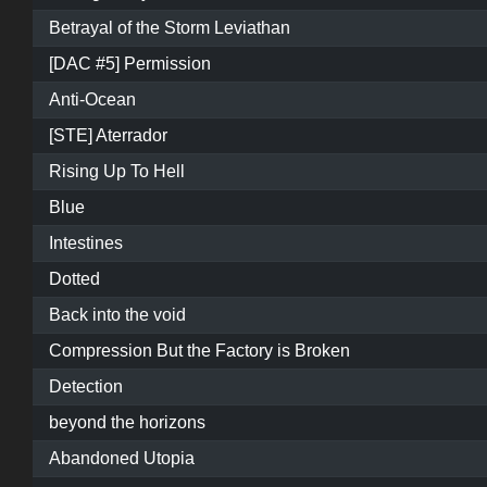
Betrayal of the Storm Leviathan
[DAC #5] Permission
Anti-Ocean
[STE] Aterrador
Rising Up To Hell
Blue
Intestines
Dotted
Back into the void
Compression But the Factory is Broken
Detection
beyond the horizons
Abandoned Utopia