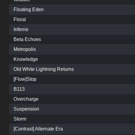
Floating Eden
Floral
Inferno
Beta Echoes
Metropolis
Knowledge
Old White Lightning Returns
[Flow]Stop
B113
Overcharge
Suspension
Storm
[Contrast] Alternate Era