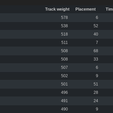
Track weight
Placement
Tim
578
6
538
52
518
40
511
7
508
68
508
33
507
6
502
9
501
51
496
28
491
24
490
9