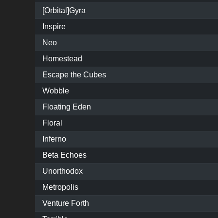
[Orbital]Gyra
Inspire
Neo
Homestead
Escape the Cubes
Wobble
Floating Eden
Floral
Inferno
Beta Echoes
Unorthodox
Metropolis
Venture Forth