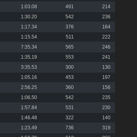
1:03.08
491
214
1:30.20
542
236
1:17.34
376
164
1:15.54
511
222
7:35.34
565
246
1:35.19
553
241
3:35.53
300
130
1:05.16
453
197
2:56.25
360
156
1:06.50
542
235
1:57.84
531
230
1:46.48
322
140
1:23.49
736
319