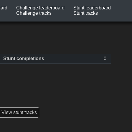
oard
Challenge leaderboard
Stunt leaderboard
Challenge tracks
Stunt tracks
Stunt completions
0
View stunt tracks