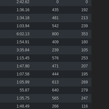
2:42.62
0
0
1:36.16
435
192
1:34.18
481
213
1:03.94
542
239
6:02.13
800
353
1:54.91
409
180
3:35.84
239
105
1:15.45
576
253
1:47.90
471
207
1:07.58
444
195
1:05.99
613
269
55.87
640
279
1:35.75
565
247
1:48.49
266
116