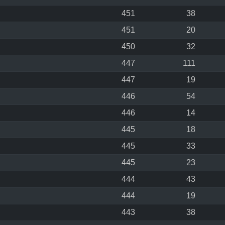
451
38
451
20
450
32
447
111
447
19
446
54
446
14
445
18
445
33
445
23
444
43
444
19
443
38