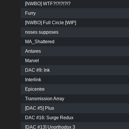
[NWBO] WTF?!?!?!?!?
Furry
[NWBO] Full Circle [WIP]
noses supposes
MA_Shattered
Antares
Marvel
DAC #9: Ink
Interlink
Epicentre
Transmission Array
[DAC #5] Plus
DAC #16: Surge Redux
[DAC #13] Unorthodox 3