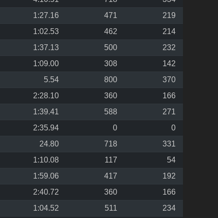
1:27.16
471
219
1:02.53
462
214
1:37.13
500
232
1:09.00
308
142
5.54
800
370
2:28.10
360
166
1:39.41
588
271
2:35.94
0
0
24.80
718
331
1:10.08
117
54
1:59.06
417
192
2:40.72
360
166
1:04.52
511
234