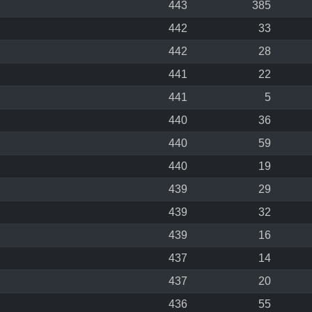
443
385
442
33
442
28
441
22
441
5
440
36
440
59
440
19
439
29
439
32
439
16
437
14
437
20
436
55