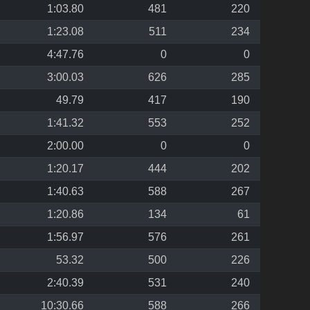
1:03.80
481
220
1:23.08
511
234
4:47.76
0
0
3:00.03
626
285
49.79
417
190
1:41.32
553
252
2:00.00
0
0
1:20.17
444
202
1:40.63
588
267
1:20.86
134
61
1:56.97
576
261
53.32
500
226
2:40.39
531
240
10:30.66
588
266