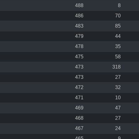
488
8
486
70
483
85
479
44
478
35
475
58
473
318
473
27
472
32
471
10
469
47
468
27
467
24
465
9