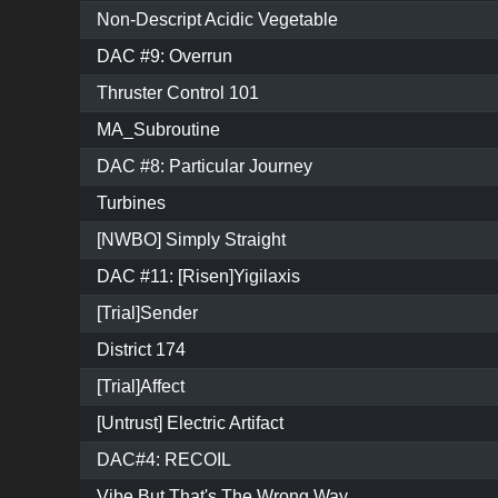
Non-Descript Acidic Vegetable
DAC #9: Overrun
Thruster Control 101
MA_Subroutine
DAC #8: Particular Journey
Turbines
[NWBO] Simply Straight
DAC #11: [Risen]Yigilaxis
[Trial]Sender
District 174
[Trial]Affect
[Untrust] Electric Artifact
DAC#4: RECOIL
Vibe But That's The Wrong Way