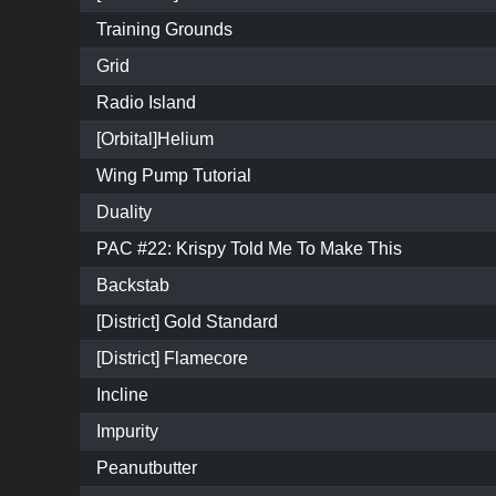
Training Grounds
Grid
Radio Island
[Orbital]Helium
Wing Pump Tutorial
Duality
PAC #22: Krispy Told Me To Make This
Backstab
[District] Gold Standard
[District] Flamecore
Incline
Impurity
Peanutbutter