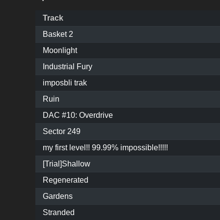
Track
Basket 2
Moonlight
Industrial Fury
imposbli trak
Ruin
DAC #10: Overdrive
Sector 249
my first level!! 99.99% impossible!!!!!
[Trial]Shallow
Regenerated
Gardens
Stranded