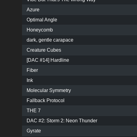
Azure
Optimal Angle
Honeycomb
dark, gentle carapace
Creature Cubes
[DAC #14] Hardline
Fiber
Ink
Molecular Symmetry
Fallback Protocol
THE 7
DAC #2: Storm 2: Neon Thunder
Gyrate