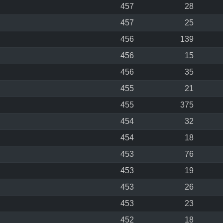
457
28
457
25
456
139
456
15
456
35
455
21
455
375
454
32
454
18
453
76
453
19
453
26
453
23
452
18