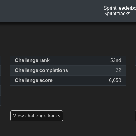
Sprint leaderb
Sprint tracks
Challenge rank
52nd
Challenge completions
22
Challenge score
6,658
View challenge tracks