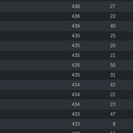
436
27
436
22
436
40
435
25
435
20
435
21
435
50
435
31
434
42
434
22
434
23
433
47
433
8