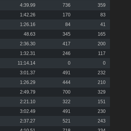
4:39.99
736
359
1:42.26
170
83
1:26.16
84
41
48.63
345
165
2:36.30
417
200
1:32.31
246
117
11:14.14
0
0
3:01.37
491
232
1:26.29
444
210
2:49.79
700
329
2:21.10
322
151
3:02.49
491
230
2:37.27
521
243
4:10.51
718
334