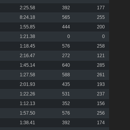
2:25.58
392
177
8:24.18
565
255
1:55.85
444
200
1:21.38
0
0
1:18.45
576
258
2:16.47
272
121
1:45.14
640
285
1:27.58
588
261
2:01.93
435
193
1:22.26
531
237
1:12.13
352
156
1:57.50
576
256
1:38.41
392
174