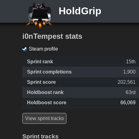
HoldGrip
i0nTempest stats
Steam profile
Sprint rank
15th
Sprint completions
1,900
Sprint score
202,561
Holdboost rank
63rd
Holdboost score
66,069
View sprint tracks
Sprint tracks