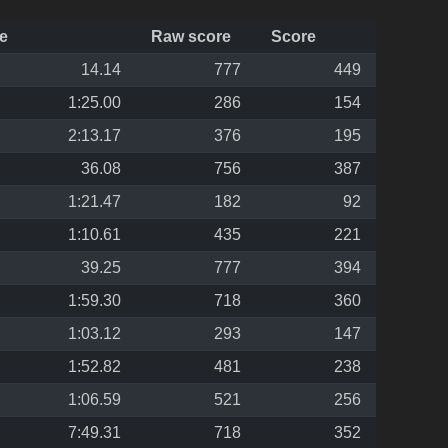
e
Raw score
Score
14.14
777
449
1:25.00
286
154
2:13.17
376
195
36.08
756
387
1:21.47
182
92
1:10.61
435
221
39.25
777
394
1:59.30
718
360
1:03.12
293
147
1:52.82
481
238
1:06.59
521
256
7:49.31
718
352