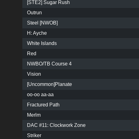
[STE2] Sugar Rush
Outrun
Steel [NWOB]
H: Ayche
White Islands
Red
NWBO/TB Course 4
Vision
[Uncommon]Planate
oo-oo aa-aa
Fractured Path
Merlm
DAC #11: Clockwork Zone
Striker