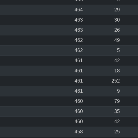
464
29
463
30
463
26
462
49
462
5
461
42
461
18
461
252
461
9
460
79
460
35
460
42
458
25