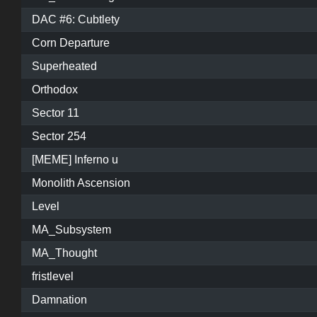
DAC #6: Cubtlety
Corn Departure
Superheated
Orthodox
Sector 11
Sector 254
[MEME] Inferno u
Monolith Ascension
Level
MA_Subsystem
MA_Thought
fristlevel
Damnation