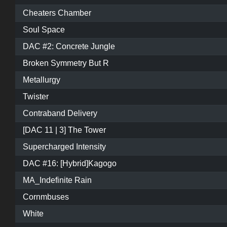
Cheaters Chamber
Soul Space
DAC #2: Concrete Jungle
Broken Symmetry But R
Metallurgy
Twister
Contraband Delivery
[DAC 11 | 3] The Tower
Supercharged Intensity
DAC #16: [Hybrid]Kagogo
MA_Indefinite Rain
Cornmbuses
White