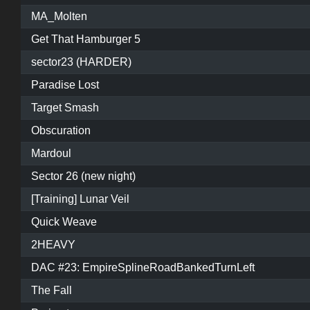
MA_Molten
Get That Hamburger 5
sector23 (HARDER)
Paradise Lost
Target Smash
Obscuration
Mardoul
Sector 26 (new night)
[Training] Lunar Veil
Quick Weave
2HEAVY
DAC #23: EmpireSplineRoadBankedTurnLeft
The Fall