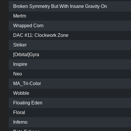
Broken Symmetry But With Insane Gravity On
Merlm
Wrapped Corn
DAC #11: Clockwork Zone
Striker
[Orbital]Gyra
Inspire
Neo
MA_Tri-Color
Wobble
Floating Eden
Floral
Inferno