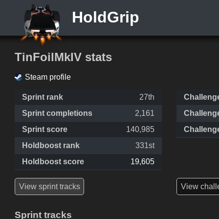
HoldGrip
TinFoilMkIV stats
Steam profile
Sprint rank
27th
Challeng
Sprint completions
2,161
Challeng
Sprint score
140,985
Challeng
Holdboost rank
331st
Holdboost score
19,605
View sprint tracks
View chall
Sprint tracks