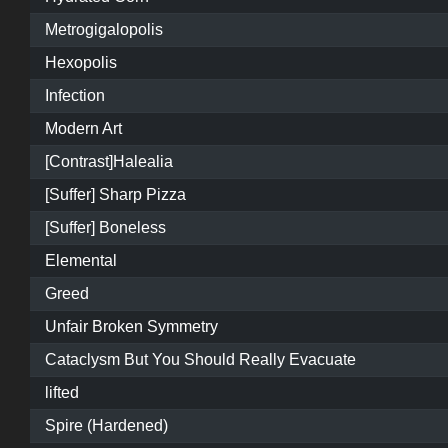
Metrogigalopolis
Hexopolis
Infection
Modern Art
[Contrast]Halealia
[Suffer] Sharp Pizza
[Suffer] Boneless
Elemental
Greed
Unfair Broken Symmetry
Cataclysm But You Should Really Evacuate
lifted
Spire (Hardened)