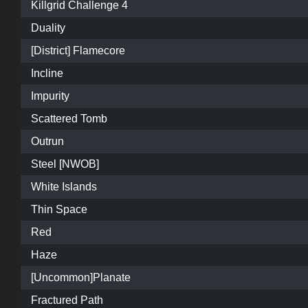
Killgrid Challenge 4
Duality
[District] Flamecore
Incline
Impurity
Scattered Tomb
Outrun
Steel [NWOB]
White Islands
Thin Space
Red
Haze
[Uncommon]Planate
Fractured Path