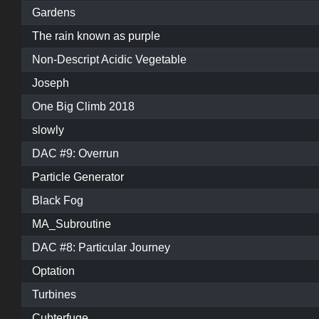
Gardens
The rain known as purple
Non-Descript Acidic Vegetable
Joseph
One Big Climb 2018
slowly
DAC #9: Overrun
Particle Generator
Black Fog
MA_Subroutine
DAC #8: Particular Journey
Optation
Turbines
Cubterfuge