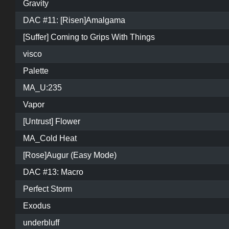
Gravity
DAC #11: [Risen]Amalgama
[Suffer] Coming to Grips With Things
visco
Palette
MA_U:235
Vapor
[Untrust] Flower
MA_Cold Heat
[Rose]Augur (Easy Mode)
DAC #13: Macro
Perfect Storm
Exodus
underbluff