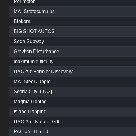
Perimeter
MA_Stratocumulus
Blokorn
BIG SHOT AUTOS
Soda Subway
Graviton Disturbance
maximum difficulty
DAC #8: Form of Discovery
MA_Steel Jungle
Scoria City [EtC2]
Magma Hoping
Island Hopping
DAC #5 - Natural Gift
PAC #5: Thread