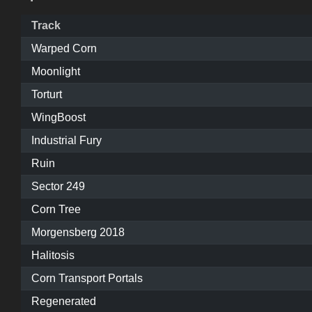
Track
Warped Corn
Moonlight
Torturt
WingBoost
Industrial Fury
Ruin
Sector 249
Corn Tree
Morgensberg 2018
Halitosis
Corn Transport Portals
Regenerated