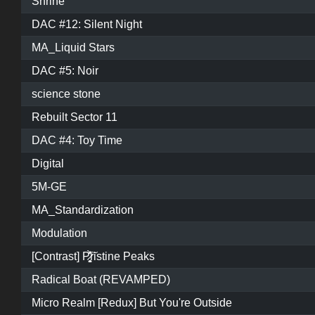
Shrine
DAC #12: Silent Night
MA_Liquid Stars
DAC #5: Noir
science stone
Rebuilt Sector 11
DAC #4: Toy Time
Digital
5M-GE
MA_Standardization
Modulation
[Contrast] P̷͓̩̥͈̝̗͚̎̀̾̏͠ristine Peaks
Radical Boat (REVAMPED)
Micro Realm [Redux] But You're Outside