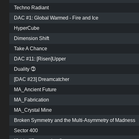
Techno Radiant
DAC #1: Global Warmed - Fire and Ice
HyperCube
Dimension Shift
Take A Chance
DAC #11: [Risen]Upper
Duality ⓻
[DAC #23] Dreamcatcher
MA_Ancient Future
MA_Fabrication
MA_Crystal Mine
Broken Symmetry and the Multi-Asymmetry of Madness
Sector 400