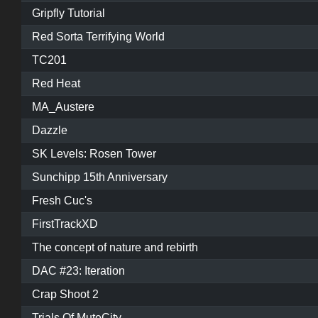
Gripfly Tutorial
Red Sorta Terrifying World
TC201
Red Heat
MA_Austere
Dazzle
SK Levels: Rosen Tower
Sunchipp 15th Anniversary
Fresh Cuc's
FirstTrackXD
The concept of nature and rebirth
DAC #23: Iteration
Crap Shoot 2
Trials Of MuteCity