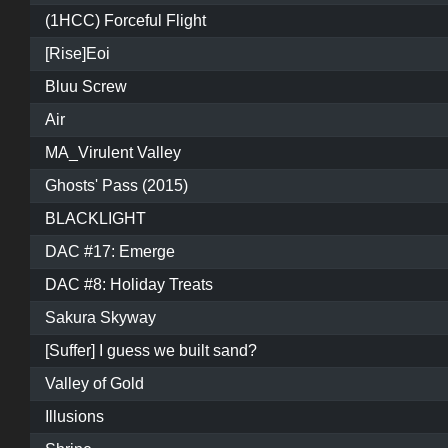
(1HCC) Forceful Flight
[Rise]Eoi
Bluu Screw
Air
MA_Virulent Valley
Ghosts' Pass (2015)
BLACKLIGHT
DAC #17: Emerge
DAC #8: Holiday Treats
Sakura Skyway
[Suffer] I guess we built sand?
Valley of Gold
Illusions