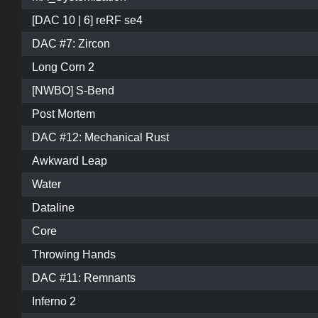
[DAC 10 | 6] reRF se4
DAC #7: Zircon
Long Corn 2
[NWBO] S-Bend
Post Mortem
DAC #12: Mechanical Rust
Awkward Leap
Water
Dataline
Core
Throwing Hands
DAC #11: Remnants
Inferno 2