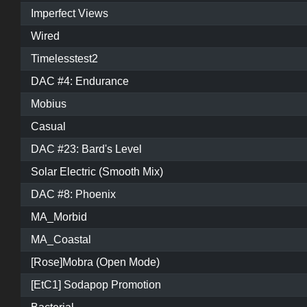
Imperfect Views
Wired
Timelesstest2
DAC #4: Endurance
Mobius
Casual
DAC #23: Bard's Level
Solar Electric (Smooth Mix)
DAC #8: Phoenix
MA_Morbid
MA_Coastal
[Rose]Mobra (Open Mode)
[EtC1] Sodapop Promotion