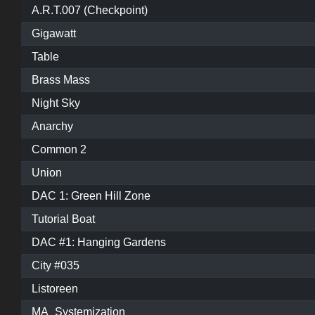
A.R.T.007 (Checkpoint)
Gigawatt
Table
Brass Mass
Night Sky
Anarchy
Common 2
Union
DAC 1: Green Hill Zone
Tutorial Boat
DAC #1: Hanging Gardens
City #035
Listoreen
MA_Systemization