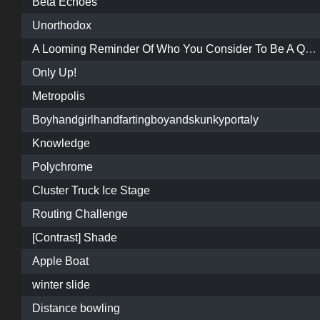
Beta Echoes
Unorthodox
A Looming Reminder Of Who You Consider To Be A Quality Map Maker
Only Up!
Metropolis
Boyhandgirlhandfartingboyandskunkyportaly
Knowledge
Polychrome
Cluster Truck Ice Stage
Routing Challenge
[Contrast] Shade
Apple Boat
winter slide
Distance bowling