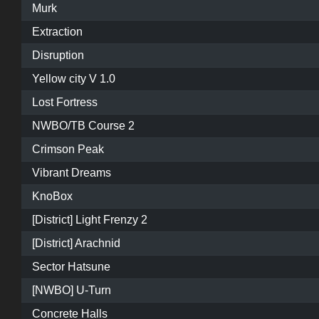
Murk
Extraction
Disruption
Yellow city V 1.0
Lost Fortress
NWBO/TB Course 2
Crimson Peak
Vibrant Dreams
KnoBox
[District] Light Frenzy 2
[District] Arachnid
Sector Hatsune
[NWBO] U-Turn
Concrete Halls