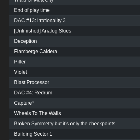
End of play time
DAC #13: Irrationality 3
[Unfinished] Analog Skies
Deception
Flamberge Caldera
Pilfer
Violet
Blast Processor
DAC #4: Redrum
Capture³
Wheels To The Walls
Broken Symmetry but it's only the checkpoints
Building Sector 1