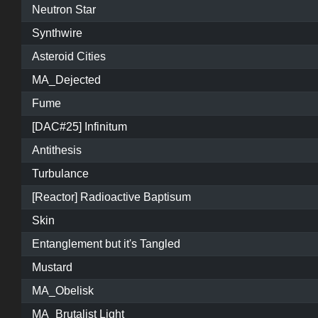
Neutron Star
Synthwire
Asteroid Cities
MA_Dejected
Fume
[DAC#25] Infinitum
Antithesis
Turbulance
[Reactor] Radioactive Baptisum
Skin
Entanglement but it's Tangled
Mustard
MA_Obelisk
MA_Brutalist Light