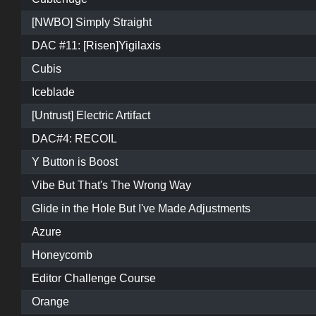
[NWBO] Simply Straight
DAC #11: [Risen]Yigilaxis
Cubis
Iceblade
[Untrust] Electric Artifact
DAC#4: RECOIL
Y Button is Boost
Vibe But That's The Wrong Way
Glide in the Hole But I've Made Adjustments
Azure
Honeycomb
Editor Challenge Course
Orange