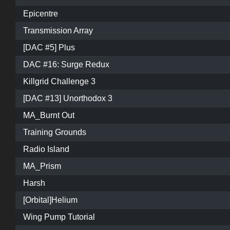
Epicentre
Transmission Array
[DAC #5] Plus
DAC #16: Surge Redux
Killgrid Challenge 3
[DAC #13] Unorthodox 3
MA_Burnt Out
Training Grounds
Radio Island
MA_Prism
Harsh
[Orbital]Helium
Wing Pump Tutorial