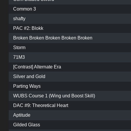
Common 3
shafty
PAC #2: Blokk
Broken Broken Broken Broken Broken
Storm
71M3
[Contrast] Alternate Era
Silver and Gold
Parting Ways
WUBS Course 1 (Wing und Boost Skill)
DAC #9: Theoretical Heart
Aptitude
Gilded Glass