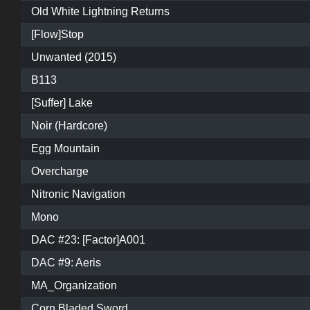
Old White Lightning Returns
[Flow]Stop
Unwanted (2015)
B113
[Suffer] Lake
Noir (Hardcore)
Egg Mountain
Overcharge
Nitronic Navigation
Mono
DAC #23: [Factor]A001
DAC #9: Aeris
MA_Organization
Corn Bladed Sword