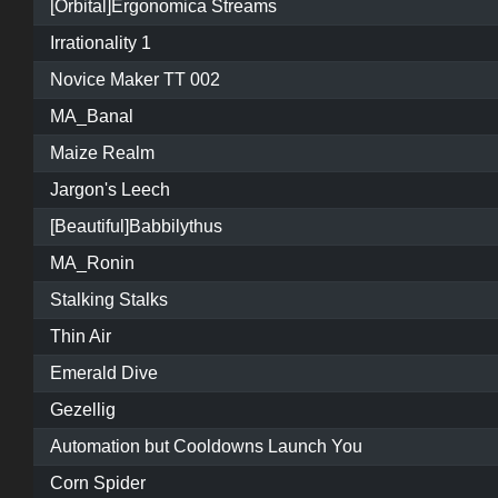
[Orbital]Ergonomica Streams
Irrationality 1
Novice Maker TT 002
MA_Banal
Maize Realm
Jargon's Leech
[Beautiful]Babbilythus
MA_Ronin
Stalking Stalks
Thin Air
Emerald Dive
Gezellig
Automation but Cooldowns Launch You
Corn Spider