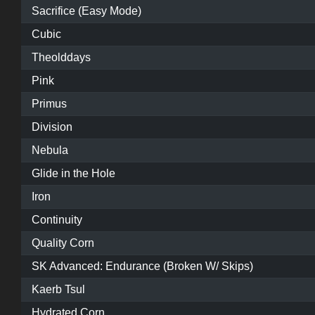
Sacrifice (Easy Mode)
Cubic
Theolddays
Pink
Primus
Division
Nebula
Glide in the Hole
Iron
Continuity
Quality Corn
SK Advanced: Endurance (Broken W/ Skips)
Kaerb Tsul
Hydrated Corn