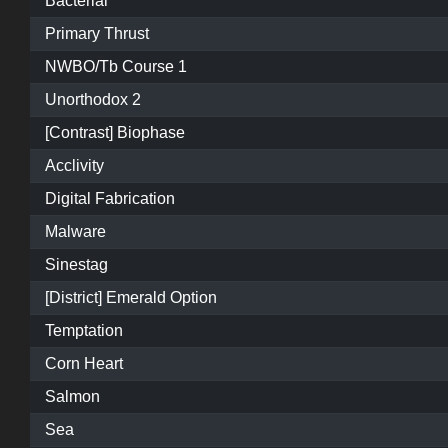
Bacterial
Primary Thrust
NWBO/Tb Course 1
Unorthodox 2
[Contrast] Biophase
Acclivity
Digital Fabrication
Malware
Sinestag
[District] Emerald Option
Temptation
Corn Heart
Salmon
Sea