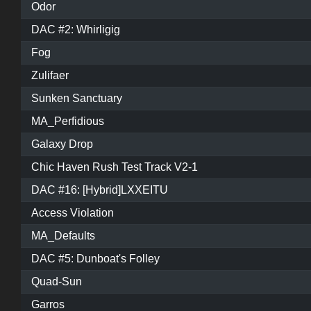
Odor
DAC #2: Whirligig
Fog
Zulifaer
Sunken Sanctuary
MA_Perfidious
Galaxy Drop
Chic Haven Rush Test Track V2-1
DAC #16: [Hybrid]LXXEITU
Access Violation
MA_Defaults
DAC #5: Dunboat's Folley
Quad-Sun
Garros