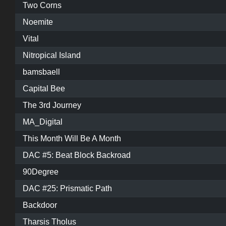
Two Corns
Noemite
Vital
Nitropical Island
bamsbaell
Capital Bee
The 3rd Journey
MA_Digital
This Month Will Be A Month
DAC #5: Beat Block Backroad
90Degree
DAC #25: Prismatic Path
Backdoor
Tharsis Tholus