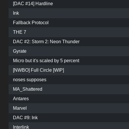
[DAC #14] Hardline
Ink
Fallback Protocol
THE 7
DAC #2: Storm 2: Neon Thunder
Gyrate
Micro but it's scaled by 5 percent
[NWBO] Full Circle [WIP]
noses supposes
MA_Shattered
Antares
Marvel
DAC #9: Ink
Interlink