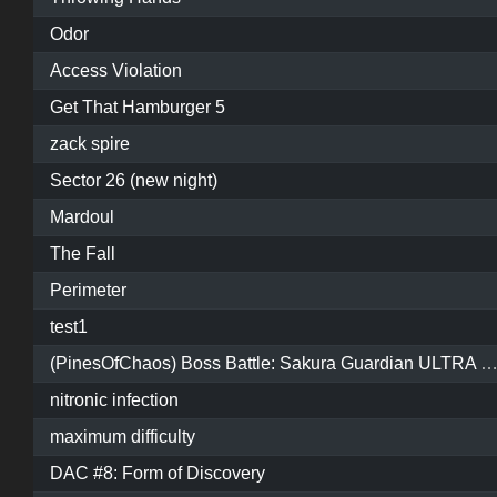
Odor
Access Violation
Get That Hamburger 5
zack spire
Sector 26 (new night)
Mardoul
The Fall
Perimeter
test1
(PinesOfChaos) Boss Battle: Sakura Guardian ULTRA HARDCORE 
nitronic infection
maximum difficulty
DAC #8: Form of Discovery