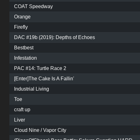
COAT Speedway
Orange
Firefly
DAC #19b (2019): Depths of Echoes
Bestbest
Infestation
PAC #14: Turtle Race 2
[Enter]The Cake Is A Fallin'
Industrial Living
Toe
craft up
Liver
Cloud Nine / Vapor City