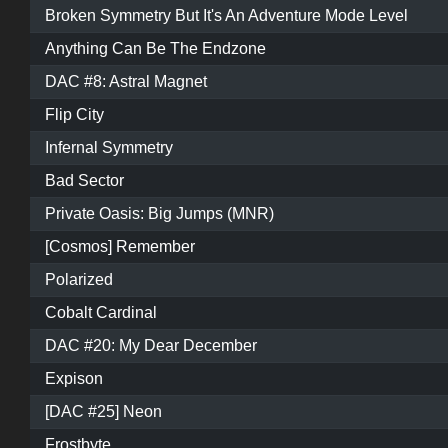
Broken Symmetry But It's An Adventure Mode Level
Anything Can Be The Endzone
DAC #8: Astral Magnet
Flip City
Infernal Symmetry
Bad Sector
Private Oasis: Big Jumps (MNR)
[Cosmos] Remember
Polarized
Cobalt Cardinal
DAC #20: My Dear December
Expison
[DAC #25] Neon
Frostbyte