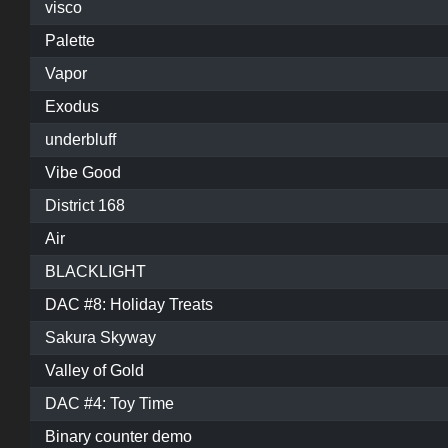
visco
Palette
Vapor
Exodus
underbluff
Vibe Good
District 168
Air
BLACKLIGHT
DAC #8: Holiday Treats
Sakura Skyway
Valley of Gold
DAC #4: Toy Time
Binary counter demo