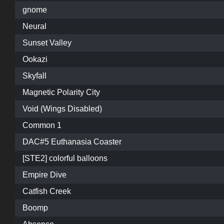
gnome
Neural
Sunset Valley
Ookazi
Skyfall
Magnetic Polarity City
Void (Wings Disabled)
Common 1
DAC#5 Euthanasia Coaster
[STE2] colorful balloons
Empire Dive
Catfish Creek
Boomp