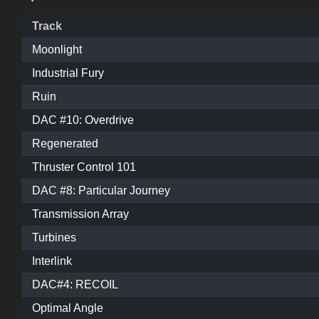
Track
Moonlight
Industrial Fury
Ruin
DAC #10: Overdrive
Regenerated
Thruster Control 101
DAC #8: Particular Journey
Transmission Array
Turbines
Interlink
DAC#4: RECOIL
Optimal Angle