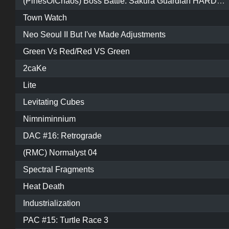
(PinesOfChaos) Boss Battle: Sakura Guardian HARDCORE MODE
Town Watch
Neo Seoul II But I've Made Adjustments
Green Vs Red/Red VS Green
2caKe
Lite
Levitating Cubes
Nimniminnium
DAC #16: Retrograde
(RMC) Normalyst 04
Spectral Fragments
Heat Death
Industrialization
PAC #15: Turtle Race 3