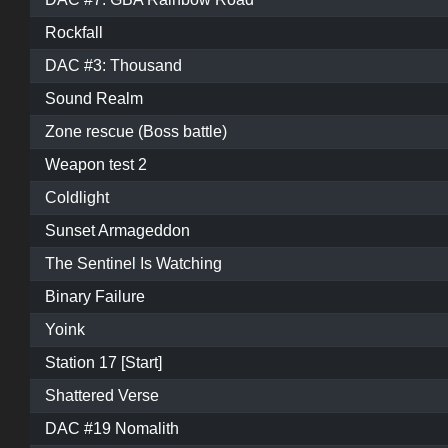
Rockfall
DAC #3: Thousand
Sound Realm
Zone rescue (Boss battle)
Weapon test 2
Coldlight
Sunset Armageddon
The Sentinel Is Watching
Binary Failure
Yoink
Station 17 [Start]
Shattered Verse
DAC #19 Nomalith