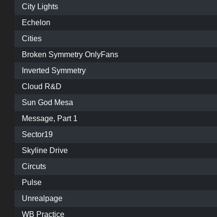
City Lights
Echelon
Cities
Broken Symmetry OnlyFans
Inverted Symmetry
Cloud R&D
Sun God Mesa
Message, Part 1
Sector19
Skyline Drive
Circuts
Pulse
Unrealpage
WB Practice