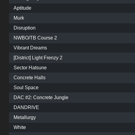
Aptitude
Murk
Disruption
NWBO/TB Course 2
Vibrant Dreams
[District] Light Frenzy 2
Sector Hatsune
Concrete Halls
Soul Space
DAC #2: Concrete Jungle
DANDRIVE
Metallurgy
White