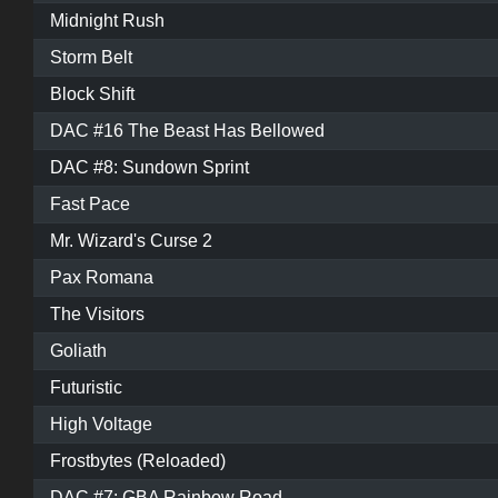
Midnight Rush
Storm Belt
Block Shift
DAC #16 The Beast Has Bellowed
DAC #8: Sundown Sprint
Fast Pace
Mr. Wizard's Curse 2
Pax Romana
The Visitors
Goliath
Futuristic
High Voltage
Frostbytes (Reloaded)
DAC #7: GBA Rainbow Road