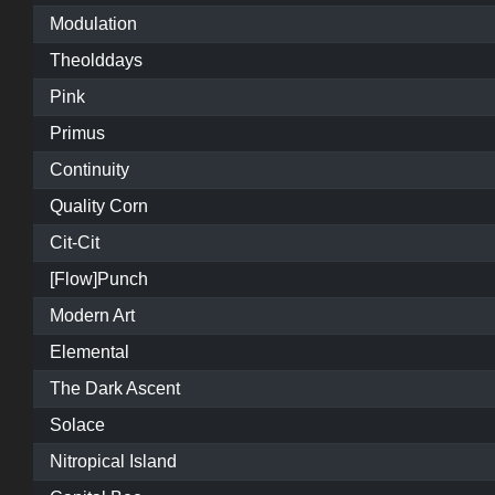
Modulation
Theolddays
Pink
Primus
Continuity
Quality Corn
Cit-Cit
[Flow]Punch
Modern Art
Elemental
The Dark Ascent
Solace
Nitropical Island