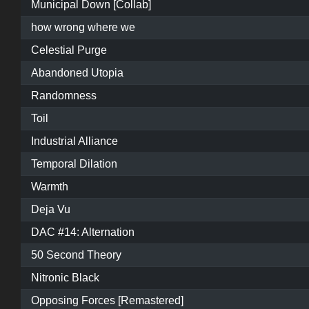
Municipal Down [Collab]
how wrong where we
Celestial Purge
Abandoned Utopia
Randomness
Toil
Industrial Alliance
Temporal Dilation
Warmth
Deja Vu
DAC #14: Alternation
50 Second Theory
Nitronic Black
Opposing Forces [Remastered]