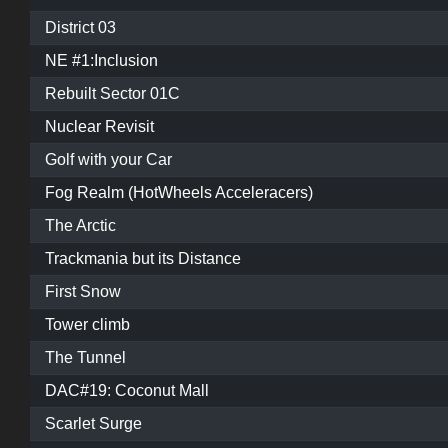
District 03
NE #1:Inclusion
Rebuilt Sector 01C
Nuclear Revisit
Golf with your Car
Fog Realm (HotWheels Acceleracers)
The Arctic
Trackmania but its Distance
First Snow
Tower climb
The Tunnel
DAC#19: Coconut Mall
Scarlet Surge