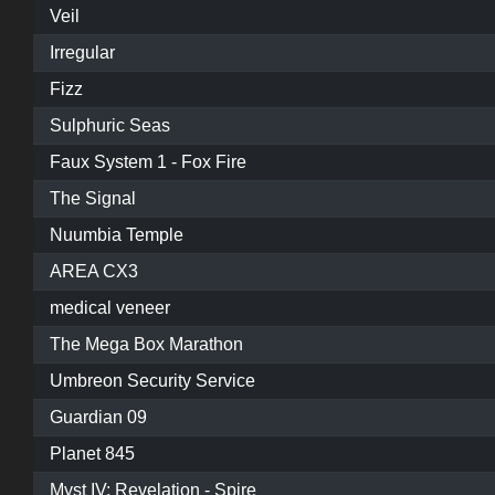
Veil
Irregular
Fizz
Sulphuric Seas
Faux System 1 - Fox Fire
The Signal
Nuumbia Temple
AREA CX3
medical veneer
The Mega Box Marathon
Umbreon Security Service
Guardian 09
Planet 845
Myst IV: Revelation - Spire