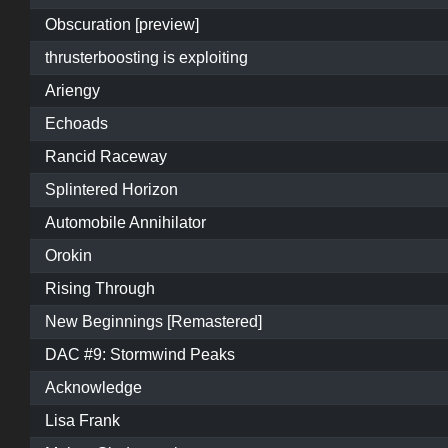
Obscuration [preview]
thrusterboosting is exploiting
Ariengy
Echoads
Rancid Raceway
Splintered Horizon
Automobile Annihilator
Orokin
Rising Through
New Beginnings [Remastered]
DAC #9: Stormwind Peaks
Acknowledge
Lisa Frank