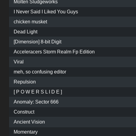
Molten Sludgeworks
I Never Said I Liked You Guys
chicken musket
Dead Light
[Dimension] 8-bit Digit
Acceleracers Storm Realm Fp Edition
Viral
meh, so confusing editor
Repulsion
[ P O W E R S L I D E ]
Anomaly: Sector 666
Construct
Ancient Vision
Momentary