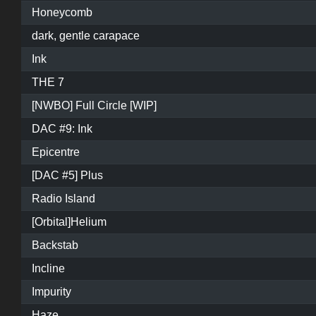
Honeycomb
dark, gentle carapace
Ink
THE 7
[NWBO] Full Circle [WIP]
DAC #9: Ink
Epicentre
[DAC #5] Plus
Radio Island
[Orbital]Helium
Backstab
Incline
Impurity
Haze