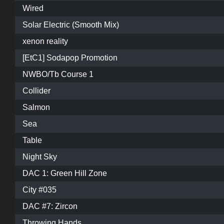
Wired
Solar Electric (Smooth Mix)
xenon reality
[EtC1] Sodapop Promotion
NWBO/Tb Course 1
Collider
Salmon
Sea
Table
Night Sky
DAC 1: Green Hill Zone
City #035
DAC #7: Zircon
Throwing Hands