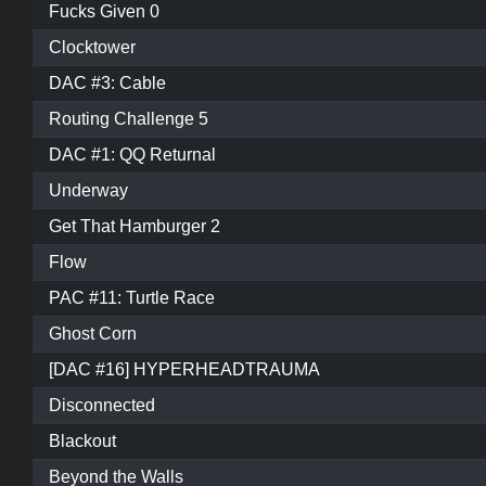
Fucks Given 0
Clocktower
DAC #3: Cable
Routing Challenge 5
DAC #1: QQ Returnal
Underway
Get That Hamburger 2
Flow
PAC #11: Turtle Race
Ghost Corn
[DAC #16] HYPERHEADTRAUMA
Disconnected
Blackout
Beyond the Walls