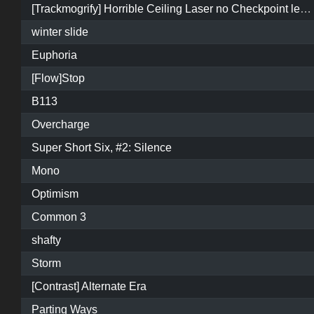
[Trackmogrify] Horrible Ceiling Laser no Checkpoint level.
winter slide
Euphoria
[Flow]Stop
B113
Overcharge
Super Short Six, #2: Silence
Mono
Optimism
Common 3
shafty
Storm
[Contrast] Alternate Era
Parting Ways