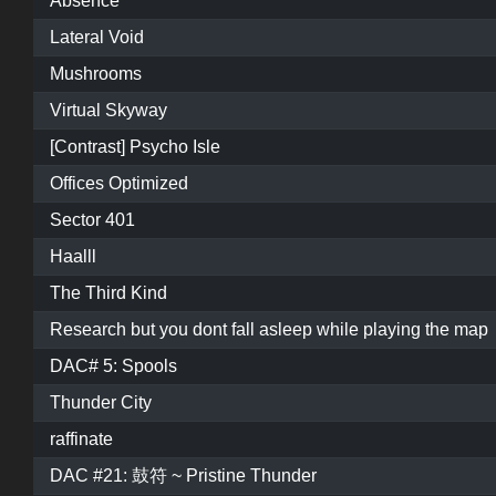
Absence
Lateral Void
Mushrooms
Virtual Skyway
[Contrast] Psycho Isle
Offices Optimized
Sector 401
Haalll
The Third Kind
Research but you dont fall asleep while playing the map
DAC# 5: Spools
Thunder City
raffinate
DAC #21: 鼓符 ~ Pristine Thunder