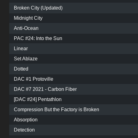
Broken City (Updated)
Midnight City
Anti-Ocean
PAC #24: Into the Sun
Linear
Set Ablaze
Dotted
DAC #1 Protoville
DAC #7 2021 - Carbon Fiber
[DAC #24] Pentathlon
Compression But the Factory is Broken
Absorption
Detection