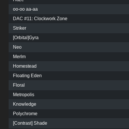
oo-oo aa-aa
DAC #11: Clockwork Zone
Striker
[Orbital]Gyra
Neo
Merlm
Homestead
Floating Eden
Floral
Metropolis
Knowledge
Polychrome
[Contrast] Shade