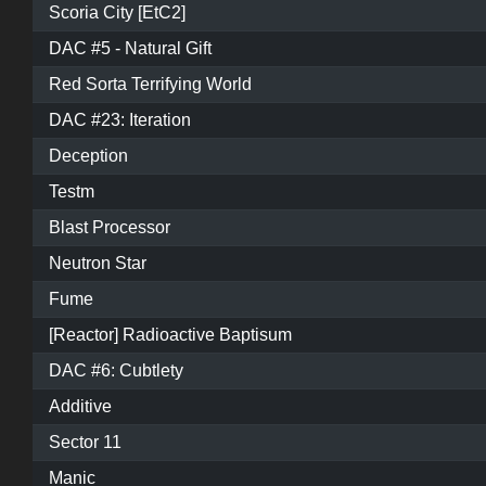
Scoria City [EtC2]
DAC #5 - Natural Gift
Red Sorta Terrifying World
DAC #23: Iteration
Deception
Testm
Blast Processor
Neutron Star
Fume
[Reactor] Radioactive Baptisum
DAC #6: Cubtlety
Additive
Sector 11
Manic