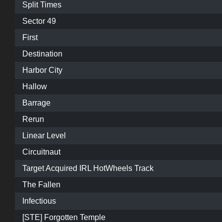
Split Times
Sector 49
First
Destination
Harbor City
Hallow
Barrage
Rerun
Linear Level
Circuitnaut
Target Acquired IRL HotWheels Track
The Fallen
Infectious
[STE] Forgotten Temple