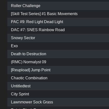
Roller Challenge
[Skill Test Series] #1 Basic Movements
PAC #9: Red Light Dead Light
DAC #7: SNES Rainbow Road
Snowy Sector
Exo
Death to Destruction
(RMC) Normalyst 09
[Reupload] Jump Point
Chaotic Combination
Untitledtest
City Sprint
Lawnmower Sock Grass