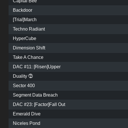
Capital Bee
Backdoor
[Trial]March
Techno Radiant
HyperCube
Dimension Shift
Take A Chance
DAC #11: [Risen]Upper
Duality ⓻
Sector 400
Segment Data Breach
DAC #23: [Factor]Fall Out
Emerald Dive
Niceles Pond