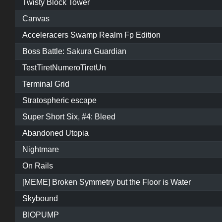
Twisty Block Tower
Canvas
Acceleracers Swamp Realm Fp Edition
Boss Battle: Sakura Guardian
TestTiretNumeroTiretUn
Terminal Grid
Stratospheric escape
Super Short Six, #4: Bleed
Abandoned Utopia
Nightmare
On Rails
[MEME] Broken Symmetry but the Floor is Water
Skybound
BIOPUMP