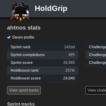
HoldGrip
ahtnos stats
Steam profile
Sprint rank
142nd
Challeng
Sprint completions
485
Challeng
Sprint score
34,585
Challeng
Holdboost rank
257th
Holdboost score
24,640
View sprint tracks
View chall
Sprint tracks