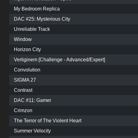
My Bedroom Replica
DAC #25: Mysterious City
Unreliable Track
Window
Horizon City
Vertiginem [Challenge - Advanced/Expert]
Convolution
SIGMA 27
Contrast
DAC #11: Gamer
Crimzon
The Terror of The Violent Heart
Summer Velocity