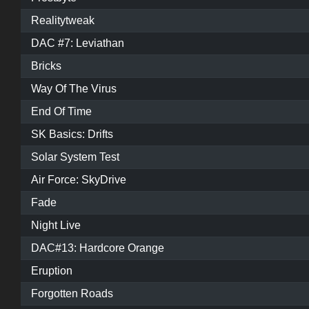
Realitytweak
DAC #7: Leviathan
Bricks
Way Of The Virus
End Of Time
SK Basics: Drifts
Solar System Test
Air Force: SkyDrive
Fade
Night Live
DAC#13: Hardcore Orange
Eruption
Forgotten Roads