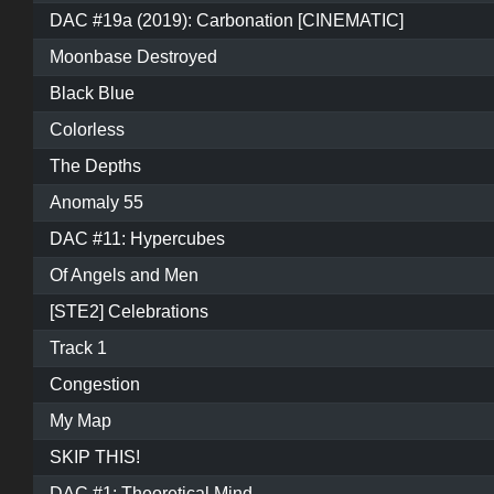
DAC #19a (2019): Carbonation [CINEMATIC]
Moonbase Destroyed
Black Blue
Colorless
The Depths
Anomaly 55
DAC #11: Hypercubes
Of Angels and Men
[STE2] Celebrations
Track 1
Congestion
My Map
SKIP THIS!
DAC #1: Theoretical Mind