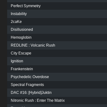
Perfect Symmetry
Instability
2caKe
Disillusioned
Hemoglobin
REDLINE : Volcanic Rush
City Escape
Ignition
Frankenstein
Psychedelic Overdose
Spectral Fragments
DAC #16: [Hybrid]Juktin
Nitronic Rush : Enter The Matrix