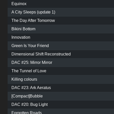
Equinox
A City Sleeps (update 1)
The Day After Tomorrow
Bikini Bottom
Innovation
Green Is Your Friend
Dimensional Shift Reconstructed
DAC #25: Mirror Mirror
The Tunnel of Love
Killing colours
DAC #23: Ark Aeratus
[Compact]Bubble
DAC #20: Bug Light
Forgotten Roads