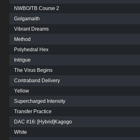
NWBO/TB Course 2
Golgamaith
Vibrant Dreams
Method
Polyhedral Hex
Intrigue
The Virus Begins
Contraband Delivery
Yellow
Supercharged Intensity
Transfer Practice
DAC #16: [Hybrid]Kagogo
White