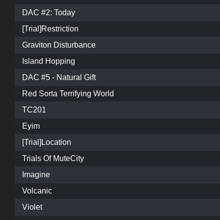
DAC #2: Today
[Trial]Restriction
Graviton Disturbance
Island Hopping
DAC #5 - Natural Gift
Red Sorta Terrifying World
TC201
Eyim
[Trial]Location
Trials Of MuteCity
Imagine
Volcanic
Violet