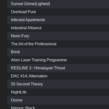
Sunset Grime(Lighted)
Overload Pure
Infected Apartments
Industrial Alliance
Neon Fury
The Art of the Professional
Brink
Alien Laser Training Programme
REDLINE 3 : Himalayan Thrust
DAC #14: Alternation
50 Second Theory
NightLife
Ozone
Nitronic Black