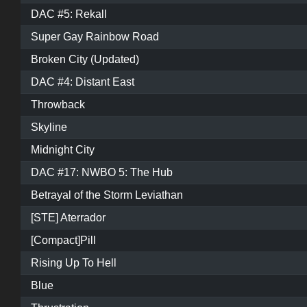
DAC #5: Rekall
Super Gay Rainbow Road
Broken City (Updated)
DAC #4: Distant East
Throwback
Skyline
Midnight City
DAC #17: NWBO 5: The Hub
Betrayal of the Storm Leviathan
[STE] Aterrador
[Compact]Pill
Rising Up To Hell
Blue