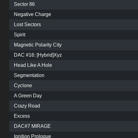
Sector 86
Negative Charge
Lost Sectors
Spirit
Magnetic Polarity City
DAC #16: [Hybrid]Xyz
Head Like A Hole
Segmentation
Cyclone
A Green Day
Crazy Road
Excess
DAC#7 MIRAGE
Ignition Prologue