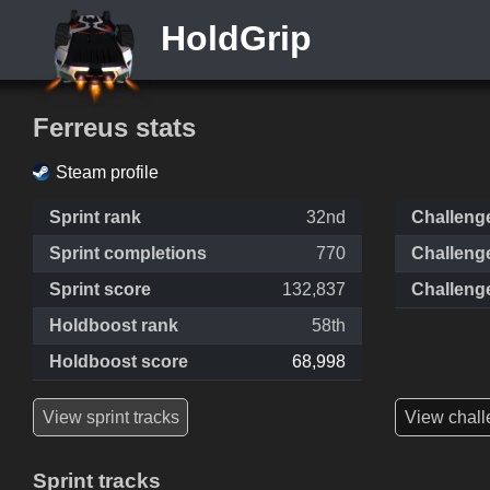
HoldGrip
Ferreus stats
Steam profile
Sprint rank
32nd
Challeng
Sprint completions
770
Challeng
Sprint score
132,837
Challeng
Holdboost rank
58th
Holdboost score
68,998
View sprint tracks
View chall
Sprint tracks