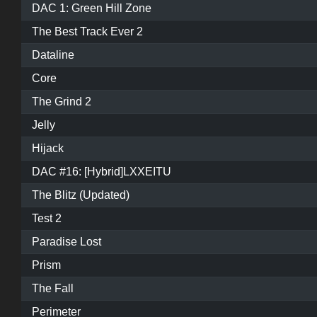
DAC 1: Green Hill Zone
The Best Track Ever 2
Dataline
Core
The Grind 2
Jelly
Hijack
DAC #16: [Hybrid]LXXEITU
The Blitz (Updated)
Test 2
Paradise Lost
Prism
The Fall
Perimeter