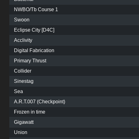
NWBO/Tb Course 1
Swoon
Eclipse City [D4C]
Acclivity
Digital Fabrication
Primary Thrust
Collider
Sinestag
Sea
A.R.T.007 (Checkpoint)
Frozen in time
Gigawatt
Union