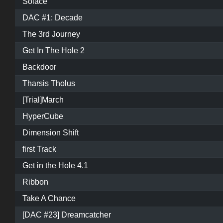
Solace
DAC #1: Decade
The 3rd Journey
Get In The Hole 2
Backdoor
Tharsis Tholus
[Trial]March
HyperCube
Dimension Shift
first Track
Get in the Hole 4.1
Ribbon
Take A Chance
[DAC #23] Dreamcatcher