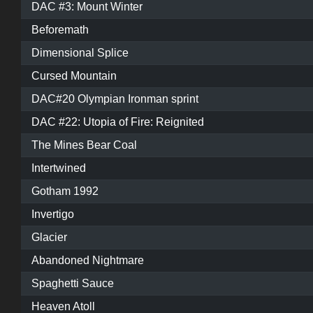
DAC #3: Mount Winter
Beforemath
Dimensional Splice
Cursed Mountain
DAC#20 Olympian Ironman sprint
DAC #22: Utopia of Fire: Reignited
The Mines Bear Coal
Intertwined
Gotham 1992
Invertigo
Glacier
Abandoned Nightmare
Spaghetti Sauce
Heaven Atoll