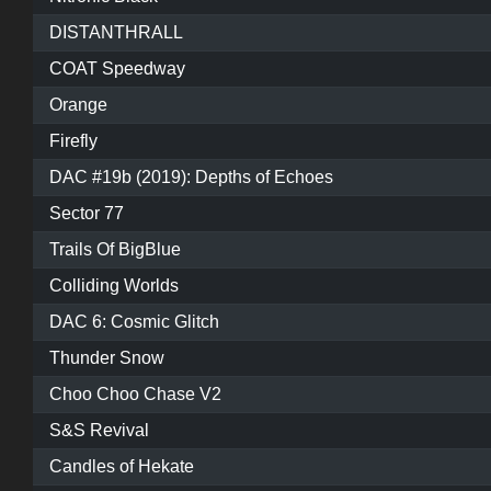
DISTANTHRALL
COAT Speedway
Orange
Firefly
DAC #19b (2019): Depths of Echoes
Sector 77
Trails Of BigBlue
Colliding Worlds
DAC 6: Cosmic Glitch
Thunder Snow
Choo Choo Chase V2
S&S Revival
Candles of Hekate