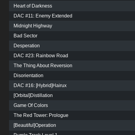
Heart of Darkness
DAC #11: Enemy Extended
Midnight Highway
Bad Sector
Desperation
DAC #23: Rainbow Road
The Thing About Reversion
Disorientation
DAC #16: [Hybrid]Hairux
[Orbital]Distillation
Game Of Colors
The Red Tower: Prologue
[Beautiful]Operation