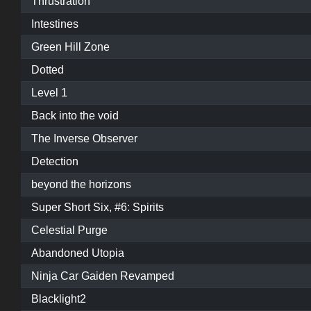
Thrustration
Intestines
Green Hill Zone
Dotted
Level 1
Back into the void
The Inverse Observer
Detection
beyond the horizons
Super Short Six, #6: Spirits
Celestial Purge
Abandoned Utopia
Ninja Car Gaiden Revamped
Blacklight2