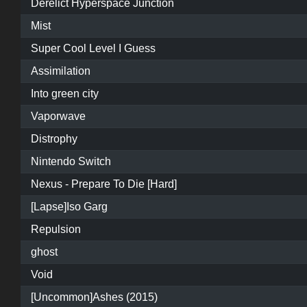
Derelict Hyperspace Junction
Mist
Super Cool Level I Guess
Assimilation
Into green city
Vaporwave
Distrophy
Nintendo Switch
Nexus - Prepare To Die [Hard]
[Lapse]Iso Garg
Repulsion
ghost
Void
[Uncommon]Ashes (2015)