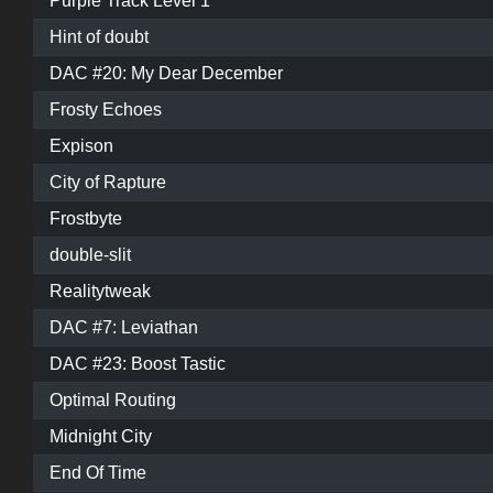
Purple Track Level 1
Hint of doubt
DAC #20: My Dear December
Frosty Echoes
Expison
City of Rapture
Frostbyte
double-slit
Realitytweak
DAC #7: Leviathan
DAC #23: Boost Tastic
Optimal Routing
Midnight City
End Of Time