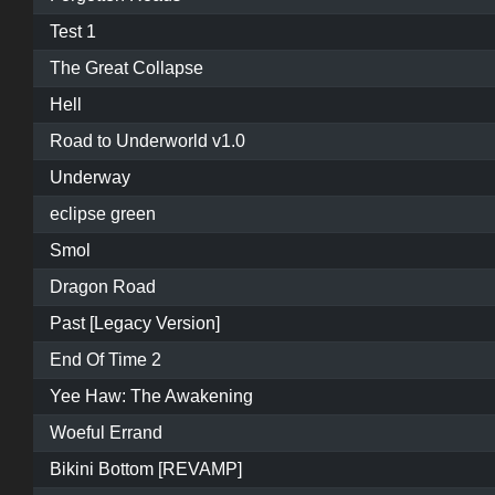
Test 1
The Great Collapse
Hell
Road to Underworld v1.0
Underway
eclipse green
Smol
Dragon Road
Past [Legacy Version]
End Of Time 2
Yee Haw: The Awakening
Woeful Errand
Bikini Bottom [REVAMP]