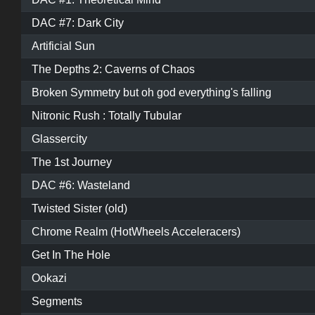
DAC #7: Dark City
Artificial Sun
The Depths 2: Caverns of Chaos
Broken Symmetry but oh god everything's falling
Nitronic Rush : Totally Tubular
Glassercity
The 1st Journey
DAC #6: Wasteland
Twisted Sister (old)
Chrome Realm (HotWheels Acceleracers)
Get In The Hole
Ookazi
Segments