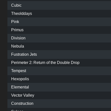
Cubic
Theolddays
Pink
Primus
Division
Nebula
Fustration Jets
Perimeter 2: Return of the Double Drop
Tempest
Hexopolis
Elemental
Vector Valley
Construction