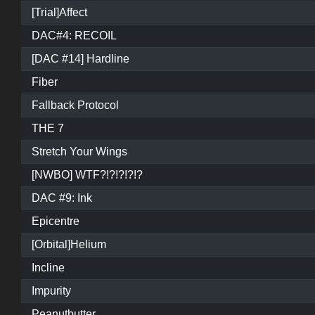
[Trial]Affect
DAC#4: RECOIL
[DAC #14] Hardline
Fiber
Fallback Protocol
THE 7
Stretch Your Wings
[NWBO] WTF?!?!?!?!?
DAC #9: Ink
Epicentre
[Orbital]Helium
Incline
Impurity
Peanutbutter