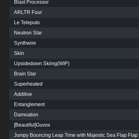
Blast Processor
ARLTR Four
Le Teleputo
Neutron Star
Synthwire
Skin
Upsidedown Skiing(WIP)
Brain Star
Superheated
Additive
Entanglement
Damnation
[Beautiful]Guvox
Jumpy Bouncing Leap Time with Majestic Sea Flap Flap