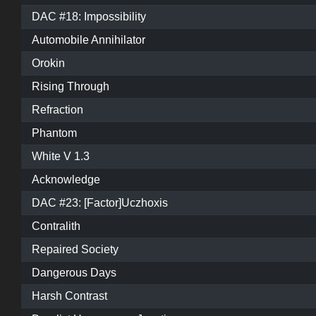
DAC #18: Impossibility
Automobile Annihilator
Orokin
Rising Through
Refraction
Phantom
White V 1.3
Acknowledge
DAC #23: [Factor]Uczhoxis
Contralith
Repaired Society
Dangerous Days
Harsh Contrast