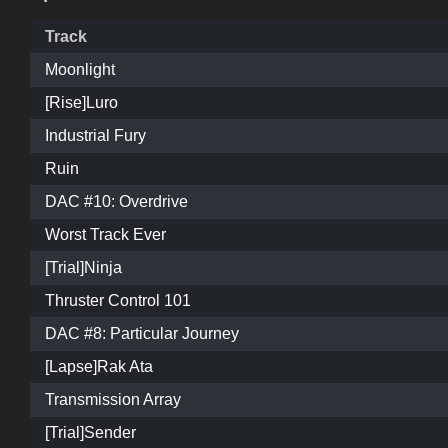
Track
Moonlight
[Rise]Luro
Industrial Fury
Ruin
DAC #10: Overdrive
Worst Track Ever
[Trial]Ninja
Thruster Control 101
DAC #8: Particular Journey
[Lapse]Rak Ata
Transmission Array
[Trial]Sender