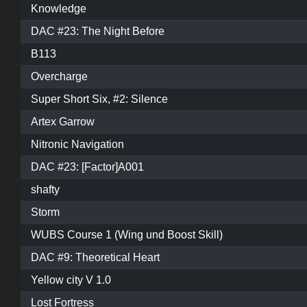
Knowledge
DAC #23: The Night Before
B113
Overcharge
Super Short Six, #2: Silence
Artex Garrow
Nitronic Navigation
DAC #23: [Factor]A001
shafty
Storm
WUBS Course 1 (Wing und Boost Skill)
DAC #9: Theoretical Heart
Yellow city V 1.0
Lost Fortress