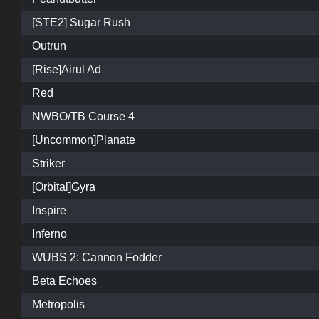
[STE2] Sugar Rush
Outrun
[Rise]Airul Ad
Red
NWBO/TB Course 4
[Uncommon]Planate
Striker
[Orbital]Gyra
Inspire
Inferno
WUBS 2: Cannon Fodder
Beta Echoes
Metropolis