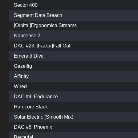
Sector 400
Segment Data Breach
[Orbital]Ergonomica Streams
Nonsense 2
DAC #23: [Factor]Fall Out
Emerald Dive
Gezellig
Affinity
Wired
DAC #4: Endurance
Hardcore Black
Solar Electric (Smooth Mix)
DAC #8: Phoenix
Bacterial