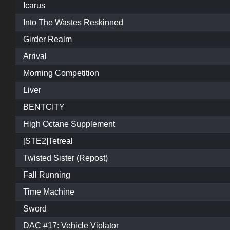
Icarus
Into The Wastes Reskinned
Girder Realm
Arrival
Morning Competition
Liver
BENTCITY
High Octane Supplement
[STE2]Tetreal
Twisted Sister (Repost)
Fall Running
Time Machine
Sword
DAC #17: Vehicle Violator