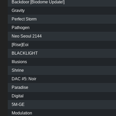
Backdoor [Biodome Update!]
Gravity
Perfect Storm
Pathogen
Neo Seoul 2144
[Rise]Eoi
BLACKLIGHT
Illusions
Shrine
DAC #5: Noir
Paradise
Digital
5M-GE
Modulation