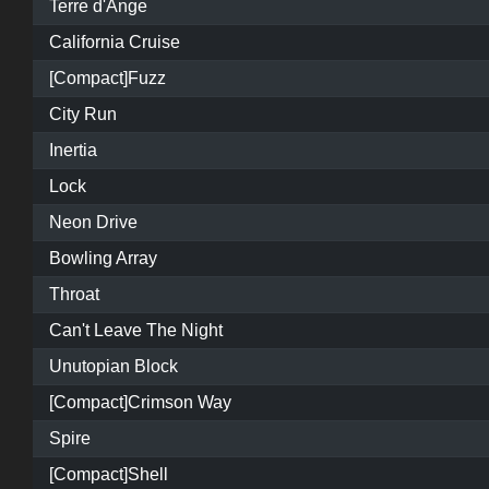
Terre d'Ange
California Cruise
[Compact]Fuzz
City Run
Inertia
Lock
Neon Drive
Bowling Array
Throat
Can't Leave The Night
Unutopian Block
[Compact]Crimson Way
Spire
[Compact]Shell