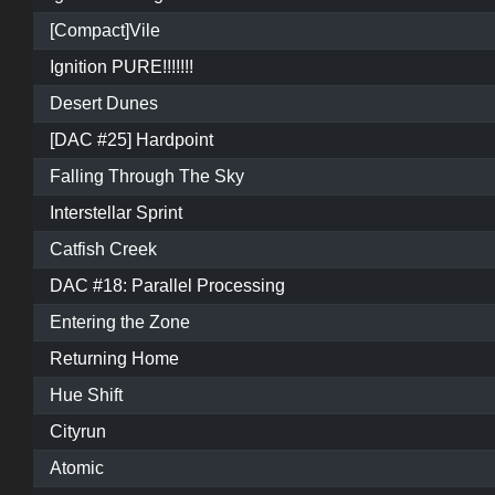
[Compact]Vile
Ignition PURE!!!!!!!
Desert Dunes
[DAC #25] Hardpoint
Falling Through The Sky
Interstellar Sprint
Catfish Creek
DAC #18: Parallel Processing
Entering the Zone
Returning Home
Hue Shift
Cityrun
Atomic