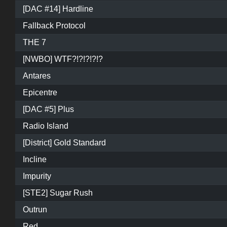
[DAC #14] Hardline
Fallback Protocol
THE 7
[NWBO] WTF?!?!?!?!?
Antares
Epicentre
[DAC #5] Plus
Radio Island
[District] Gold Standard
Incline
Impurity
[STE2] Sugar Rush
Outrun
Red