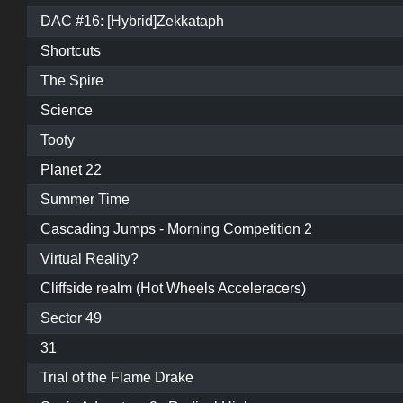
DAC #16: [Hybrid]Zekkataph
Shortcuts
The Spire
Science
Tooty
Planet 22
Summer Time
Cascading Jumps - Morning Competition 2
Virtual Reality?
Cliffside realm (Hot Wheels Acceleracers)
Sector 49
31
Trial of the Flame Drake