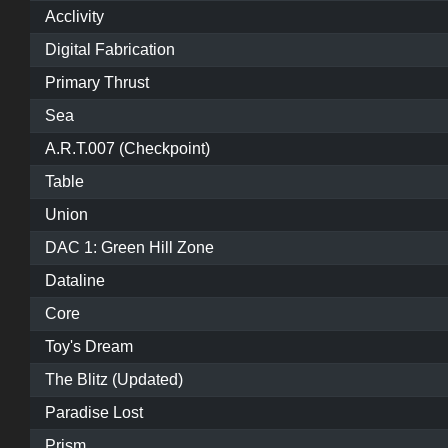
Acclivity
Digital Fabrication
Primary Thrust
Sea
A.R.T.007 (Checkpoint)
Table
Union
DAC 1: Green Hill Zone
Dataline
Core
Toy's Dream
The Blitz (Updated)
Paradise Lost
Prism