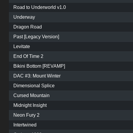
Road to Underworld v1.0
Underway
Dragon Road
Past [Legacy Version]
Levitate
End Of Time 2
Bikini Bottom [REVAMP]
DAC #3: Mount Winter
Dimensional Splice
Cursed Mountain
Midnight Insight
Neon Fury 2
Intertwined