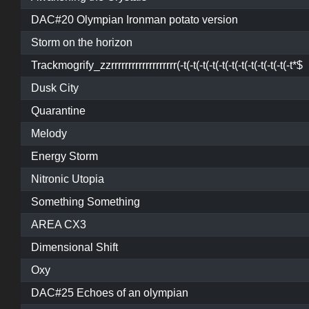
DAC#20 Olympian Ironman potato version
Storm on the horizon
Trackmogrify_zzrrrrrrrrrrrrrrrrrrr(-t(-t(-t(-t(-t(-t(-t(-t(-t(-t(-t(-t*$
Dusk City
Quarantine
Melody
Energy Storm
Nitronic Utopia
Something Something
AREA CX3
Dimensional Shift
Oxy
DAC#25 Echoes of an olympian