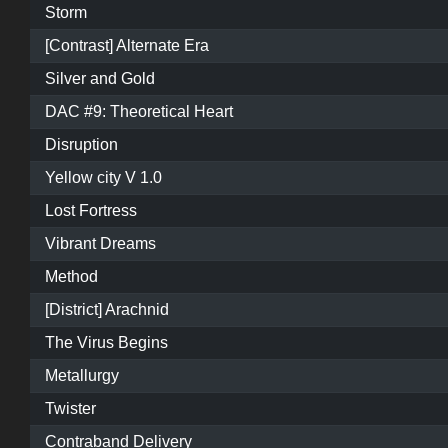
Storm
[Contrast] Alternate Era
Silver and Gold
DAC #9: Theoretical Heart
Disruption
Yellow city V 1.0
Lost Fortress
Vibrant Dreams
Method
[District] Arachnid
The Virus Begins
Metallurgy
Twister
Contraband Delivery