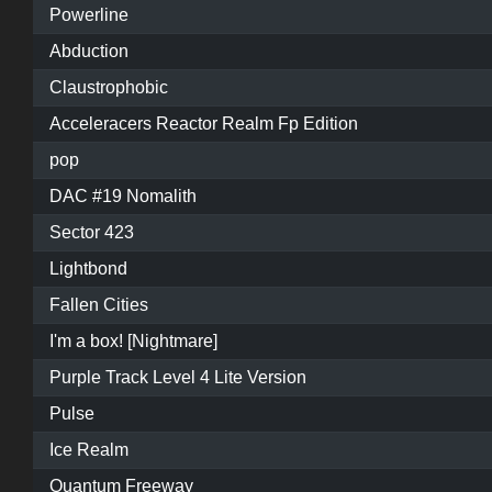
Powerline
Abduction
Claustrophobic
Acceleracers Reactor Realm Fp Edition
pop
DAC #19 Nomalith
Sector 423
Lightbond
Fallen Cities
I'm a box! [Nightmare]
Purple Track Level 4 Lite Version
Pulse
Ice Realm
Quantum Freeway