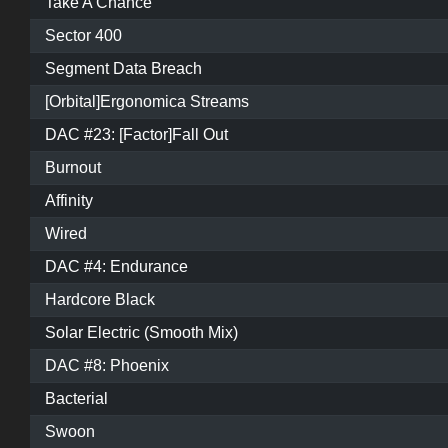
Take A Chance
Sector 400
Segment Data Breach
[Orbital]Ergonomica Streams
DAC #23: [Factor]Fall Out
Burnout
Affinity
Wired
DAC #4: Endurance
Hardcore Black
Solar Electric (Smooth Mix)
DAC #8: Phoenix
Bacterial
Swoon