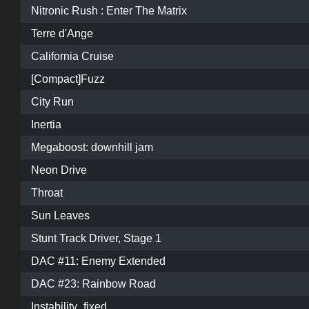
Nitronic Rush : Enter The Matrix
Terre d'Ange
California Cruise
[Compact]Fuzz
City Run
Inertia
Megaboost: downhill jam
Neon Drive
Throat
Sun Leaves
Stunt Track Driver, Stage 1
DAC #11: Enemy Extended
DAC #23: Rainbow Road
Instability_fixed