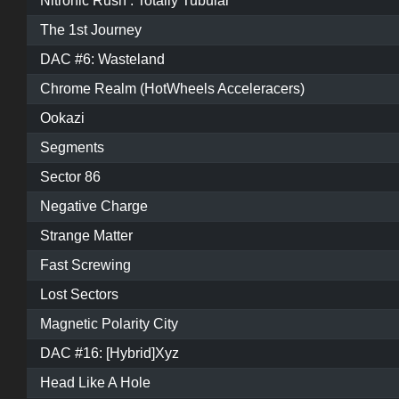
Nitronic Rush : Totally Tubular
The 1st Journey
DAC #6: Wasteland
Chrome Realm (HotWheels Acceleracers)
Ookazi
Segments
Sector 86
Negative Charge
Strange Matter
Fast Screwing
Lost Sectors
Magnetic Polarity City
DAC #16: [Hybrid]Xyz
Head Like A Hole