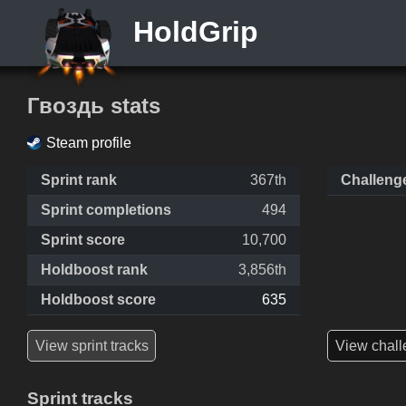
HoldGrip
Гвоздь stats
Steam profile
Sprint rank
367th
Challeng
Sprint completions
494
Sprint score
10,700
Holdboost rank
3,856th
Holdboost score
635
View sprint tracks
View chall
Sprint tracks