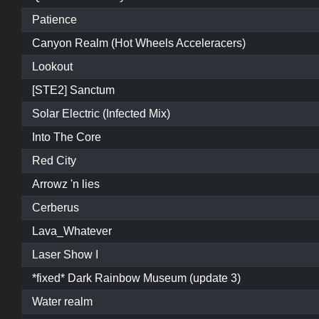
Patience
Canyon Realm (Hot Wheels Acceleracers)
Lookout
[STE2] Sanctum
Solar Electric (Infected Mix)
Into The Core
Red City
Arrowz 'n lies
Cerberus
Lava_Whatever
Laser Show I
*fixed* Dark Rainbow Museum (update 3)
Water realm