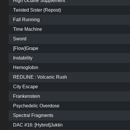
High Octane Supplement
Twisted Sister (Repost)
Fall Running
Time Machine
Sword
[Flow]Grape
Instability
Hemoglobin
REDLINE : Volcanic Rush
City Escape
Frankenstein
Psychedelic Overdose
Spectral Fragments
DAC #16: [Hybrid]Juktin