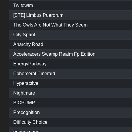
Twitowtra
[STE] Limbus Puerorum
The Owls Are Not What They Seem
City Sprint
Anarchy Road
Acceleracers Swamp Realm Fp Edition
EnergyParkway
Ephemeral Emerald
Hyperactive
Nightmare
BIOPUMP
Precognition
Difficulty Choice
energy panel