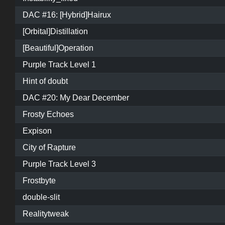
DAC #16: [Hybrid]Hairux
[Orbital]Distillation
[Beautiful]Operation
Purple Track Level 1
Hint of doubt
DAC #20: My Dear December
Frosty Echoes
Expison
City of Rapture
Purple Track Level 3
Frostbyte
double-slit
Realitytweak