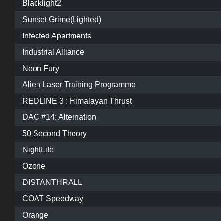
Blacklight2
Sunset Grime(Lighted)
Infected Apartments
Industrial Alliance
Neon Fury
Alien Laser Training Programme
REDLINE 3 : Himalayan Thrust
DAC #14: Alternation
50 Second Theory
NightLife
Ozone
DISTANTHRALL
COAT Speedway
Orange