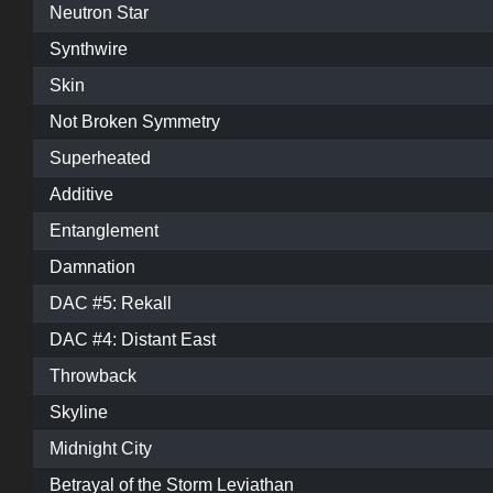
Neutron Star
Synthwire
Skin
Not Broken Symmetry
Superheated
Additive
Entanglement
Damnation
DAC #5: Rekall
DAC #4: Distant East
Throwback
Skyline
Midnight City
Betrayal of the Storm Leviathan