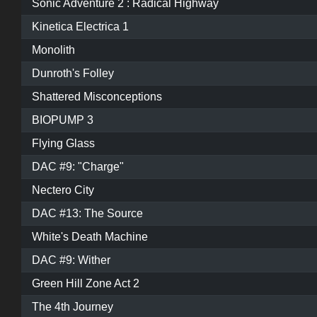
Sonic Adventure 2 : Radical Highway
Kinetica Electrica 1
Monolith
Dunroth's Folley
Shattered Misconceptions
BIOPUMP 3
Flying Glass
DAC #9: "Charge"
Nectero City
DAC #13: The Source
White's Death Machine
DAC #9: Wither
Green Hill Zone Act 2
The 4th Journey