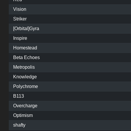
Vision
Striker
[Orbital]Gyra
Inspire
Homestead
Beta Echoes
Metropolis
Knowledge
Polychrome
B113
Overcharge
Optimism
shafty