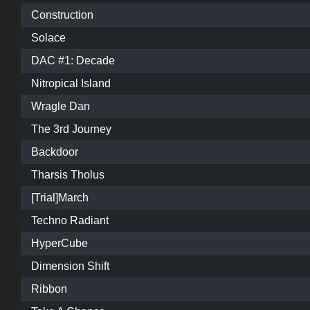
Construction
Solace
DAC #1: Decade
Nitropical Island
Wragle Dan
The 3rd Journey
Backdoor
Tharsis Tholus
[Trial]March
Techno Radiant
HyperCube
Dimension Shift
Ribbon