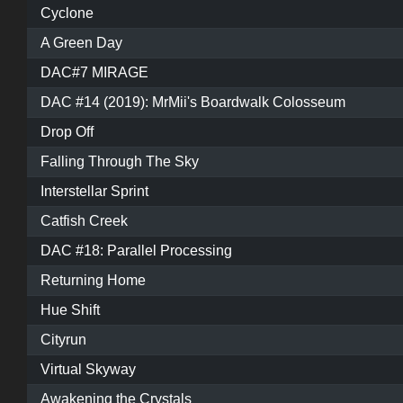
Cyclone
A Green Day
DAC#7 MIRAGE
DAC #14 (2019): MrMii's Boardwalk Colosseum
Drop Off
Falling Through The Sky
Interstellar Sprint
Catfish Creek
DAC #18: Parallel Processing
Returning Home
Hue Shift
Cityrun
Virtual Skyway
Awakening the Crystals