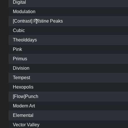
Digital
Modulation
[Contrast] P̷͓̩̥͈̝̗͚̎̀̾̏͠ristine Peaks
Cubic
Theolddays
Pink
Primus
Division
Tempest
Hexopolis
[Flow]Punch
Modern Art
Elemental
Vector Valley