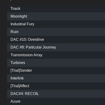
Track
Moonlight
Industrial Fury
Ruin
DAC #10: Overdrive
DAC #8: Particular Journey
Transmission Array
Turbines
[Trial]Sender
Interlink
[Trial]Affect
DAC#4: RECOIL
Azure