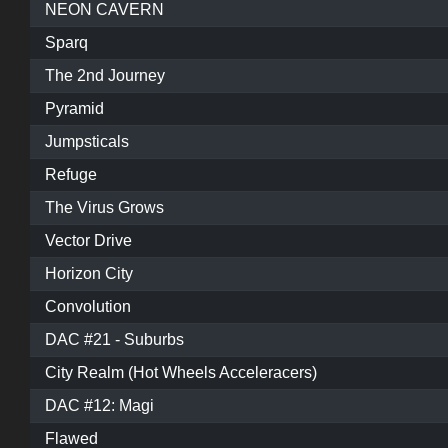
NEON CAVERN
Sparq
The 2nd Journey
Pyramid
Jumpsticals
Refuge
The Virus Grows
Vector Drive
Horizon City
Convolution
DAC #21 - Suburbs
City Realm (Hot Wheels Acceleracers)
DAC #12: Magi
Flawed