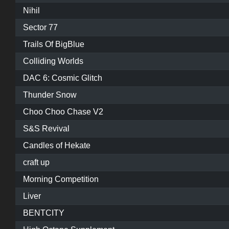
Nihil
Sector 77
Trails Of BigBlue
Colliding Worlds
DAC 6: Cosmic Glitch
Thunder Snow
Choo Choo Chase V2
S&S Revival
Candles of Hekate
craft up
Morning Competition
Liver
BENTCITY