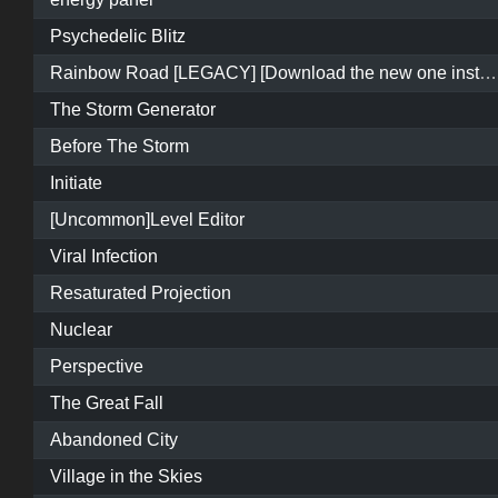
Psychedelic Blitz
Rainbow Road [LEGACY] [Download the new one instead]
The Storm Generator
Before The Storm
Initiate
[Uncommon]Level Editor
Viral Infection
Resaturated Projection
Nuclear
Perspective
The Great Fall
Abandoned City
Village in the Skies