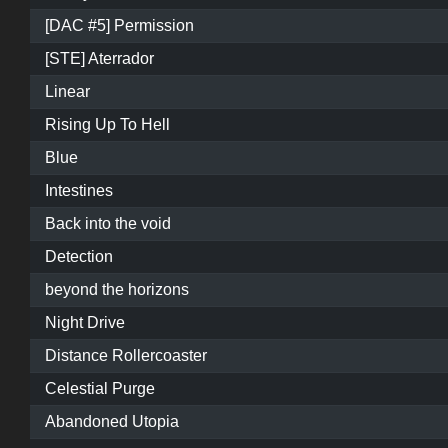
[DAC #5] Permission
[STE] Aterrador
Linear
Rising Up To Hell
Blue
Intestines
Back into the void
Detection
beyond the horizons
Night Drive
Distance Rollercoaster
Celestial Purge
Abandoned Utopia