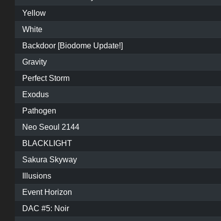
Yellow
White
Backdoor [Biodome Update!]
Gravity
Perfect Storm
Exodus
Pathogen
Neo Seoul 2144
BLACKLIGHT
Sakura Skyway
Illusions
Event Horizon
DAC #5: Noir