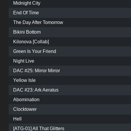
Midnight City
End Of Time
The Day After Tomorrow
Bikini Bottom
Kilonova [Collab]
Green Is Your Friend
Night Live
DAC #25: Mirror Mirror
Yellow Isle
DAC #23: Ark Aeratus
Abomination
Clocktower
Hell
[ATG-01] All That Glitters