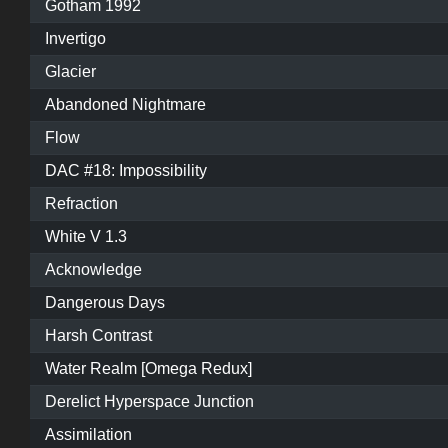
Gotham 1992
Invertigo
Glacier
Abandoned Nightmare
Flow
DAC #18: Impossibility
Refraction
White V 1.3
Acknowledge
Dangerous Days
Harsh Contrast
Water Realm [Omega Redux]
Derelict Hyperspace Junction
Assimilation