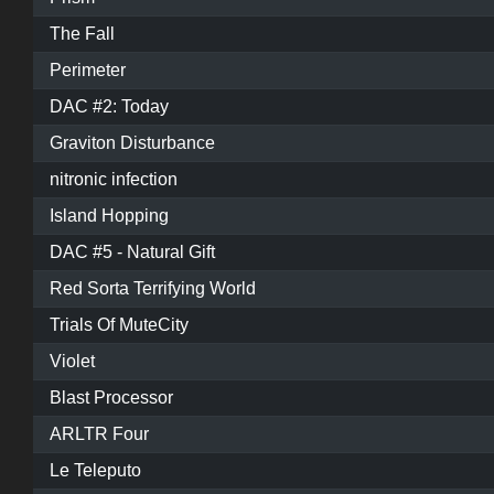
The Fall
Perimeter
DAC #2: Today
Graviton Disturbance
nitronic infection
Island Hopping
DAC #5 - Natural Gift
Red Sorta Terrifying World
Trials Of MuteCity
Violet
Blast Processor
ARLTR Four
Le Teleputo