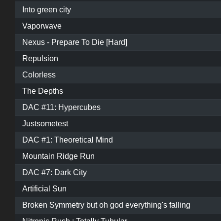
Into green city
Vaporwave
Nexus - Prepare To Die [Hard]
Repulsion
Colorless
The Depths
DAC #11: Hypercubes
Justsometest
DAC #1: Theoretical Mind
Mountain Ridge Run
DAC #7: Dark City
Artificial Sun
Broken Symmetry but oh god everything's falling