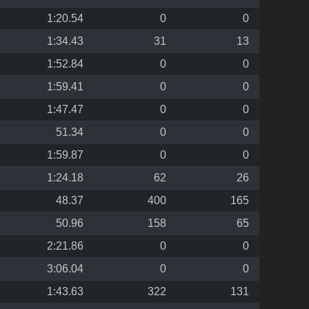
1:20.54
0
0
1:34.43
31
13
1:52.84
0
0
1:59.41
0
0
1:47.47
0
0
51.34
0
0
1:59.87
0
0
1:24.18
62
26
48.37
400
165
50.96
158
65
2:21.86
0
0
3:06.04
0
0
1:43.63
322
131