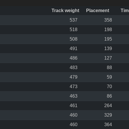
Track weight
Placement
Tim
537
358
518
198
508
195
491
139
486
127
483
88
479
59
473
70
463
86
461
264
460
329
460
364