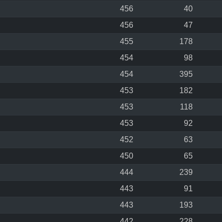
456
40
456
47
455
178
454
98
454
395
453
182
453
118
453
92
452
63
450
65
444
239
443
91
443
193
442
228