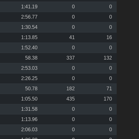
1:41.19
0
0
2:56.77
0
0
1:30.54
0
0
1:13.85
41
16
1:52.40
0
0
58.38
337
132
2:53.03
0
0
2:26.25
0
0
50.78
182
71
1:05.50
435
170
1:31.58
0
0
1:13.96
0
0
2:06.03
0
0