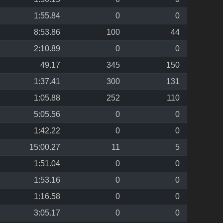
1:55.84
0
0
8:53.86
100
44
2:10.89
0
0
49.17
345
150
1:37.41
300
131
1:05.88
252
110
5:05.56
0
0
1:42.22
0
0
15:00.27
11
5
1:51.04
0
0
1:53.16
0
0
1:16.58
0
0
3:05.17
0
0