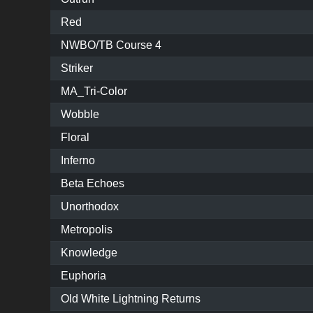
Red
NWBO/TB Course 4
Striker
MA_Tri-Color
Wobble
Floral
Inferno
Beta Echoes
Unorthodox
Metropolis
Knowledge
Euphoria
Old White Lightning Returns