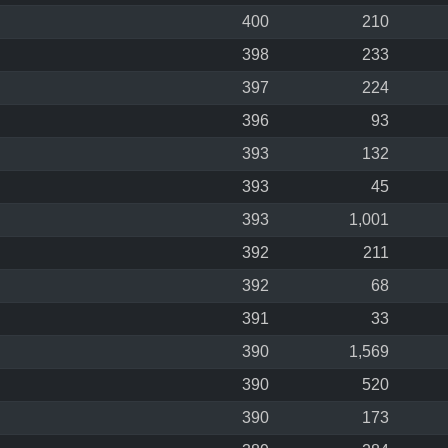
400
210
398
233
397
224
396
93
393
132
393
45
393
1,001
392
211
392
68
391
33
390
1,569
390
520
390
173