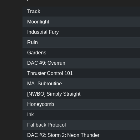
Track
Moonlight
Industrial Fury
Ruin
Gardens
DAC #9: Overrun
Thruster Control 101
MA_Subroutine
[NWBO] Simply Straight
Honeycomb
Ink
Fallback Protocol
DAC #2: Storm 2: Neon Thunder