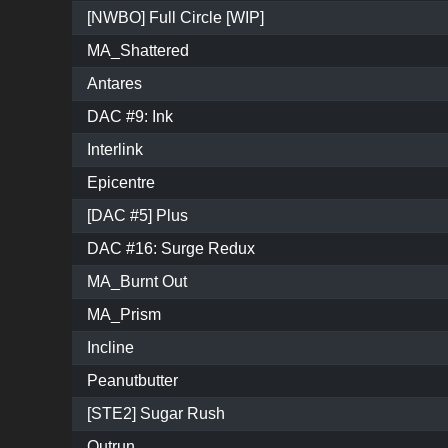
[NWBO] Full Circle [WIP]
MA_Shattered
Antares
DAC #9: Ink
Interlink
Epicentre
[DAC #5] Plus
DAC #16: Surge Redux
MA_Burnt Out
MA_Prism
Incline
Peanutbutter
[STE2] Sugar Rush
Outrun