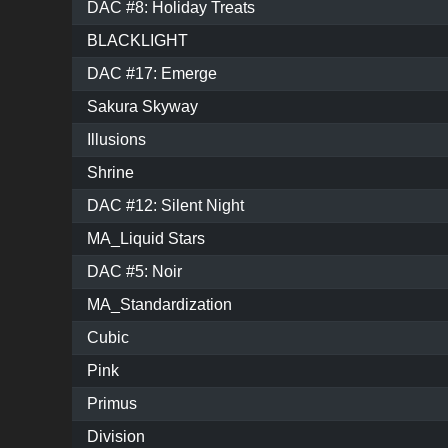
DAC #8: Holiday Treats
BLACKLIGHT
DAC #17: Emerge
Sakura Skyway
Illusions
Shrine
DAC #12: Silent Night
MA_Liquid Stars
DAC #5: Noir
MA_Standardization
Cubic
Pink
Primus
Division