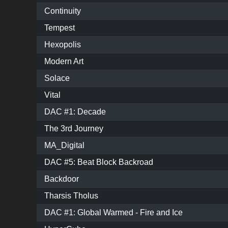
Continuity
Tempest
Hexopolis
Modern Art
Solace
Vital
DAC #1: Decade
The 3rd Journey
MA_Digital
DAC #5: Beat Block Backroad
Backdoor
Tharsis Tholus
DAC #1: Global Warmed - Fire and Ice