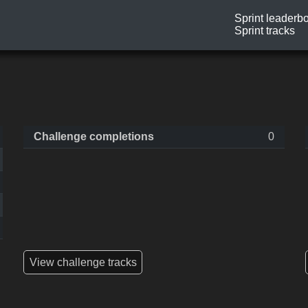
Sprint leaderb
Sprint tracks
Challenge completions
0
View challenge tracks