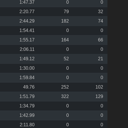
1:47.37
0
0
2:20.77
79
32
2:44.29
182
74
1:54.41
0
0
1:55.17
164
66
2:06.11
0
0
1:49.12
52
21
1:30.00
0
0
1:59.84
0
0
49.76
252
102
1:51.79
322
129
1:34.79
0
0
1:42.99
0
0
2:11.80
0
0