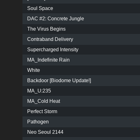
Soul Space
DAC #2: Concrete Jungle
The Virus Begins
Contraband Delivery
Supercharged Intensity
MA_Indefinite Rain
White
Backdoor [Biodome Update!]
MA_U:235
MA_Cold Heat
Perfect Storm
Pathogen
Neo Seoul 2144