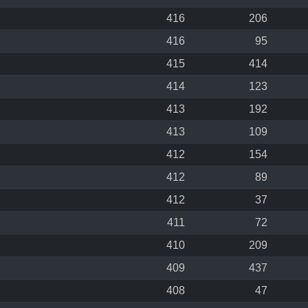
416
206
416
95
415
414
414
123
413
192
413
109
412
154
412
89
412
37
411
72
410
209
409
437
408
47