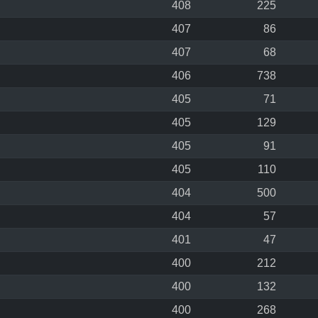
408
225
407
86
407
68
406
738
405
71
405
129
405
91
405
110
404
500
404
57
401
47
400
212
400
132
400
268