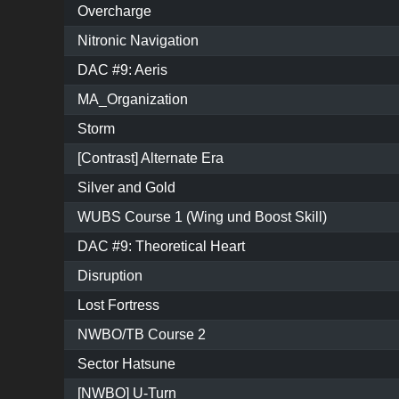
Overcharge
Nitronic Navigation
DAC #9: Aeris
MA_Organization
Storm
[Contrast] Alternate Era
Silver and Gold
WUBS Course 1 (Wing und Boost Skill)
DAC #9: Theoretical Heart
Disruption
Lost Fortress
NWBO/TB Course 2
Sector Hatsune
[NWBO] U-Turn