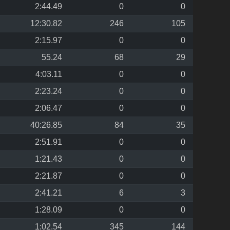
2:44.49
0
0
12:30.82
246
105
2:15.97
0
0
55.24
68
29
4:03.11
0
0
2:23.24
0
0
2:06.47
0
0
40:26.85
84
35
2:51.91
0
0
1:21.43
0
0
2:21.87
0
0
2:41.21
6
3
1:28.09
0
0
1:02.54
345
144