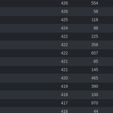
426
554
426
58
425
118
424
88
422
225
422
358
422
657
421
85
421
145
420
465
419
390
418
100
417
970
416
44