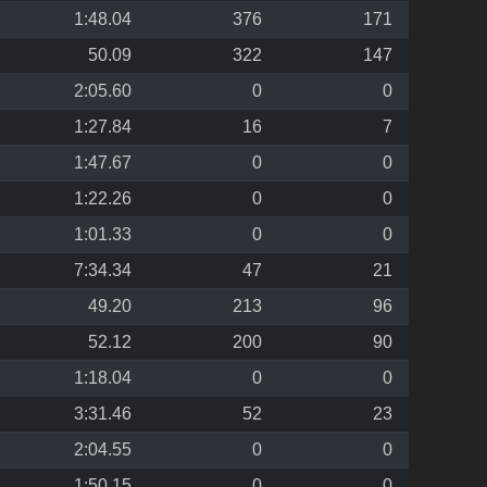
1:48.04
376
171
50.09
322
147
2:05.60
0
0
1:27.84
16
7
1:47.67
0
0
1:22.26
0
0
1:01.33
0
0
7:34.34
47
21
49.20
213
96
52.12
200
90
1:18.04
0
0
3:31.46
52
23
2:04.55
0
0
1:50.15
0
0