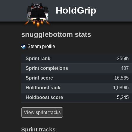
HoldGrip
snugglebottom stats
Steam profile
Sprint rank
256th
Sprint completions
437
Sprint score
16,565
Holdboost rank
1,089th
Holdboost score
5,245
View sprint tracks
Sprint tracks