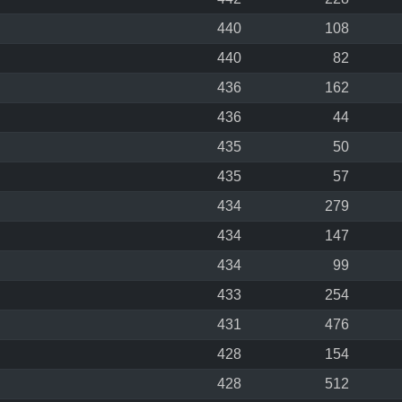
440
108
440
82
436
162
436
44
435
50
435
57
434
279
434
147
434
99
433
254
431
476
428
154
428
512