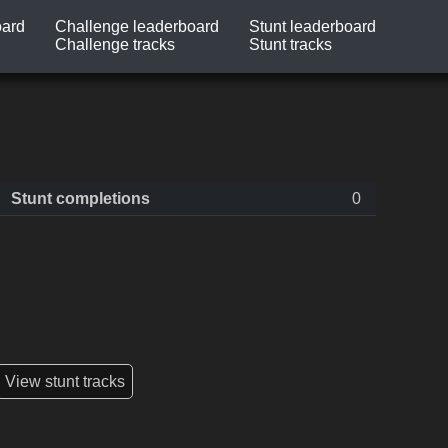
oard
Challenge leaderboard
Stunt leaderboard
Challenge tracks
Stunt tracks
Stunt completions
0
View stunt tracks