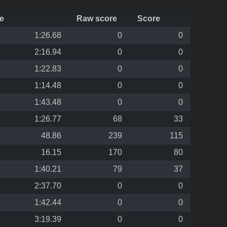
e
Raw score
Score
1:26.68
0
0
2:16.94
0
0
1:22.83
0
0
1:14.48
0
0
1:43.48
0
0
1:26.77
68
33
48.86
239
115
16.15
170
80
1:40.21
79
37
2:37.70
0
0
1:42.44
0
0
3:19.39
0
0