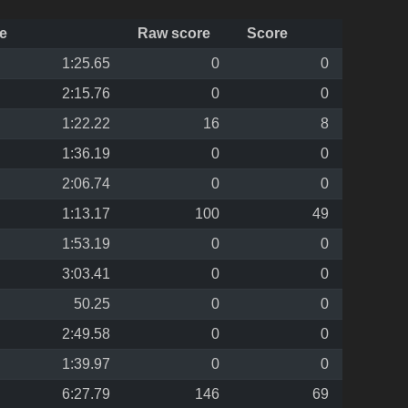
e
Raw score
Score
1:25.65
0
0
2:15.76
0
0
1:22.22
16
8
1:36.19
0
0
2:06.74
0
0
1:13.17
100
49
1:53.19
0
0
3:03.41
0
0
50.25
0
0
2:49.58
0
0
1:39.97
0
0
6:27.79
146
69