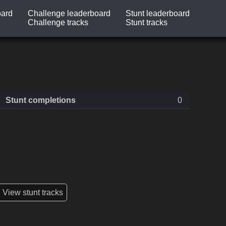
oard
Challenge leaderboard
Stunt leaderboard
Challenge tracks
Stunt tracks
Stunt completions
0
View stunt tracks