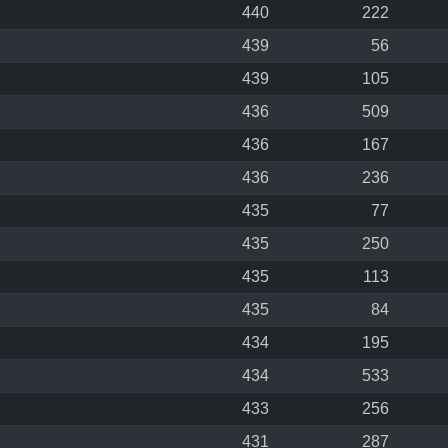
440
222
439
56
439
105
436
509
436
167
436
236
435
77
435
250
435
113
435
84
434
195
434
533
433
256
431
287