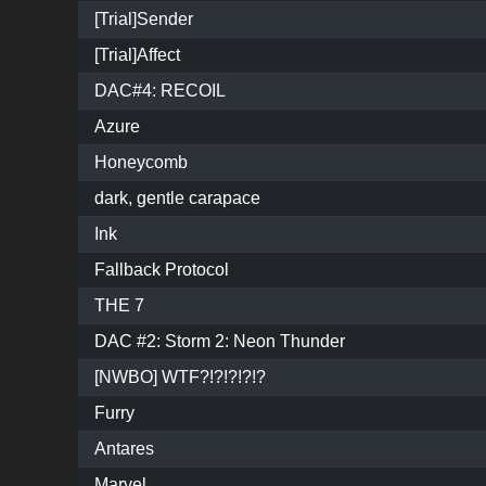
[Trial]Sender
[Trial]Affect
DAC#4: RECOIL
Azure
Honeycomb
dark, gentle carapace
Ink
Fallback Protocol
THE 7
DAC #2: Storm 2: Neon Thunder
[NWBO] WTF?!?!?!?!?
Furry
Antares
Marvel