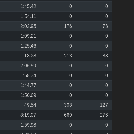
1:45.42
0
0
1:54.11
0
0
2:02.95
176
73
1:09.21
0
0
1:25.46
0
0
1:18.28
213
88
2:06.59
0
0
1:58.34
0
0
1:44.77
0
0
1:50.69
0
0
49.54
308
127
8:19.07
669
276
1:59.98
0
0