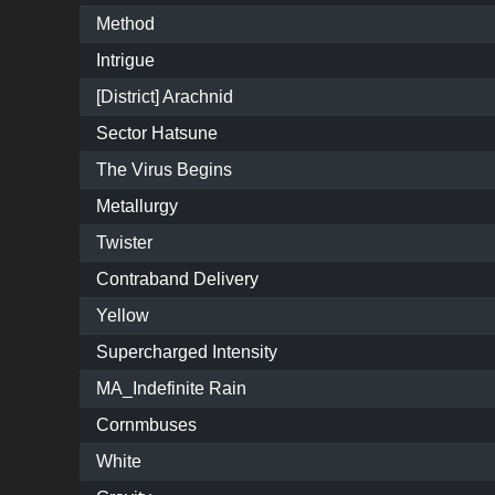
Method
Intrigue
[District] Arachnid
Sector Hatsune
The Virus Begins
Metallurgy
Twister
Contraband Delivery
Yellow
Supercharged Intensity
MA_Indefinite Rain
Cornmbuses
White