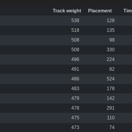
Track weight
Placement
Tim
538
128
518
135
508
98
508
330
496
224
491
82
486
524
483
178
479
142
478
291
475
110
473
74