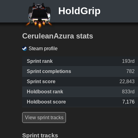
HoldGrip
CeruleanAzura stats
Steam profile
Sprint rank
193rd
Sprint completions
782
Sprint score
22,843
Holdboost rank
833rd
Holdboost score
7,176
View sprint tracks
Sprint tracks