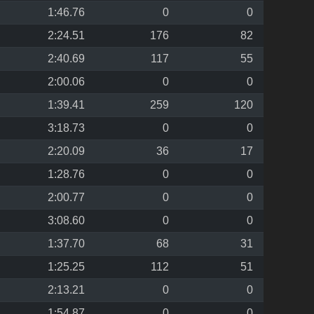
1:46.76
0
0
2:24.51
176
82
2:40.69
117
55
2:00.06
0
0
1:39.41
259
120
3:18.73
0
0
2:20.09
36
17
1:28.76
0
0
2:00.77
0
0
3:08.60
0
0
1:37.70
68
31
1:25.25
112
51
2:13.21
0
0
1:54.87
0
0