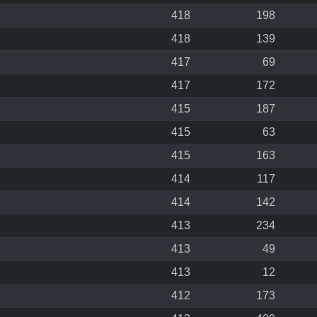
418
198
418
139
417
69
417
172
415
187
415
63
415
163
414
117
414
142
413
234
413
49
413
12
412
173