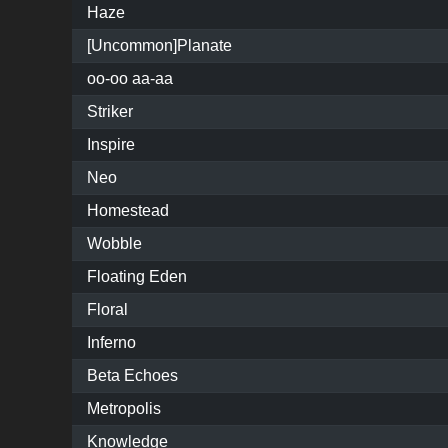
Haze
[Uncommon]Planate
oo-oo aa-aa
Striker
Inspire
Neo
Homestead
Wobble
Floating Eden
Floral
Inferno
Beta Echoes
Metropolis
Knowledge