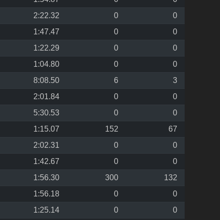
2:22.32
0
0
1:47.47
0
0
1:22.29
0
0
1:04.80
0
0
8:08.50
6
3
2:01.84
0
0
5:30.53
0
0
1:15.07
152
67
2:02.31
0
0
1:42.67
0
0
1:56.30
300
132
1:56.18
0
0
1:25.14
0
0