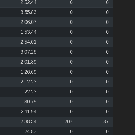
2:52.44
0
0
3:55.83
0
0
2:06.07
0
0
1:53.44
0
0
2:54.01
0
0
3:07.28
0
0
2:01.89
0
0
1:26.69
0
0
2:12.23
0
0
1:22.23
0
0
1:30.75
0
0
2:11.94
0
0
2:38.34
207
87
1:24.83
0
0