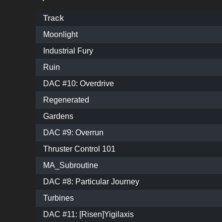
Track
Moonlight
Industrial Fury
Ruin
DAC #10: Overdrive
Regenerated
Gardens
DAC #9: Overrun
Thruster Control 101
MA_Subroutine
DAC #8: Particular Journey
Turbines
DAC #11: [Risen]Yigilaxis