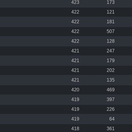
423
173
422
121
422
181
422
507
422
128
421
247
421
179
421
202
421
135
420
469
419
397
419
226
419
64
418
361