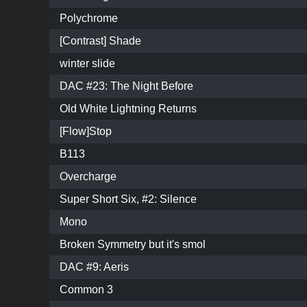
Polychrome
[Contrast] Shade
winter slide
DAC #23: The Night Before
Old White Lightning Returns
[Flow]Stop
B113
Overcharge
Super Short Six, #2: Silence
Mono
Broken Symmetry but it's smol
DAC #9: Aeris
Common 3