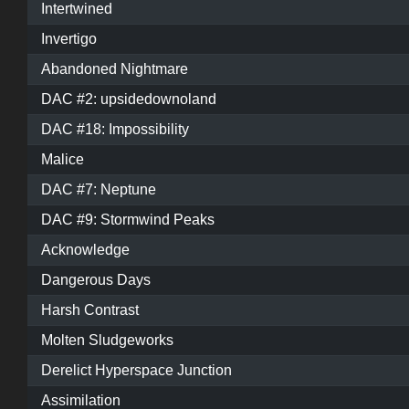
Intertwined
Invertigo
Abandoned Nightmare
DAC #2: upsidedownoland
DAC #18: Impossibility
Malice
DAC #7: Neptune
DAC #9: Stormwind Peaks
Acknowledge
Dangerous Days
Harsh Contrast
Molten Sludgeworks
Derelict Hyperspace Junction
Assimilation