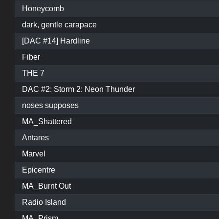
Honeycomb
dark, gentle carapace
[DAC #14] Hardline
Fiber
THE 7
DAC #2: Storm 2: Neon Thunder
noses supposes
MA_Shattered
Antares
Marvel
Epicentre
MA_Burnt Out
Radio Island
MA_Prism