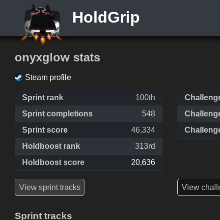
HoldGrip
onyxglow stats
Steam profile
Sprint rank
100th
Challeng
Sprint completions
548
Challeng
Sprint score
46,334
Challeng
Holdboost rank
313rd
Holdboost score
20,636
View sprint tracks
View chall
Sprint tracks