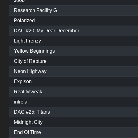
Joob
Research Facility G
Polarized
DAC #20: My Dear December
Light Frenzy
Yellow Beginnings
City of Rapture
Neon Highway
Expison
Realitytweak
intre ai
DAC #25: Titans
Midnight City
End Of Time