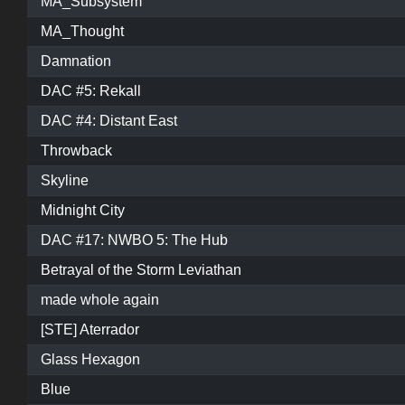
MA_Subsystem
MA_Thought
Damnation
DAC #5: Rekall
DAC #4: Distant East
Throwback
Skyline
Midnight City
DAC #17: NWBO 5: The Hub
Betrayal of the Storm Leviathan
made whole again
[STE] Aterrador
Glass Hexagon
Blue