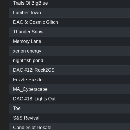
Trails Of BigBlue
Lumber Town
DAC 6: Cosmic Glitch
Thunder Snow
Memory Lane
xenon energy
night fish pond
DAC #12: Rock2GS
Fuzzle-Puzzle
MA_Cyberscape
DAC #18: Lights Out
Toe
S&S Revival
Candles of Hekate