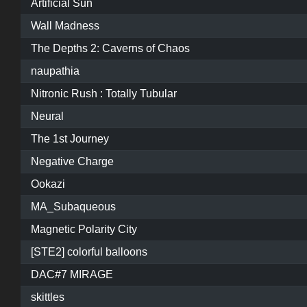
Artificial Sun
Wall Madness
The Depths 2: Caverns of Chaos
naupathia
Nitronic Rush : Totally Tubular
Neural
The 1st Journey
Negative Charge
Ookazi
MA_Subaqueous
Magnetic Polarity City
[STE2] colorful balloons
DAC#7 MIRAGE
skittles