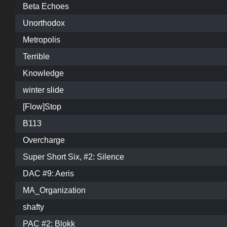
Beta Echoes
Unorthodox
Metropolis
Terrible
Knowledge
winter slide
[Flow]Stop
B113
Overcharge
Super Short Six, #2: Silence
DAC #9: Aeris
MA_Organization
shafty
PAC #2: Blokk