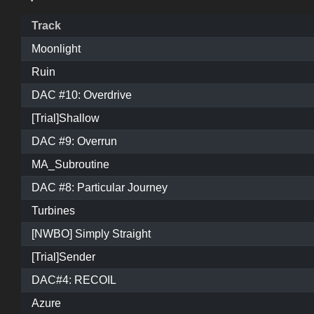
Track
Moonlight
Ruin
DAC #10: Overdrive
[Trial]Shallow
DAC #9: Overrun
MA_Subroutine
DAC #8: Particular Journey
Turbines
[NWBO] Simply Straight
[Trial]Sender
DAC#4: RECOIL
Azure