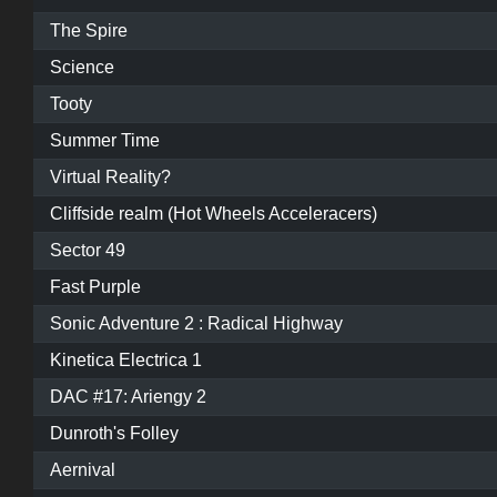
The Spire
Science
Tooty
Summer Time
Virtual Reality?
Cliffside realm (Hot Wheels Acceleracers)
Sector 49
Fast Purple
Sonic Adventure 2 : Radical Highway
Kinetica Electrica 1
DAC #17: Ariengy 2
Dunroth's Folley
Aernival