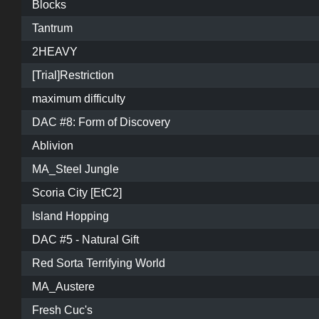
Blocks
Tantrum
2HEAVY
[Trial]Restriction
maximum difficulty
DAC #8: Form of Discovery
Ablivion
MA_Steel Jungle
Scoria City [EtC2]
Island Hopping
DAC #5 - Natural Gift
Red Sorta Terrifying World
MA_Austere
Fresh Cuc's