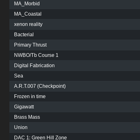
MA_Morbid
MA_Coastal
xenon reality
Bacterial
Primary Thrust
NWBO/Tb Course 1
Digital Fabrication
Sea
A.R.T.007 (Checkpoint)
Frozen in time
Gigawatt
Brass Mass
Union
DAC 1: Green Hill Zone