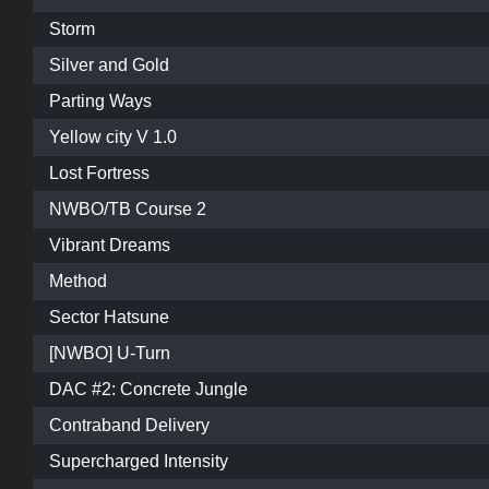
Storm
Silver and Gold
Parting Ways
Yellow city V 1.0
Lost Fortress
NWBO/TB Course 2
Vibrant Dreams
Method
Sector Hatsune
[NWBO] U-Turn
DAC #2: Concrete Jungle
Contraband Delivery
Supercharged Intensity