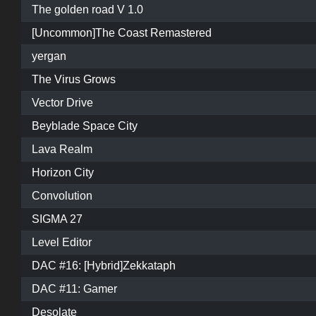
The golden road V 1.0
[Uncommon]The Coast Remastered
yergan
The Virus Grows
Vector Drive
Beyblade Space City
Lava Realm
Horizon City
Convolution
SIGMA 27
Level Editor
DAC #16: [Hybrid]Zekkataph
DAC #11: Gamer
Desolate