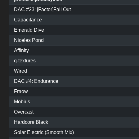
DAC #23: [Factor]Fall Out
Capacitance
Emerald Dive
Niceles Pond
Affinity
q-textures
Wired
DAC #4: Endurance
Fraow
Mobius
Overcast
Hardcore Black
Solar Electric (Smooth Mix)