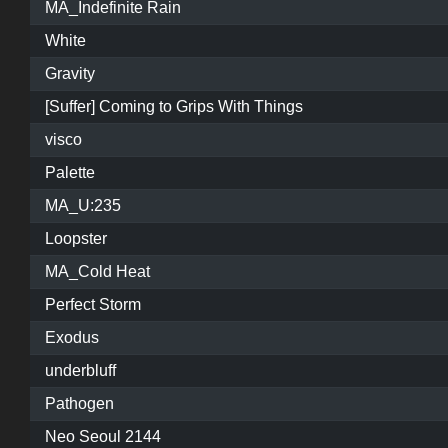
MA_Indefinite Rain
White
Gravity
[Suffer] Coming to Grips With Things
visco
Palette
MA_U:235
Loopster
MA_Cold Heat
Perfect Storm
Exodus
underbluff
Pathogen
Neo Seoul 2144