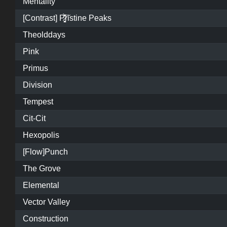
Mentality
[Contrast] P̷͓̩̥͈̝̗͚̎̀̾̏͠ristine Peaks
Theolddays
Pink
Primus
Division
Tempest
Cit-Cit
Hexopolis
[Flow]Punch
The Grove
Elemental
Vector Valley
Construction