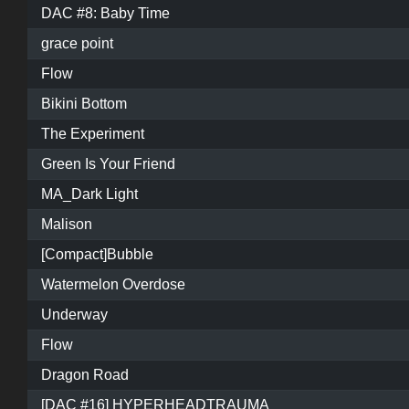
DAC #8: Baby Time
grace point
Flow
Bikini Bottom
The Experiment
Green Is Your Friend
MA_Dark Light
Malison
[Compact]Bubble
Watermelon Overdose
Underway
Flow
Dragon Road
[DAC #16] HYPERHEADTRAUMA