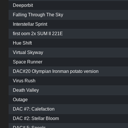
Deeporbit
Falling Through The Sky
Interstellar Sprint
first oom 2x SUM II 221E
Hue Shift
Virtual Skyway
Space Runner
DAC#20 Olympian Ironman potato version
Virus Rush
Death Valley
Outage
DAC #7: Calefaction
DAC #2: Stellar Bloom
DAC# 5: Spools