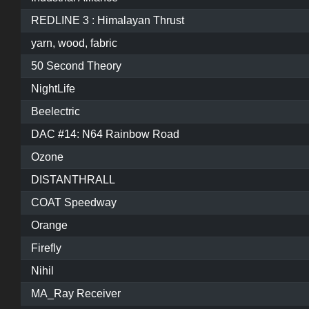
REDLINE 3 : Himalayan Thrust
yarn, wood, fabric
50 Second Theory
NightLife
Beelectric
DAC #14: N64 Rainbow Road
Ozone
DISTANTHRALL
COAT Speedway
Orange
Firefly
Nihil
MA_Ray Receiver