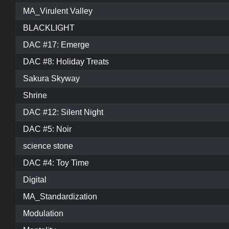
MA_Virulent Valley
BLACKLIGHT
DAC #17: Emerge
DAC #8: Holiday Treats
Sakura Skyway
Shrine
DAC #12: Silent Night
DAC #5: Noir
science stone
DAC #4: Toy Time
Digital
MA_Standardization
Modulation