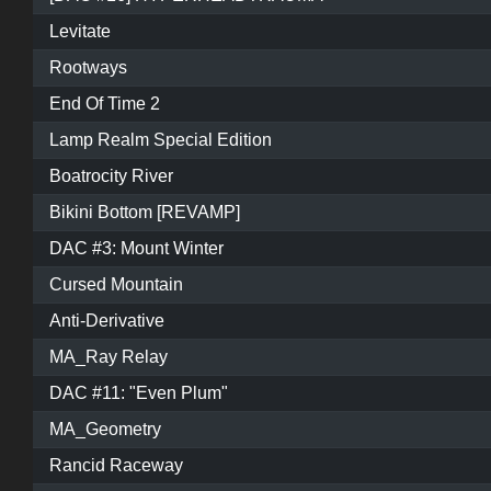
Levitate
Rootways
End Of Time 2
Lamp Realm Special Edition
Boatrocity River
Bikini Bottom [REVAMP]
DAC #3: Mount Winter
Cursed Mountain
Anti-Derivative
MA_Ray Relay
DAC #11: "Even Plum"
MA_Geometry
Rancid Raceway