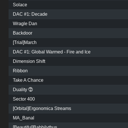
Solace
DAC #1: Decade
Wragle Dan
Backdoor
[Trial]March
DAC #1: Global Warmed - Fire and Ice
Dimension Shift
Ribbon
Take A Chance
Duality ⓻
Sector 400
[Orbital]Ergonomica Streams
MA_Banal
[Beautiful]Babbilythus