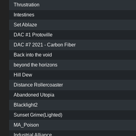
Thrustration
Intestines
Set Ablaze
DAC #1 Protoville
DAC #7 2021 - Carbon Fiber
Back into the void
beyond the horizons
Hill Dew
Distance Rollercoaster
Abandoned Utopia
Blacklight2
Sunset Grime(Lighted)
MA_Poison
Industrial Alliance