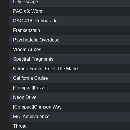
City Escape
PAC #3: Worm
DAC #16: Retrograde
Frankenstein
Psychedelic Overdose
Vroom Cubes
Spectral Fragments
Nitronic Rush : Enter The Matrix
California Cruise
[Compact]Fuzz
Neon Drive
[Compact]Crimson Way
MA_Ambivalence
Throat