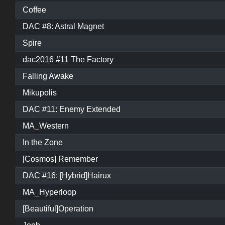
Coffee
DAC #8: Astral Magnet
Spire
dac2016 #11 The Factory
Falling Awake
Mikupolis
DAC #11: Enemy Extended
MA_Western
In the Zone
[Cosmos] Remember
DAC #16: [Hybrid]Hairux
MA_Hyperloop
[Beautiful]Operation