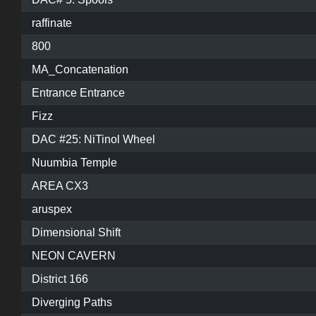
raffinate
800
MA_Concatenation
Entrance Entrance
Fizz
DAC #25: NiTinol Wheel
Nuumbia Temple
AREA CX3
aruspex
Dimensional Shift
NEON CAVERN
District 166
Diverging Paths