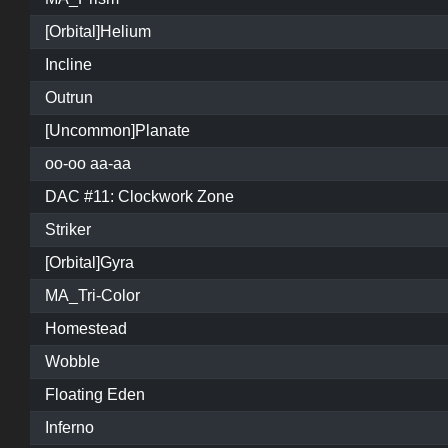
[Orbital]Helium
Incline
Outrun
[Uncommon]Planate
oo-oo aa-aa
DAC #11: Clockwork Zone
Striker
[Orbital]Gyra
MA_Tri-Color
Homestead
Wobble
Floating Eden
Inferno