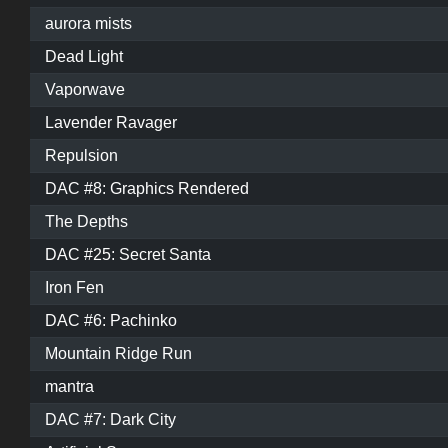
aurora mists
Dead Light
Vaporwave
Lavender Ravager
Repulsion
DAC #8: Graphics Rendered
The Depths
DAC #25: Secret Santa
Iron Fen
DAC #6: Pachinko
Mountain Ridge Run
mantra
DAC #7: Dark City