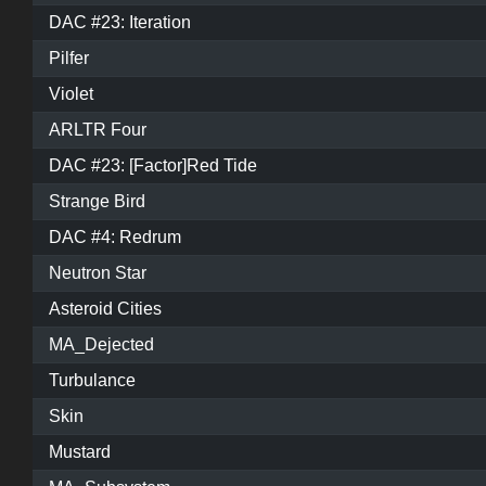
DAC #23: Iteration
Pilfer
Violet
ARLTR Four
DAC #23: [Factor]Red Tide
Strange Bird
DAC #4: Redrum
Neutron Star
Asteroid Cities
MA_Dejected
Turbulance
Skin
Mustard