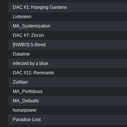
DAC #1: Hanging Gardens
Listoreen
MA_Systemization
DAC #7: Zircon
[NWBO] S-Bend
Dataline
infected by a blue
DAC #11: Remnants
Zulifaer
MA_Perfidious
MA_Defaults
horsepower
Paradise Lost