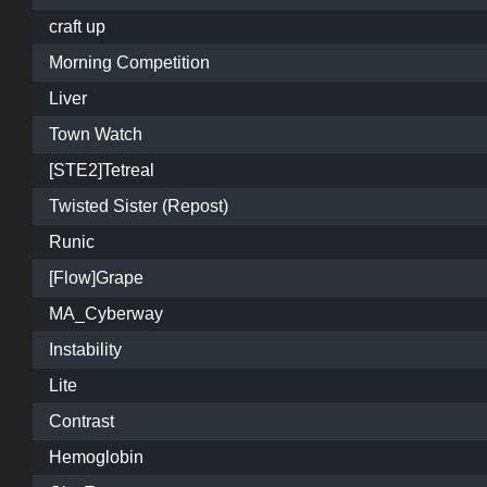
craft up
Morning Competition
Liver
Town Watch
[STE2]Tetreal
Twisted Sister (Repost)
Runic
[Flow]Grape
MA_Cyberway
Instability
Lite
Contrast
Hemoglobin