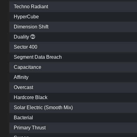
Techno Radiant
HyperCube
Dimension Shift
Duality ⓻
Sector 400
Segment Data Breach
Capacitance
Affinity
Overcast
Hardcore Black
Solar Electric (Smooth Mix)
Bacterial
Primary Thrust