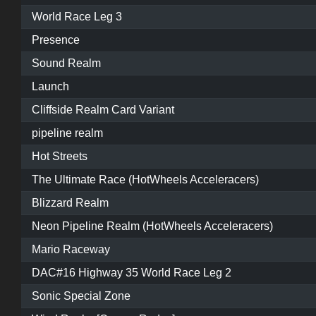
World Race Leg 3
Presence
Sound Realm
Launch
Cliffside Realm Card Variant
pipeline realm
Hot Streets
The Ultimate Race (HotWheels Acceleracers)
Blizzard Realm
Neon Pipeline Realm (HotWheels Acceleracers)
Mario Raceway
DAC#16 Highway 35 World Race Leg 2
Sonic Special Zone