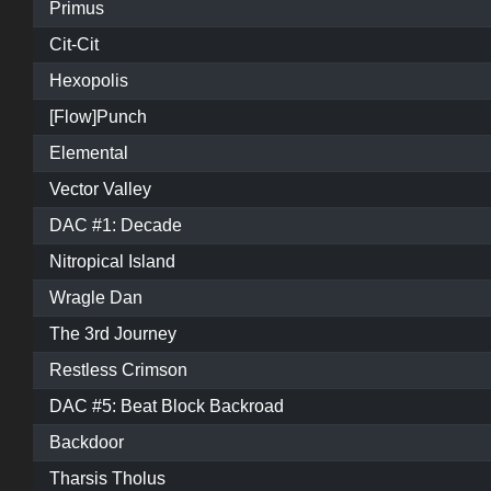
Primus
Cit-Cit
Hexopolis
[Flow]Punch
Elemental
Vector Valley
DAC #1: Decade
Nitropical Island
Wragle Dan
The 3rd Journey
Restless Crimson
DAC #5: Beat Block Backroad
Backdoor
Tharsis Tholus