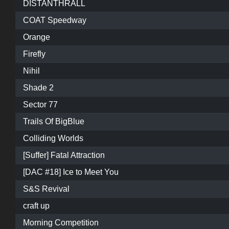
DISTANTHRALL
COAT Speedway
Orange
Firefly
Nihil
Shade 2
Sector 77
Trails Of BigBlue
Colliding Worlds
[Suffer] Fatal Attraction
[DAC #18] Ice to Meet You
S&S Revival
craft up
Morning Competition