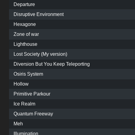
Departure
Disruptive Environment
Hexagone
Zone of war
Lighthouse
Lost Society (My version)
Diversion But You Keep Teleporting
Osiris System
Hollow
Primitive Parkour
Ice Realm
Quantum Freeway
Meh
Illumination