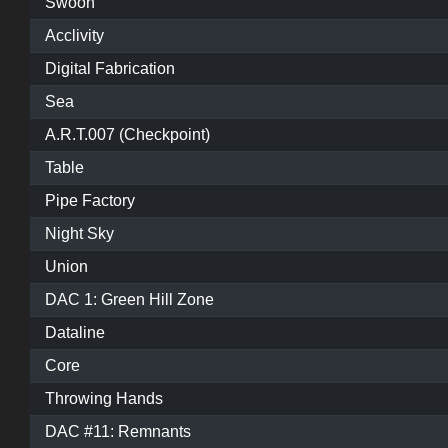
Swoon
Acclivity
Digital Fabrication
Sea
A.R.T.007 (Checkpoint)
Table
Pipe Factory
Night Sky
Union
DAC 1: Green Hill Zone
Dataline
Core
Throwing Hands
DAC #11: Remnants