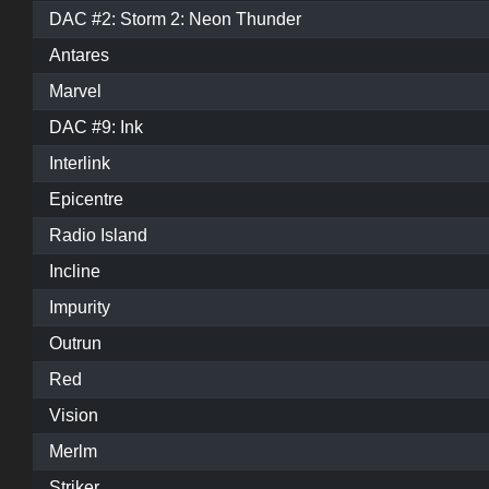
DAC #2: Storm 2: Neon Thunder
Antares
Marvel
DAC #9: Ink
Interlink
Epicentre
Radio Island
Incline
Impurity
Outrun
Red
Vision
Merlm
Striker