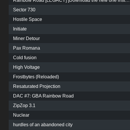
Rainbow Road [LEGACY] [Download the new one instead]
Sector 730
Hostile Space
Initiate
Miner Detour
Pax Romana
Cold fusion
High Voltage
Frostbytes (Reloaded)
Resaturated Projection
DAC #7: GBA Rainbow Road
ZipZop 3.1
Nuclear
hurdles of an abandoned city