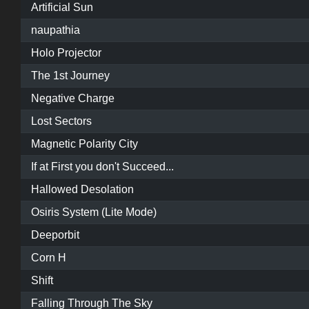
Artificial Sun
naupathia
Holo Projector
The 1st Journey
Negative Charge
Lost Sectors
Magnetic Polarity City
If at First you don't Succeed...
Hallowed Desolation
Osiris System (Lite Mode)
Deeporbit
Corn H
Shift
Falling Through The Sky