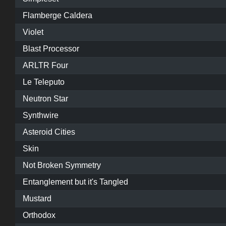
Flamberge Caldera
Violet
Blast Processor
ARLTR Four
Le Teleputo
Neutron Star
Synthwire
Asteroid Cities
Skin
Not Broken Symmetry
Entanglement but it's Tangled
Mustard
Orthodox