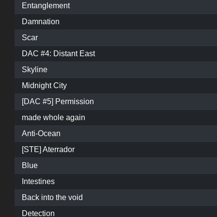
Entanglement
Damnation
Scar
DAC #4: Distant East
Skyline
Midnight City
[DAC #5] Permission
made whole again
Anti-Ocean
[STE] Aterrador
Blue
Intestines
Back into the void
Detection