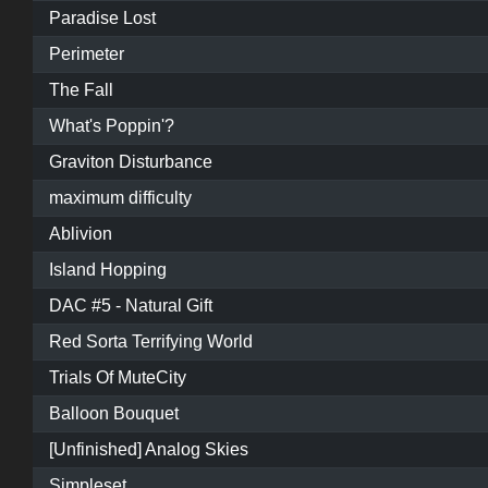
Paradise Lost
Perimeter
The Fall
What's Poppin'?
Graviton Disturbance
maximum difficulty
Ablivion
Island Hopping
DAC #5 - Natural Gift
Red Sorta Terrifying World
Trials Of MuteCity
Balloon Bouquet
[Unfinished] Analog Skies
Simpleset