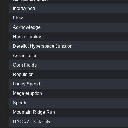
Intertwined
Flow
Acknowledge
Harsh Contrast
Derelict Hyperspace Junction
Assimilation
Corn Fields
Repulsion
Loopy Speed
Mega eruption
Speeb
Mountain Ridge Run
DAC #7: Dark City