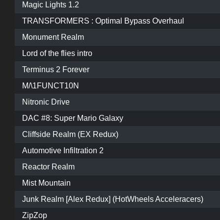
Magic Lights 1.2
TRANSFORMERS : Optimal Bypass Overhaul
Monument Realm
Lord of the flies intro
Terminus 2 Forever
M/\1FUNCT10N
Nitronic Drive
DAC #8: Super Mario Galaxy
Cliffside Realm (EX Redux)
Automotive Infiltration 2
Reactor Realm
Mist Mountain
Junk Realm [Alex Redux] (HotWheels Acceleracers)
ZipZop