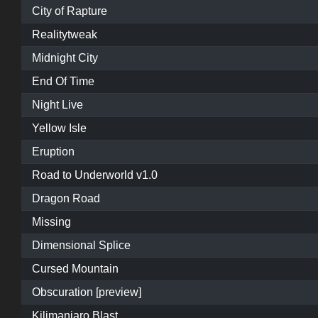
City of Rapture
Realitytweak
Midnight City
End Of Time
Night Live
Yellow Isle
Eruption
Road to Underworld v1.0
Dragon Road
Missing
Dimensional Splice
Cursed Mountain
Obscuration [preview]
Kilimanjaro Blast