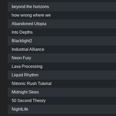
beyond the horizons
how wrong where we
Abandoned Utopia
Into Depths
Blacklight2
Industrial Alliance
Neon Fury
Lava Processing
Liquid Rhythm
Nitronic Rush Tutorial
Midnight Skies
50 Second Theory
NightLife