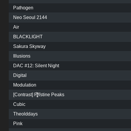
Pathogen
Neo Seoul 2144
Air
BLACKLIGHT
Sakura Skyway
Illusions
DAC #12: Silent Night
Digital
Modulation
[Contrast] P̷͓̩̥͈̝̗͚̎̀̾̏͠ristine Peaks
Cubic
Theolddays
Pink