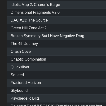
Idiotic Map 2: Charon's Barge
Dimensional Fragments V2.0
DAC #13: The Source
Green Hill Zone Act 2
Broken Symmetry But I Have Negative Drag
The 4th Journey
Crash Cove
Chaotic Combination
Quicksilver
Squeed
Fractured Horizon
Skybound
Psychedelic Blitz