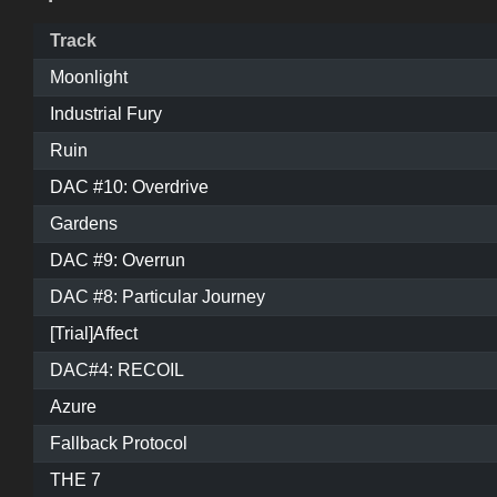
Track
Moonlight
Industrial Fury
Ruin
DAC #10: Overdrive
Gardens
DAC #9: Overrun
DAC #8: Particular Journey
[Trial]Affect
DAC#4: RECOIL
Azure
Fallback Protocol
THE 7