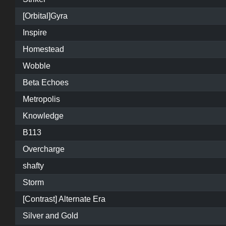
[Orbital]Gyra
Inspire
Homestead
Wobble
Beta Echoes
Metropolis
Knowledge
B113
Overcharge
shafty
Storm
[Contrast] Alternate Era
Silver and Gold