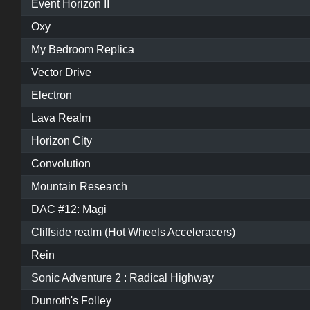
Event Horizon II
Oxy
My Bedroom Replica
Vector Drive
Electron
Lava Realm
Horizon City
Convolution
Mountain Research
DAC #12: Magi
Cliffside realm (Hot Wheels Acceleracers)
Rein
Sonic Adventure 2 : Radical Highway
Dunroth's Folley