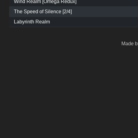
Wind Realm [Omega Redux]
The Speed of Silence [2/4]
Labyrinth Realm
Made by