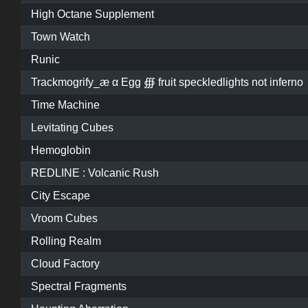
High Octane Supplement
Town Watch
Runic
Trackmogrify_æ α Egg ∰ fruit speckledlights not inferno
Time Machine
Levitating Cubes
Hemoglobin
REDLINE : Volcanic Rush
City Escape
Vroom Cubes
Rolling Realm
Cloud Factory
Spectral Fragments