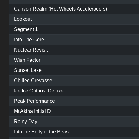
Canyon Realm (Hot Wheels Acceleracers)
Lookout
Segment 1
Into The Core
Nuclear Revisit
Wish Factor
Sunset Lake
Chilled Crevasse
Ice Ice Outpost Deluxe
Peak Performance
Mt Akina Initial D
Rainy Day
Into the Belly of the Beast