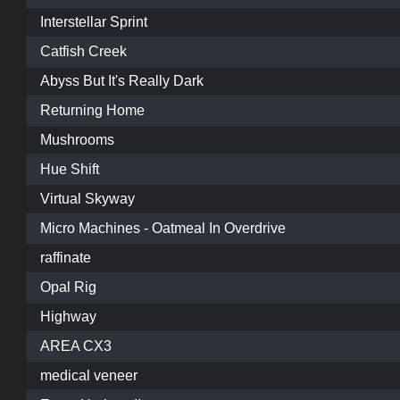
Interstellar Sprint
Catfish Creek
Abyss But It's Really Dark
Returning Home
Mushrooms
Hue Shift
Virtual Skyway
Micro Machines - Oatmeal In Overdrive
raffinate
Opal Rig
Highway
AREA CX3
medical veneer