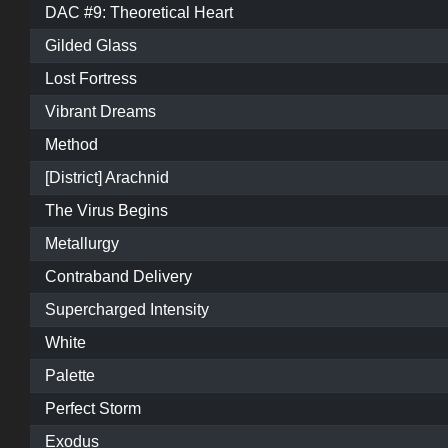
DAC #9: Theoretical Heart
Gilded Glass
Lost Fortress
Vibrant Dreams
Method
[District] Arachnid
The Virus Begins
Metallurgy
Contraband Delivery
Supercharged Intensity
White
Palette
Perfect Storm
Exodus