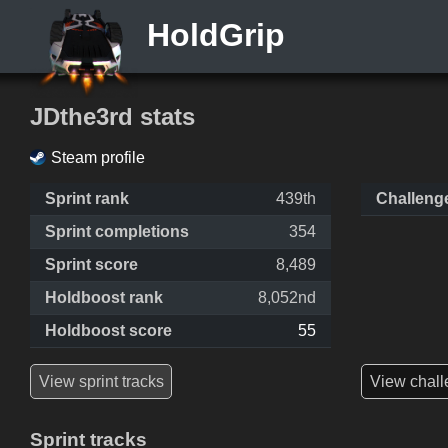
HoldGrip
JDthe3rd stats
Steam profile
Sprint rank
439th
Challeng
Sprint completions
354
Sprint score
8,489
Holdboost rank
8,052nd
Holdboost score
55
View sprint tracks
View chall
Sprint tracks