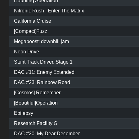
Haunting Aberration
Nitronic Rush : Enter The Matrix
California Cruise
[Compact]Fuzz
Megaboost: downhill jam
Neon Drive
Stunt Track Driver, Stage 1
DAC #11: Enemy Extended
DAC #23: Rainbow Road
[Cosmos] Remember
[Beautiful]Operation
Epilepsy
Research Facility G
DAC #20: My Dear December