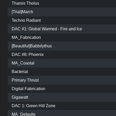
Tharsis Tholus
[Trial]March
Techno Radiant
DAC #1: Global Warmed - Fire and Ice
MA_Fabrication
[Beautiful]Babbilythus
DAC #8: Phoenix
MA_Coastal
Bacterial
Primary Thrust
Digital Fabrication
Gigawatt
DAC 1: Green Hill Zone
MA_Defaults