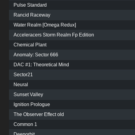
Pulse Standard
Rancid Raceway
Water Realm [Omega Redux]
Acceleracers Storm Realm Fp Edition
Chemical Plant
Anomaly: Sector 666
DAC #1: Theoretical Mind
Sector21
Neural
Sunset Valley
Ignition Prologue
The Observer Effect old
Common 1
Deeporbit