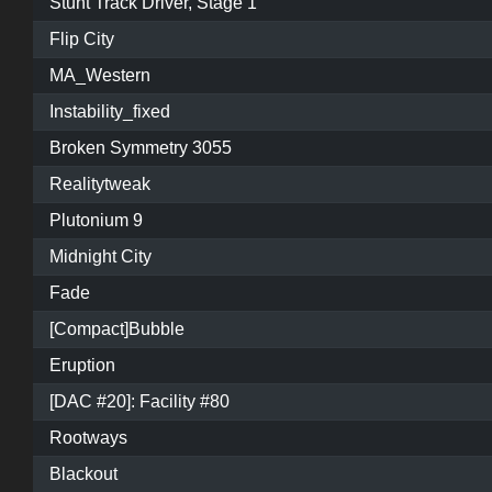
Stunt Track Driver, Stage 1
Flip City
MA_Western
Instability_fixed
Broken Symmetry 3055
Realitytweak
Plutonium 9
Midnight City
Fade
[Compact]Bubble
Eruption
[DAC #20]: Facility #80
Rootways
Blackout