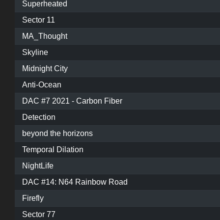
Superheated
Sector 11
MA_Thought
Skyline
Midnight City
Anti-Ocean
DAC #7 2021 - Carbon Fiber
Detection
beyond the horizons
Temporal Dilation
NightLife
DAC #14: N64 Rainbow Road
Firefly
Sector 77