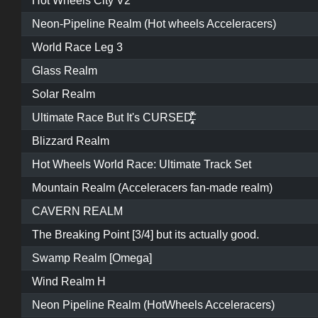
Hot Wheels City V2
Neon-Pipeline Realm (Hot wheels Acceleracers)
World Race Leg 3
Glass Realm
Solar Realm
Ultimate Race But It's CURSED̶̡̤̘̖͎̗̔͌̃
Blizzard Realm
Hot Wheels World Race: Ultimate Track Set
Mountain Realm (Acceleracers fan-made realm)
CAVERN REALM
The Breaking Point [3/4] but its actually good.
Swamp Realm [Omega]
Wind Realm H
Neon Pipeline Realm (HotWheels Acceleracers)