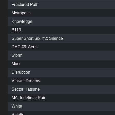
Fractured Path
Metropolis
Knowledge
B113
Super Short Six, #2: Silence
DAC #9: Aeris
Storm
Murk
Disruption
Vibrant Dreams
Sector Hatsune
MA_Indefinite Rain
White
Palette