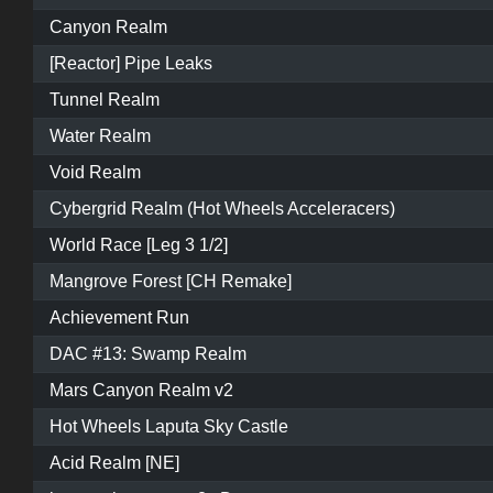
Canyon Realm
[Reactor] Pipe Leaks
Tunnel Realm
Water Realm
Void Realm
Cybergrid Realm (Hot Wheels Acceleracers)
World Race [Leg 3 1/2]
Mangrove Forest [CH Remake]
Achievement Run
DAC #13: Swamp Realm
Mars Canyon Realm v2
Hot Wheels Laputa Sky Castle
Acid Realm [NE]