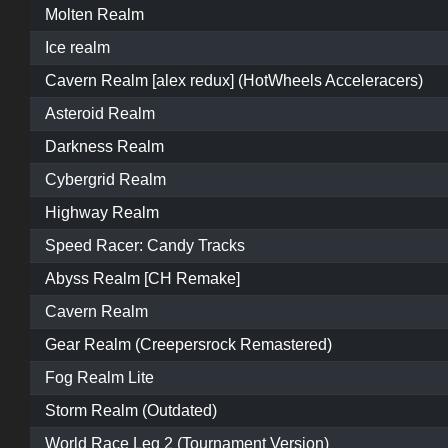
Molten Realm
Ice realm
Cavern Realm [alex redux] (HotWheels Acceleracers)
Asteroid Realm
Darkness Realm
Cybergrid Realm
Highway Realm
Speed Racer: Candy Tracks
Abyss Realm [CH Remake]
Cavern Realm
Gear Realm (Creepersrock Remastered)
Fog Realm Lite
Storm Realm (Outdated)
World Race Leg 2 (Tournament Version)