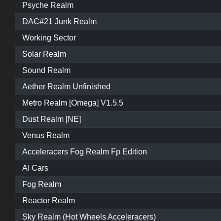
Psyche Realm
DAC#21 Junk Realm
Working Sector
Solar Realm
Sound Realm
Aether Realm Unfinished
Metro Realm [Omega] V1.5.5
Dust Realm [NE]
Venus Realm
Acceleracers Fog Realm Fp Edition
AI Cars
Fog Realm
Reactor Realm
Sky Realm (Hot Wheels Acceleracers)