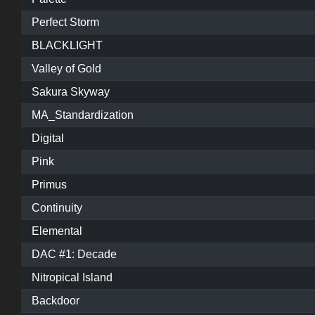
Perfect Storm
BLACKLIGHT
Valley of Gold
Sakura Skyway
MA_Standardization
Digital
Pink
Primus
Continuity
Elemental
DAC #1: Decade
Nitropical Island
Backdoor