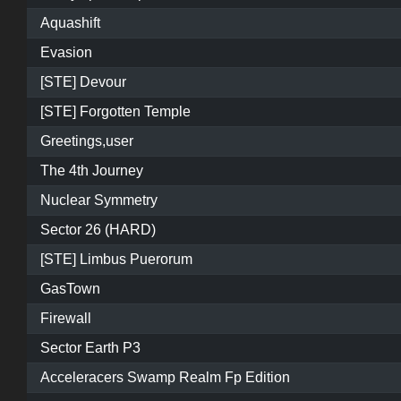
Aquashift
Evasion
[STE] Devour
[STE] Forgotten Temple
Greetings,user
The 4th Journey
Nuclear Symmetry
Sector 26 (HARD)
[STE] Limbus Puerorum
GasTown
Firewall
Sector Earth P3
Acceleracers Swamp Realm Fp Edition