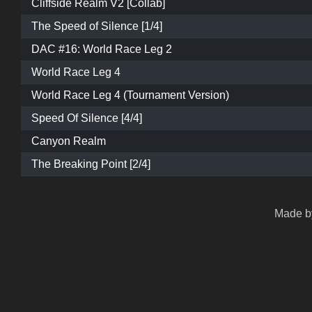
Cliffside Realm V2 [Collab]
The Speed of Silence [1/4]
DAC #16: World Race Leg 2
World Race Leg 4
World Race Leg 4 (Tournament Version)
Speed Of Silence [4/4]
Canyon Realm
The Breaking Point [2/4]
Made by