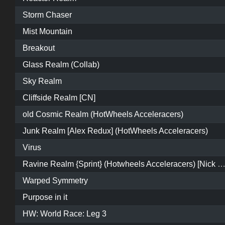
Storm Chaser
Mist Mountain
Breakout
Glass Realm (Collab)
Sky Realm
Cliffside Realm [CN]
old Cosmic Realm (HotWheels Acceleracers)
Junk Realm [Alex Redux] (HotWheels Acceleracers)
Virus
Ravine Realm {Sprint} (Hotwheels Acceleracers) [Nick Eleme
Warped Symmetry
Purpose in it
HW: World Race: Leg 3