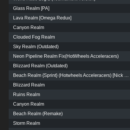
Glass Realm [PA]
Lava Realm [Omega Redux]
Canyon Realm
Clouded Fog Realm
Sky Realm (Outdated)
Neon Pipeline Realm Fix(HotWheels Acceleracers)
Blizzard Realm (Outdated)
Beach Realm {Sprint} (Hotwheels Acceleracers) [Nick Elements]
Blizzard Realm
Ruins Realm
Canyon Realm
Beach Realm (Remake)
Storm Realm