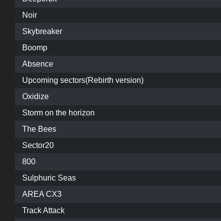
Noir
Skybreaker
Boomp
Absence
Upcoming sectors(Rebirth version)
Oxidize
Storm on the horizon
The Bees
Sector20
800
Sulphuric Seas
AREA CX3
Track Attack