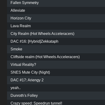
Fallen Symmetry
Alleviate
Horizon City
Lava Realm
City Realm (Hot Wheels Acceleracers)
DAC #16: [Hybrid]Zekkataph
Smoke
Cliffside realm (Hot Wheels Acceleracers)
Virtual Reality?
SNES Mute City (Night)
DAC #17: Ariengy 2
yeah..
Dunroth's Folley
Crazy speed: Speedrun tunnel!