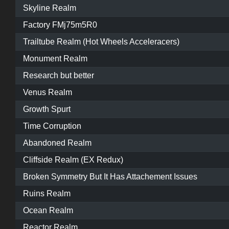
Skyline Realm
Factory FMj75m5R0
Trailtube Realm (Hot Wheels Acceleracers)
Monument Realm
Research but better
Venus Realm
Growth Spurt
Time Corruption
Abandoned Realm
Cliffside Realm (EX Redux)
Broken Symmetry But It Has Attachement Issues
Ruins Realm
Ocean Realm
Reactor Realm