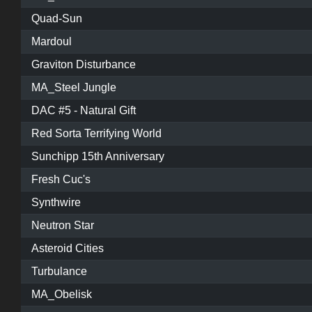
Quad-Sun
Mardoul
Graviton Disturbance
MA_Steel Jungle
DAC #5 - Natural Gift
Red Sorta Terrifying World
Sunchipp 15th Anniversary
Fresh Cuc's
Synthwire
Neutron Star
Asteroid Cities
Turbulance
MA_Obelisk