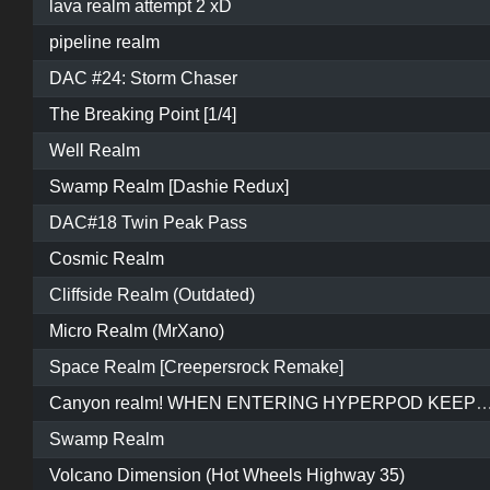
lava realm attempt 2 xD
pipeline realm
DAC #24: Storm Chaser
The Breaking Point [1/4]
Well Realm
Swamp Realm [Dashie Redux]
DAC#18 Twin Peak Pass
Cosmic Realm
Cliffside Realm (Outdated)
Micro Realm (MrXano)
Space Realm [Creepersrock Remake]
Canyon realm! WHEN ENTERING HYPERPOD KEEP REVERSING AND WAIT FOR IT TO START O
Swamp Realm
Volcano Dimension (Hot Wheels Highway 35)