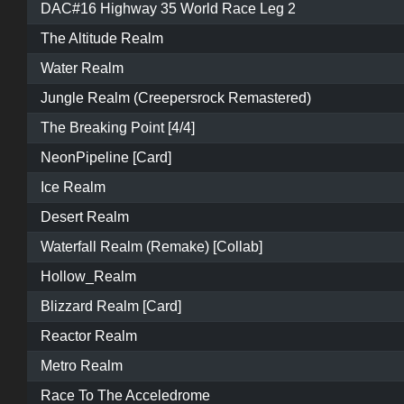
DAC#16 Highway 35 World Race Leg 2
The Altitude Realm
Water Realm
Jungle Realm (Creepersrock Remastered)
The Breaking Point [4/4]
NeonPipeline [Card]
Ice Realm
Desert Realm
Waterfall Realm (Remake) [Collab]
Hollow_Realm
Blizzard Realm [Card]
Reactor Realm
Metro Realm
Race To The Acceledrome