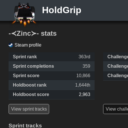
HoldGrip
-≺Zinc≻- stats
Steam profile
Sprint rank
363rd
Challeng
Sprint completions
359
Challeng
Sprint score
10,866
Challeng
Holdboost rank
1,644th
Holdboost score
2,963
View sprint tracks
View chall
Sprint tracks