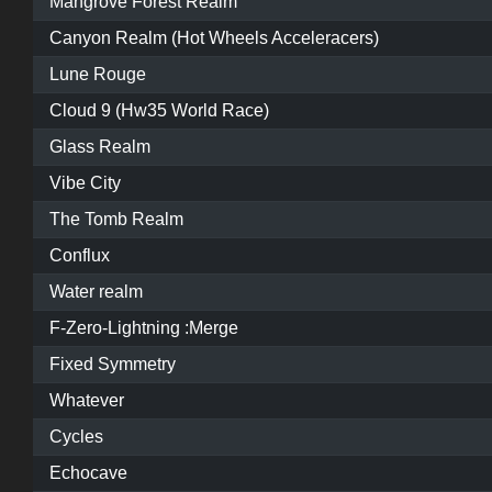
Mangrove Forest Realm
Canyon Realm (Hot Wheels Acceleracers)
Lune Rouge
Cloud 9 (Hw35 World Race)
Glass Realm
Vibe City
The Tomb Realm
Conflux
Water realm
F-Zero-Lightning :Merge
Fixed Symmetry
Whatever
Cycles
Echocave