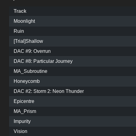
Track
Moonlight
Ruin
[Trial]Shallow
DAC #9: Overrun
DAC #8: Particular Journey
MA_Subroutine
Honeycomb
DAC #2: Storm 2: Neon Thunder
Epicentre
MA_Prism
Impurity
Vision