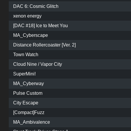
DAC 6: Cosmic Glitch
xenon energy
[DAC #18] Ice to Meet You
MA_Cyberscape
Distance Rollercoaster [Ver. 2]
Town Watch
Cloud Nine / Vapor City
SuperMini!
MA_Cyberway
Pulse Custom
City Escape
[Compact]Fuzz
MA_Ambivalence