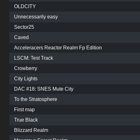
OLDCITY
Unnecessarily easy
Sector25
Caved
Acceleracers Reactor Realm Fp Edition
LSCM: Test Track
Crowberry
City Lights
DAC #18: SNES Mute City
To the Stratosphere
First map
True Black
Blizzard Realm