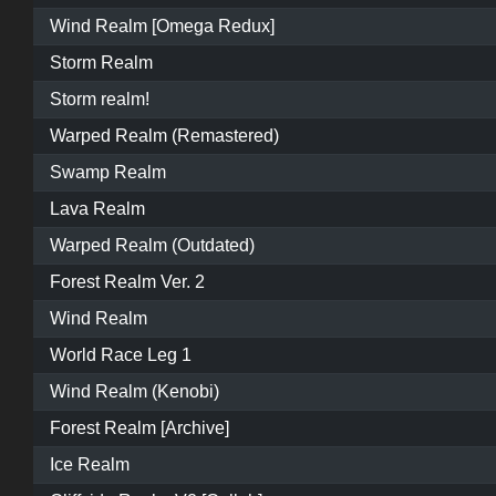
Wind Realm [Omega Redux]
Storm Realm
Storm realm!
Warped Realm (Remastered)
Swamp Realm
Lava Realm
Warped Realm (Outdated)
Forest Realm Ver. 2
Wind Realm
World Race Leg 1
Wind Realm (Kenobi)
Forest Realm [Archive]
Ice Realm