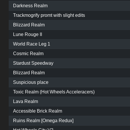
Darkness Realm
Trackmogrify promt with slight edits
Blizzard Realm
Lune Rouge II
World Race Leg 1
Cosmic Realm
Stardust Speedway
Blizzard Realm
Suspicious place
Toxic Realm (Hot Wheels Acceleracers)
Lava Realm
Accessible Brick Realm
Ruins Realm [Omega Redux]