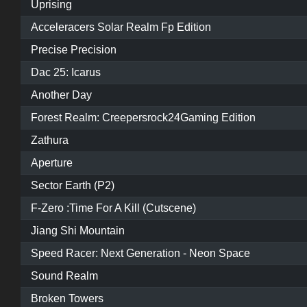
Uprising
Acceleracers Solar Realm Fp Edition
Precise Precision
Dac 25: Icarus
Another Day
Forest Realm: Creepersrock24Gaming Edition
Zathura
Aperture
Sector Earth (P2)
F-Zero :Time For A Kill (Cutscene)
Jiang Shi Mountain
Speed Racer: Next Generation - Neon Space
Sound Realm
Broken Towers