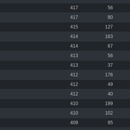
417
56
417
80
415
127
414
163
414
67
413
56
413
37
412
176
412
49
412
40
410
199
410
102
409
95