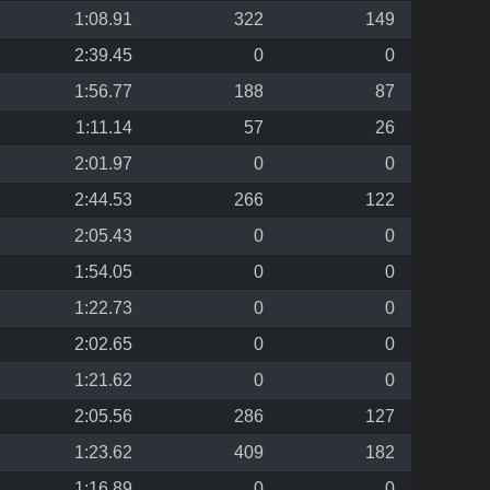
1:08.91
322
149
2:39.45
0
0
1:56.77
188
87
1:11.14
57
26
2:01.97
0
0
2:44.53
266
122
2:05.43
0
0
1:54.05
0
0
1:22.73
0
0
2:02.65
0
0
1:21.62
0
0
2:05.56
286
127
1:23.62
409
182
1:16.89
0
0