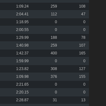
1:09.24
259
108
2:04.41
112
47
1:18.95
0
0
2:00.55
0
0
1:29.99
188
78
1:40.98
259
107
1:42.37
400
165
1:59.99
0
0
1:23.82
308
127
1:09.98
376
155
2:21.65
0
0
2:20.15
0
0
2:28.87
31
13