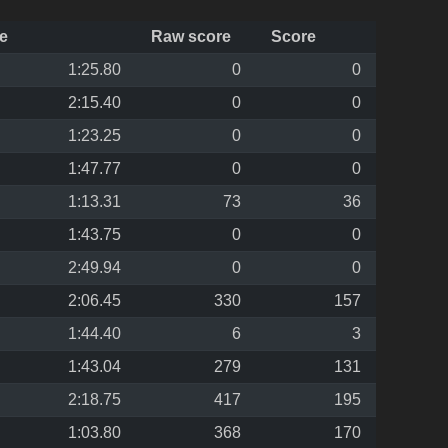
e
Raw score
Score
1:25.80
0
0
2:15.40
0
0
1:23.25
0
0
1:47.77
0
0
1:13.31
73
36
1:43.75
0
0
2:49.94
0
0
2:06.45
330
157
1:44.40
6
3
1:43.04
279
131
2:18.75
417
195
1:03.80
368
170