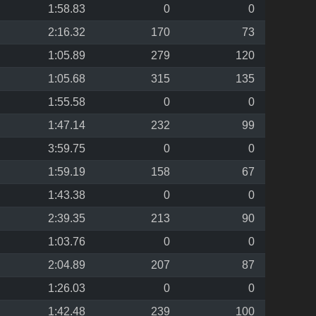
1:58.83
0
0
2:16.32
170
73
1:05.89
279
120
1:05.68
315
135
1:55.58
0
0
1:47.14
232
99
3:59.75
0
0
1:59.19
158
67
1:43.38
0
0
2:39.35
213
90
1:03.76
0
0
2:04.89
207
87
1:26.03
0
0
1:42.48
239
100