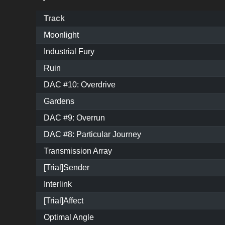
Track
Moonlight
Industrial Fury
Ruin
DAC #10: Overdrive
Gardens
DAC #9: Overrun
DAC #8: Particular Journey
Transmission Array
[Trial]Sender
Interlink
[Trial]Affect
Optimal Angle