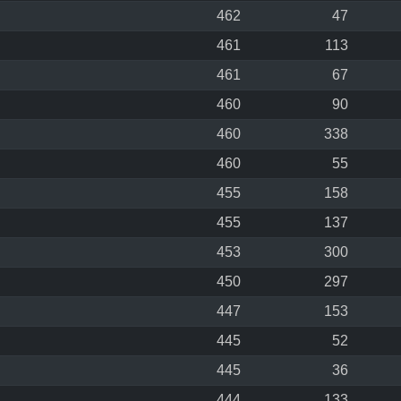
462
47
461
113
461
67
460
90
460
338
460
55
455
158
455
137
453
300
450
297
447
153
445
52
445
36
444
133