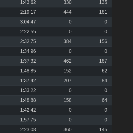
1:43.62
330
135
2:19.17
444
181
3:04.47
0
0
2:22.55
0
0
2:32.75
384
156
1:34.96
0
0
1:37.32
462
187
1:48.85
152
62
1:37.42
207
84
1:33.22
0
0
1:48.88
158
64
1:42.42
0
0
1:57.75
0
0
2:23.08
360
145