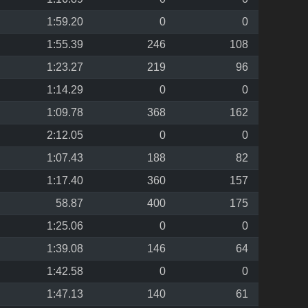
1:59.20
0
0
1:55.39
246
108
1:23.27
219
96
1:14.29
0
0
1:09.78
368
162
2:12.05
0
0
1:07.43
188
82
1:17.40
360
157
58.87
400
175
1:25.06
0
0
1:39.08
146
64
1:42.58
0
0
1:47.13
140
61