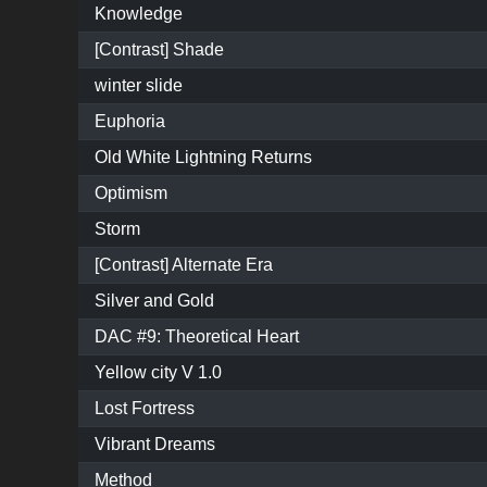
Knowledge
[Contrast] Shade
winter slide
Euphoria
Old White Lightning Returns
Optimism
Storm
[Contrast] Alternate Era
Silver and Gold
DAC #9: Theoretical Heart
Yellow city V 1.0
Lost Fortress
Vibrant Dreams
Method