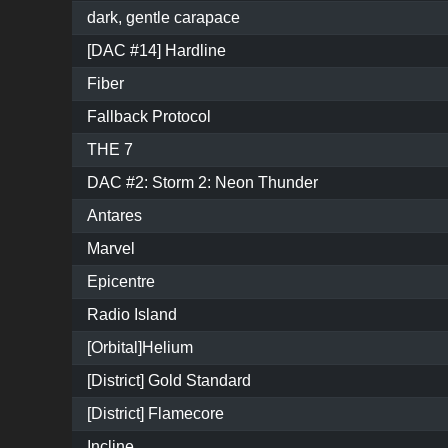
dark, gentle carapace
[DAC #14] Hardline
Fiber
Fallback Protocol
THE 7
DAC #2: Storm 2: Neon Thunder
Antares
Marvel
Epicentre
Radio Island
[Orbital]Helium
[District] Gold Standard
[District] Flamecore
Incline