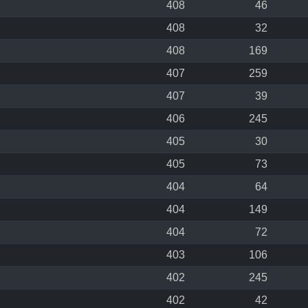
408
46
408
32
408
169
407
259
407
39
406
245
405
30
405
73
404
64
404
149
404
72
403
106
402
245
402
42