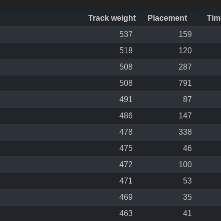
Track weight
Placement
Tim
537
159
518
120
508
287
508
791
491
87
486
147
478
338
475
46
472
100
471
53
469
35
463
41