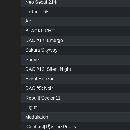
Neo Seoul 2144
District 168
Air
BLACKLIGHT
DAC #17: Emerge
Sakura Skyway
Shrine
DAC #12: Silent Night
Event Horizon
DAC #5: Noir
Rebuilt Sector 11
Digital
Modulation
[Contrast] P̷͓̩̥͈̝̗͚̎̀̾̏͠ristine Peaks