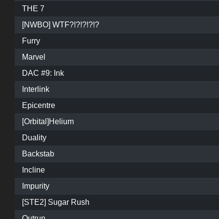
THE 7
[NWBO] WTF?!?!?!?!?
Furry
Marvel
DAC #9: Ink
Interlink
Epicentre
[Orbital]Helium
Duality
Backstab
Incline
Impurity
[STE2] Sugar Rush
Outrun