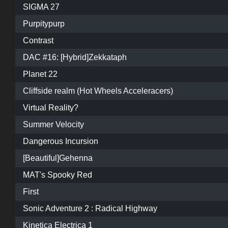
SIGMA 27
Purpitypurp
Contrast
DAC #16: [Hybrid]Zekkataph
Planet 22
Cliffside realm (Hot Wheels Acceleracers)
Virtual Reality?
Summer Velocity
Dangerous Incursion
[Beautiful]Gehenna
MAT's Spooky Red
First
Sonic Adventure 2 : Radical Highway
Kinetica Electrica 1