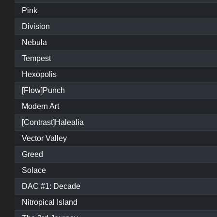
Pink
Division
Nebula
Tempest
Hexopolis
[Flow]Punch
Modern Art
[Contrast]Halealia
Vector Valley
Greed
Solace
DAC #1: Decade
Nitropical Island