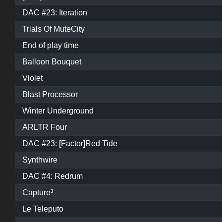
DAC #23: Iteration
Trials Of MuteCity
End of play time
Balloon Bouquet
Violet
Blast Processor
Winter Underground
ARLTR Four
DAC #23: [Factor]Red Tide
Synthwire
DAC #4: Redrum
Capture³
Le Teleputo