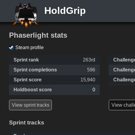
HoldGrip
Phaserlight stats
Steam profile
Sprint rank
263rd
Challeng
Sprint completions
596
Challeng
Sprint score
15,940
Challeng
Holdboost score
0
View sprint tracks
View chall
Sprint tracks