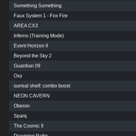
Something Something
Faux System 1 - Fox Fire
AREA CX3
Inferno (Training Mode)
Event Horizon II
Beyond the Sky 2
Guardian 09
Oxy
surreal shelf: combo boost
NEON CAVERN
Oberon
Sparq
The Cosmic II
Diverging Paths