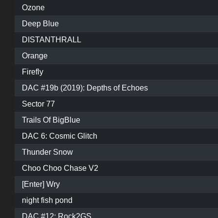
Ozone
Deep Blue
DISTANTHRALL
Orange
Firefly
DAC #19b (2019): Depths of Echoes
Sector 77
Trails Of BigBlue
DAC 6: Cosmic Glitch
Thunder Snow
Choo Choo Chase V2
[Enter] Wry
night fish pond
DAC #12: Rock2GS