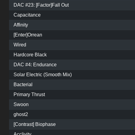
DAC #23: [Factor]Fall Out
Capacitance
Affinity
[Enter]Orrean
Wired
Hardcore Black
DAC #4: Endurance
Solar Electric (Smooth Mix)
Bacterial
Primary Thrust
Swoon
ghost2
[Contrast] Biophase
Acclivity