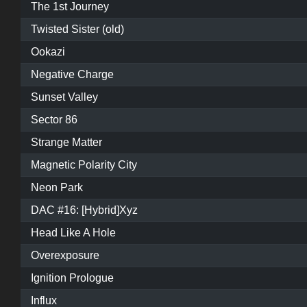
The 1st Journey
Twisted Sister (old)
Ookazi
Negative Charge
Sunset Valley
Sector 86
Strange Matter
Magnetic Polarity City
Neon Park
DAC #16: [Hybrid]Xyz
Head Like A Hole
Overexposure
Ignition Prologue
Influx