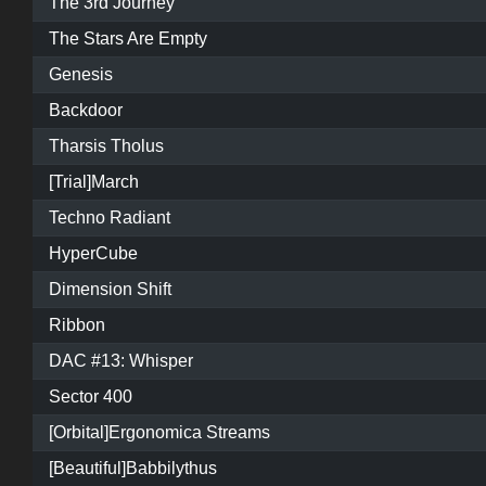
The 3rd Journey
The Stars Are Empty
Genesis
Backdoor
Tharsis Tholus
[Trial]March
Techno Radiant
HyperCube
Dimension Shift
Ribbon
DAC #13: Whisper
Sector 400
[Orbital]Ergonomica Streams
[Beautiful]Babbilythus