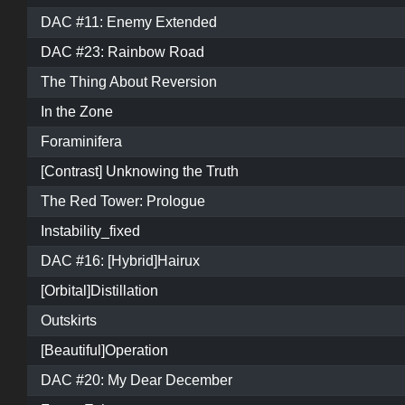
DAC #11: Enemy Extended
DAC #23: Rainbow Road
The Thing About Reversion
In the Zone
Foraminifera
[Contrast] Unknowing the Truth
The Red Tower: Prologue
Instability_fixed
DAC #16: [Hybrid]Hairux
[Orbital]Distillation
Outskirts
[Beautiful]Operation
DAC #20: My Dear December