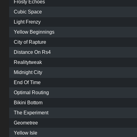
Frosty Echoes
Cubic Space
Light Frenzy
Yellow Beginnings
City of Rapture
Distance On Rs4
Realitytweak
Midnight City
End Of Time
Optimal Routing
Bikini Bottom
The Experiment
Geometree
Yellow Isle