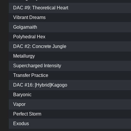
DAC #9: Theoretical Heart
Vibrant Dreams
Golgamaith
Polyhedral Hex
DAC #2: Concrete Jungle
Metallurgy
Supercharged Intensity
Transfer Practice
DAC #16: [Hybrid]Kagogo
Baryonic
Vapor
Perfect Storm
Exodus