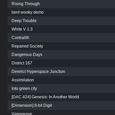
Rising Through
bent wooky demo
Deep Trouble
White V 1.3
Contralith
Repaired Society
Dangerous Days
District 167
Derelict Hyperspace Junction
Assimilation
Into green city
[DAC #24] Genesis: In Another World
[Dimension] 8-bit Digit
Vaporwave