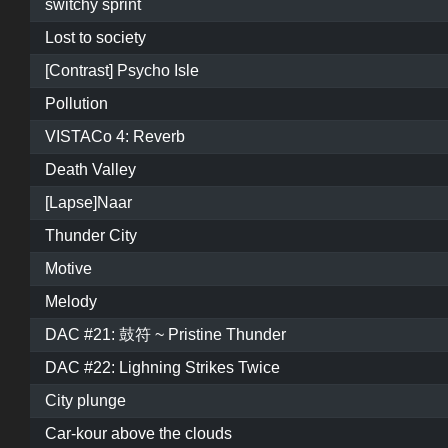
switchy sprint
Lost to society
[Contrast] Psycho Isle
Pollution
VISTACo 4: Reverb
Death Valley
[Lapse]Naar
Thunder City
Motive
Melody
DAC #21: 鼓符 ~ Pristine Thunder
DAC #22: Lighning Strikes Twice
City plunge
Car-kour above the clouds