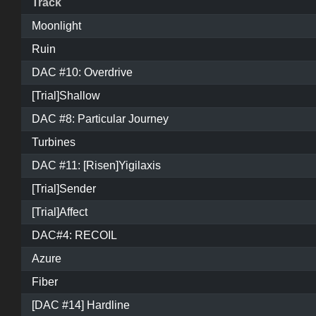
Track
Moonlight
Ruin
DAC #10: Overdrive
[Trial]Shallow
DAC #8: Particular Journey
Turbines
DAC #11: [Risen]Yigilaxis
[Trial]Sender
[Trial]Affect
DAC#4: RECOIL
Azure
Fiber
[DAC #14] Hardline