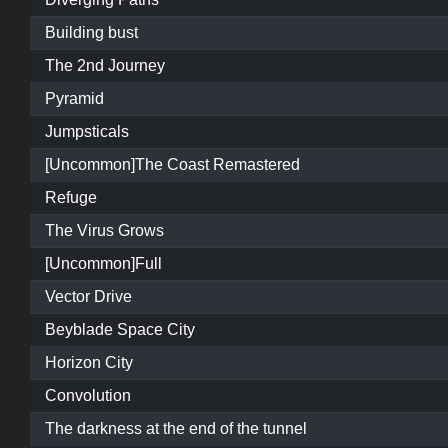
Building bust
The 2nd Journey
Pyramid
Jumpsticals
[Uncommon]The Coast Remastered
Refuge
The Virus Grows
[Uncommon]Full
Vector Drive
Beyblade Space City
Horizon City
Convolution
The darkness at the end of the tunnel