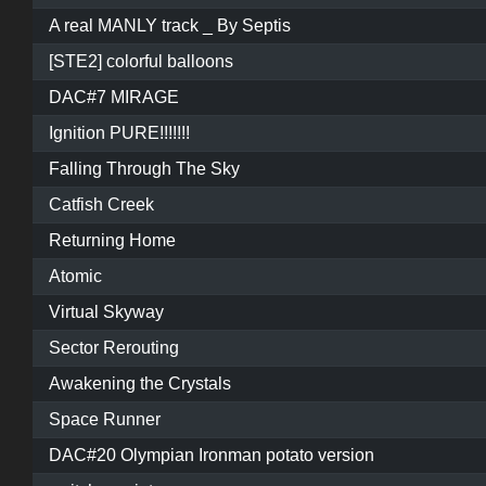
A real MANLY track _ By Septis
[STE2] colorful balloons
DAC#7 MIRAGE
Ignition PURE!!!!!!!
Falling Through The Sky
Catfish Creek
Returning Home
Atomic
Virtual Skyway
Sector Rerouting
Awakening the Crystals
Space Runner
DAC#20 Olympian Ironman potato version