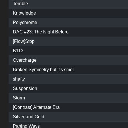
Terrible
Knowledge
Polychrome
DAC #23: The Night Before
[Flow]Stop
B113
Overcharge
Broken Symmetry but it's smol
shafty
Suspension
Storm
[Contrast] Alternate Era
Silver and Gold
Parting Ways