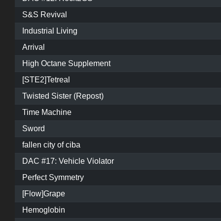
S&S Revival
Industrial Living
Arrival
High Octane Supplement
[STE2]Tetreal
Twisted Sister (Repost)
Time Machine
Sword
fallen city of ciba
DAC #17: Vehicle Violator
Perfect Symmetry
[Flow]Grape
Hemoglobin