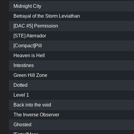
Midnight City
Betrayal of the Storm Leviathan
[DAC #5] Permission
[STE] Aterrador
[Compact]Pill
Heaven is Hell
Intestines
Green Hill Zone
Dotted
Level 1
Back into the void
The Inverse Observer
Ghosted