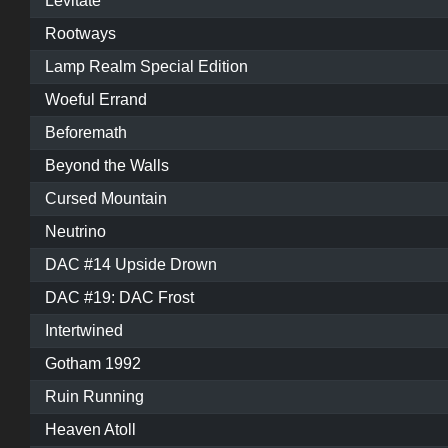
Levitate
Rootways
Lamp Realm Special Edition
Woeful Errand
Beforemath
Beyond the Walls
Cursed Mountain
Neutrino
DAC #14 Upside Drown
DAC #19: DAC Frost
Intertwined
Gotham 1992
Ruin Running
Heaven Atoll