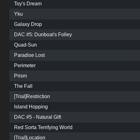
Toy's Dream
Yku
Galaxy Drop
DAC #5: Dunboat's Folley
Quad-Sun
Paradise Lost
Perimeter
Prism
The Fall
[Trial]Restriction
Island Hopping
DAC #5 - Natural Gift
Red Sorta Terrifying World
[Trial]Location