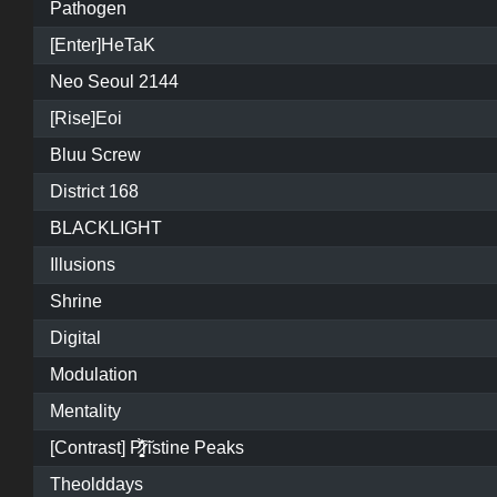
Pathogen
[Enter]HeTaK
Neo Seoul 2144
[Rise]Eoi
Bluu Screw
District 168
BLACKLIGHT
Illusions
Shrine
Digital
Modulation
Mentality
[Contrast] P̷͓̩̥͈̝̗͚̎̀̾̏͠ristine Peaks
Theolddays