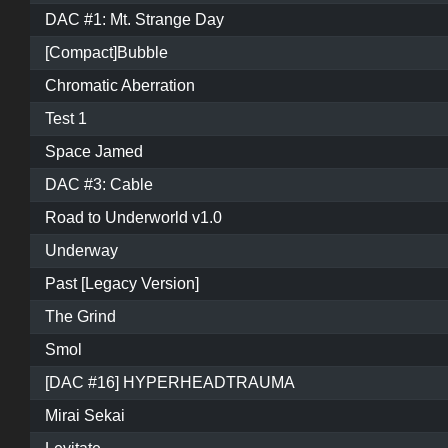
DAC #1: Mt. Strange Day
[Compact]Bubble
Chromatic Aberration
Test 1
Space Jamed
DAC #3: Cable
Road to Underworld v1.0
Underway
Past [Legacy Version]
The Grind
Smol
[DAC #16] HYPERHEADTRAUMA
Mirai Sekai