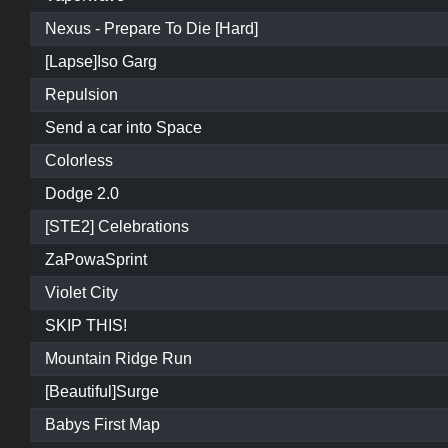
Nexus - Prepare To Die [Hard]
[Lapse]Iso Garg
Repulsion
Send a car into Space
Colorless
Dodge 2.0
[STE2] Celebrations
ZaPowaSprint
Violet City
SKIP THIS!
Mountain Ridge Run
[Beautiful]Surge
Babys First Map