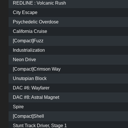
REDLINE : Volcanic Rush
City Escape
Psychedelic Overdose
California Cruise
[Compact]Fuzz
Industrialization
Neon Drive
[Compact]Crimson Way
Unutopian Block
DAC #6: Wayfarer
DAC #8: Astral Magnet
Spire
[Compact]Shell
Stunt Track Driver, Stage 1