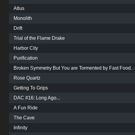
Atlus
Monolith
Drift
Trial of the Flame Drake
Harbor City
Purification
Broken Symmetry But You are Tormented by Fast Food and Poop Danc
Rose Quartz
Getting To Grips
DAC #16: Long Ago...
A Fun Ride
The Cave
Infinity