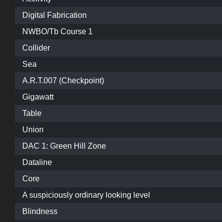
Digital Fabrication
NWBO/Tb Course 1
Collider
Sea
A.R.T.007 (Checkpoint)
Gigawatt
Table
Union
DAC 1: Green Hill Zone
Dataline
Core
A suspiciously ordinary looking level
Blindness