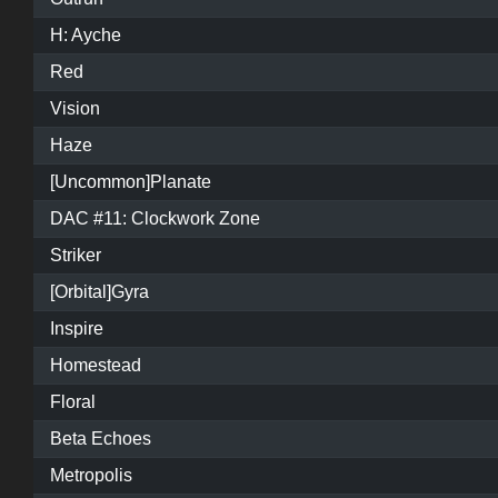
H: Ayche
Red
Vision
Haze
[Uncommon]Planate
DAC #11: Clockwork Zone
Striker
[Orbital]Gyra
Inspire
Homestead
Floral
Beta Echoes
Metropolis