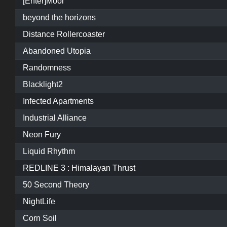
[Enter]Moor
beyond the horizons
Distance Rollercoaster
Abandoned Utopia
Randomness
Blacklight2
Infected Apartments
Industrial Alliance
Neon Fury
Liquid Rhythm
REDLINE 3 : Himalayan Thrust
50 Second Theory
NightLife
Corn Soil