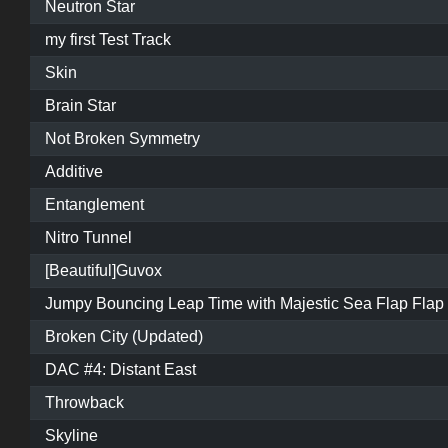
Neutron Star
my first Test Track
Skin
Brain Star
Not Broken Symmetry
Additive
Entanglement
Nitro Tunnel
[Beautiful]Guvox
Jumpy Bouncing Leap Time with Majestic Sea Flap Flap
Broken City (Updated)
DAC #4: Distant East
Throwback
Skyline