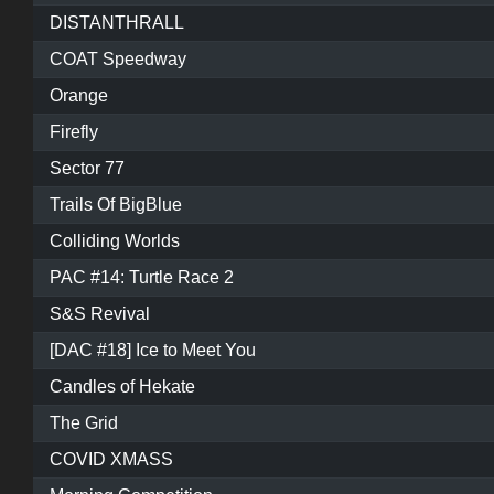
DISTANTHRALL
COAT Speedway
Orange
Firefly
Sector 77
Trails Of BigBlue
Colliding Worlds
PAC #14: Turtle Race 2
S&S Revival
[DAC #18] Ice to Meet You
Candles of Hekate
The Grid
COVID XMASS