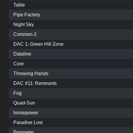
Table
Pipe Factory
Night Sky
Common 2
DAC 1: Green Hill Zone
Dataline
Core
Throwing Hands
DAC #11: Remnants
Fog
Quad-Sun
horsepower
Paradise Lost
Perimeter