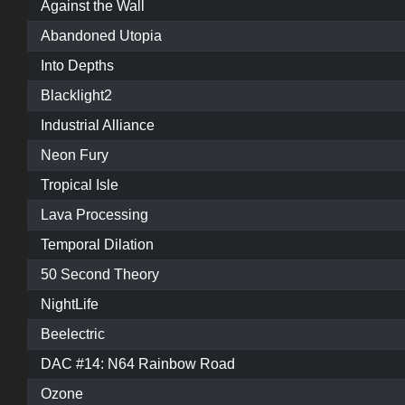
Against the Wall
Abandoned Utopia
Into Depths
Blacklight2
Industrial Alliance
Neon Fury
Tropical Isle
Lava Processing
Temporal Dilation
50 Second Theory
NightLife
Beelectric
DAC #14: N64 Rainbow Road
Ozone