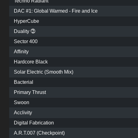
Techno Radiant
DAC #1: Global Warmed - Fire and Ice
HyperCube
Duality ⓻
Sector 400
Affinity
Hardcore Black
Solar Electric (Smooth Mix)
Bacterial
Primary Thrust
Swoon
Acclivity
Digital Fabrication
A.R.T.007 (Checkpoint)