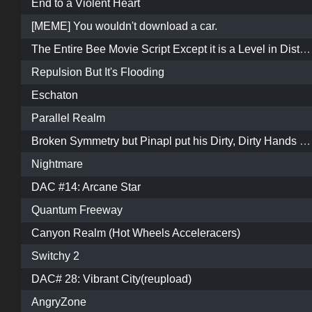
End to a Violent Heart
[MEME] You wouldn't download a car.
The Entire Bee Movie Script Except it is a Level in Distance
Repulsion But It's Flooding
Eschaton
Parallel Realm
Broken Symmetry but Pinapl put his Dirty, Dirty Hands all up in it
Nightmare
DAC #14: Arcane Star
Quantum Freeway
Canyon Realm (Hot Wheels Acceleracers)
Switchy 2
DAC# 28: Vibrant City(reupload)
AngryZone