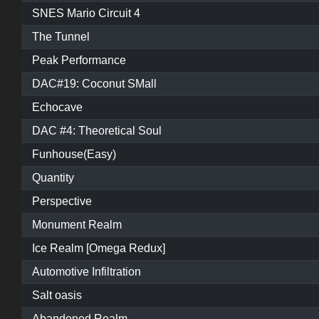
SNES Mario Circuit 4
The Tunnel
Peak Performance
DAC#19: Coconut SMall
Echocave
DAC #4: Theoretical Soul
Funhouse(Easy)
Quantity
Perspective
Monument Realm
Ice Realm [Omega Redux]
Automotive Infiltration
Salt oasis
Abandoned Realm