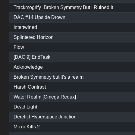
Trackmogrify_Broken Symmetry But I Ruined It
DAC #14 Upside Drown
Intertwined
Splintered Horizon
Flow
[DAC 9] EndTask
Acknowledge
Broken Symmetry but it's a realm
Harsh Contrast
Water Realm [Omega Redux]
Dead Light
Derelict Hyperspace Junction
Micro Kills 2