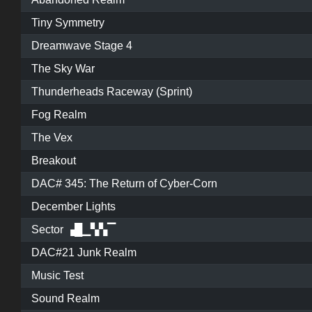
Tiny Symmetry
Dreamwave Stage 4
The Sky War
Thunderheads Raceway (Sprint)
Fog Realm
The Vex
Breakout
DAC# 345: The Return of Cyber-Corn
December Lights
Sector ▗█▁▚▚▔
DAC#21 Junk Realm
Music Test
Sound Realm