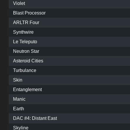
Violet
Blast Processor
ARLTR Four
Synthwire
Le Teleputo
Neutron Star
Asteroid Cities
Turbulance
Skin
Entanglement
Manic
Earth
DAC #4: Distant East
Skyline