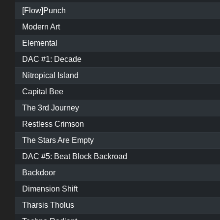
[Flow]Punch
Modern Art
Elemental
DAC #1: Decade
Nitropical Island
Capital Bee
The 3rd Journey
Restless Crimson
The Stars Are Empty
DAC #5: Beat Block Backroad
Backdoor
Dimension Shift
Tharsis Tholus