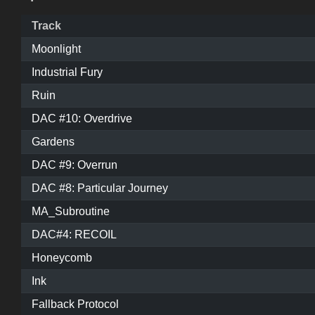
Track
Moonlight
Industrial Fury
Ruin
DAC #10: Overdrive
Gardens
DAC #9: Overrun
DAC #8: Particular Journey
MA_Subroutine
DAC#4: RECOIL
Honeycomb
Ink
Fallback Protocol