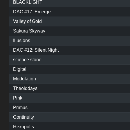
BLACKLIGHT
DAC #17: Emerge
Valley of Gold
Sakura Skyway
Illusions
DAC #12: Silent Night
science stone
Digital
Modulation
Theolddays
Pink
Primus
Continuity
Hexopolis