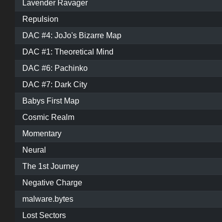
Lavender Ravager
Repulsion
DAC #4: JoJo's Bizarre Map
DAC #1: Theoretical Mind
DAC #6: Pachinko
DAC #7: Dark City
Babys First Map
Cosmic Realm
Momentary
Neural
The 1st Journey
Negative Charge
malware.bytes
Lost Sectors