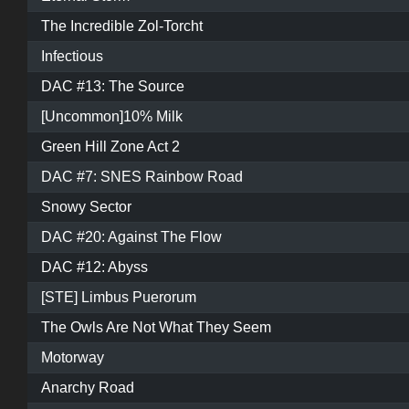
The Incredible Zol-Torcht
Infectious
DAC #13: The Source
[Uncommon]10% Milk
Green Hill Zone Act 2
DAC #7: SNES Rainbow Road
Snowy Sector
DAC #20: Against The Flow
DAC #12: Abyss
[STE] Limbus Puerorum
The Owls Are Not What They Seem
Motorway
Anarchy Road