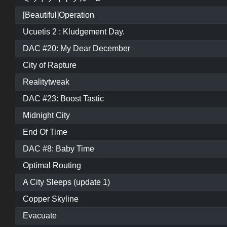
[Beautiful]Operation
Ucuetis 2 : Kludgement Day.
DAC #20: My Dear December
City of Rapture
Realitytweak
DAC #23: Boost Tastic
Midnight City
End Of Time
DAC #8: Baby Time
Optimal Routing
A City Sleeps (update 1)
Copper Skyline
Evacuate