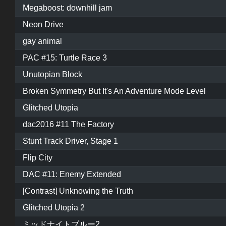
Megaboost: downhill jam
Neon Drive
gay animal
PAC #15: Turtle Race 3
Unutopian Block
Broken Symmetry But It's An Adventure Mode Level
Glitched Utopia
dac2016 #11 The Factory
Stunt Track Driver, Stage 1
Flip City
DAC #11: Enemy Extended
[Contrast] Unknowing the Truth
Glitched Utopia 2
ミッドナイトブルー2