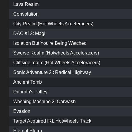
Lava Realm
Convolution
City Realm (Hot Wheels Acceleracers)
DAC #12: Magi
Isolation But You're Being Watched
Swerve Realm (Hotwheels Acceleracers)
Cliffside realm (Hot Wheels Acceleracers)
Sonic Adventure 2 : Radical Highway
Ancient Tomb
Dunroth's Folley
Washing Machine 2: Carwash
Evasion
Target Acquired IRL HotWheels Track
Eternal Storm