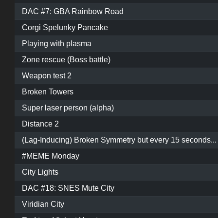
DAC #7: GBA Rainbow Road
Corgi Spelunky Pancake
Playing with plasma
Zone rescue (Boss battle)
Weapon test 2
Broken Towers
Super laser person (alpha)
Distance 2
(Lag-Inducing) Broken Symmetry but every 15 seconds...
#MEME Monday
City Lights
DAC #18: SNES Mute City
Viridian City