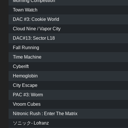
Morning Competition
Town Watch
DAC #3: Cookie World
Cloud Nine / Vapor City
DAC#13: Sector L18
Fall Running
Time Machine
Cyberift
Hemoglobin
City Escape
PAC #3: Worm
Vroom Cubes
Nitronic Rush : Enter The Matrix
ソニック- Lofranz