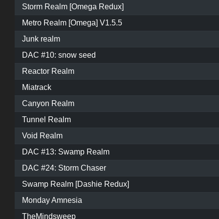
Storm Realm [Omega Redux]
Metro Realm [Omega] V1.5.5
Junk realm
DAC #10: snow seed
Reactor Realm
Miatrack
Canyon Realm
Tunnel Realm
Void Realm
DAC #13: Swamp Realm
DAC #24: Storm Chaser
Swamp Realm [Dashie Redux]
Monday Amnesia
TheMindsweep