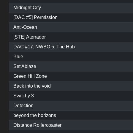
Midnight City
[DAC #5] Permission
Anti-Ocean
[STE] Aterrador
DAC #17: NWBO 5: The Hub
Blue
Set Ablaze
Green Hill Zone
Back into the void
Switchy 3
Detection
beyond the horizons
Distance Rollercoaster