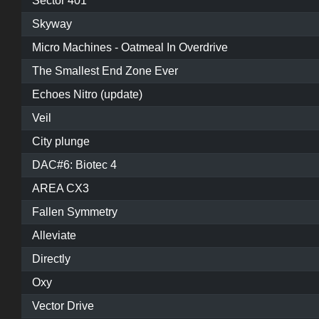
Sector 401
Skyway
Micro Machines - Oatmeal In Overdrive
The Smallest End Zone Ever
Echoes Nitro (update)
Veil
City plunge
DAC#6: Biotec 4
AREA CX3
Fallen Symmetry
Alleviate
Directly
Oxy
Vector Drive