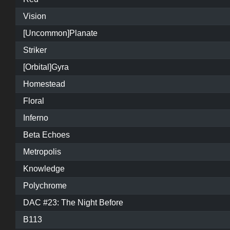
Vision
[Uncommon]Planate
Striker
[Orbital]Gyra
Homestead
Floral
Inferno
Beta Echoes
Metropolis
Knowledge
Polychrome
DAC #23: The Night Before
B113