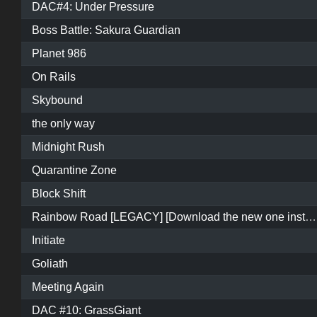
DAC#4: Under Pressure
Boss Battle: Sakura Guardian
Planet 986
On Rails
Skybound
the only way
Midnight Rush
Quarantine Zone
Block Shift
Rainbow Road [LEGACY] [Download the new one instead]
Initiate
Goliath
Meeting Again
DAC #10: GrassGiant