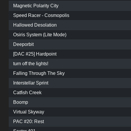
Magnetic Polarity City
Speed Racer - Cosmopolis
Hallowed Desolation
Osiris System (Lite Mode)
Deeporbit
[DAC #25] Hardpoint
turn off the lights!
Falling Through The Sky
Interstellar Sprint
Catfish Creek
Boomp
Virtual Skyway
PAC #20: Rest