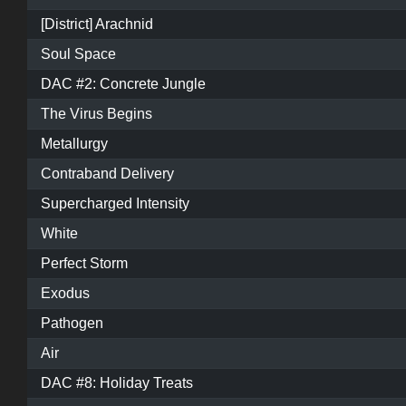
[District] Arachnid
Soul Space
DAC #2: Concrete Jungle
The Virus Begins
Metallurgy
Contraband Delivery
Supercharged Intensity
White
Perfect Storm
Exodus
Pathogen
Air
DAC #8: Holiday Treats