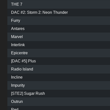
THE 7
DAC #2: Storm 2: Neon Thunder
Furry
Antares
Marvel
Interlink
Epicentre
[DAC #5] Plus
Radio Island
Incline
Impurity
[STE2] Sugar Rush
Outrun
Red