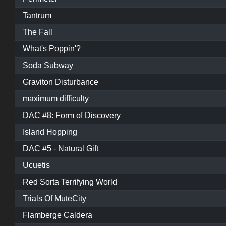
Tantrum
The Fall
What's Poppin'?
Soda Subway
Graviton Disturbance
maximum difficulty
DAC #8: Form of Discovery
Island Hopping
DAC #5 - Natural Gift
Ucuetis
Red Sorta Terrifying World
Trials Of MuteCity
Flamberge Caldera