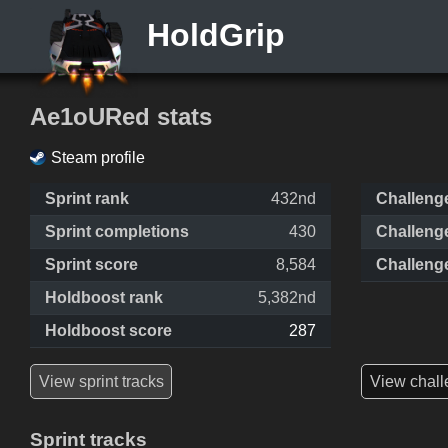
HoldGrip
Ae1oURed stats
Steam profile
Sprint rank
432nd
Challeng
Sprint completions
430
Challeng
Sprint score
8,584
Challeng
Holdboost rank
5,382nd
Holdboost score
287
View sprint tracks
View chall
Sprint tracks