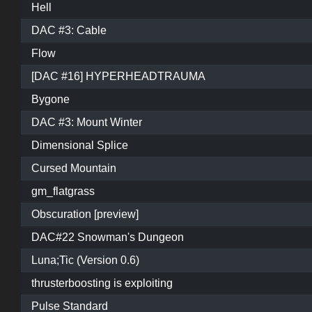
Hell
DAC #3: Cable
Flow
[DAC #16] HYPERHEADTRAUMA
Bygone
DAC #3: Mount Winter
Dimensional Splice
Cursed Mountain
gm_flatgrass
Obscuration [preview]
DAC#22 Snowman's Dungeon
Luna;Tic (Version 0.6)
thrusterboosting is exploiting
Pulse Standard