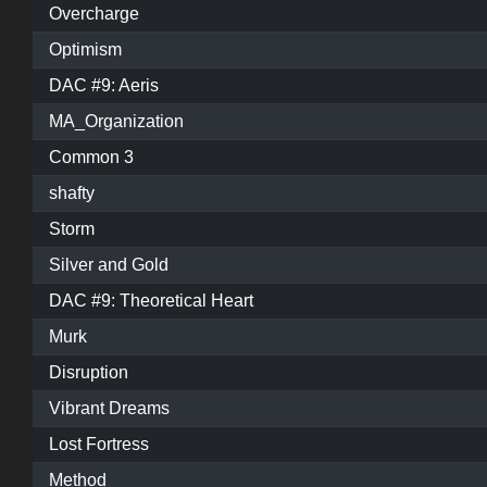
Overcharge
Optimism
DAC #9: Aeris
MA_Organization
Common 3
shafty
Storm
Silver and Gold
DAC #9: Theoretical Heart
Murk
Disruption
Vibrant Dreams
Lost Fortress
Method