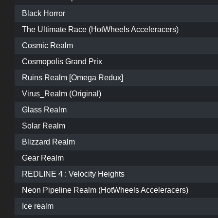
Black Horror
The Ultimate Race (HotWheels Acceleracers)
Cosmic Realm
Cosmopolis Grand Prix
Ruins Realm [Omega Redux]
Virus_Realm (Original)
Glass Realm
Solar Realm
Blizzard Realm
Gear Realm
REDLINE 4 : Velocity Heights
Neon Pipeline Realm (HotWheels Acceleracers)
Ice realm