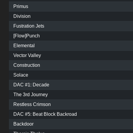
Primus
Division
Fustration Jets
[Flow]Punch
Elemental
Vector Valley
Construction
Solace
DAC #1: Decade
The 3rd Journey
Restless Crimson
DAC #5: Beat Block Backroad
Backdoor