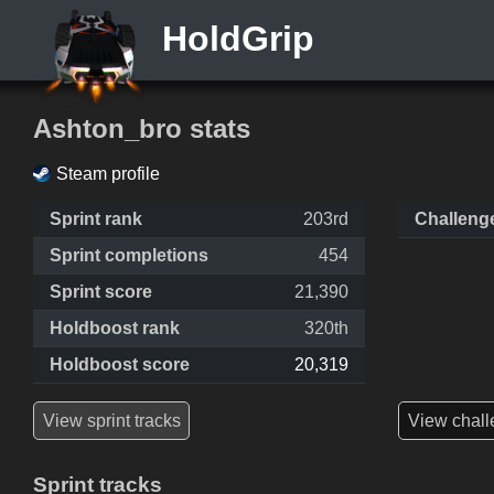
HoldGrip
Ashton_bro stats
Steam profile
Sprint rank
203rd
Challeng
Sprint completions
454
Sprint score
21,390
Holdboost rank
320th
Holdboost score
20,319
View sprint tracks
View chall
Sprint tracks