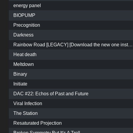
energy panel
BIOPUMP
Precognition
Darkness
Rainbow Road [LEGACY] [Download the new one instead]
Heat death
Meltdown
Binary
Initiate
DAC #22: Echos of Past and Future
Viral Infection
The Station
Resaturated Projection
Broken Symmetry But It's A Troll