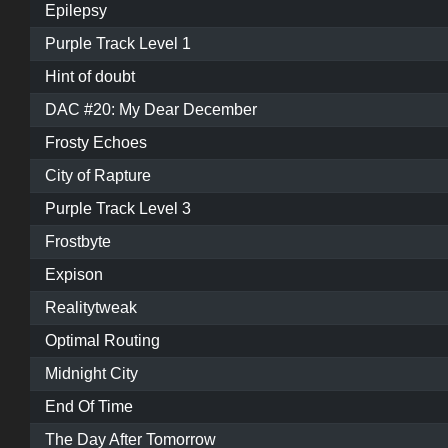
Epilepsy
Purple Track Level 1
Hint of doubt
DAC #20: My Dear December
Frosty Echoes
City of Rapture
Purple Track Level 3
Frostbyte
Expison
Realitytweak
Optimal Routing
Midnight City
End Of Time
The Day After Tomorrow