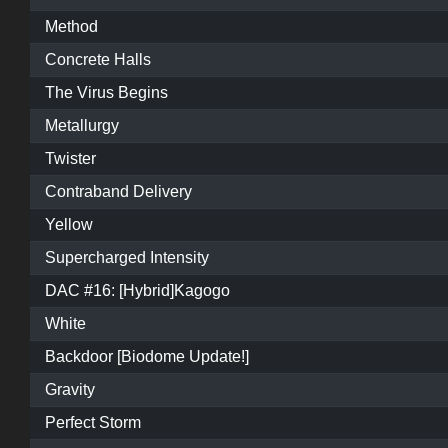
Method
Concrete Halls
The Virus Begins
Metallurgy
Twister
Contraband Delivery
Yellow
Supercharged Intensity
DAC #16: [Hybrid]Kagogo
White
Backdoor [Biodome Update!]
Gravity
Perfect Storm