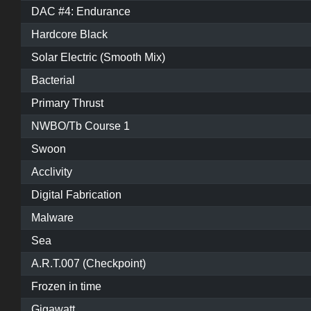
DAC #4: Endurance
Hardcore Black
Solar Electric (Smooth Mix)
Bacterial
Primary Thrust
NWBO/Tb Course 1
Swoon
Acclivity
Digital Fabrication
Malware
Sea
A.R.T.007 (Checkpoint)
Frozen in time
Gigawatt