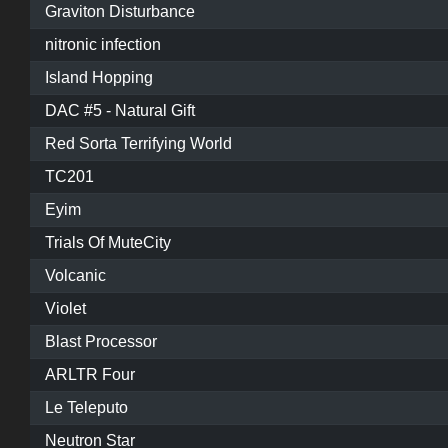
Graviton Disturbance
nitronic infection
Island Hopping
DAC #5 - Natural Gift
Red Sorta Terrifying World
TC201
Eyim
Trials Of MuteCity
Volcanic
Violet
Blast Processor
ARLTR Four
Le Teleputo
Neutron Star