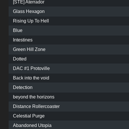
[STE] Aterrador
Glass Hexagon
Rising Up To Hell
Blue
Intestines
Green Hill Zone
Dotted
DAC #1 Protoville
Back into the void
Detection
beyond the horizons
Distance Rollercoaster
Celestial Purge
Abandoned Utopia