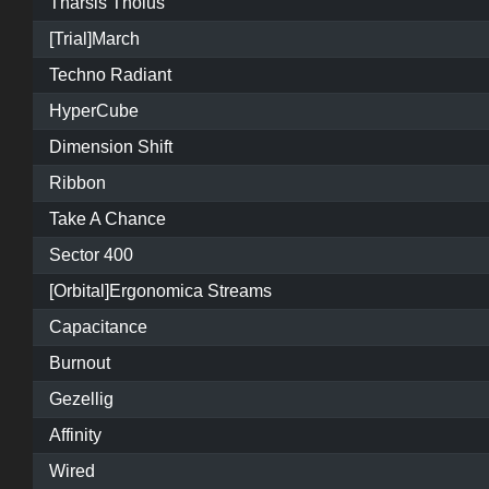
Tharsis Tholus
[Trial]March
Techno Radiant
HyperCube
Dimension Shift
Ribbon
Take A Chance
Sector 400
[Orbital]Ergonomica Streams
Capacitance
Burnout
Gezellig
Affinity
Wired