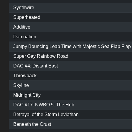
Synthwire
Superheated
Additive
Damnation
Jumpy Bouncing Leap Time with Majestic Sea Flap Flap
Super Gay Rainbow Road
DAC #4: Distant East
Throwback
Skyline
Midnight City
DAC #17: NWBO 5: The Hub
Betrayal of the Storm Leviathan
Beneath the Crust