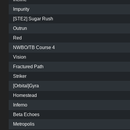
Impurity
[STE2] Sugar Rush
Outrun
Red
NWBO/TB Course 4
Vision
Fractured Path
Striker
[Orbital]Gyra
Homestead
Inferno
Beta Echoes
Metropolis