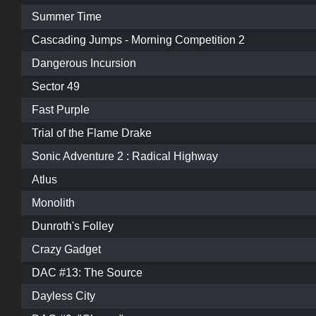
Summer Time
Cascading Jumps - Morning Competition 2
Dangerous Incursion
Sector 49
Fast Purple
Trial of the Flame Drake
Sonic Adventure 2 : Radical Highway
Atlus
Monolith
Dunroth's Folley
Crazy Gadget
DAC #13: The Source
Dayless City