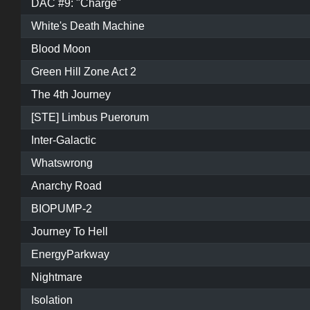
DAC #9: "Charge"
White's Death Machine
Blood Moon
Green Hill Zone Act 2
The 4th Journey
[STE] Limbus Puerorum
Inter-Galactic
Whatswrong
Anarchy Road
BIOPUMP-2
Journey To Hell
EnergyParkway
Nightmare
Isolation