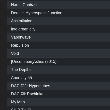
Harsh Contrast
Derelict Hyperspace Junction
Assimilation
Into green city
Vaporwave
Repulsion
Void
[Uncommon]Ashes (2015)
The Depths
Anomaly 55
DAC #11: Hypercubes
DAC #6: Pachinko
My Map