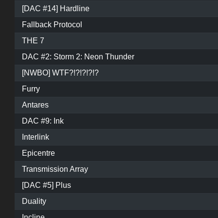
[DAC #14] Hardline
Fallback Protocol
THE 7
DAC #2: Storm 2: Neon Thunder
[NWBO] WTF?!?!?!?!?
Furry
Antares
DAC #9: Ink
Interlink
Epicentre
Transmission Array
[DAC #5] Plus
Duality
Incline