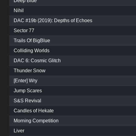
Deep Blue
Nihil
DAC #19b (2019): Depths of Echoes
Sector 77
Trails Of BigBlue
Colliding Worlds
DAC 6: Cosmic Glitch
Thunder Snow
[Enter] Wry
Jump Scares
S&S Revival
Candles of Hekate
Morning Competition
Liver