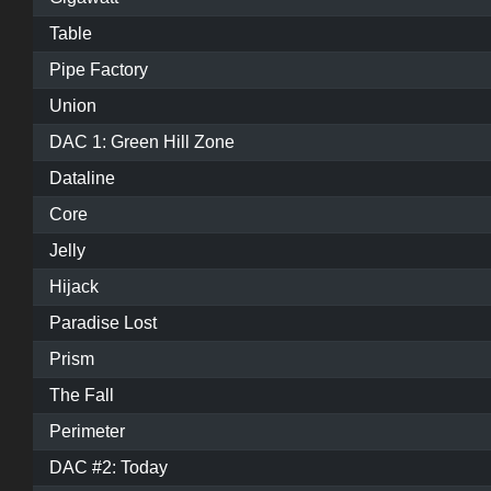
Table
Pipe Factory
Union
DAC 1: Green Hill Zone
Dataline
Core
Jelly
Hijack
Paradise Lost
Prism
The Fall
Perimeter
DAC #2: Today