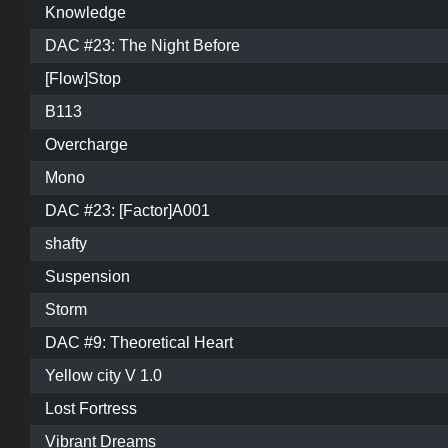
Knowledge
DAC #23: The Night Before
[Flow]Stop
B113
Overcharge
Mono
DAC #23: [Factor]A001
shafty
Suspension
Storm
DAC #9: Theoretical Heart
Yellow city V 1.0
Lost Fortress
Vibrant Dreams