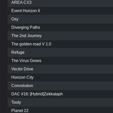
AREA CX3
Event Horizon II
Oxy
Diverging Paths
The 2nd Journey
The golden road V 1.0
Refuge
The Virus Grows
Vector Drive
Horizon City
Convolution
DAC #16: [Hybrid]Zekkataph
Tooty
Planet 22