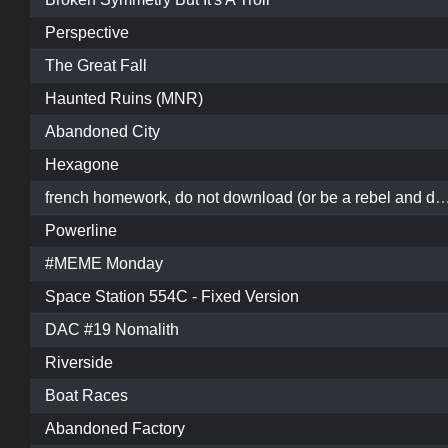
Perspective
The Great Fall
Haunted Ruins (MNR)
Abandoned City
Hexagone
french homework, do not download (or be a rebel and download
Powerline
#MEME Monday
Space Station 554C - Fixed Version
DAC #19 Nomalith
Riverside
Boat Races
Abandoned Factory