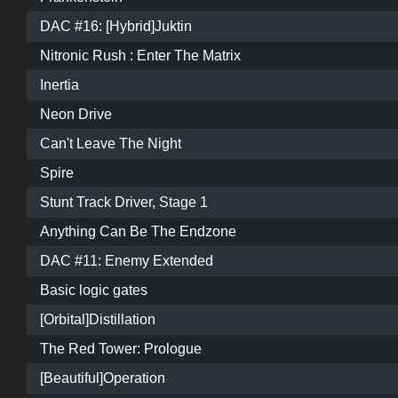
DAC #16: [Hybrid]Juktin
Nitronic Rush : Enter The Matrix
Inertia
Neon Drive
Can't Leave The Night
Spire
Stunt Track Driver, Stage 1
Anything Can Be The Endzone
DAC #11: Enemy Extended
Basic logic gates
[Orbital]Distillation
The Red Tower: Prologue
[Beautiful]Operation