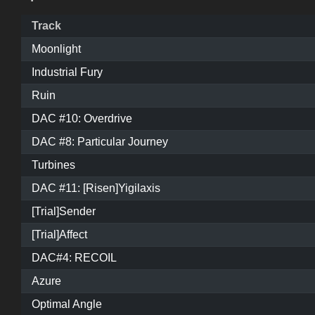
Track
Moonlight
Industrial Fury
Ruin
DAC #10: Overdrive
DAC #8: Particular Journey
Turbines
DAC #11: [Risen]Yigilaxis
[Trial]Sender
[Trial]Affect
DAC#4: RECOIL
Azure
Optimal Angle