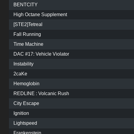
BENTCITY
High Octane Supplement
[STE2]Tetreal
Fall Running
Time Machine
DAC #17: Vehicle Violator
Instability
2caKe
Hemoglobin
REDLINE : Volcanic Rush
City Escape
Ignition
Lightspeed
Frankenstein