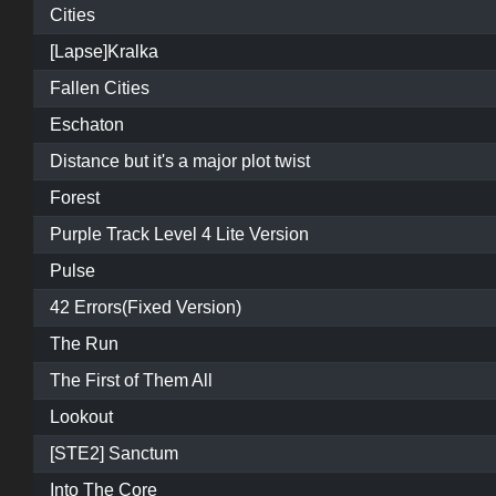
Cities
[Lapse]Kralka
Fallen Cities
Eschaton
Distance but it's a major plot twist
Forest
Purple Track Level 4 Lite Version
Pulse
42 Errors(Fixed Version)
The Run
The First of Them All
Lookout
[STE2] Sanctum
Into The Core