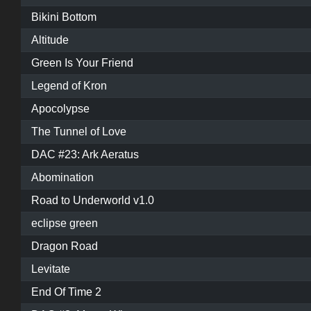
Bikini Bottom
Altitude
Green Is Your Friend
Legend of Kron
Apocolypse
The Tunnel of Love
DAC #23: Ark Aeratus
Abomination
Road to Underworld v1.0
eclipse green
Dragon Road
Levitate
End Of Time 2