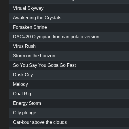
Virtual Skyway
Awakening the Crystals
Forsaken Shrine
DAC#20 Olympian Ironman potato version
Virus Rush
Storm on the horizon
So You Say You Gotta Go Fast
Dusk City
Melody
Opal Rig
Energy Storm
City plunge
Car-kour above the clouds