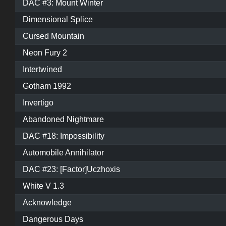
DAC #3: Mount Winter
Dimensional Splice
Cursed Mountain
Neon Fury 2
Intertwined
Gotham 1992
Invertigo
Abandoned Nightmare
DAC #18: Impossibility
Automobile Annihilator
DAC #23: [Factor]Uczhoxis
White V 1.3
Acknowledge
Dangerous Days