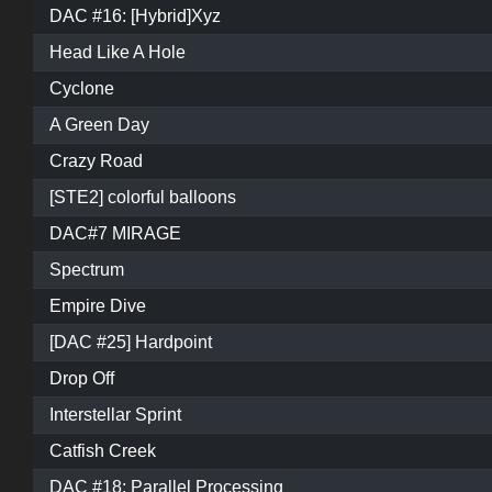
DAC #16: [Hybrid]Xyz
Head Like A Hole
Cyclone
A Green Day
Crazy Road
[STE2] colorful balloons
DAC#7 MIRAGE
Spectrum
Empire Dive
[DAC #25] Hardpoint
Drop Off
Interstellar Sprint
Catfish Creek
DAC #18: Parallel Processing