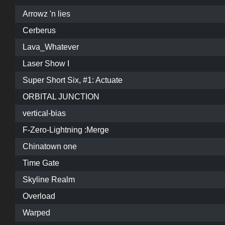
Arrowz 'n lies
Cerberus
Lava_Whatever
Laser Show I
Super Short Six, #1: Actuate
ORBITAL JUNCTION
vertical-bias
F-Zero-Lightning :Merge
Chinatown one
Time Gate
Skyline Realm
Overload
Warped