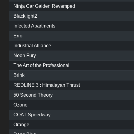
Ninja Car Gaiden Revamped
Blacklight2
Infected Apartments
Error
Industrial Alliance
Neon Fury
The Art of the Professional
Brink
REDLINE 3 : Himalayan Thrust
50 Second Theory
Ozone
COAT Speedway
Orange