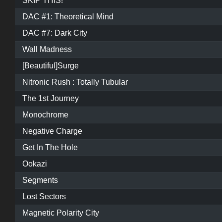
SKIP THIS!
DAC #1: Theoretical Mind
DAC #7: Dark City
Wall Madness
[Beautiful]Surge
Nitronic Rush : Totally Tubular
The 1st Journey
Monochrome
Negative Charge
Get In The Hole
Ookazi
Segments
Lost Sectors
Magnetic Polarity City