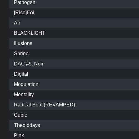
Pathogen
[Rise]Eoi
Air
BLACKLIGHT
Illusions
Shrine
DAC #5: Noir
Digital
Modulation
Mentality
Radical Boat (REVAMPED)
Cubic
Theolddays
Pink