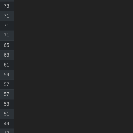
73
71
71
71
65
63
61
59
57
57
53
51
49