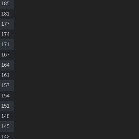
185
181
177
174
171
167
164
161
157
154
151
148
145
142