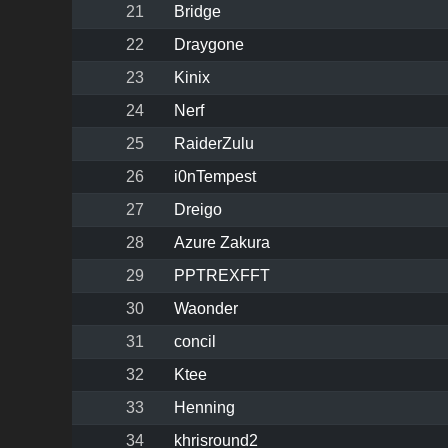
21
Bridge
22
Draygone
23
Kinix
24
Nerf
25
RaiderZulu
26
i0nTempest
27
Dreigo
28
Azure Zakura
29
PPTREXFFT
30
Waonder
31
concil
32
Ktee
33
Henning
34
khrisround2