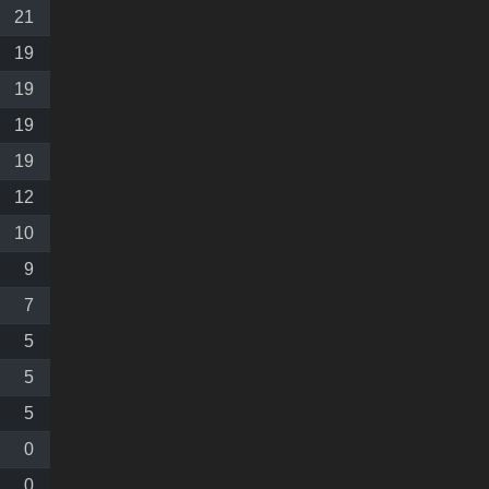
21
19
19
19
19
12
10
9
7
5
5
5
0
0