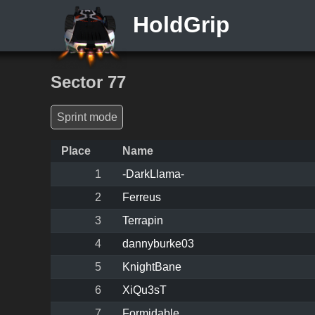
HoldGrip
Sector 77
Sprint mode
Place
Name
1
-DarkLlama-
2
Ferreus
3
Terrapin
4
dannyburke03
5
KnightBane
6
XiQu3sT
7
Formidable