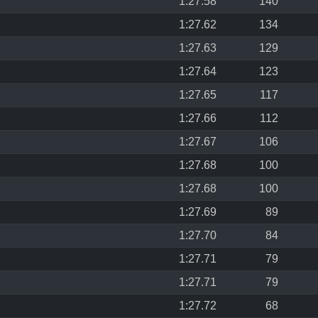
1:27.58
140
1:27.62
134
1:27.63
129
1:27.64
123
1:27.65
117
1:27.66
112
1:27.67
106
1:27.68
100
1:27.68
100
1:27.69
89
1:27.70
84
1:27.71
79
1:27.71
79
1:27.72
68