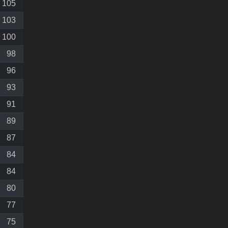
105
103
100
98
96
93
91
89
87
84
84
80
77
75