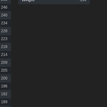
246
240
234
228
223
218
214
209
205
200
196
192
189