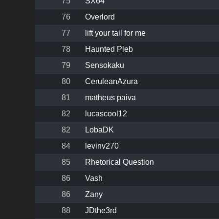
75
SX64
76
Overlord
77
lift your tail for me
78
Haunted Pleb
79
Sensokaku
80
CeruleanAzura
81
matheus paiva
82
lucascool12
82
LobaDK
84
levinv270
85
Rhetorical Question
86
Vash
86
Zany
88
JDthe3rd