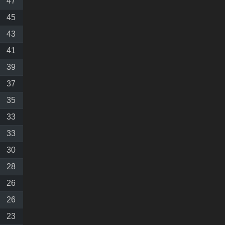
47
45
43
41
39
37
35
33
33
30
28
26
26
23