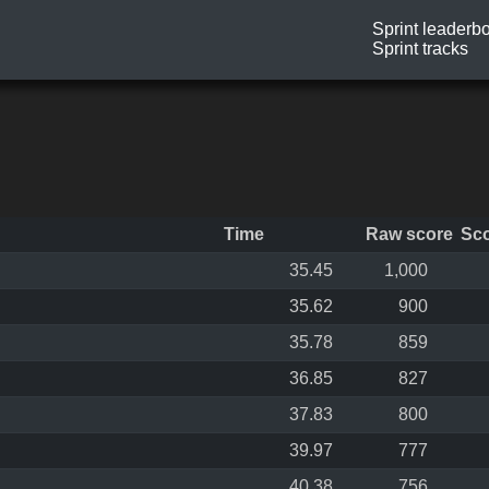
Sprint leaderb
Sprint tracks
Time
Raw score
Sc
35.45
1,000
35.62
900
35.78
859
36.85
827
37.83
800
39.97
777
40.38
756