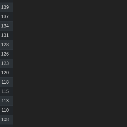
139
137
134
131
128
126
123
120
118
115
113
110
108