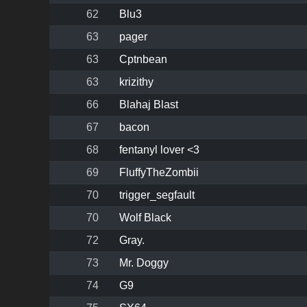
62
Blu3
63
pager
63
Cptnbean
63
krizithy
66
Blahaj Blast
67
bacon
68
fentanyl lover <3
69
FluffyTheZombii
70
trigger_segfault
70
Wolf Black
72
Gray.
73
Mr. Doggy
74
G9