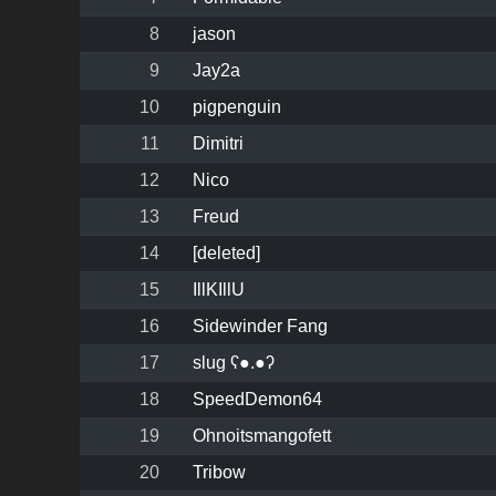
8
jason
9
Jay2a
10
pigpenguin
11
Dimitri
12
Nico
13
Freud
14
[deleted]
15
IllKIllU
16
Sidewinder Fang
17
slug ʕ●.●ʔ
18
SpeedDemon64
19
Ohnoitsmangofett
20
Tribow