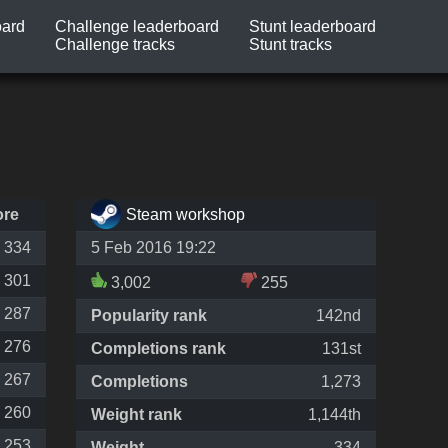
oard
Challenge leaderboard
Stunt leaderboard
Challenge tracks
Stunt tracks
ore
Steam workshop
334
5 Feb 2016 19:22
301
3,002
255
287
Popularity rank
142nd
276
Completions rank
131st
267
Completions
1,273
260
Weight rank
1,144th
253
Weight
334