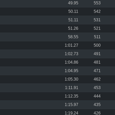
49.95
553
50.11
542
51.11
531
51.26
521
58.55
511
1:01.27
500
1:02.73
491
1:04.86
481
1:04.95
471
1:05.30
462
1:11.91
453
1:12.35
444
1:15.97
435
1:19.24
426