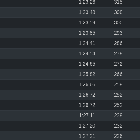
1:23.26
315
1:23.48
308
1:23.59
300
1:23.85
293
1:24.41
286
1:24.54
279
1:24.65
272
1:25.82
266
1:26.66
259
1:26.72
252
1:26.72
252
1:27.11
239
1:27.20
232
1:27.21
226