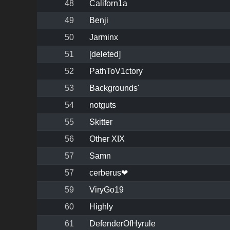
48
Californ1a
49
Benji
50
Jarminx
51
[deleted]
52
PathToV1ctory
53
Backgrounds'
54
notguts
55
Skitter
56
Other XIX
57
Samn
57
cerberus❤
59
ViryGo19
60
Highly
61
DefenderOfHyrule