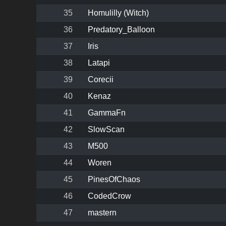
35
Homulilly (Witch)
36
Predatory_Balloon
37
Iris
38
Latapi
39
Corecii
40
Kenaz
41
GammaFn
42
SlowScan
43
M500
44
Woren
45
PinesOfChaos
46
CodedCrow
47
mastern