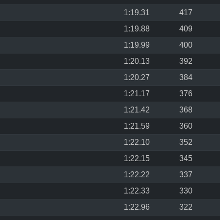
1:19.31
417
1:19.88
409
1:19.99
400
1:20.13
392
1:20.27
384
1:21.17
376
1:21.42
368
1:21.59
360
1:22.10
352
1:22.15
345
1:22.22
337
1:22.33
330
1:22.96
322