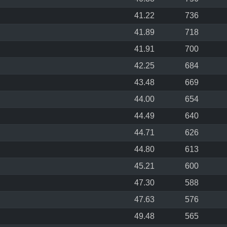
41.22
736
41.89
718
41.91
700
42.25
684
43.48
669
44.00
654
44.49
640
44.71
626
44.80
613
45.21
600
47.30
588
47.63
576
49.48
565