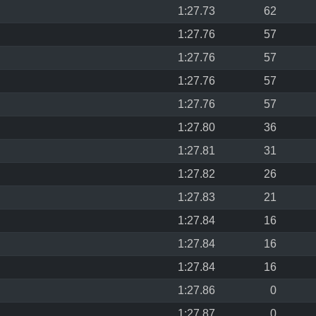
1:27.73
62
1:27.76
57
1:27.76
57
1:27.76
57
1:27.76
57
1:27.80
36
1:27.81
31
1:27.82
26
1:27.83
21
1:27.84
16
1:27.84
16
1:27.84
16
1:27.86
0
1:27.87
0