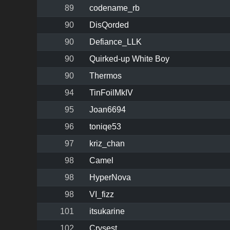
89
codename_rb
90
DisQorded
90
Defiance_LLK
90
Quirked-up White Boy
90
Thermos
94
TinFoilMkIV
95
Joan6694
96
toniqe53
97
kriz_chan
98
Camel
98
HyperNova
98
VI_fizz
101
itsukarine
102
Crysest