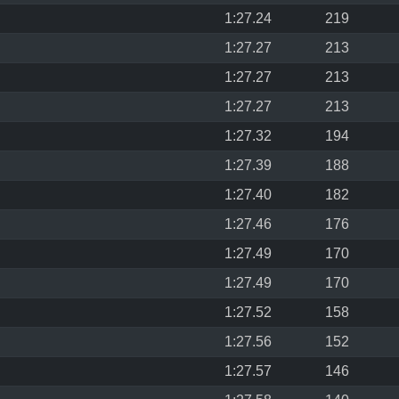
1:27.24
219
1:27.27
213
1:27.27
213
1:27.27
213
1:27.32
194
1:27.39
188
1:27.40
182
1:27.46
176
1:27.49
170
1:27.49
170
1:27.52
158
1:27.56
152
1:27.57
146