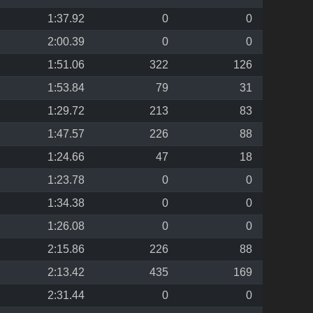
1:37.92
0
0
2:00.39
0
0
1:51.06
322
126
1:53.84
79
31
1:29.72
213
83
1:47.57
226
88
1:24.66
47
18
1:23.78
0
0
1:34.38
0
0
1:26.08
0
0
2:15.86
226
88
2:13.42
435
169
2:31.44
0
0