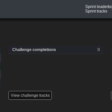
Sprint leaderb
Sprint tracks
Challenge completions
0
View challenge tracks