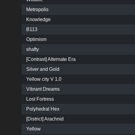
Metropolis
Knowledge
B113
Optimism
shafty
[Contrast] Alternate Era
Silver and Gold
Yellow city V 1.0
Vibrant Dreams
Lost Fortress
Polyhedral Hex
[District] Arachnid
Yellow