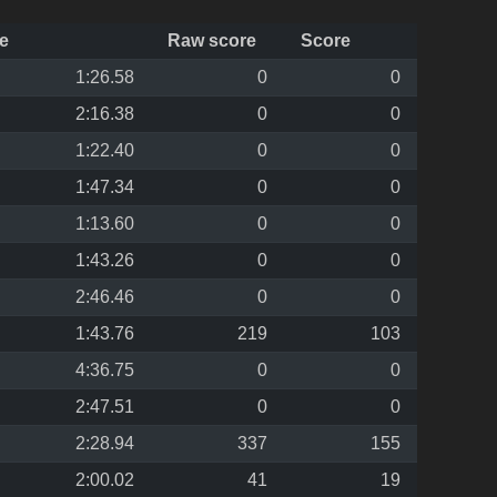
e
Raw score
Score
1:26.58
0
0
2:16.38
0
0
1:22.40
0
0
1:47.34
0
0
1:13.60
0
0
1:43.26
0
0
2:46.46
0
0
1:43.76
219
103
4:36.75
0
0
2:47.51
0
0
2:28.94
337
155
2:00.02
41
19