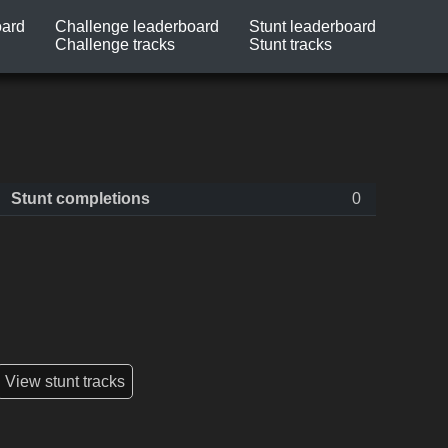
oard
Challenge leaderboard
Stunt leaderboard
Challenge tracks
Stunt tracks
Stunt completions
0
View stunt tracks