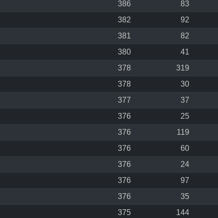
386
83
382
92
381
82
380
41
378
319
378
30
377
37
376
25
376
119
376
60
376
24
376
97
376
35
375
144