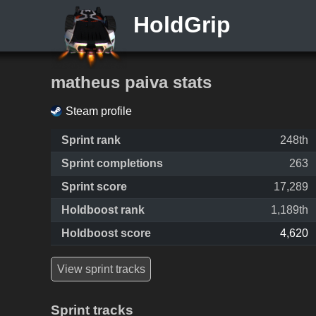
HoldGrip
matheus paiva stats
Steam profile
Sprint rank
248th
Sprint completions
263
Sprint score
17,289
Holdboost rank
1,189th
Holdboost score
4,620
View sprint tracks
Sprint tracks