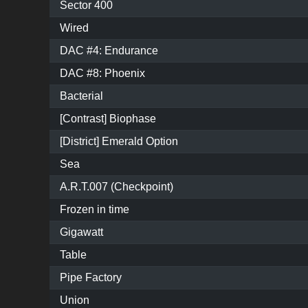
Sector 400
Wired
DAC #4: Endurance
DAC #8: Phoenix
Bacterial
[Contrast] Biophase
[District] Emerald Option
Sea
A.R.T.007 (Checkpoint)
Frozen in time
Gigawatt
Table
Pipe Factory
Union