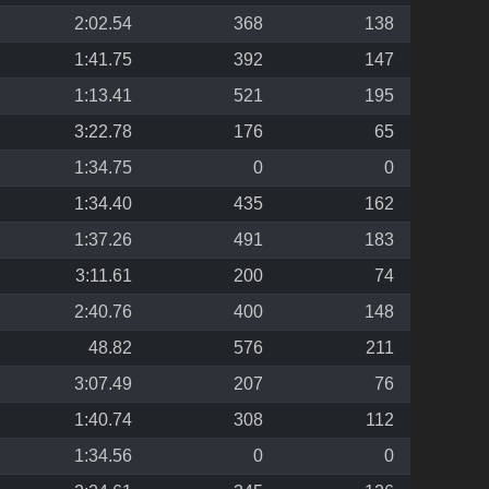
2:02.54
368
138
1:41.75
392
147
1:13.41
521
195
3:22.78
176
65
1:34.75
0
0
1:34.40
435
162
1:37.26
491
183
3:11.61
200
74
2:40.76
400
148
48.82
576
211
3:07.49
207
76
1:40.74
308
112
1:34.56
0
0