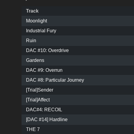
Track
Moonlight
Industrial Fury
Ruin
DAC #10: Overdrive
Gardens
DAC #9: Overrun
DAC #8: Particular Journey
[Trial]Sender
[Trial]Affect
DAC#4: RECOIL
[DAC #14] Hardline
THE 7