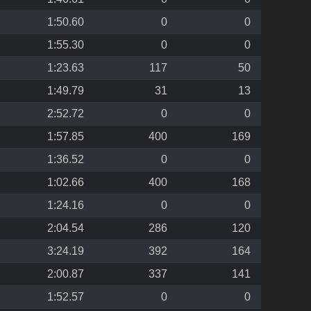
1:50.60
0
0
1:55.30
0
0
1:23.63
117
50
1:49.79
31
13
2:52.72
0
0
1:57.85
400
169
1:36.52
0
0
1:02.66
400
168
1:24.16
0
0
2:04.54
286
120
3:24.19
392
164
2:00.87
337
141
1:52.57
0
0