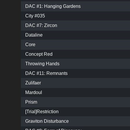
DAC #1: Hanging Gardens
City #035
DAC #7: Zircon
Dataline
Core
Concept Red
Throwing Hands
DAC #11: Remnants
Zulifaer
Mardoul
Prism
[Trial]Restriction
Graviton Disturbance