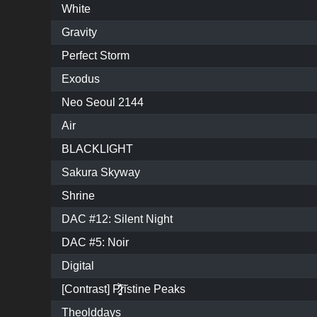
White
Gravity
Perfect Storm
Exodus
Neo Seoul 2144
Air
BLACKLIGHT
Sakura Skyway
Shrine
DAC #12: Silent Night
DAC #5: Noir
Digital
[Contrast] P̷͓̩̥͈̝̗͚̎̀̾̏͠ristine Peaks
Theolddays