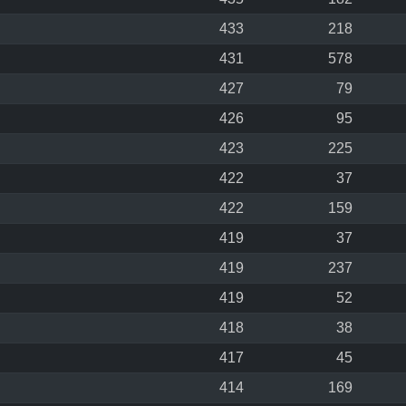
433
218
431
578
427
79
426
95
423
225
422
37
422
159
419
37
419
237
419
52
418
38
417
45
414
169