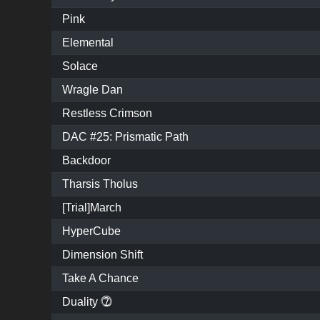
Pink
Elemental
Solace
Wragle Dan
Restless Crimson
DAC #25: Prismatic Path
Backdoor
Tharsis Tholus
[Trial]March
HyperCube
Dimension Shift
Take A Chance
Duality ⓻