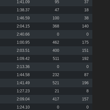
1:41.09
95
37
1:38.37
47
18
1:46.59
100
38
2:04.15
368
140
2:40.66
0
0
1:00.95
462
175
2:03.51
400
151
1:09.42
511
192
2:13.36
0
0
1:44.58
232
87
1:41.49
521
196
1:27.23
21
8
2:09.04
417
157
1:24.10
0
0