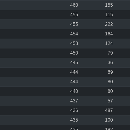
460
155
455
115
455
222
454
164
453
124
450
79
445
36
444
89
444
80
440
80
437
57
436
487
435
100
435
182