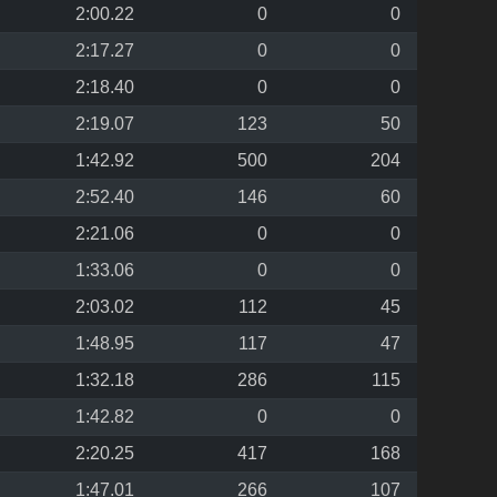
2:00.22
0
0
2:17.27
0
0
2:18.40
0
0
2:19.07
123
50
1:42.92
500
204
2:52.40
146
60
2:21.06
0
0
1:33.06
0
0
2:03.02
112
45
1:48.95
117
47
1:32.18
286
115
1:42.82
0
0
2:20.25
417
168
1:47.01
266
107