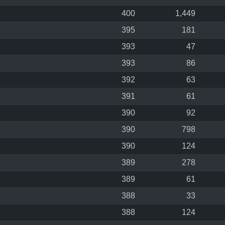
400
1,449
395
181
393
47
393
86
392
63
391
61
390
92
390
798
390
124
389
278
389
61
388
33
388
124