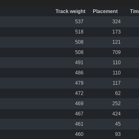
Track weight
Placement
Tim
537
324
518
173
508
121
508
709
491
110
486
110
479
117
472
62
469
252
467
424
461
45
460
93