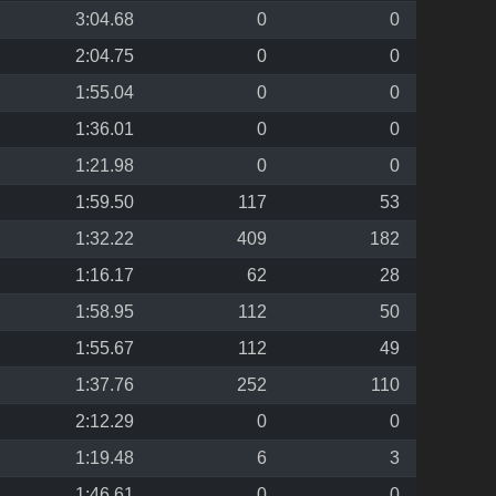
3:04.68
0
0
2:04.75
0
0
1:55.04
0
0
1:36.01
0
0
1:21.98
0
0
1:59.50
117
53
1:32.22
409
182
1:16.17
62
28
1:58.95
112
50
1:55.67
112
49
1:37.76
252
110
2:12.29
0
0
1:19.48
6
3
1:46.61
0
0