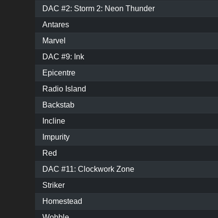
DAC #2: Storm 2: Neon Thunder
Antares
Marvel
DAC #9: Ink
Epicentre
Radio Island
Backstab
Incline
Impurity
Red
DAC #11: Clockwork Zone
Striker
Homestead
Wobble