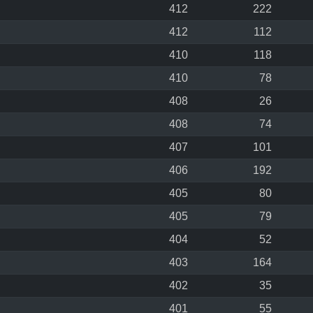
412
222
412
112
410
118
410
78
408
26
408
74
407
101
406
192
405
80
405
79
404
52
403
164
402
35
401
55