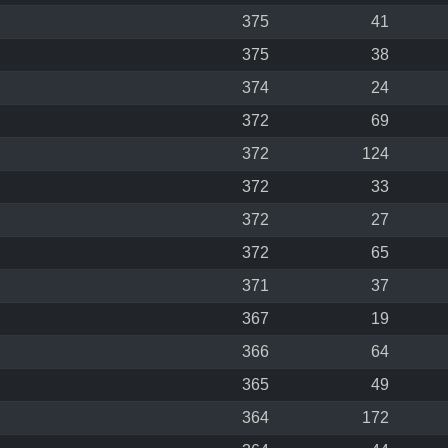
375
41
375
38
374
24
372
69
372
124
372
33
372
27
372
65
371
37
367
19
366
64
365
49
364
172