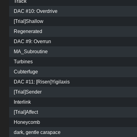
Track
DAC #10: Overdrive
[Trial]Shallow
Regenerated
DAC #9: Overrun
MA_Subroutine
Turbines
Cubterfuge
DAC #11: [Risen]Yigilaxis
[Trial]Sender
Interlink
[Trial]Affect
Honeycomb
dark, gentle carapace