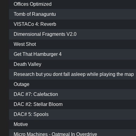
Offices Optimized
Tomb of Ranaguntu
VISTACo 4: Reverb
Dimensional Fragments V2.0
West Shot
Get That Hamburger 4
Death Valley
Research but you dont fall asleep while playing the map
Outage
DAC #7: Calefaction
DAC #2: Stellar Bloom
DAC# 5: Spools
Motive
Micro Machines - Oatmeal In Overdrive