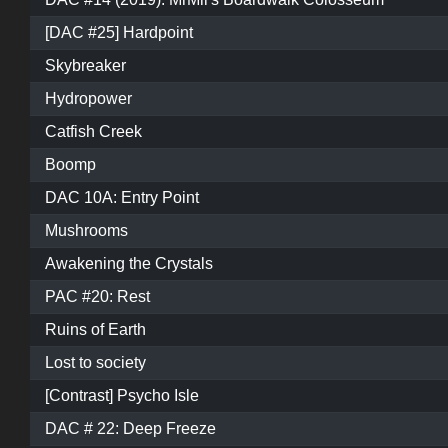
[DAC #25] Hardpoint
Skybreaker
Hydropower
Catfish Creek
Boomp
DAC 10A: Entry Point
Mushrooms
Awakening the Crystals
PAC #20: Rest
Ruins of Earth
Lost to society
[Contrast] Psycho Isle
DAC # 22: Deep Freeze