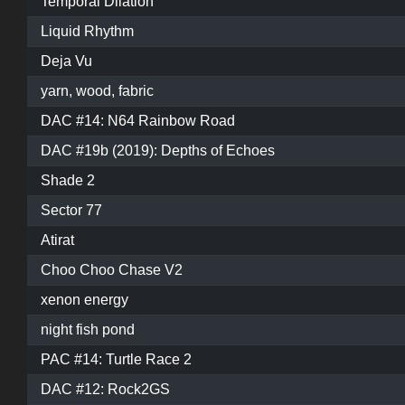
Temporal Dilation
Liquid Rhythm
Deja Vu
yarn, wood, fabric
DAC #14: N64 Rainbow Road
DAC #19b (2019): Depths of Echoes
Shade 2
Sector 77
Atirat
Choo Choo Chase V2
xenon energy
night fish pond
PAC #14: Turtle Race 2
DAC #12: Rock2GS