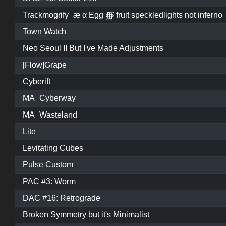
Trackmogrify_æ α Egg ∰ fruit speckledlights not inferno
Town Watch
Neo Seoul II But I've Made Adjustments
[Flow]Grape
Cyberift
MA_Cyberway
MA_Wasteland
Lite
Levitating Cubes
Pulse Custom
PAC #3: Worm
DAC #16: Retrograde
Broken Symmetry but it's Minimalist