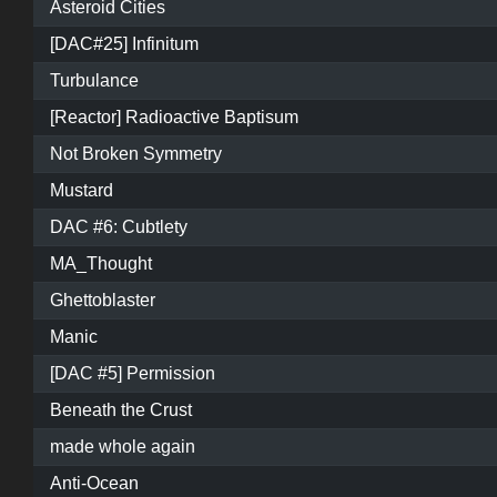
Asteroid Cities
[DAC#25] Infinitum
Turbulance
[Reactor] Radioactive Baptisum
Not Broken Symmetry
Mustard
DAC #6: Cubtlety
MA_Thought
Ghettoblaster
Manic
[DAC #5] Permission
Beneath the Crust
made whole again
Anti-Ocean