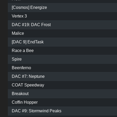
[Cosmos] Energize
Vertex 3
DAC #19: DAC Frost
Malice
[DAC 9] EndTask
Race a Bee
Spire
Beenferno
DAC #7: Neptune
COAT Speedway
Breakout
Coffin Hopper
DAC #9: Stormwind Peaks