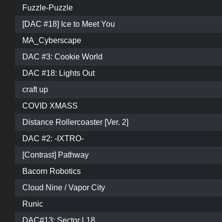
Fuzzle-Puzzle
[DAC #18] Ice to Meet You
MA_Cyberscape
DAC #3: Cookie World
DAC #18: Lights Out
craft up
COVID XMASS
Distance Rollercoaster [Ver. 2]
DAC #2: -IXTRO-
[Contrast] Pathway
Bacorn Robotics
Cloud Nine / Vapor City
Runic
DAC#13: Sector L18