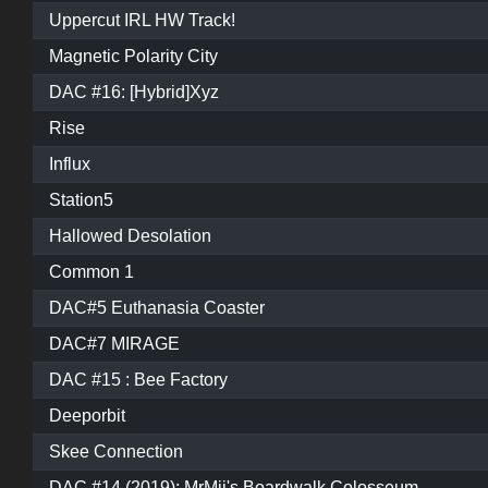
Uppercut IRL HW Track!
Magnetic Polarity City
DAC #16: [Hybrid]Xyz
Rise
Influx
Station5
Hallowed Desolation
Common 1
DAC#5 Euthanasia Coaster
DAC#7 MIRAGE
DAC #15 : Bee Factory
Deeporbit
Skee Connection
DAC #14 (2019): MrMii's Boardwalk Colosseum