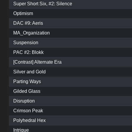
Super Short Six, #2: Silence
Optimism
DAC #9: Aeris
MA_Organization
Suspension
PAC #2: Blokk
[Contrast] Alternate Era
Silver and Gold
Parting Ways
Gilded Glass
Disruption
Crimson Peak
Polyhedral Hex
Intrigue