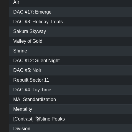
Air
DAC #17: Emerge
DAC #8: Holiday Treats
Sakura Skyway
Valley of Gold
Shrine
DAC #12: Silent Night
DAC #5: Noir
Rebuilt Sector 11
DAC #4: Toy Time
MA_Standardization
Mentality
[Contrast] P̷͓̩̥͈̝̗͚̎̀̾̏͠ristine Peaks
Division