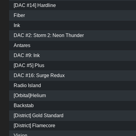
[DAC #14] Hardline
Fiber
Ink
DAC #2: Storm 2: Neon Thunder
Antares
DAC #9: Ink
[DAC #5] Plus
DAC #16: Surge Redux
Radio Island
[Orbital]Helium
Backstab
[District] Gold Standard
[District] Flamecore
Vision