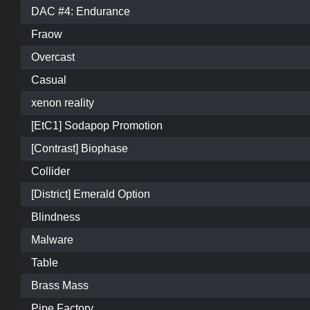
DAC #4: Endurance
Fraow
Overcast
Casual
xenon reality
[EtC1] Sodapop Promotion
[Contrast] Biophase
Collider
[District] Emerald Option
Blindness
Malware
Table
Brass Mass
Pipe Factory