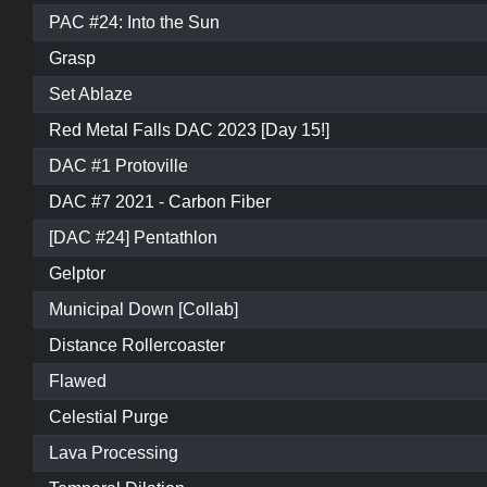
PAC #24: Into the Sun
Grasp
Set Ablaze
Red Metal Falls DAC 2023 [Day 15!]
DAC #1 Protoville
DAC #7 2021 - Carbon Fiber
[DAC #24] Pentathlon
Gelptor
Municipal Down [Collab]
Distance Rollercoaster
Flawed
Celestial Purge
Lava Processing