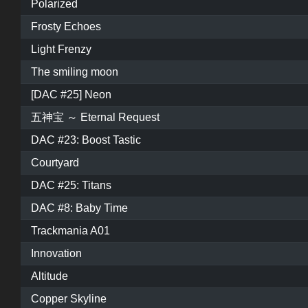
Polarized
Frosty Echoes
Light Frenzy
The smiling moon
[DAC #25] Neon
五神宝 ～ Eternal Request
DAC #23: Boost Tastic
Courtyard
DAC #25: Titans
DAC #8: Baby Time
Trackmania A01
Innovation
Altitude
Copper Skyline