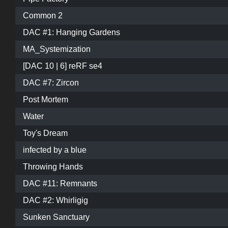
Common 2
DAC #1: Hanging Gardens
MA_Systemization
[DAC 10 | 6] reRF se4
DAC #7: Zircon
Post Mortem
Water
Toy's Dream
infected by a blue
Throwing Hands
DAC #11: Remnants
DAC #2: Whirligig
Sunken Sanctuary