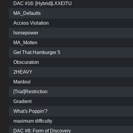
DAC #16: [Hybrid]LXXEITU
MA_Defaults
Access Violation
horsepower
MA_Molten
Get That Hamburger 5
Obscuration
2HEAVY
Mardoul
[Trial]Restriction
Gradient
What's Poppin'?
maximum difficulty
DAC #8: Form of Discovery