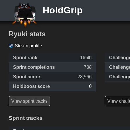
HoldGrip
Ryuki stats
Steam profile
Sprint rank
165th
Challeng
Sprint completions
738
Challeng
Sprint score
28,566
Challeng
Holdboost score
0
View sprint tracks
View chall
Sprint tracks