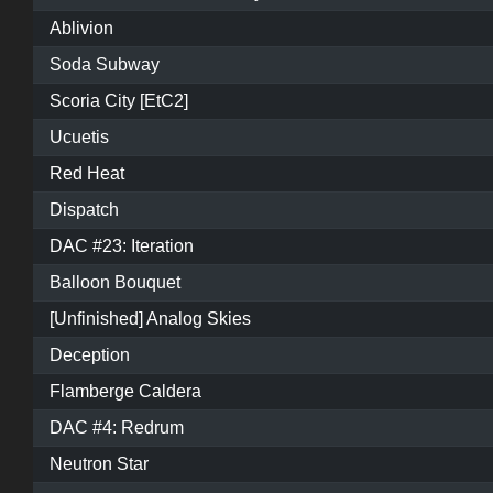
Ablivion
Soda Subway
Scoria City [EtC2]
Ucuetis
Red Heat
Dispatch
DAC #23: Iteration
Balloon Bouquet
[Unfinished] Analog Skies
Deception
Flamberge Caldera
DAC #4: Redrum
Neutron Star