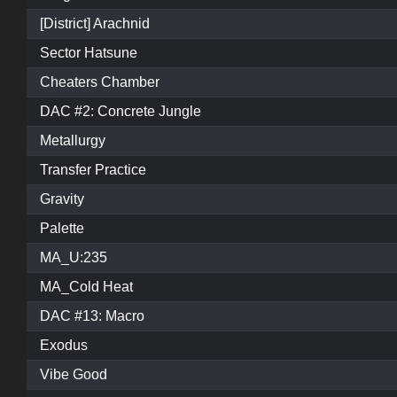
[District] Arachnid
Sector Hatsune
Cheaters Chamber
DAC #2: Concrete Jungle
Metallurgy
Transfer Practice
Gravity
Palette
MA_U:235
MA_Cold Heat
DAC #13: Macro
Exodus
Vibe Good