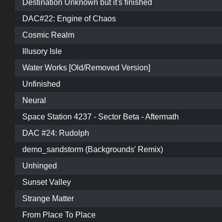
Destination Unknown but it's finished
DAC#22: Engine of Chaos
Cosmic Realm
Illusory Isle
Water Works [Old/Removed Version]
Unfinished
Neural
Space Station 4237 - Sector Beta - Aftermath
DAC #24: Rudolph
demo_sandstorm (Backgrounds' Remix)
Unhinged
Sunset Valley
Strange Matter
From Place To Place