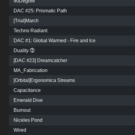
90Degree
DAC #25: Prismatic Path
[Trial]March
Techno Radiant
DAC #1: Global Warmed - Fire and Ice
Duality ⓻
[DAC #23] Dreamcatcher
MA_Fabrication
[Orbital]Ergonomica Streams
Capacitance
Emerald Dive
Burnout
Niceles Pond
Wired