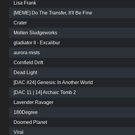
Lisa Frank
[MEME] Do The Transfer, It'll Be Fine
Crater
Molten Sludgeworks
gladiator II - Excalibur
aurora mists
Cornfield Drift
Dead Light
[DAC #24] Genesis: In Another World
[DAC 11 | 14] Archaic Tomb 2
Lavender Ravager
180Degree
Doomed Planet
Viral