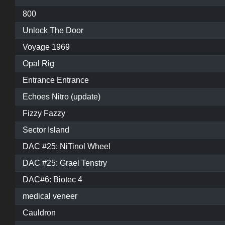
800
Unlock The Door
Voyage 1969
Opal Rig
Entrance Entrance
Echoes Nitro (update)
Fizzy Fazzy
Sector Island
DAC #25: NiTinol Wheel
DAC #25: Grael Tenstry
DAC#6: Biotec 4
medical veneer
Cauldron