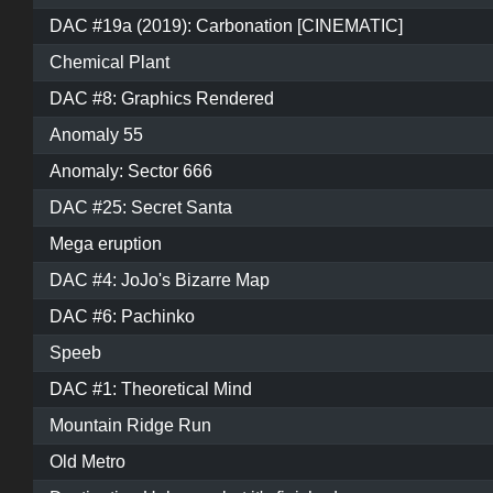
DAC #19a (2019): Carbonation [CINEMATIC]
Chemical Plant
DAC #8: Graphics Rendered
Anomaly 55
Anomaly: Sector 666
DAC #25: Secret Santa
Mega eruption
DAC #4: JoJo's Bizarre Map
DAC #6: Pachinko
Speeb
DAC #1: Theoretical Mind
Mountain Ridge Run
Old Metro