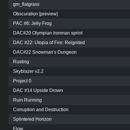
gm_flatgrass
Obscuration [preview]
PAC #6: Jelly Frog
DAC#20 Olympian Ironman sprint
DAC #22: Utopia of Fire: Reignited
DAC#22 Snowman's Dungeon
Rusting
Skyblazer v2.2
Project 0
DAC #14 Upside Drown
Ruin Running
Corruption and Destruction
Splintered Horizon
Flow