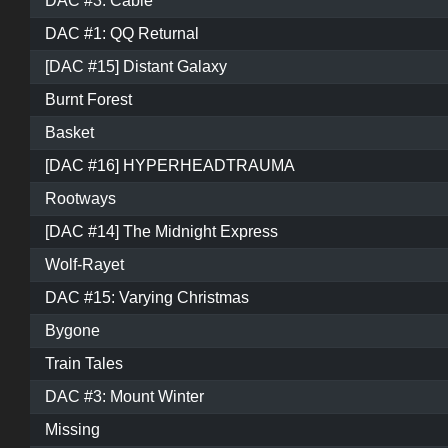
DAC #3: Cable
DAC #1: QQ Returnal
[DAC #15] Distant Galaxy
Burnt Forest
Basket
[DAC #16] HYPERHEADTRAUMA
Rootways
[DAC #14] The Midnight Express
Wolf-Rayet
DAC #15: Varying Christmas
Bygone
Train Tales
DAC #3: Mount Winter
Missing