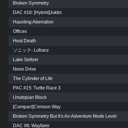
Broken Symmetry
DAC #16: [Hybrid]Juktin
Haunting Aberration
Offices
Heat Death
ソニック- Lofranz
Lake Seltzer
Neon Drive
The Cylinder of Life
PAC #15: Turtle Race 3
Unutopian Block
[Compact]Crimson Way
Broken Symmetry But It's An Adventure Mode Level
DAC #6: Wayfarer