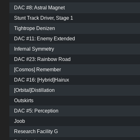
DAC #8: Astral Magnet
Stunt Track Driver, Stage 1
Tightrope Denizen
DAC #11: Enemy Extended
Infernal Symmetry
DAC #23: Rainbow Road
[Cosmos] Remember
DAC #16: [Hybrid]Hairux
[Orbital]Distillation
Outskirts
DAC #5: Perception
Joob
Research Facility G