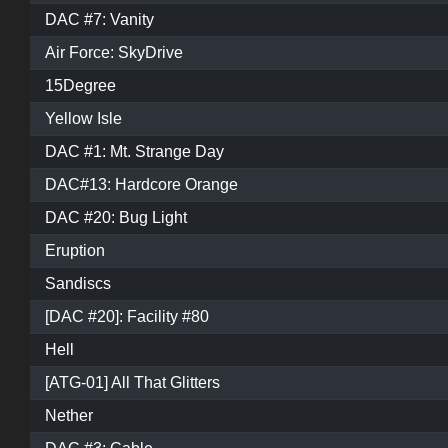
DAC #7: Vanity
Air Force: SkyDrive
15Degree
Yellow Isle
DAC #1: Mt. Strange Day
DAC#13: Hardcore Orange
DAC #20: Bug Light
Eruption
Sandiscs
[DAC #20]: Facility #80
Hell
[ATG-01] All That Glitters
Nether