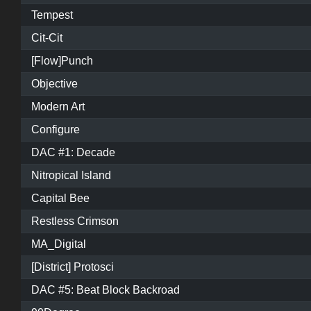
Tempest
Cit-Cit
[Flow]Punch
Objective
Modern Art
Configure
DAC #1: Decade
Nitropical Island
Capital Bee
Restless Crimson
MA_Digital
[District] Protosci
DAC #5: Beat Block Backroad