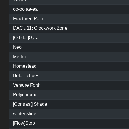
oo-oo aa-aa
Fractured Path
DAC #11: Clockwork Zone
[Orbital]Gyra
Neo
Merlm
Homestead
Beta Echoes
Venture Forth
Polychrome
[Contrast] Shade
winter slide
[Flow]Stop