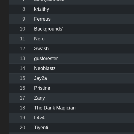
8
krizithy
9
Ferreus
10
Backgrounds'
11
Nero
12
Swash
13
gusforester
14
Neoblastz
15
Jay2a
16
Pristine
17
Zany
18
The Dank Magician
19
L4v4
20
Tiyenti