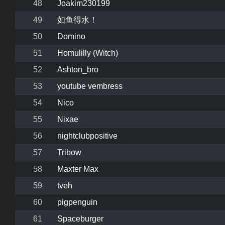
48
Joakim230199
49
如鱼得水！
50
Domino
51
Homulilly (Witch)
52
Ashton_bro
53
youtube vembress
54
Nico
55
Nixae
56
nightclubpositive
57
Tribow
58
Maxter Max
59
tveh
60
pigpenguin
61
Spaceburger