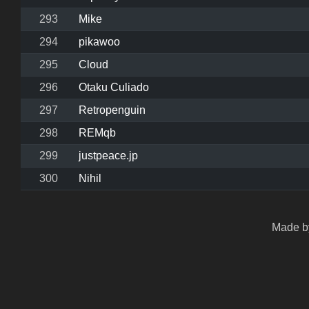
293
Mike
294
pikawoo
295
Cloud
296
Otaku Culiado
297
Retropenguin
298
REMqb
299
justpeace.jp
300
Nihil
Made by