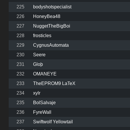
225
bodyshotspecialist
226
HoneyBea48
227
NuggetTheBigBoi
228
frosticles
229
CygnusAutomata
230
Seere
231
Gloþ
232
OMANEYE
233
TheEPROM9 LaTeX
234
xylr
235
BolSalvaje
236
FyreWall
237
Swiftwolf Yellowtail