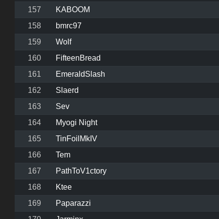
157
KABOOM
158
bmrc97
159
Wolf
160
FifteenBread
161
EmeraldSlash
162
Slaerd
163
Sev
164
Myogi Night
165
TinFoilMkIV
166
Tem
167
PathToV1ctory
168
Ktee
169
Paparazzi