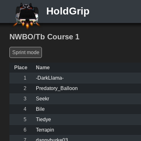
HoldGrip
NWBO/Tb Course 1
Sprint mode
Place
Name
1
-DarkLlama-
2
Predatory_Balloon
3
Seekr
4
Bile
5
Tiedye
6
Terrapin
7
dannyburke03