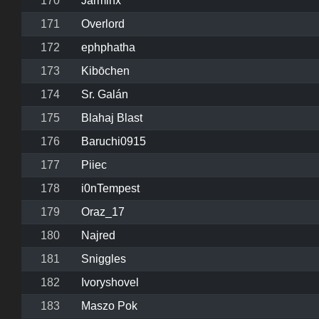
170
Jarminx
171
Overlord
172
ephphatha
173
Kibōchen
174
Sr. Galán
175
Blahaj Blast
176
Baruchi0915
177
Piiec
178
i0nTempest
179
Oraz_17
180
Najred
181
Sniggles
182
Ivoryshovel
183
Maszo Pok