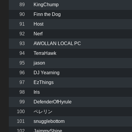
89
KingChump
90
Finn the Dog
91
Host
92
Nerf
93
AWOLLAN LOCAL PC
94
TerraHawk
95
jason
96
DJ Yearning
97
EzThings
98
Iris
99
DefenderOfHyrule
100
ペレリン
101
snugglebottom
102
JaimmyShine