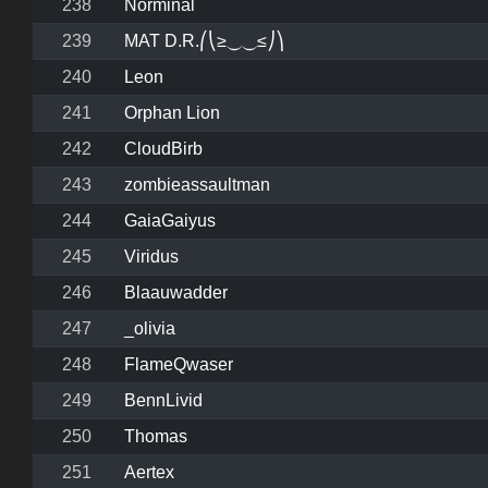
238
Norminal
239
MAT D.R.⎛⎝≥⏝⏝≤⎠⎞
240
Leon
241
Orphan Lion
242
CloudBirb
243
zombieassaultman
244
GaiaGaiyus
245
Viridus
246
Blaauwadder
247
_olivia
248
FlameQwaser
249
BennLivid
250
Thomas
251
Aertex