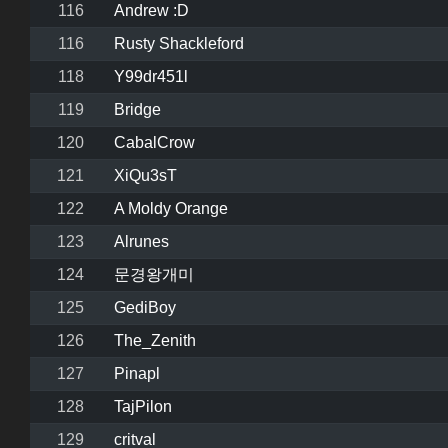
116
Andrew :D
116
Rusty Shackleford
118
Y99dr451l
119
Bridge
120
CabalCrow
121
XiQu3sT
122
A Moldy Orange
123
Alrunes
124
문경왕개미
125
GediBoy
126
The_Zenith
127
Pinapl
128
TajPilon
129
critval