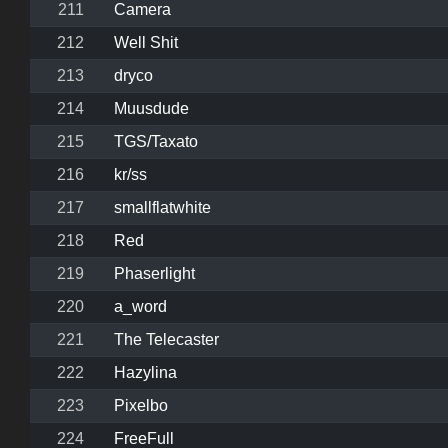
211
Camera
212
Well Shit
213
dryco
214
Muusdude
215
TGS/Taxato
216
kr/ss
217
smallflatwhite
218
Red
219
Phaserlight
220
a_word
221
The Telecaster
222
Hazylina
223
Pixelbo
224
FreeFull