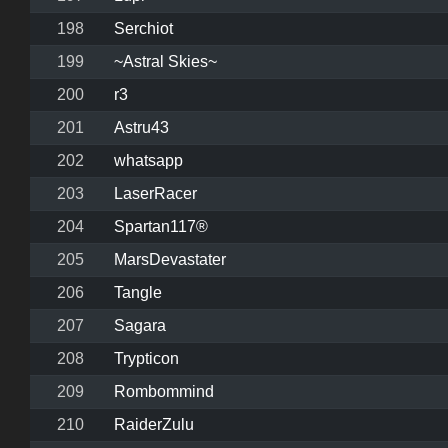
198
Serchiot
199
~Astral Skies~
200
r3
201
Astru43
202
whatsapp
203
LaserRacer
204
Spartan117®
205
MarsDevastater
206
Tangle
207
Sagara
208
Trypticon
209
Rombommind
210
RaiderZulu