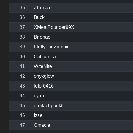
35
ZEnryco
36
Buck
37
XMeatPounder99X
38
Brionac
39
FluffyTheZombii
40
Californ1a
41
WiteNite
42
onyxglow
43
lefor0416
44
cyan
45
dreifachpunkt.
46
Izzel
47
Cmacle