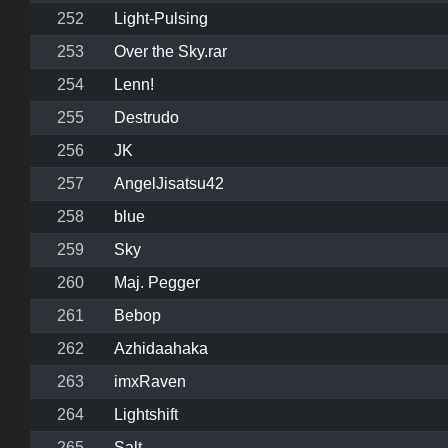
252
Light-Pulsing
253
Over the Sky.rar
254
Lenn!
255
Destrudo
256
JK
257
AngelJisatsu42
258
blue
259
Sky
260
Maj. Pegger
261
Bebop
262
Azhidaahaka
263
imxRaven
264
Lightshift
265
Salt