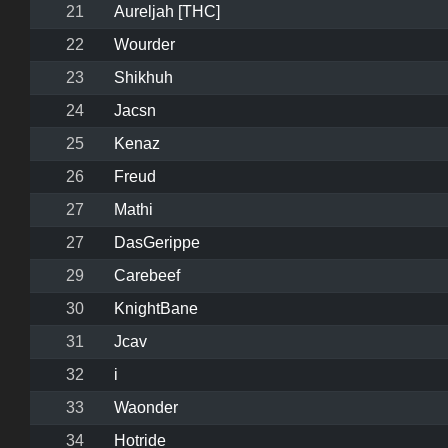
21
Aureljah [THC]
22
Wourder
23
Shikhuh
24
Jacsn
25
Kenaz
26
Freud
27
Mathi
27
DasGerippe
29
Carebeef
30
KnightBane
31
Jcav
32
i
33
Waonder
34
Hotride