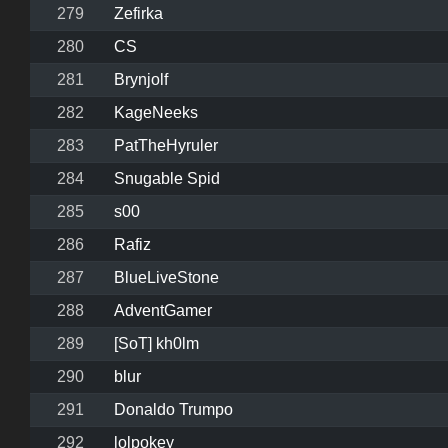
279
Zefirka
280
CS
281
Brynjolf
282
KageNeeks
283
PatTheHyruler
284
Snugable Spid
285
s00
286
Rafiz
287
BlueLiveStone
288
AdventGamer
289
[SoT] kh0lm
290
blur
291
Donaldo Trumpo
292
lolpokey