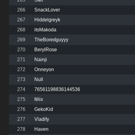
266
SnackLover
267
Hiddelgreyk
268
itsMakoda
269
TheBoredguyyy
270
BerylRose
271
Nainji
272
Onneyon
273
Null
274
76561198836144536
275
félix
276
GekoKid
277
Vladify
278
Haven