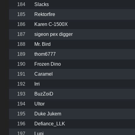
184
Slacks
185
Rektorfire
186
Karen C-1500X
187
sigeon pex digger
188
Mr. Bird
189
thom6777
190
Frozen Dino
191
Caramel
192
Irri
193
BuzZoiD
194
Ultor
195
Duke Jukem
196
Defiance_LLK
197
Lupi