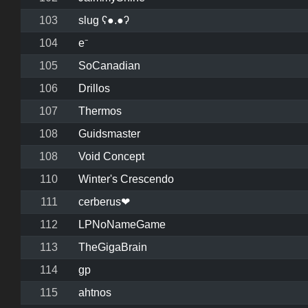
103
slug ʕ●.●ʔ
104
e⁻
105
SoCanadian
106
Drillos
107
Thermos
108
Guidsmaster
108
Void Concept
110
Winter's Crescendo
111
cerberus❤
112
LPNoNameGame
113
TheGigaBrain
114
gp
115
ahtnos