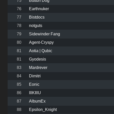
75
Buttuh Dog
76
Earthnuker
77
Bistdocs
78
notguts
79
Sidewinder Fang
80
Agent-Cryspy
81
Aotia | Qubic
81
Gyodesis
83
Mardrever
84
Dimitri
85
Eonic
86
IllKIllU
87
AlbumEx
88
Epsilon_Knight