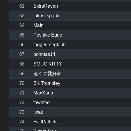
61
ExtraRaven
63
lukaszsparks
64
Mafn
65
Positive Eggo
66
trigger_segfault
67
bonmas14
68
SMUG KITTY
69
遠くの愛好家
70
BK Trombley
71
MaxSaga
72
tawnted
73
Iwak
74
HalfPathetic