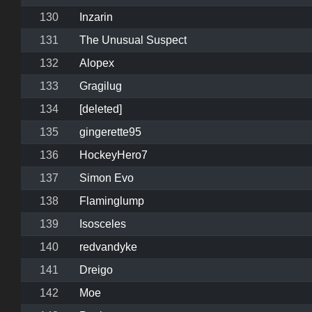
130
Inzarin
131
The Unusual Suspect
132
Alopex
133
Gragilug
134
[deleted]
135
gingerette95
136
HockeyHero7
137
Simon Evo
138
Flaminglump
139
Isosceles
140
redvandyke
141
Dreigo
142
Moe