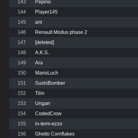
143
Pepino
144
Player145
145
ant
146
Renault Modus phase 2
147
[deleted]
148
A.K.S.
149
Ara
150
MarioLuch
151
SushiBomber
152
Tilin
153
Ungarr
154
CodedCrow
155
in-term-ezzo
156
Ghetto Cornflakes