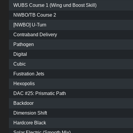
WUBS Course 1 (Wing und Boost Skill)
NWBO/TB Course 2
[NWBO] U-Turn
Contraband Delivery
Pathogen
Digital
Cubic
Fustration Jets
Hexopolis
DAC #25: Prismatic Path
Backdoor
Dimension Shift
Hardcore Black
Solar Electric (Smooth Mix)