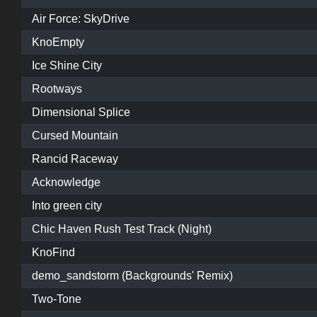
Air Force: SkyDrive
KnoEmpty
Ice Shine City
Rootways
Dimensional Splice
Cursed Mountain
Rancid Raceway
Acknowledge
Into green city
Chic Haven Rush Test Track (Night)
KnoFind
demo_sandstorm (Backgrounds' Remix)
Two-Tone