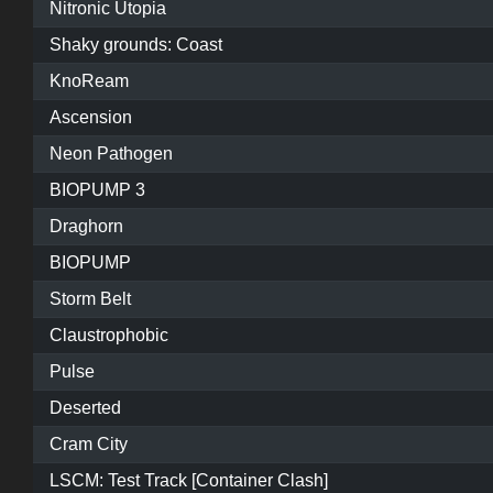
Nitronic Utopia
Shaky grounds: Coast
KnoReam
Ascension
Neon Pathogen
BIOPUMP 3
Draghorn
BIOPUMP
Storm Belt
Claustrophobic
Pulse
Deserted
Cram City
LSCM: Test Track [Container Clash]