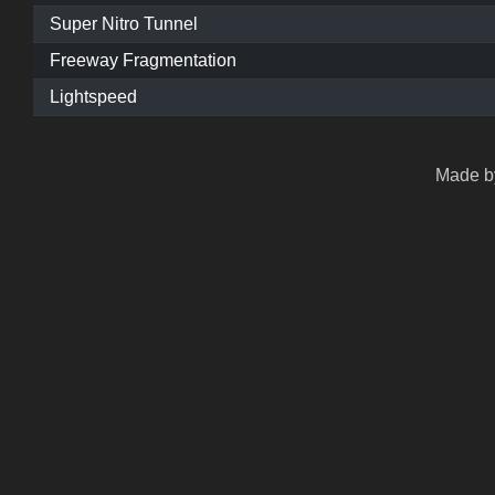
Super Nitro Tunnel
Freeway Fragmentation
Lightspeed
Made by