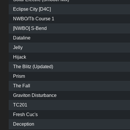
Eclipse City [D4C]
NWBO/Tb Course 1
[NWBO] S-Bend
Dataline
Jelly
Hijack
The Blitz (Updated)
Prism
The Fall
Graviton Disturbance
TC201
Fresh Cuc's
Deception