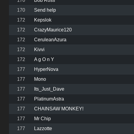
170
Bob Ross
170
Send help
172
Kepslok
172
CrazyMaurice120
172
CeruleanAzura
172
Kivvi
172
A g O n Y
177
HyperNova
177
Mono
177
Its_Just_Dave
177
PlatinumAstra
177
CHAINSAW MONKEY!
177
Mr Chip
177
Lazzotte