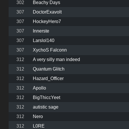
302
Beachy Days
307
DoctorExavolt
307
HockeyHero7
307
Innerste
307
Larslol140
307
XychoS Falconn
312
A very silly man indeed
312
Quantum Glitch
312
Hazard_Officer
312
Apollo
312
BigThiccYeet
312
autistic sage
312
Nero
312
L0RE