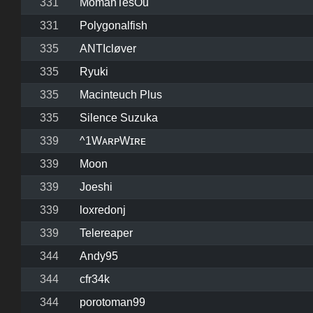
331
MomanTesOu
331
Polygonalfish
335
ANTIcløver
335
Ryuki
335
Macinteuch Plus
335
Silence Suzuka
339
^1WᴀʀᴘWɪʀᴇ
339
Moon
339
Joeshi
339
loxredonj
339
Telereaper
344
Andy95
344
cfr34k
344
porotoman99