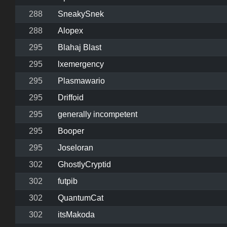
288
SneakySnek
288
Alopex
295
Blahaj Blast
295
lxemergency
295
Plasmawario
295
Driffoid
295
generally incompetent
295
Booper
295
Joseloran
302
GhostlyCryptid
302
futpib
302
QuantumCat
302
itsMakoda