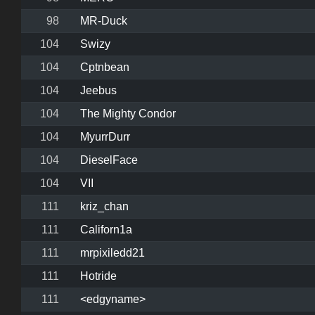
98
MR-Duck
104
Swizy
104
Cptnbean
104
Jeebus
104
The Mighty Condor
104
MyurrDurr
104
DieselFace
104
VII
111
kriz_chan
111
Californ1a
111
mrpixiledd21
111
Hotride
111
<edgyname>