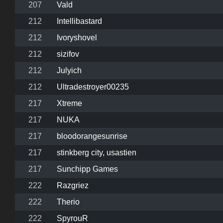
207
Vald
212
Intellibastard
212
Ivoryshovel
212
sizifov
212
Julyich
212
Ultradestroyer00235
217
Xtreme
217
NUKA
217
bloodorangesunrise
217
stinkberg city, usastien
217
Sunchipp Games
222
Razgriez
222
Therio
222
SpyrouR