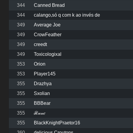
344
Canned Bread
344
calango,só q com k ao invés de
349
Average Joe
349
CrowFeather
349
creedt
349
Toxicologixal
353
Orion
353
Player145
355
Drazhya
355
Sxolian
355
BBBear
355
ℛ𝓊𝓃𝑒
355
BlackKnightPraetor16
360
delicious Croutons