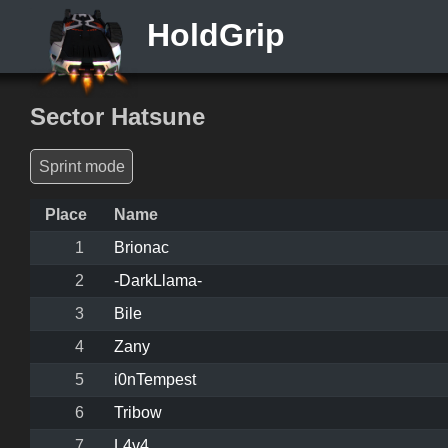
HoldGrip
Sector Hatsune
Sprint mode
Place
Name
1
Brionac
2
-DarkLlama-
3
Bile
4
Zany
5
i0nTempest
6
Tribow
7
L4v4