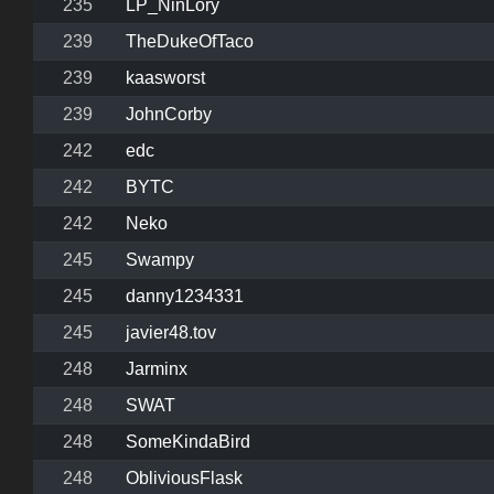
235
LP_NinLory
239
TheDukeOfTaco
239
kaasworst
239
JohnCorby
242
edc
242
BYTC
242
Neko
245
Swampy
245
danny1234331
245
javier48.tov
248
Jarminx
248
SWAT
248
SomeKindaBird
248
ObliviousFlask