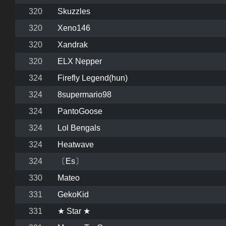
320
Skuzzles
320
Xeno146
320
Xandrak
320
ELX Nepper
324
Firefly Legend(hun)
324
8supermario98
324
PantoGoose
324
Lol Bengals
324
Heatwave
324
〔Es〕
330
Mateo
331
GekoKid
331
★ Star ★