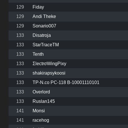
129
Fiday
129
Andi Theke
129
Sonario007
133
Disatroja
133
StarTraceTM
133
Tenth
133
ΣlectrσWingPixy
133
shakirapsykoosi
133
TP-N.co PC-118 B-10001110101
133
Overlord
133
Ruslan145
141
Monsi
141
racehog