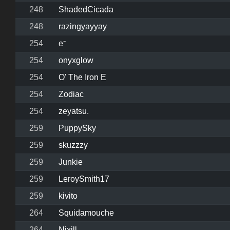
248
ShadedCicada
248
razingyayyay
254
e⁻
254
onyxglow
254
O' The Iron E
254
Zodiac
254
zeyatsu.
259
PuppySky
259
skuzzzy
259
Junkie
259
LeroySmith17
259
kivito
264
Squidamouche
264
Nixill