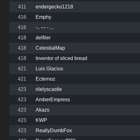
411
endergecko1218
416
Emphy
416
-.. --- - ...
418
delfiler
418
CelestialMap
418
Inventor of sliced bread
421
Luis Glacius
421
Ecternoz
423
rilelyscastle
423
AmberEmpress
423
Akazs
423
KWP
423
ReallyDumbFox