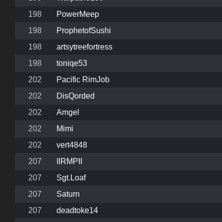
198
PowerMeep
198
ProphetofSushi
198
artsytreefortress
198
toniqe53
202
Pacific RimJob
202
DisQorded
202
Amgel
202
Mimi
202
vert4848
207
IIRMPII
207
Sgt.Loaf
207
Saturn
207
deadtoke14