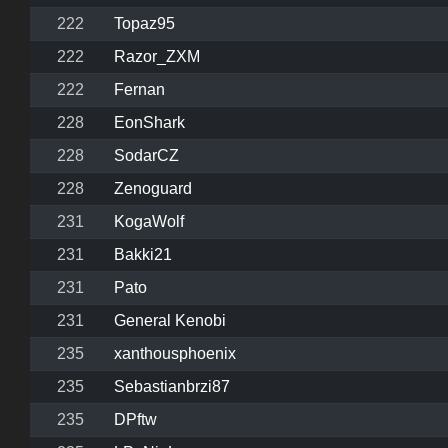
222
Topaz95
222
Razor_ZXM
222
Fernan
228
EonShark
228
SodarCZ
228
Zenoguard
231
KogaWolf
231
Bakki21
231
Pato
231
General Kenobi
235
xanthousphoenix
235
Sebastianbrzi87
235
DPftw