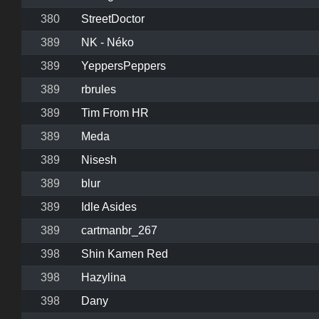
380
StreetDoctor
389
NK - Néko
389
YeppersPeppers
389
rbrules
389
Tim From HR
389
Meda
389
Nisesh
389
blur
389
Idle Asides
389
cartmanbr_267
398
Shin Kamen Red
398
Hazylina
398
Dany