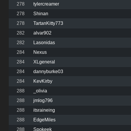
278
tylercreamer
278
Shinan
278
TartanKitty773
282
alvar902
282
Lasonidas
284
Nexus
284
XLgeneral
284
dannyburke03
284
KevKirby
288
_olivia
288
jmlog796
288
itsraineing
288
EdgeMiles
288
Spokeek