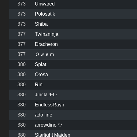
373
Unwared
373
Polosatik
373
Shiba
377
Twinzninja
377
Dracheron
377
Ｏｗｅｍ
380
Splat
380
Orosa
380
Rin
380
JinckUFO
380
EndlessRayn
380
ado line
380
arrowdino ツ
380
Starlight Maiden