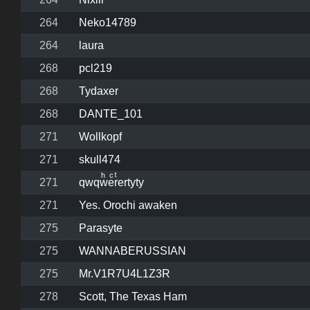
264
Neko14789
264
laura
268
pcl219
268
Tydaxer
268
DANTE_101
271
Wollkopf
271
skull474
271
qwqwͪeͨrͭertyty
271
Yes. Orochi awaken
275
Parasyte
275
WANNABERUSSIAN
275
Mr.V1R7U4L1Z3R
278
Scott, The Texas Ham