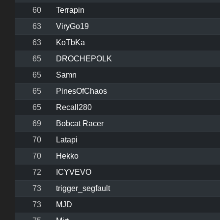
60
Terrapin
63
ViryGo19
63
KoTbKa
65
DROCHEPOLK
65
Samn
65
PinesOfChaos
65
Recall280
69
Bobcat Racer
70
Latapi
70
Hekko
72
ICYVEVO
73
trigger_segfault
73
MJD