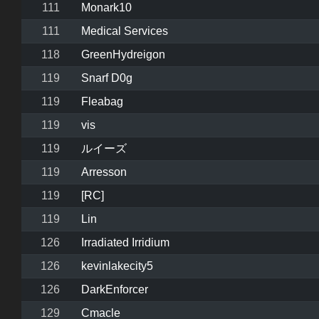
111
Monark10
111
Medical Services
118
GreenHydreigon
119
Snarf D0g
119
Fleabag
119
vis
119
ルイーズ
119
Arresson
119
[RC]
119
Lin
126
Irradiated Irridium
126
kevinlakecity5
126
DarkEnforcer
129
Cmacle