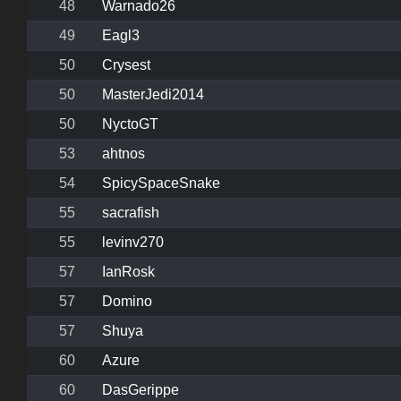
48
Warnado26
49
Eagl3
50
Crysest
50
MasterJedi2014
50
NyctoGT
53
ahtnos
54
SpicySpaceSnake
55
sacrafish
55
levinv270
57
IanRosk
57
Domino
57
Shuya
60
Azure
60
DasGerippe