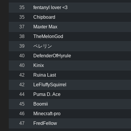
35
fentanyl lover <3
35
Chipboard
37
Maxter Max
38
TheMelonGod
39
ペレリン
40
DefenderOfHyrule
40
Kinix
42
Ruina Last
42
LeFluffySquirrel
44
Puma D. Ace
45
Boomii
46
Minecraft-pro
47
FredFellow