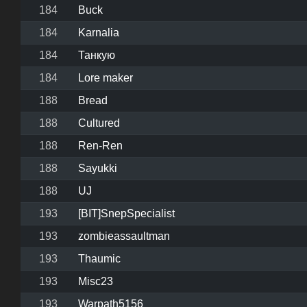
184
Buck
184
Karnalia
184
Танкую
184
Lore maker
188
Bread
188
Cultured
188
Ren-Ren
188
Sayukki
188
UJ
193
[BIT]SnepSpecialist
193
zombieassaultman
193
Thaumic
193
Misc23
193
Warpath5156