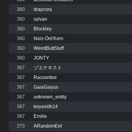
360
draycora
360
sylvan
360
Blockley
360
Norz-Öril'Kern
360
WeirdButtStuff
360
JONTY
367
ゾエナキスト
367
Racoonboi
367
GaiaGaiyus
367
unknown_entity
367
troysmith14
367
Emilie
373
ARandomEel