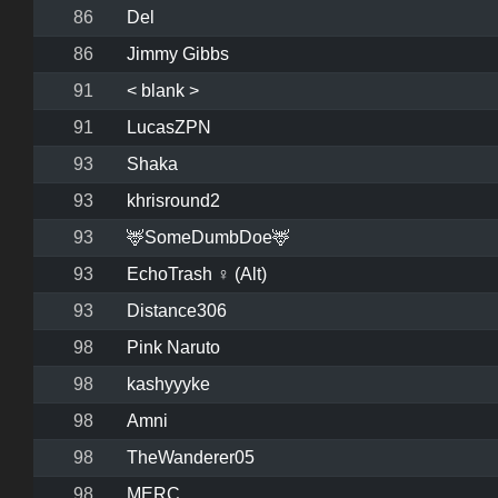
86
Del
86
Jimmy Gibbs
91
< blank >
91
LucasZPN
93
Shaka
93
khrisround2
93
🦌SomeDumbDoe🦌
93
EchoTrash ♀ (Alt)
93
Distance306
98
Pink Naruto
98
kashyyyke
98
Amni
98
TheWanderer05
98
MERC