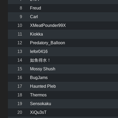
8
Freud
9
Carl
10
XMeatPounder99X
11
Kiokka
12
Predatory_Balloon
13
lefor0416
14
如鱼得水！
15
Mossy Shush
16
BugJams
17
Haunted Pleb
18
Thermos
19
Sensokaku
20
XiQu3sT