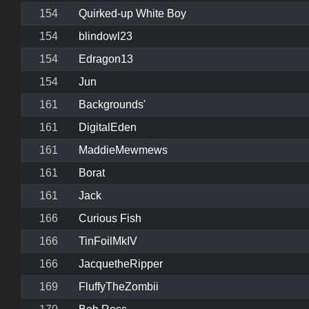
154
Quirked-up White Boy
154
blindowl23
154
Edragon13
154
Jun
161
Backgrounds'
161
DigitalEden
161
MaddieMewmews
161
Borat
161
Jack
166
Curious Fish
166
TinFoilMkIV
166
JacquetheRipper
169
FluffyTheZombii