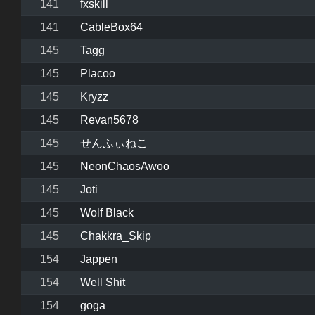
141
fxskill
141
CableBox64
145
Tagg
145
Placoo
145
Kryzz
145
Revan5678
145
せんふぃねこ
145
NeonChaosAwoo
145
Joti
145
Wolf Black
145
Chakkra_Skip
154
Jappen
154
Well Shit
154
goga