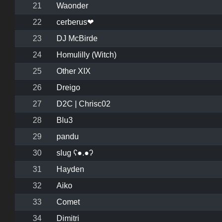
21
Waonder
22
cerberus❤
23
DJ McBirde
24
Homulilly (Witch)
25
Other XIX
26
Dreigo
27
D2C | Chrisc02
28
Blu3
29
pandu
30
slug ʕ●.●ʔ
31
Hayden
32
Aiko
33
Comet
34
Dimitri