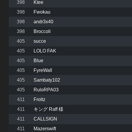
398
Ktee
398
Fwokau
398
andr3x40
398
Broccoli
405
succe
405
LOLO FAK
405
Blue
405
FyreWall
405
Sambaty102
405
RuloRPA03
411
Froltz
411
キング Raff 様
411
CALLSIGN
411
Mazerswift