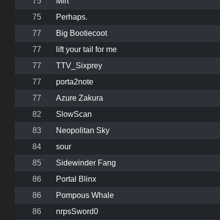
75
Mirt
75
Perhaps.
77
Big Bootiecoot
77
lift your tail for me
77
TTV_Sixprey
77
porta2note
77
Azure Zakura
82
SlowScan
83
Neopolitan Sky
84
sour
85
Sidewinder Fang
86
Portal Blinx
86
Pompous Whale
86
nrpsSword0