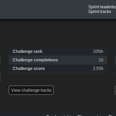
Sprint leaderb
Sprint tracks
Challenge rank
105th
Challenge completions
10
Challenge score
2,556
View challenge tracks