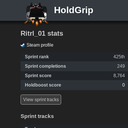
HoldGrip
Ritrl_01 stats
Steam profile
Sprint rank
425th
Sprint completions
249
Sprint score
8,764
Holdboost score
0
View sprint tracks
Sprint tracks