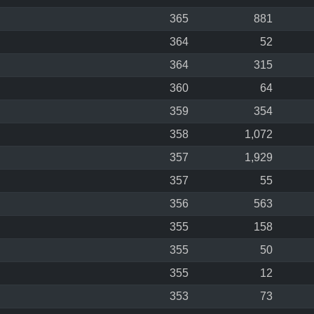
365
881
364
52
364
315
360
64
359
354
358
1,072
357
1,929
357
55
356
563
355
158
355
50
355
12
353
73