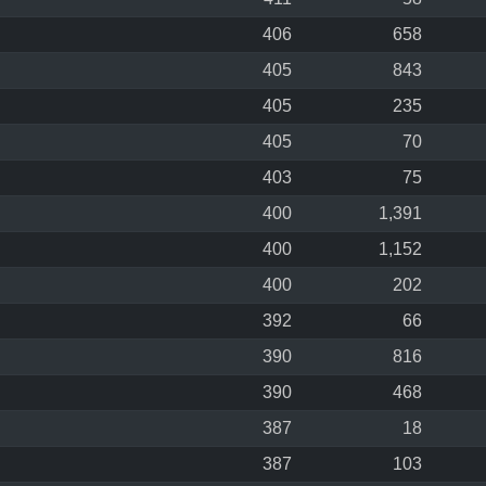
406
658
405
843
405
235
405
70
403
75
400
1,391
400
1,152
400
202
392
66
390
816
390
468
387
18
387
103