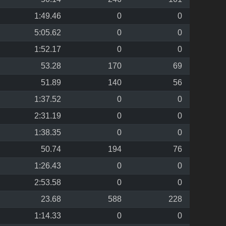
1:49.46
0
0
5:05.62
0
0
1:52.17
0
0
53.28
170
69
51.89
140
56
1:37.52
0
0
2:31.19
0
0
1:38.35
0
0
50.74
194
76
1:26.43
0
0
2:53.58
0
0
23.68
588
228
1:14.33
0
0