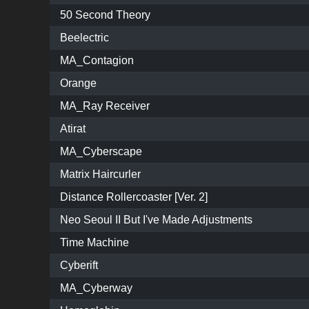
50 Second Theory
Beelectric
MA_Contagion
Orange
MA_Ray Receiver
Atirat
MA_Cyberscape
Matrix Haircurler
Distance Rollercoaster [Ver. 2]
Neo Seoul II But I've Made Adjustments
Time Machine
Cyberift
MA_Cyberway