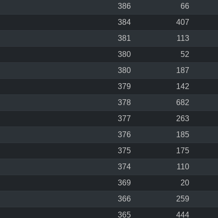
386
66
384
407
381
113
380
52
380
187
379
142
378
682
377
263
376
185
375
175
374
110
369
20
366
259
365
444