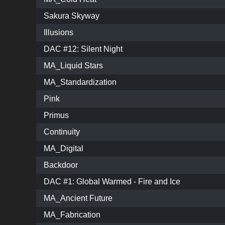
Sakura Skyway
Illusions
DAC #12: Silent Night
MA_Liquid Stars
MA_Standardization
Pink
Primus
Continuity
MA_Digital
Backdoor
DAC #1: Global Warmed - Fire and Ice
MA_Ancient Future
MA_Fabrication