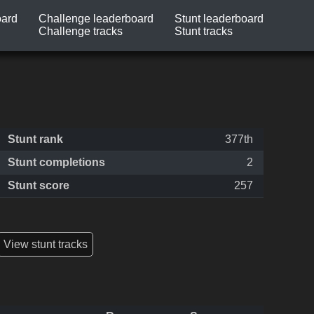
oard
Challenge leaderboard
Stunt leaderboard
Challenge tracks
Stunt tracks
Stunt rank
377th
Stunt completions
2
Stunt score
257
View stunt tracks