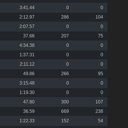
3:41.44
0
0
2:12.97
286
104
2:07.57
0
0
37.66
207
75
4:34.38
0
0
1:37.31
0
0
2:11.12
0
0
49.86
266
95
3:15.48
0
0
1:19.30
0
0
47.80
300
107
36.59
669
238
1:22.33
152
54