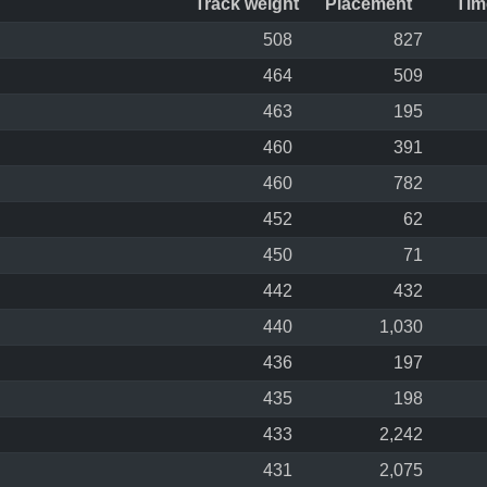
Track weight
Placement
Tim
508
827
464
509
463
195
460
391
460
782
452
62
450
71
442
432
440
1,030
436
197
435
198
433
2,242
431
2,075