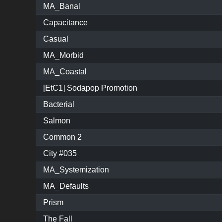
MA_Banal
Capacitance
Casual
MA_Morbid
MA_Coastal
[EtC1] Sodapop Promotion
Bacterial
Salmon
Common 2
City #035
MA_Systemization
MA_Defaults
Prism
The Fall