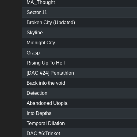
MA_Thought
Sector 11
Broken City (Updated)
Skyline
Midnight City
Grasp
Rising Up To Hell
[DAC #24] Pentathlon
Back into the void
Detection
Abandoned Utopia
Into Depths
Temporal Dilation
DAC #6:Trinket