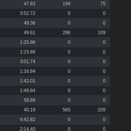
47.83
194
75
3:52.72
0
0
49.36
0
0
49.61
286
109
1:25.96
0
0
1:15.86
0
0
3:01.74
0
0
1:16.84
0
0
1:42.01
0
0
1:49.84
0
0
58.89
0
0
40.19
565
209
4:42.82
0
0
2:14.40
0
0