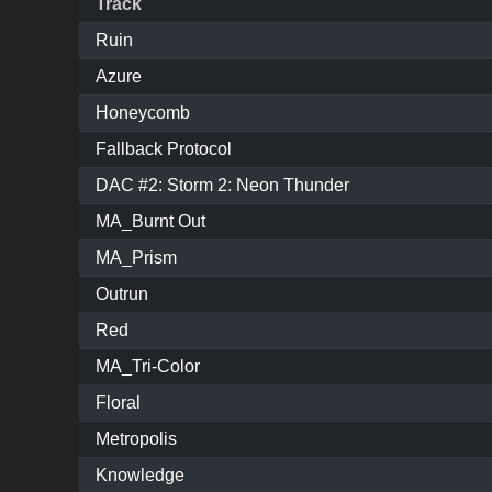
Track
Ruin
Azure
Honeycomb
Fallback Protocol
DAC #2: Storm 2: Neon Thunder
MA_Burnt Out
MA_Prism
Outrun
Red
MA_Tri-Color
Floral
Metropolis
Knowledge