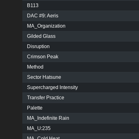
B113
DAC #9: Aeris
MA_Organization
Gilded Glass
Disruption
Crimson Peak
Method
Sector Hatsune
Supercharged Intensity
Transfer Practice
Palette
MA_Indefinite Rain
MA_U:235
MA_Cold Heat