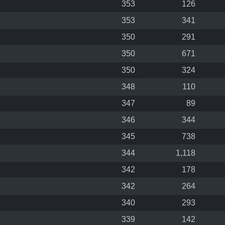
353
126
353
341
350
291
350
671
350
324
348
110
347
89
346
344
345
738
344
1,118
342
178
342
264
340
293
339
142