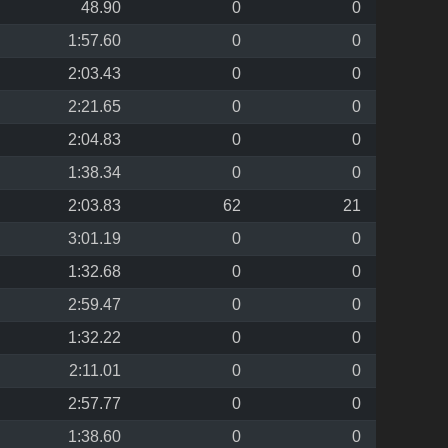
48.90
0
0
1:57.60
0
0
2:03.43
0
0
2:21.65
0
0
2:04.83
0
0
1:38.34
0
0
2:03.83
62
21
3:01.19
0
0
1:32.68
0
0
2:59.47
0
0
1:32.22
0
0
2:11.01
0
0
2:57.77
0
0
1:38.60
0
0