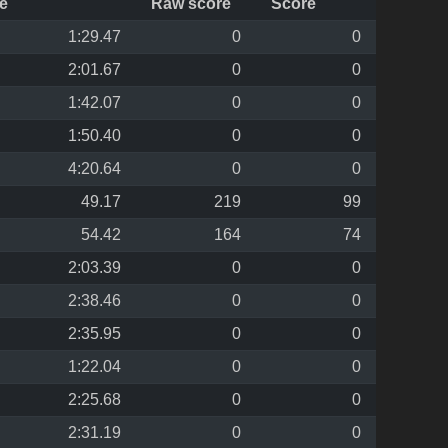
e
Raw score
Score
1:29.47
0
0
2:01.67
0
0
1:42.07
0
0
1:50.40
0
0
4:20.64
0
0
49.17
219
99
54.42
164
74
2:03.39
0
0
2:38.46
0
0
2:35.95
0
0
1:22.04
0
0
2:25.68
0
0
2:31.19
0
0