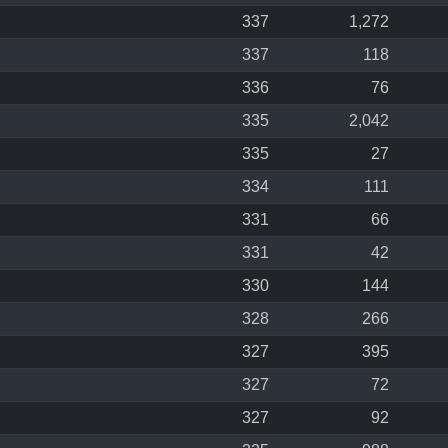
337
1,272
337
118
336
76
335
2,042
335
27
334
111
331
66
331
42
330
144
328
266
327
395
327
72
327
92