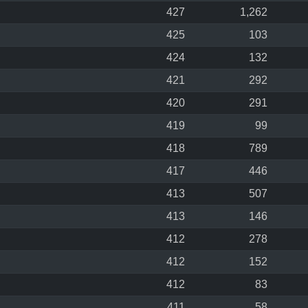
427
1,262
425
103
424
132
421
292
420
291
419
99
418
789
417
446
413
507
413
146
412
278
412
152
412
83
411
58