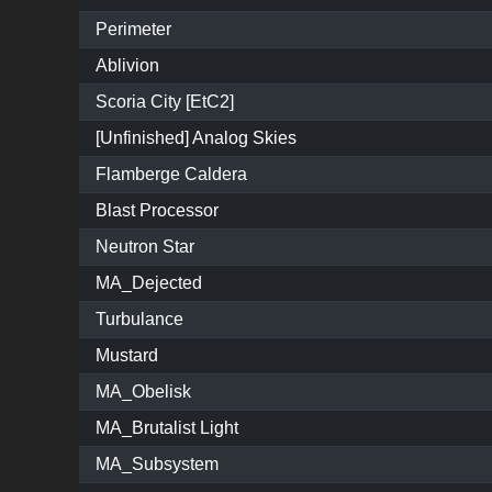
Perimeter
Ablivion
Scoria City [EtC2]
[Unfinished] Analog Skies
Flamberge Caldera
Blast Processor
Neutron Star
MA_Dejected
Turbulance
Mustard
MA_Obelisk
MA_Brutalist Light
MA_Subsystem