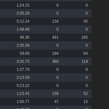
1:24.15
0
0
2:05.29
0
0
5:12.24
134
45
1:49.48
0
0
49.36
491
165
2:35.39
0
0
59.69
194
64
3:20.75
360
119
1:27.79
0
0
2:13.59
0
0
5:13.22
0
0
1:23.43
158
52
1:00.77
47
15