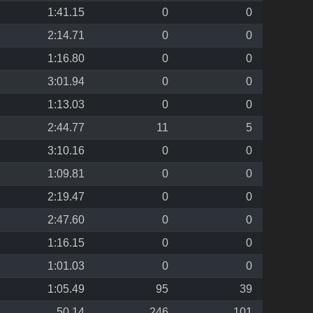
1:41.15
0
0
2:14.71
0
0
1:16.80
0
0
3:01.94
0
0
1:13.03
0
0
2:44.77
11
5
3:10.16
0
0
1:09.81
0
0
2:19.47
0
0
2:47.60
0
0
1:16.15
0
0
1:01.03
0
0
1:05.49
95
39
50.14
246
101