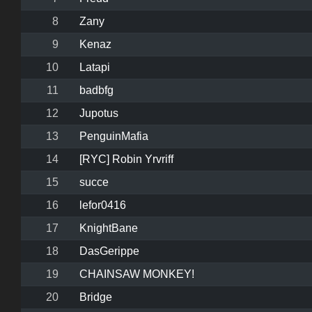
8
Zany
9
Kenaz
10
Latapi
11
badbfg
12
Jupotus
13
PenguinMafia
14
[RYC] Robin Yrvriff
15
succe
16
lefor0416
17
KnightBane
18
DasGerippe
19
CHAINSAW MONKEY!
20
Bridge