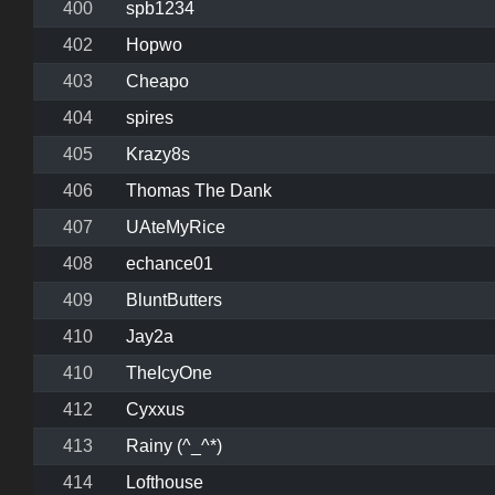
400
spb1234
402
Hopwo
403
Cheapo
404
spires
405
Krazy8s
406
Thomas The Dank
407
UAteMyRice
408
echance01
409
BluntButters
410
Jay2a
410
TheIcyOne
412
Cyxxus
413
Rainy (^_^*)
414
Lofthouse