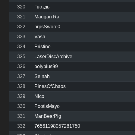
320
Гвоздь
321
Maugan Ra
322
nrpsSword0
323
Vash
324
Pristine
325
LaserDiscArchive
326
polybius99
327
Seinah
328
PinesOfChaos
329
Nico
330
PootisMayo
331
ManBearPig
332
76561198057281750