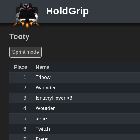
HoldGrip
Tooty
Sprint mode
Place
Name
1
Tribow
2
Waonder
3
fentanyl lover <3
4
Wourder
5
aerie
6
Twitch
7
Freud