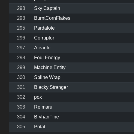
293
Sky Captain
293
BurntCornFlakes
295
Pardalote
296
Corruptor
297
Aleante
298
Foul Energy
299
Machine Entity
300
Spline Wrap
301
Blacky Stranger
302
pox
303
Reimaru
304
BryhanFine
305
Potat