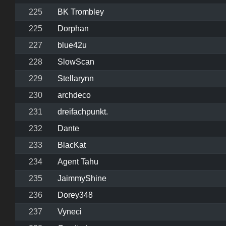
225
BK Trombley
225
Dorphan
227
blue42u
228
SlowScan
229
Stellarynn
230
archdeco
231
dreifachpunkt.
232
Dante
233
BlacKat
234
Agent Tahu
235
JaimmyShine
236
Dorey348
237
Vyneci