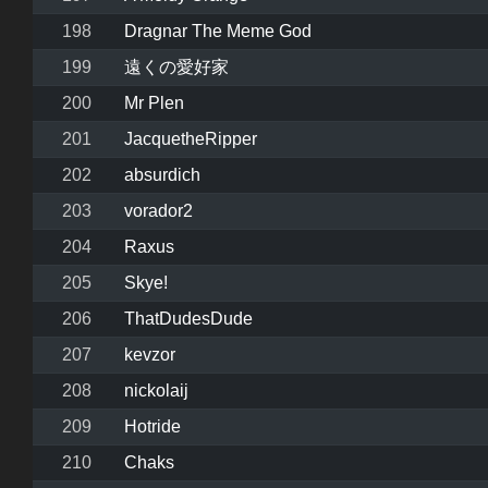
198
Dragnar The Meme God
199
遠くの愛好家
200
Mr Plen
201
JacquetheRipper
202
absurdich
203
vorador2
204
Raxus
205
Skye!
206
ThatDudesDude
207
kevzor
208
nickolaij
209
Hotride
210
Chaks