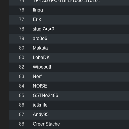
74
TP-N.co PC-118 B-10001110101
76
ffngg
77
Erik
78
slug ʕ●.●ʔ
79
aro3o6
80
Makuta
80
LobaDK
82
Wipeout!
83
Nerf
84
NO!SE
85
G5TNo2486
86
jetknife
87
Andy95
88
GreenStache