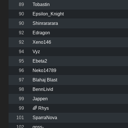
89
Tobastin
90
Epsilon_Knight
90
Shinrararara
92
Edragon
92
Xeno146
94
Vyz
95
Ebeta2
96
Neko14789
97
Blahaj Blast
98
BennLivid
99
Jappen
99
🌈 Rhys
101
SparraNova
102
gnss-