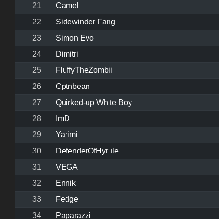
21
Camel
22
Sidewinder Fang
23
Simon Evo
24
Dimitri
25
FluffyTheZombii
26
Cptnbean
27
Quirked-up White Boy
28
ImD
29
Yarimi
30
DefenderOfHyrule
31
VEGA
32
Ennik
33
Fedge
34
Paparazzi