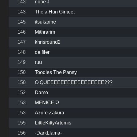
143
nope ⸸
143
Thela Hun Ginjeet
145
itsukarine
146
Mithrarim
147
khrisround2
148
delfiler
149
ruu
150
Toodles The Pansy
150
O QUEEEEEEEEEEEEEEEEE???
152
Damo
153
MENICE Ω
153
Azure Zakura
155
LittleKittyArtemis
156
-DarkLlama-