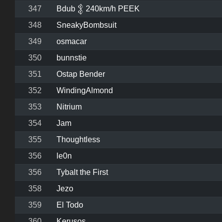
347
Bdub 𒉭 240km/h PEEK
348
SneakyBombsuit
349
osmacar
350
bunnstie
351
Ostap Bender
352
WindingAlmond
353
Nitrium
354
Jam
355
Thoughtless
356
le0n
356
Tybalt the First
358
Jezo
359
El Todo
360
Kerusos