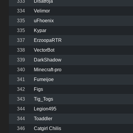
333
Disatroja
334
Velimor
335
uFhoenix
335
Kypar
337
ErzoopaRTR
338
VectorBot
339
DarkShadow
340
Minecraft-pro
341
Fumeijoe
342
Figs
343
Tig_Togs
344
Legion495
344
Toaddler
346
Catgirl Chilis