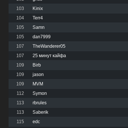
103
Kinix
104
Terr4
105
Samn
105
dan7999
107
TheWanderer05
107
25 минут кайфа
109
Birb
109
jason
109
MVM
112
Symon
113
rbrules
113
Saberik
115
edc