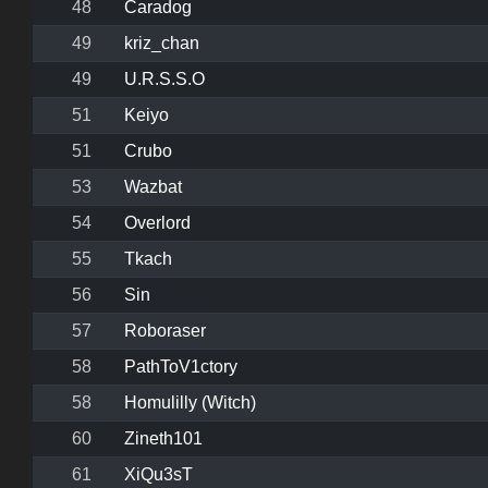
48
Caradog
49
kriz_chan
49
U.R.S.S.O
51
Keiyo
51
Crubo
53
Wazbat
54
Overlord
55
Tkach
56
Sin
57
Roboraser
58
PathToV1ctory
58
Homulilly (Witch)
60
Zineth101
61
XiQu3sT