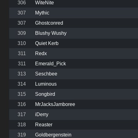
306
WiteNite
307
Mythic
307
Ghostconred
309
Blushy Wushy
310
Quiet Kerb
311
Redx
311
Emerald_Pick
313
Seschbee
314
Luminous
315
Songbird
316
MrJacksJamboree
317
iDerry
318
Reaster
319
Goldbergenstein