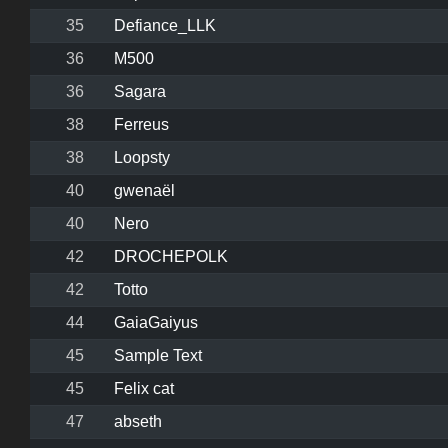
35
Defiance_LLK
36
M500
36
Sagara
38
Ferreus
38
Loopsty
40
gwenaël
40
Nero
42
DROCHEPOLK
42
Totto
44
GaiaGaiyus
45
Sample Text
45
Felix cat
47
abseth