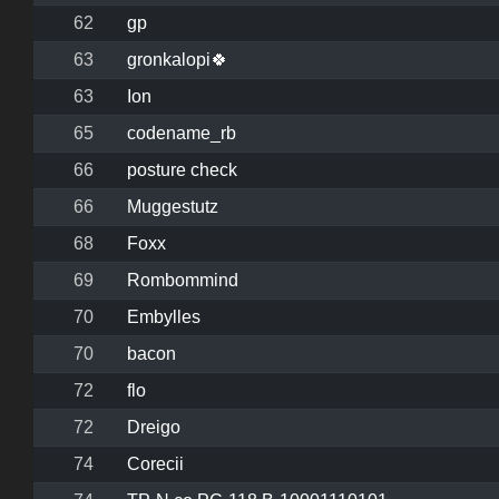
62
gp
63
gronkalopi🍀
63
Ion
65
codename_rb
66
posture check
66
Muggestutz
68
Foxx
69
Rombommind
70
Embylles
70
bacon
72
flo
72
Dreigo
74
Corecii