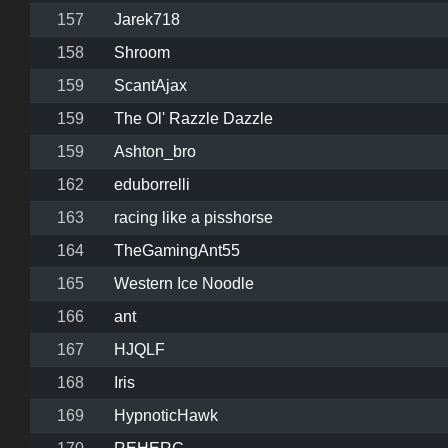
157
Jarek718
158
Shroom
159
ScantAjax
159
The Ol' Razzle Dazzle
159
Ashton_bro
162
eduborrelli
163
racing like a pisshorse
164
TheGamingAnt55
165
Western Ice Noodle
166
ant
167
HJQLF
168
Iris
169
HypnoticHawk