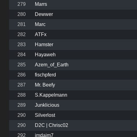
279
Marrs
280
Dewwer
281
Marc
282
ATFx
283
Hamster
284
Hayaweh
285
Azem_of_Earth
286
fischpferd
287
Mr. Beefy
288
S.Kappelmann
289
Junklicious
290
Silverlost
290
D2C | Chrisc02
292
jmdajm7