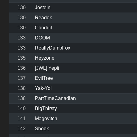
130
Jostein
130
Readek
130
Conduit
133
DOOM
133
ReallyDumbFox
135
Heyzone
136
[JWL] Yepti
137
EvilTree
138
Yak-Yo!
138
PartTimeCanadian
140
BigThirsty
141
Magovitch
142
Shook