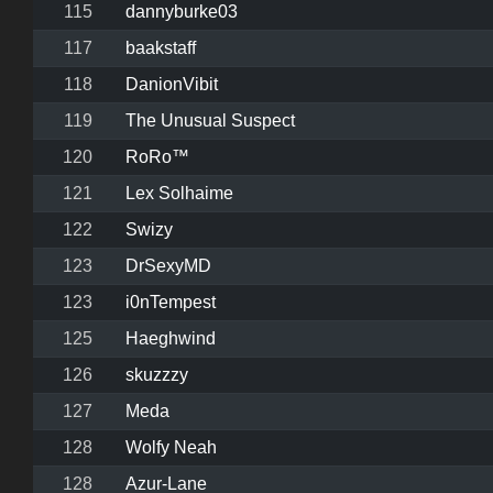
115
dannyburke03
117
baakstaff
118
DanionVibit
119
The Unusual Suspect
120
RoRo™
121
Lex Solhaime
122
Swizy
123
DrSexyMD
123
i0nTempest
125
Haeghwind
126
skuzzzy
127
Meda
128
Wolfy Neah
128
Azur-Lane