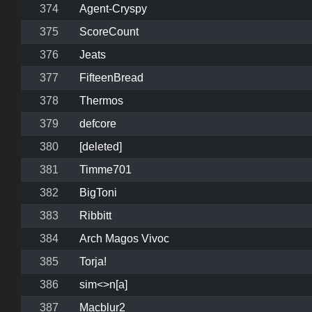
374
Agent-Cryspy
375
ScoreCount
376
Jeats
377
FifteenBread
378
Thermos
379
defcore
380
[deleted]
381
Timme701
382
BigToni
383
Ribbitt
384
Arch Magos Vivoc
385
Torja!
386
sim<>n[a]
387
Macblur2