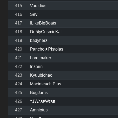
415
Vauldius
416
Sev
417
ILikeBigBoats
418
Du5tyCosmicKat
419
badyherz
420
Pancho★Pistolas
421
Lore maker
422
Inzarin
423
Kyuubichao
424
Macinteuch Plus
425
BugJams
426
^1WᴀʀᴘWɪʀᴇ
427
Amniotus