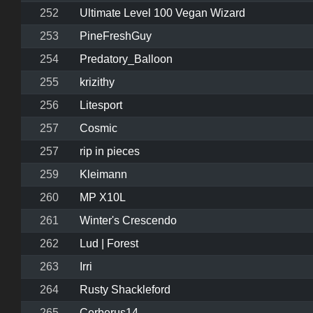
252
Ultimate Level 100 Vegan Wizard
253
PineFreshGuy
254
Predatory_Balloon
255
krizithy
256
Litesport
257
Cosmic
257
rip in pieces
259
Kleimann
260
MP X10L
261
Winter's Crescendo
262
Lud | Forest
263
Irri
264
Rusty Shackleford
265
Cerberus14