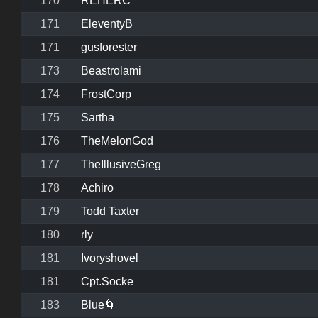
170
REHERC
171
EleventyB
171
gusforester
173
Beastrolami
174
FrostCorp
175
Sartha
176
TheMelonGod
177
TheIllusiveGreg
178
Achiro
179
Todd Taxter
180
rly
181
Ivoryshovel
181
Cpt.Socke
183
Blue🌀