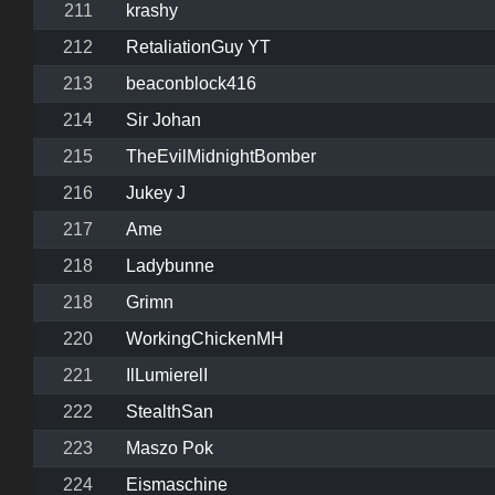
211
krashy
212
RetaliationGuy YT
213
beaconblock416
214
Sir Johan
215
TheEvilMidnightBomber
216
Jukey J
217
Ame
218
Ladybunne
218
Grimn
220
WorkingChickenMH
221
IlLumierelI
222
StealthSan
223
Maszo Pok
224
Eismaschine