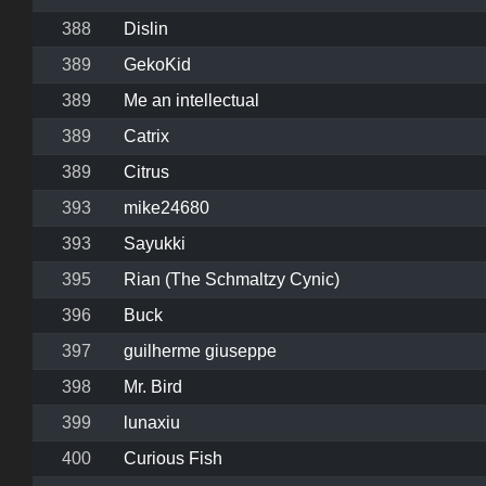
388
Dislin
389
GekoKid
389
Me an intellectual
389
Catrix
389
Citrus
393
mike24680
393
Sayukki
395
Rian (The Schmaltzy Cynic)
396
Buck
397
guilherme giuseppe
398
Mr. Bird
399
lunaxiu
400
Curious Fish