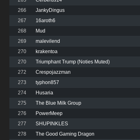
266
JankyDingus
267
16aroth6
268
Mud
269
malevilend
270
krakentoa
270
Triumphant Trump (Noties Muted)
272
Crespojazzman
273
typhon857
274
Husaria
275
The Blue Milk Group
276
PowerMeep
277
SHUPINKLES
278
The Good Gaming Dragon