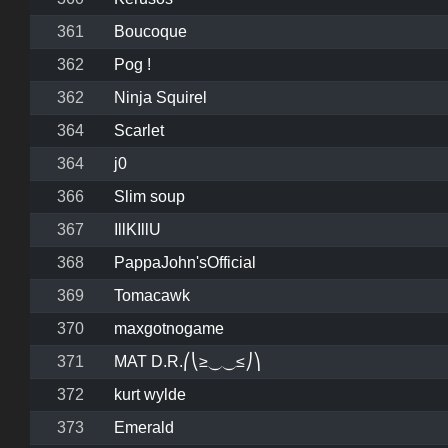
361
Boucoque
362
Pog !
362
Ninja Squirel
364
Scarlet
364
j0
366
Slim soup
367
IllKIllU
368
PappaJohn'sOfficial
369
Tomacawk
370
maxgotnogame
371
MAT D.R.⎛⎝≥⏝⏝≤⎠⎞
372
kurt wylde
373
Emerald