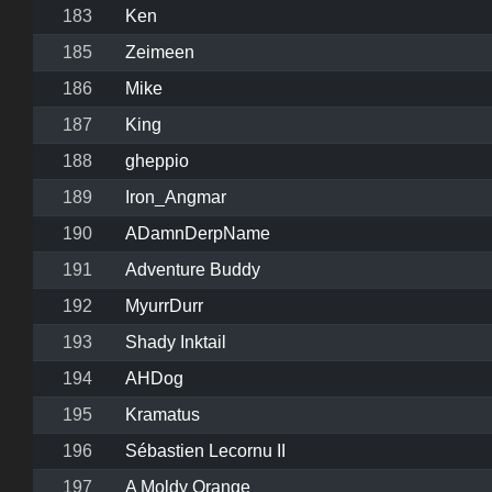
183
Ken
185
Zeimeen
186
Mike
187
King
188
gheppio
189
Iron_Angmar
190
ADamnDerpName
191
Adventure Buddy
192
MyurrDurr
193
Shady Inktail
194
AHDog
195
Kramatus
196
Sébastien Lecornu II
197
A Moldy Orange