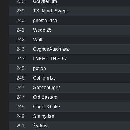
238
Graviterium
239
TS_Mind_Swept
240
ghosta_rica
241
Wedel25
242
Wolf
243
CygnusAutomata
243
I NEED THIS 67
245
potion
246
Californ1a
247
Spaceburger
247
Old Bastard
249
CuddleStrike
249
Sunnydan
251
Žydras