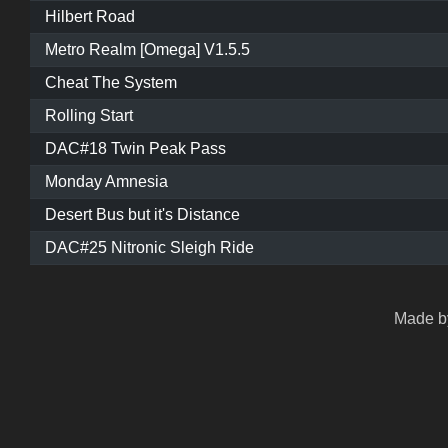
Hilbert Road
Metro Realm [Omega] V1.5.5
Cheat The System
Rolling Start
DAC#18 Twin Peak Pass
Monday Amnesia
Desert Bus but it's Distance
DAC#25 Nitronic Sleigh Ride
Made by