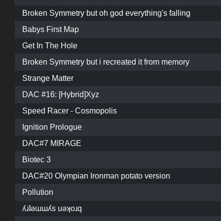
Broken Symmetry but oh god everything's falling
Babys First Map
Get In The Hole
Broken Symmetry but i recreated it from memory
Strange Matter
DAC #16: [Hybrid]Xyz
Speed Racer - Cosmopolis
Ignition Prologue
DAC#7 MIRAGE
Biotec 3
DAC#20 Olympian Ironman potato version
Pollution
ʎɹʇǝɯɯʎs uǝʞoɹq