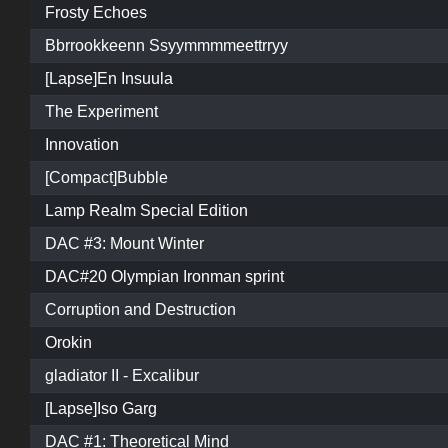
Frosty Echoes
Bbrrookkeenn Ssyymmmmeettrryy
[Lapse]En Insuula
The Experiment
Innovation
[Compact]Bubble
Lamp Realm Special Edition
DAC #3: Mount Winter
DAC#20 Olympian Ironman sprint
Corruption and Destruction
Orokin
gladiator II - Excalibur
[Lapse]Iso Garg
DAC #1: Theoretical Mind