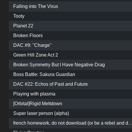
Falling into The Virus
Tooty
Planet 22
Broken Floors
DAC #9: "Charge"
Green Hill Zone Act 2
Broken Symmetry But I Have Negative Drag
Boss Battle: Sakura Guardian
DAC #22: Echos of Past and Future
Playing with plasma
[Orbital]Rigid Meltdown
Super laser person (alpha)
french homework, do not download (or be a rebel and download