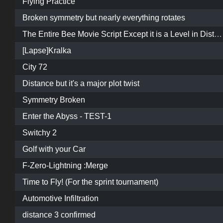
Flying Practice
Broken symmetry but nearly everything rotates
The Entire Bee Movie Script Except it is a Level in Distance
[Lapse]Kralka
City 72
Distance but it's a major plot twist
Symmetry Broken
Enter the Abyss - TEST-1
Switchy 2
Golf with your Car
F-Zero-Lightning :Merge
Time to Fly! (For the sprint tournament)
Automotive Infiltration
distance 3 confirmed