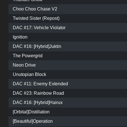
Choo Choo Chase V2
Twisted Sister (Repost)
DAC #17: Vehicle Violator
Ignition
DAC #16: [Hybrid]Juktin
The Powergrid
Neon Drive
Unutopian Block
DAC #11: Enemy Extended
DAC #23: Rainbow Road
DAC #16: [Hybrid]Hairux
[Orbital]Distillation
[Beautiful]Operation