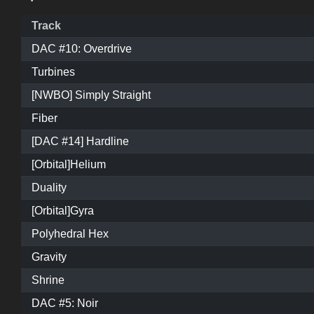
Track
DAC #10: Overdrive
Turbines
[NWBO] Simply Straight
Fiber
[DAC #14] Hardline
[Orbital]Helium
Duality
[Orbital]Gyra
Polyhedral Hex
Gravity
Shrine
DAC #5: Noir