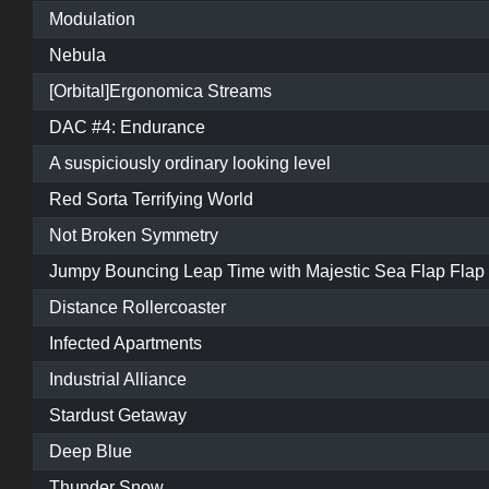
Modulation
Nebula
[Orbital]Ergonomica Streams
DAC #4: Endurance
A suspiciously ordinary looking level
Red Sorta Terrifying World
Not Broken Symmetry
Jumpy Bouncing Leap Time with Majestic Sea Flap Flap
Distance Rollercoaster
Infected Apartments
Industrial Alliance
Stardust Getaway
Deep Blue
Thunder Snow