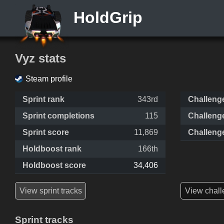
HoldGrip
Vyz stats
Steam profile
Sprint rank
343rd
Challeng
Sprint completions
115
Challeng
Sprint score
11,869
Challeng
Holdboost rank
166th
Holdboost score
34,406
View sprint tracks
View chall
Sprint tracks