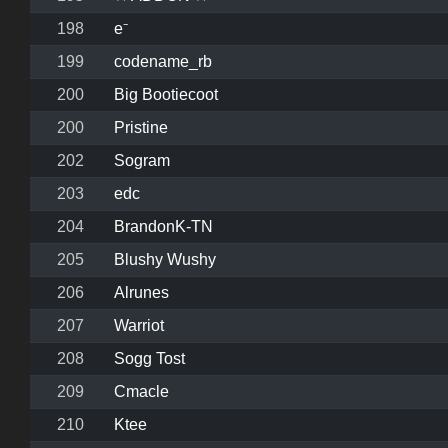
198
e⁻
199
codename_rb
200
Big Bootiecoot
200
Pristine
202
Sogram
203
edc
204
BrandonK-TN
205
Blushy Wushy
206
Alrunes
207
Warriot
208
Sogg Tost
209
Cmacle
210
Ktee