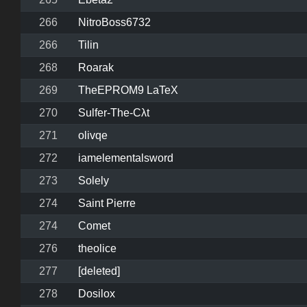
266
NitroBoss6732
266
Tilin
268
Roarak
269
TheEPROM9 LaTeX
270
Sulfer-The-Cλt
271
olivqe
272
iamelementalsword
273
Solely
274
Saint Pierre
274
Comet
276
theolice
277
[deleted]
278
Dosilox