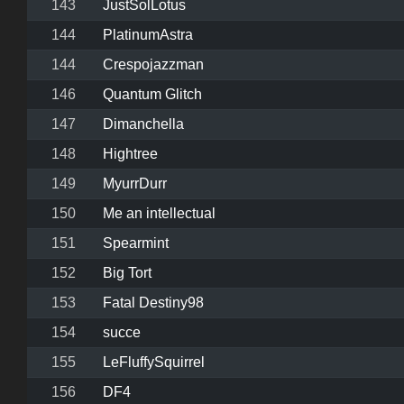
143
JustSolLotus
144
PlatinumAstra
144
Crespojazzman
146
Quantum Glitch
147
Dimanchella
148
Hightree
149
MyurrDurr
150
Me an intellectual
151
Spearmint
152
Big Tort
153
Fatal Destiny98
154
succe
155
LeFluffySquirrel
156
DF4