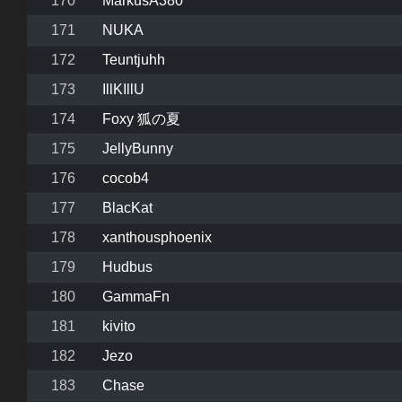
170
MarkusA380
171
NUKA
172
Teuntjuhh
173
IllKIllU
174
Foxy 狐の夏
175
JellyBunny
176
cocob4
177
BlacKat
178
xanthousphoenix
179
Hudbus
180
GammaFn
181
kivito
182
Jezo
183
Chase