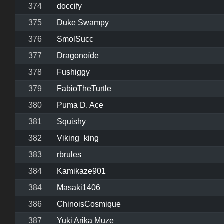
374
doccify
375
Duke Swampy
376
SmolSucc
377
Dragonoïde
378
Fushiggy
379
FabioTheTurtle
380
Puma D. Ace
381
Squishy
382
Viking_king
383
rbrules
384
Kamikaze901
384
Masaki1406
386
ChinoisCosmique
387
Yuki Arika Muze