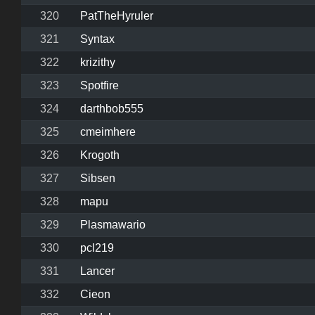
320
PatTheHyruler
321
Syntax
322
krizithy
323
Spotfire
324
darthbob555
325
cmeimhere
326
Krogoth
327
Sibsen
328
mapu
329
Plasmawario
330
pcl219
331
Lancer
332
Cieon