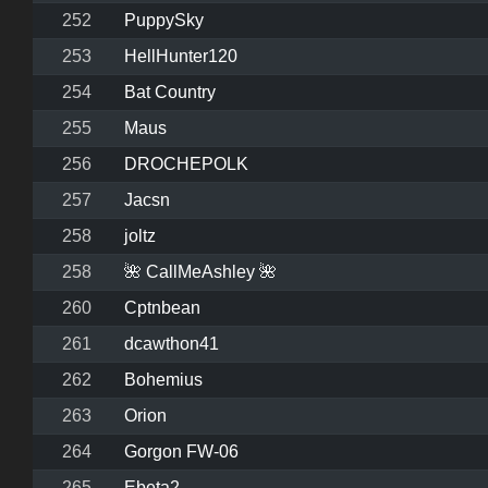
252
PuppySky
253
HellHunter120
254
Bat Country
255
Maus
256
DROCHEPOLK
257
Jacsn
258
joltz
258
🌺 CallMeAshley 🌺
260
Cptnbean
261
dcawthon41
262
Bohemius
263
Orion
264
Gorgon FW-06
265
Ebeta2