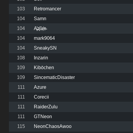
103
Retromancer
104
Samn
104
A̶͓̓z̷͓̍ũ̴̩r̷͔͐e̴
104
mark9064
104
SneakySN
108
Inzarin
109
Kibōchen
109
SincematicDisaster
111
Azure
111
Corecii
111
RaiderZulu
111
GTNeon
115
NeonChaosAwoo