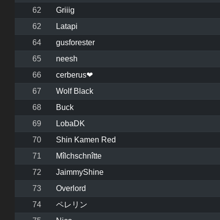
62
Griiig
62
Latapi
64
gusforester
65
neesh
66
cerberus❤
67
Wolf Black
68
Buck
69
LobaDK
70
Shin Kamen Red
71
Mîlchschnîtte
72
JaimmyShine
73
Overlord
74
ペレリン