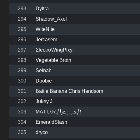
293
Dyltra
294
Shadow_Axel
295
WiteNite
296
Jercasem
297
ΣlectrσWingPixy
298
Vegetable Broth
299
Seinah
300
Doobie
301
Battle Banana Chris Handsom
302
Jukey J
303
MAT D.R.⎛⎝≥⏝⏝≤⎠⎞
304
EmeraldSlash
305
dryco