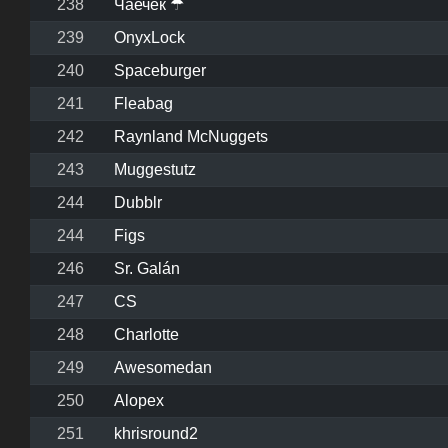
238
Чаечек ☂
239
OnyxLock
240
Spaceburger
241
Fleabag
242
Raynland McNuggets
243
Muggestutz
244
Dubblr
244
Figs
246
Sr. Galán
247
CS
248
Charlotte
249
Awesomedan
250
Alopex
251
khrisround2