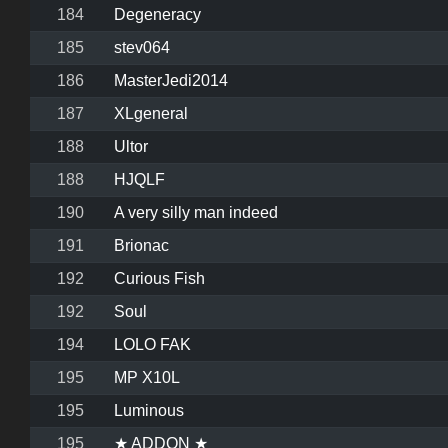
184
Degeneracy
185
stev064
186
MasterJedi2014
187
XLgeneral
188
Ultor
188
HJQLF
190
A very silly man indeed
191
Brionac
192
Curious Fish
192
Soul
194
LOLO FAK
195
MP X10L
195
Luminous
195
★ ADDON ★