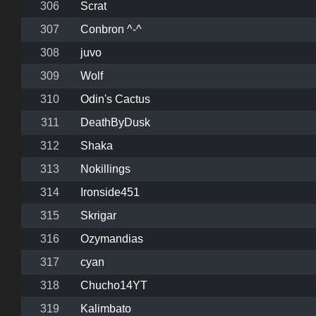
306
Scrat
307
Conbron ^-^
308
juvo
309
Wolf
310
Odin's Cactus
311
DeathByDusk
312
Shaka
313
Nokillings
314
Ironside451
315
Skrigar
316
Ozymandias
317
cyan
318
Chucho14YT
319
Kalimbato