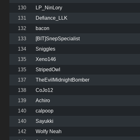
130
LP_NinLory
131
Defiance_LLK
132
bacon
133
[BIT]SnepSpecialist
134
Sniggles
135
Xeno146
135
StripedOwl
137
TheEvilMidnightBomber
138
CoJo12
139
Achiro
140
calpoop
140
Sayukki
142
Wolfy Neah