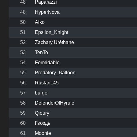
48
Paparazzi
48
HyperNova
50
Aiko
51
Epsilon_Knight
52
Zachary Uréthane
53
TenTo
54
Formidable
55
Predatory_Balloon
56
Ruslan145
57
burger
58
DefenderOfHyrule
59
Qioury
60
Гвоздь
61
Moonie