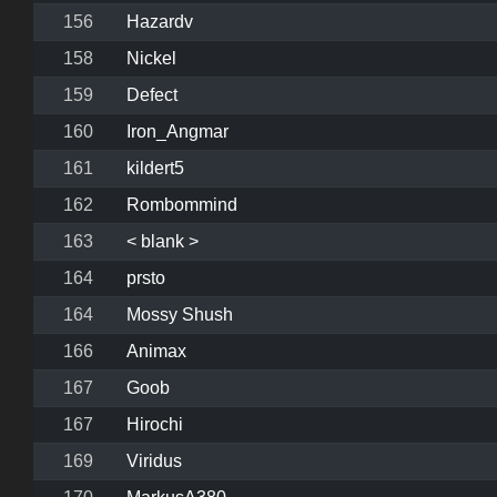
156
Hazardv
158
Nickel
159
Defect
160
Iron_Angmar
161
kildert5
162
Rombommind
163
< blank >
164
prsto
164
Mossy Shush
166
Animax
167
Goob
167
Hirochi
169
Viridus