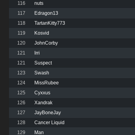
116
nuts
117
Edragon13
118
TartanKitty773
119
Kosvid
120
JohnCorby
121
Irri
121
Suspect
123
Swash
124
MissRubee
125
Cyxxus
126
Xandrak
127
JayBoneJay
128
Cancer Liquid
129
Man