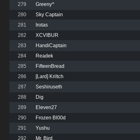
279
Greeny^
280
Sky Captain
281
Irotas
282
XCVIBUR
283
HandiCaptain
284
Readek
285
FifteenBread
286
[Lard] Kriltch
287
Seshiruseth
288
Dig
289
Eleven27
290
Frozen Bl00d
291
Yushu
292
Mr. Bird