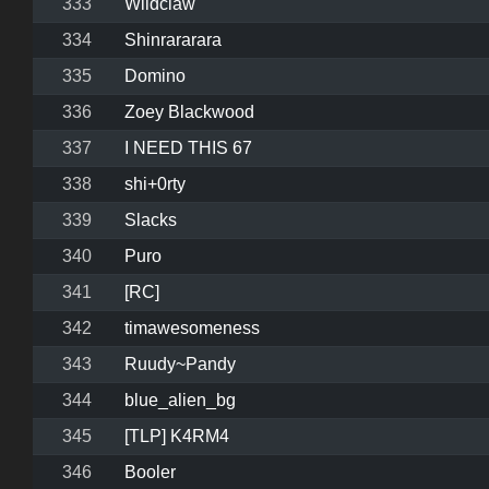
333
Wildclaw
334
Shinrararara
335
Domino
336
Zoey Blackwood
337
I NEED THIS 67
338
shi+0rty
339
Slacks
340
Puro
341
[RC]
342
timawesomeness
343
Ruudy~Pandy
344
blue_alien_bg
345
[TLP] K4RM4
346
Booler