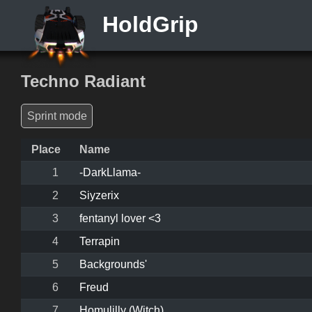
HoldGrip
Techno Radiant
Sprint mode
Place
Name
1
-DarkLlama-
2
Siyzerix
3
fentanyl lover <3
4
Terrapin
5
Backgrounds'
6
Freud
7
Homulilly (Witch)