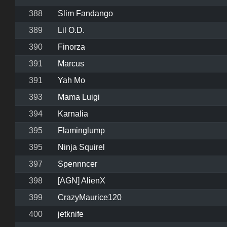
388
Slim Fandango
389
Lil O.D.
390
Finorza
391
Marcus
391
Yah Mo
393
Mama Luigi
394
Karnalia
395
Flaminglump
395
Ninja Squirel
397
Spennncer
398
[AGN] AlienX
399
CrazyMaurice120
400
jetknife