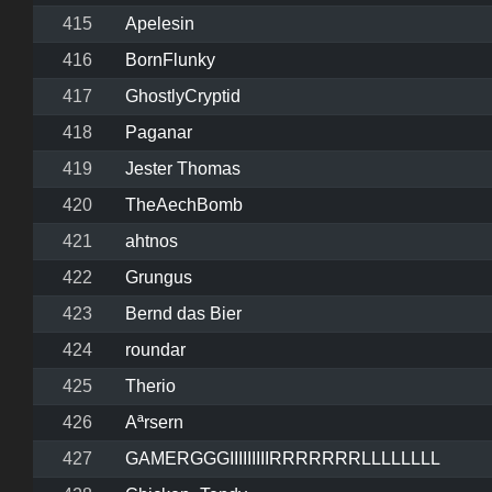
415
Apelesin
416
BornFlunky
417
GhostlyCryptid
418
Paganar
419
Jester Thomas
420
TheAechBomb
421
ahtnos
422
Grungus
423
Bernd das Bier
424
roundar
425
Therio
426
Aªrsern
427
GAMERGGGIIIIIIIIIRRRRRRRLLLLLLLL