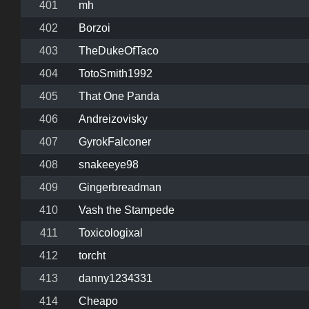
401
mh
402
Borzoi
403
TheDukeOfTaco
404
TotoSmith1992
405
That One Panda
406
Andreizovisky
407
GyrokFalconer
408
snakeeye98
409
Gingerbreadman
410
Vash the Stampede
411
Toxicologixal
412
torcht
413
danny1234331
414
Cheapo