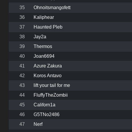
35
Ohnoitsmangofett
36
Kaliphear
37
Haunted Pleb
38
Jay2a
39
Thermos
40
Joan6694
41
Azure Zakura
42
Koros Antavo
43
lift your tail for me
44
FluffyTheZombii
45
Californ1a
46
G5TNo2486
47
Nerf