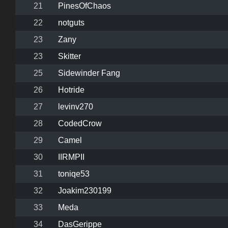
21
PinesOfChaos
22
notguts
23
Zany
23
Skitter
25
Sidewinder Fang
26
Hotride
27
levinv270
28
CodedCrow
29
Camel
30
IIRMPII
31
toniqe53
32
Joakim230199
33
Meda
34
DasGerippe