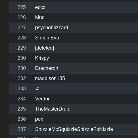
225
ecco
226
Mud
227
psychoblizzard
228
Simon Evo
229
[deleted]
230
Krispy
230
Dracheron
232
maddison135
233
☺
234
Verdor
235
TheMasterDruid
236
pox
237
SnizzleMcSquizzleShizzleFoNizzle