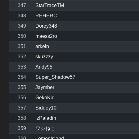
347
StarTraceTM
348
REHERC
349
Dorey348
350
maess2ro
351
arkein
352
skuzzzy
353
Andy95
354
Super_Shadow57
355
Jaymber
356
GekoKid
357
Siddey10
358
IzPaladin
359
ワシねこ
360
LemonIsland