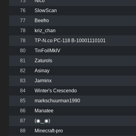
75
Nico
76
SlowScan
77
Beefro
78
kriz_chan
78
TP-N.co PC-118 B-10001110101
80
TinFoilMkIV
81
Zaturols
82
Asinay
83
Jarminx
84
Winter's Crescendo
85
markschuurman1990
86
Manatee
87
(◉‿◉)
88
Minecraft-pro