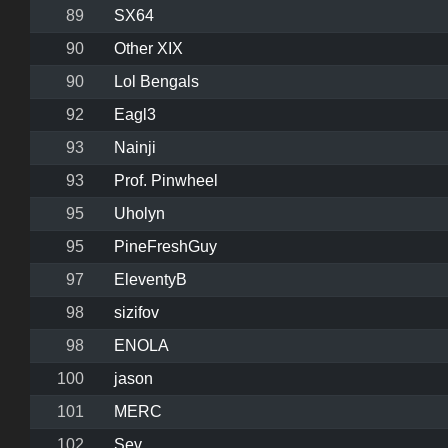
89
SX64
90
Other XIX
90
Lol Bengals
92
Eagl3
93
Nainji
93
Prof. Pinwheel
95
Uholyn
95
PineFreshGuy
97
EleventyB
98
sizifov
98
ENOLA
100
jason
101
MERC
102
Sev