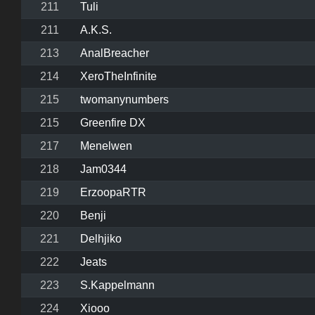
211
Tuli
211
A.K.S.
213
AnalBreacher
214
XeroTheInfinite
215
twomanynumbers
215
Greenfire DX
217
Menelwen
218
Jam0344
219
ErzoopaRTR
220
Benji
221
Delhjiko
222
Jeats
223
S.Kappelmann
224
Xiooo