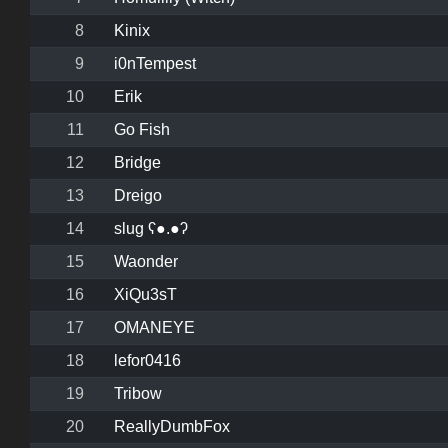
8
Kinix
9
i0nTempest
10
Erik
11
Go Fish
12
Bridge
13
Dreigo
14
slug ʕ●.●ʔ
15
Waonder
16
XiQu3sT
17
OMANEYE
18
lefor0416
19
Tribow
20
ReallyDumbFox