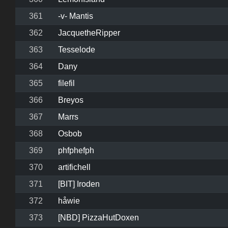
361
-v- Mantis
362
JacquetheRipper
363
Tesselode
364
Dany
365
filefil
366
Breyos
367
Marrs
368
Osbob
369
phfphefph
370
artifichell
371
[BIT] Iroden
372
håwie
373
[NBD] PizzaHutDoxen