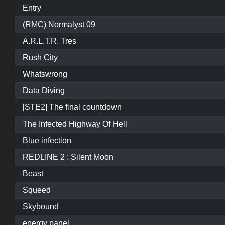
Entry
(RMC) Normalyst 09
A.R.L.T.R. Tres
Rush City
Whatswrong
Data Diving
[STE2] The final countdown
The Infected Highway Of Hell
Blue infection
REDLINE 2 : Silent Moon
Beast
Squeed
Skybound
energy panel