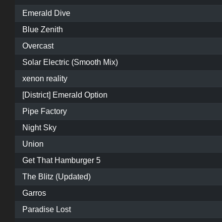
Emerald Dive
Blue Zenith
Overcast
Solar Electric (Smooth Mix)
xenon reality
[District] Emerald Option
Pipe Factory
Night Sky
Union
Get That Hamburger 5
The Blitz (Updated)
Garros
Paradise Lost