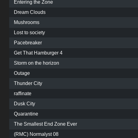
Entering the Zone
Dream Clouds
Mushrooms
Lost to society
Pacebreaker
Get That Hamburger 4
Storm on the horizon
Outage
Thunder City
raffinate
Dusk City
Quarantine
The Smallest End Zone Ever
(RMC) Normalyst 08