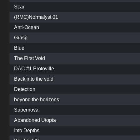
Scar
(RMC)Normalyst 01
Anti-Ocean
Grasp
Blue
The First Void
DAC #1 Protoville
Back into the void
Detection
beyond the horizons
Supernova
Abandoned Utopia
Into Depths