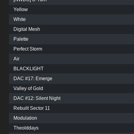
Yellow
White
Digital Mesh
Palette
Perfect Storm
Air
BLACKLIGHT
DAC #17: Emerge
Valley of Gold
DAC #12: Silent Night
Rebuilt Sector 11
Modulation
Theolddays