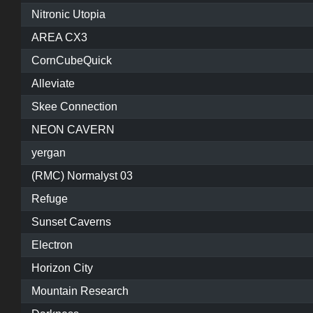
Nitronic Utopia
AREA CX3
CornCubeQuick
Alleviate
Skee Connection
NEON CAVERN
yergan
(RMC) Normalyst 03
Refuge
Sunset Caverns
Electron
Horizon City
Mountain Research