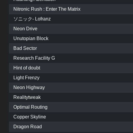
Nitronic Rush : Enter The Matrix
ソニック- Lofranz
Neon Drive
Unutopian Block
Bad Sector
Research Facility G
Hint of doubt
Light Frenzy
Neon Highway
Realitytweak
Optimal Routing
Copper Skyline
Dragon Road