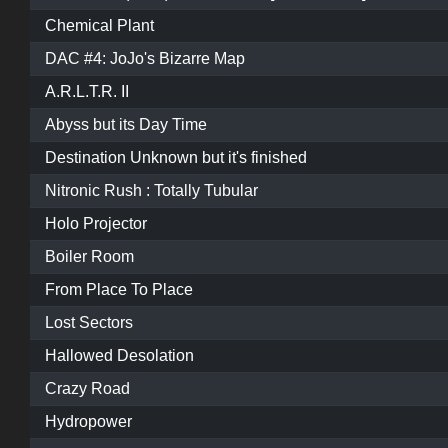
Chemical Plant
DAC #4: JoJo's Bizarre Map
A.R.L.T.R. II
Abyss but its Day Time
Destination Unknown but it's finished
Nitronic Rush : Totally Tubular
Holo Projector
Boiler Room
From Place To Place
Lost Sectors
Hallowed Desolation
Crazy Road
Hydropower