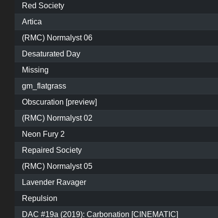
Red Society
Artica
(RMC) Normalyst 06
Desaturated Day
Missing
gm_flatgrass
Obscuration [preview]
(RMC) Normalyst 02
Neon Fury 2
Repaired Society
(RMC) Normalyst 05
Lavender Ravager
Repulsion
DAC #19a (2019): Carbonation [CINEMATIC]