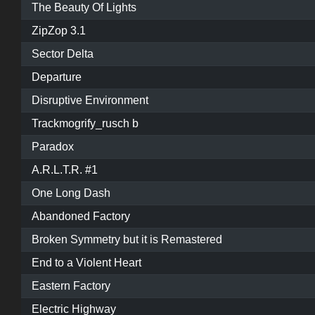
The Beauty Of Lights
ZipZop 3.1
Sector Delta
Departure
Disruptive Environment
Trackmogrify_rusch b
Paradox
A.R.L.T.R. #1
One Long Dash
Abandoned Factory
Broken Symmetry but it is Remastered
End to a Violent Heart
Eastern Factory
Electric Highway