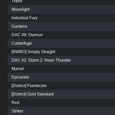
Track
Moonlight
Industrial Fury
Gardens
DAC #9: Overrun
Cubterfuge
[NWBO] Simply Straight
DAC #2: Storm 2: Neon Thunder
Marvel
Epicentre
[District] Flamecore
[District] Gold Standard
Red
Striker