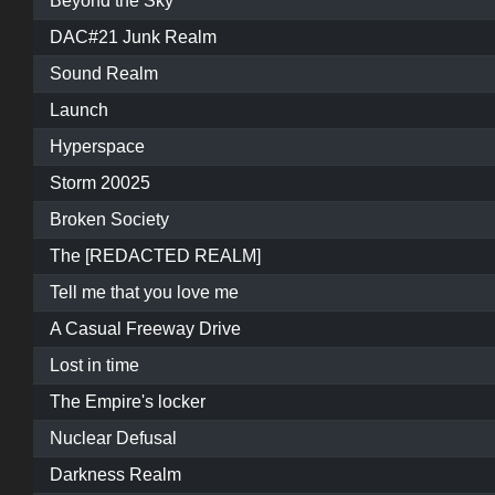
Beyond the Sky
DAC#21 Junk Realm
Sound Realm
Launch
Hyperspace
Storm 20025
Broken Society
The [REDACTED REALM]
Tell me that you love me
A Casual Freeway Drive
Lost in time
The Empire's locker
Nuclear Defusal
Darkness Realm