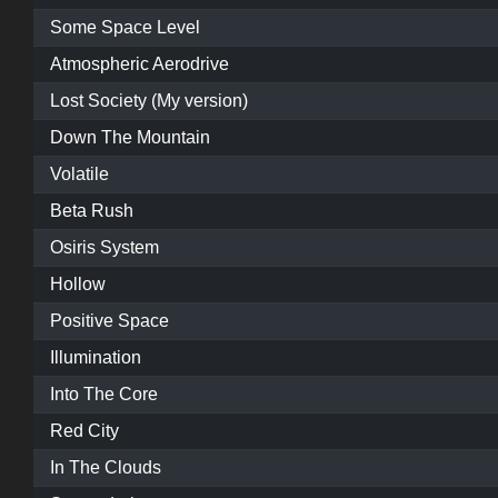
Some Space Level
Atmospheric Aerodrive
Lost Society (My version)
Down The Mountain
Volatile
Beta Rush
Osiris System
Hollow
Positive Space
Illumination
Into The Core
Red City
In The Clouds