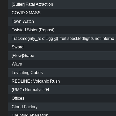
[Suffer] Fatal Attraction
COVID XMASS
Town Watch
Twisted Sister (Repost)
Trackmogrify_æ α Egg ∰ fruit speckledlights not inferno
Sword
[Flow]Grape
Wave
Levitating Cubes
REDLINE : Volcanic Rush
(RMC) Normalyst 04
Offices
Cloud Factory
Haunting Aberration