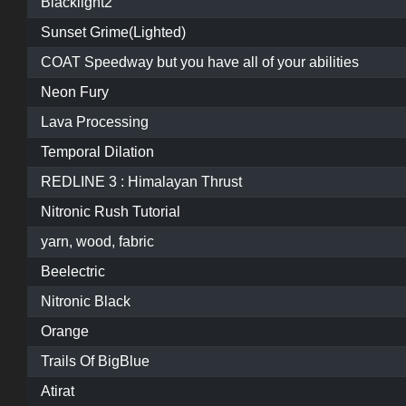
Blacklight2
Sunset Grime(Lighted)
COAT Speedway but you have all of your abilities
Neon Fury
Lava Processing
Temporal Dilation
REDLINE 3 : Himalayan Thrust
Nitronic Rush Tutorial
yarn, wood, fabric
Beelectric
Nitronic Black
Orange
Trails Of BigBlue
Atirat