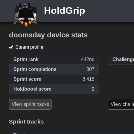
HoldGrip
doomsday device stats
Steam profile
Sprint rank
442nd
Challeng
Sprint completions
307
Sprint score
8,415
Holdboost score
0
View sprint tracks
View chall
Sprint tracks