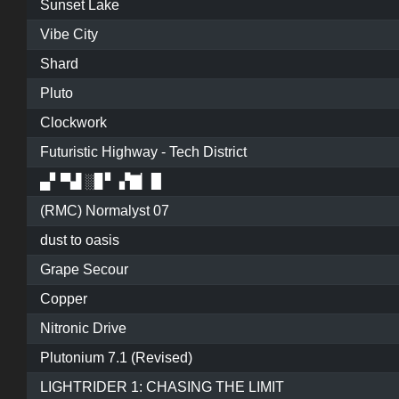
Sunset Lake
Vibe City
Shard
Pluto
Clockwork
Futuristic Highway - Tech District
▄▘▀▟ ░▊▘ ▞▇▏▉
(RMC) Normalyst 07
dust to oasis
Grape Secour
Copper
Nitronic Drive
Plutonium 7.1 (Revised)
LIGHTRIDER 1: CHASING THE LIMIT