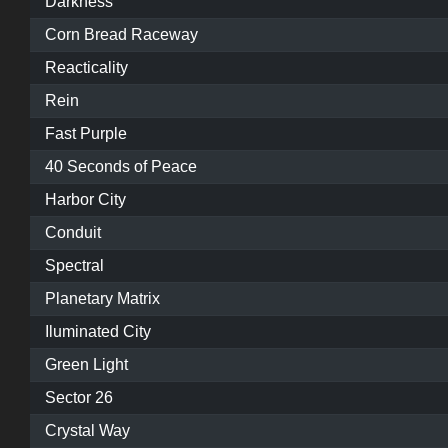
Darkness
Corn Bread Raceway
Reacticality
Rein
Fast Purple
40 Seconds of Peace
Harbor City
Conduit
Spectral
Planetary Matrix
Iluminated City
Green Light
Sector 26
Crystal Way