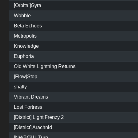
[Orbital]Gyra
Wobble
Beta Echoes
Metropolis
Knowledge
Euphoria
Old White Lightning Returns
[Flow]Stop
shafty
Vibrant Dreams
Lost Fortress
[District] Light Frenzy 2
[District] Arachnid
[NWBO] U-Turn