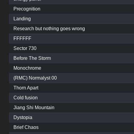
Precognition
Landing
Research but nothing goes wrong
FFFFFF
Sector 730
Before The Storm
Monochrome
(RMC) Normalyst 00
Thorn Apart
Cold fusion
Jiang Shi Mountain
Dystopia
Brief Chaos