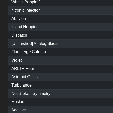
What's Poppin'?
nitronic infection
Ablivion
Island Hopping
Dispatch
[Unfinished] Analog Skies
Flamberge Caldera
Violet
ARLTR Four
Asteroid Cities
Turbulance
Not Broken Symmetry
Mustard
Additive