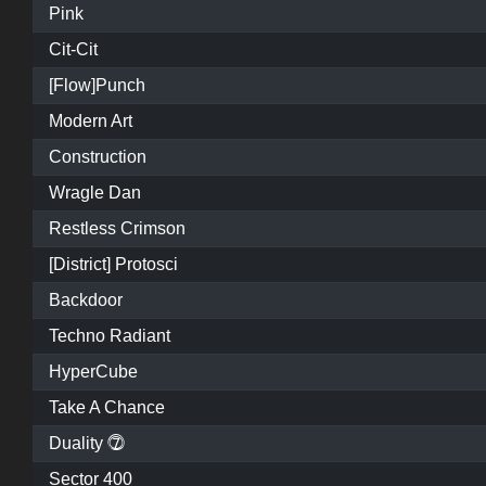
Pink
Cit-Cit
[Flow]Punch
Modern Art
Construction
Wragle Dan
Restless Crimson
[District] Protosci
Backdoor
Techno Radiant
HyperCube
Take A Chance
Duality ⓻
Sector 400