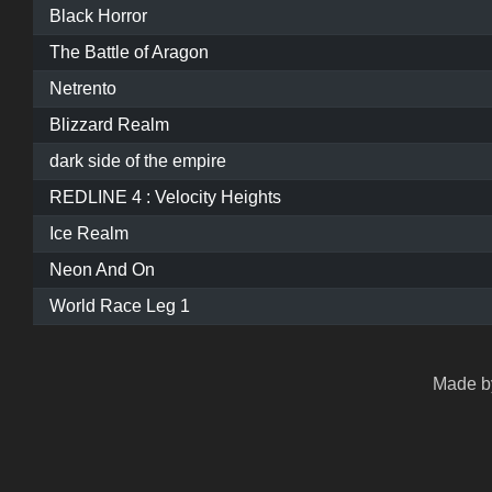
Black Horror
The Battle of Aragon
Netrento
Blizzard Realm
dark side of the empire
REDLINE 4 : Velocity Heights
Ice Realm
Neon And On
World Race Leg 1
Made by