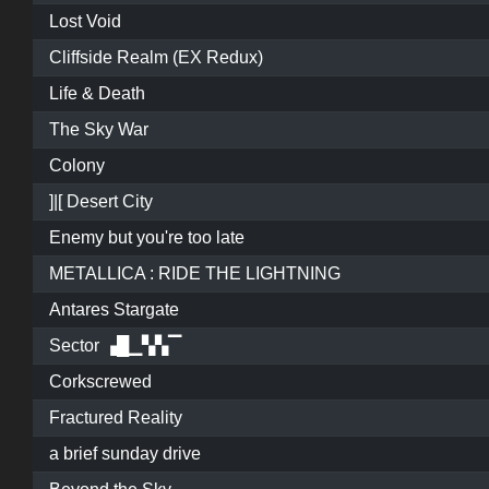
Lost Void
Cliffside Realm (EX Redux)
Life & Death
The Sky War
Colony
]|[ Desert City
Enemy but you're too late
METALLICA : RIDE THE LIGHTNING
Antares Stargate
Sector ▗█▁▚▚▔
Corkscrewed
Fractured Reality
a brief sunday drive