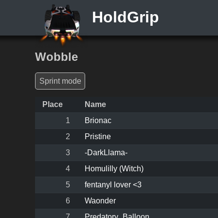
HoldGrip
Wobble
Sprint mode
Place
Name
1
Brionac
2
Pristine
3
-DarkLlama-
4
Homulilly (Witch)
5
fentanyl lover <3
6
Waonder
7
Predatory_Balloon