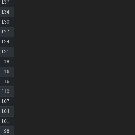
137
134
130
127
124
121
118
116
116
110
107
104
101
98