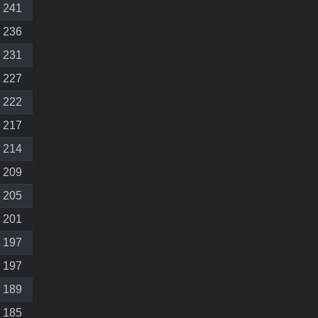
241
236
231
227
222
217
214
209
205
201
197
197
189
185