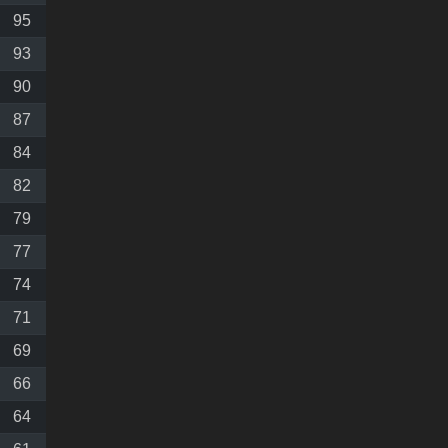
95
93
90
87
84
82
79
77
74
71
69
66
64