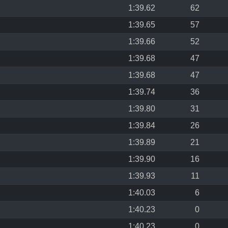
1:39.62
62
1:39.65
57
1:39.66
52
1:39.68
47
1:39.68
47
1:39.74
36
1:39.80
31
1:39.84
26
1:39.89
21
1:39.90
16
1:39.93
11
1:40.03
6
1:40.23
0
1:40.23
0