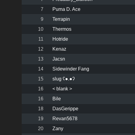
7
Puma D. Ace
9
Terrapin
10
Thermos
11
Hotride
12
Kenaz
13
Jacsn
14
Sidewinder Fang
15
slug ʕ●.●ʔ
16
< blank >
16
Bile
18
DasGerippe
19
Revan5678
20
Zany