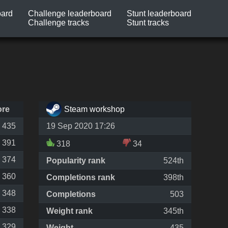
oard
Challenge leaderboard
Stunt leaderboard
Challenge tracks
Stunt tracks
ore
Steam workshop
435
19 Sep 2020 17:26
391
318
34
374
Popularity rank
524th
360
Completions rank
398th
348
Completions
503
338
Weight rank
345th
329
Weight
435