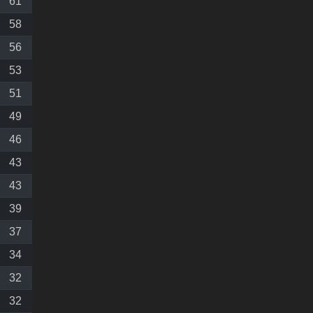
61
58
56
53
51
49
46
43
43
39
37
34
32
32