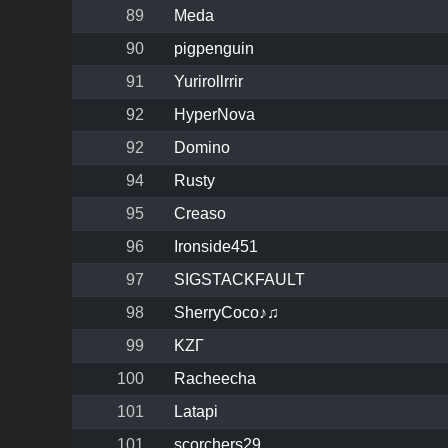
89
Meda
90
pigpenguin
91
Yurirollrrir
92
HyperNova
92
Domino
94
Rusty
95
Creaso
96
Ironside451
97
SIGSTACKFAULT
98
SherryCoco♪♫
99
KZΓ
100
Racheecha
101
Latapi
101
scorchers29