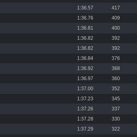
1:36.57
417
1:36.76
409
1:36.81
400
1:36.82
392
1:36.82
392
1:36.84
376
1:36.92
368
1:36.97
360
1:37.00
352
1:37.23
345
1:37.26
337
1:37.28
330
1:37.29
322