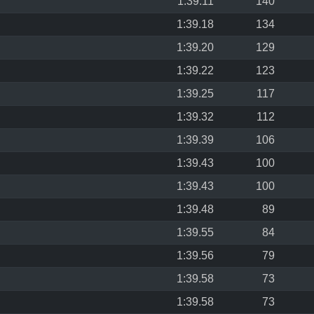
1:39.11
140
1:39.18
134
1:39.20
129
1:39.22
123
1:39.25
117
1:39.32
112
1:39.39
106
1:39.43
100
1:39.43
100
1:39.48
89
1:39.55
84
1:39.56
79
1:39.58
73
1:39.58
73