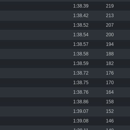
1:38.39
219
1:38.42
213
1:38.52
207
1:38.54
200
1:38.57
194
1:38.58
188
1:38.59
182
1:38.72
176
1:38.75
170
1:38.76
164
1:38.86
158
1:39.07
152
1:39.08
146