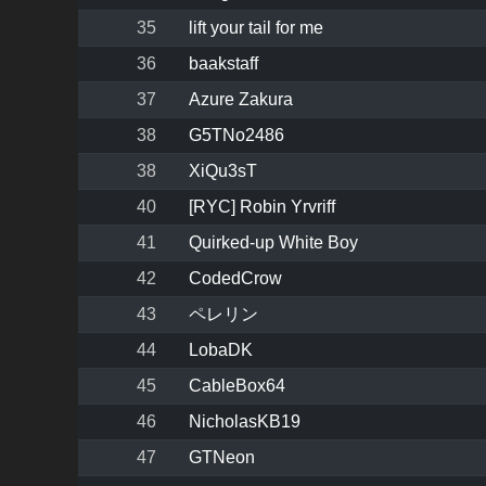
35
lift your tail for me
36
baakstaff
37
Azure Zakura
38
G5TNo2486
38
XiQu3sT
40
[RYC] Robin Yrvriff
41
Quirked-up White Boy
42
CodedCrow
43
ペレリン
44
LobaDK
45
CableBox64
46
NicholasKB19
47
GTNeon