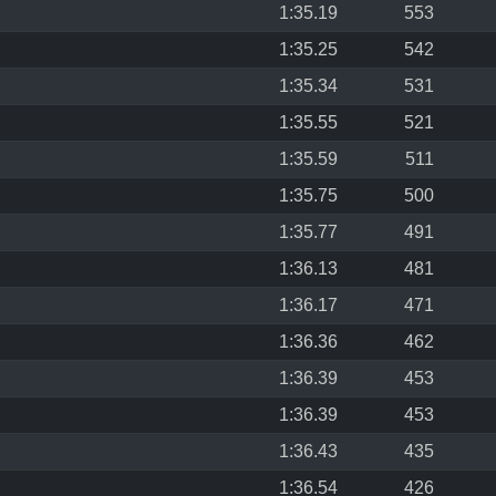
1:35.19
553
1:35.25
542
1:35.34
531
1:35.55
521
1:35.59
511
1:35.75
500
1:35.77
491
1:36.13
481
1:36.17
471
1:36.36
462
1:36.39
453
1:36.39
453
1:36.43
435
1:36.54
426