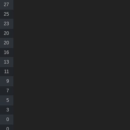
27
25
23
20
20
16
13
11
9
7
5
3
0
0