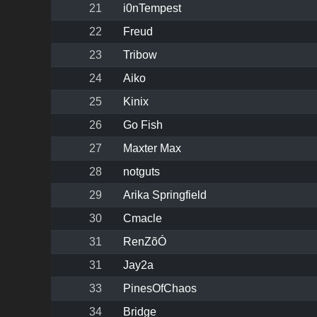
21
i0nTempest
22
Freud
23
Tribow
24
Aiko
25
Kinix
26
Go Fish
27
Maxter Max
28
notguts
29
Arika Springfield
30
Cmacle
31
RenZõÓ
31
Jay2a
33
PinesOfChaos
34
Bridge