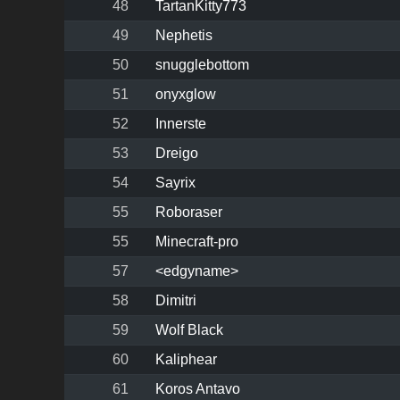
48
TartanKitty773
49
Nephetis
50
snugglebottom
51
onyxglow
52
Innerste
53
Dreigo
54
Sayrix
55
Roboraser
55
Minecraft-pro
57
<edgyname>
58
Dimitri
59
Wolf Black
60
Kaliphear
61
Koros Antavo