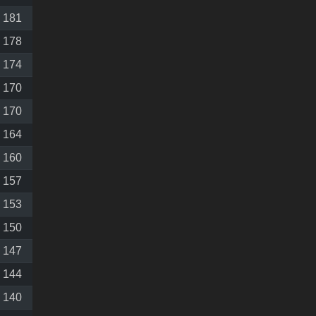
181
178
174
170
170
164
160
157
153
150
147
144
140