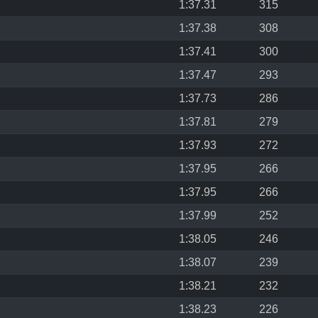
1:37.31
315
1:37.38
308
1:37.41
300
1:37.47
293
1:37.73
286
1:37.81
279
1:37.93
272
1:37.95
266
1:37.95
266
1:37.99
252
1:38.05
246
1:38.07
239
1:38.21
232
1:38.23
226