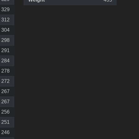
329
312
304
298
291
284
278
272
267
267
256
251
246