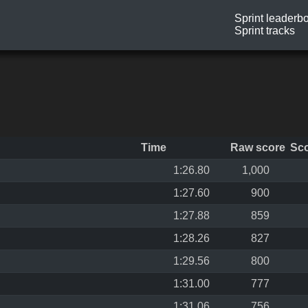
Sprint leaderb
Sprint tracks
Time
Raw score
Sc
1:26.80
1,000
1:27.60
900
1:27.88
859
1:28.26
827
1:29.56
800
1:31.00
777
1:31.06
756