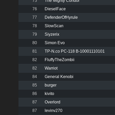
75
The Mighty Condor
76
DieselFace
77
DefenderOfHyrule
78
SlowScan
79
Siyzerix
80
Simon Evo
81
TP-N.co PC-118 B-10001110101
82
FluffyTheZombii
82
Warriot
84
General Kenobi
85
burger
86
kivito
87
Overlord
87
levinv270