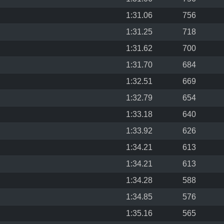
1:31.06
756
1:31.25
718
1:31.62
700
1:31.70
684
1:32.51
669
1:32.79
654
1:33.18
640
1:33.92
626
1:34.21
613
1:34.21
613
1:34.28
588
1:34.85
576
1:35.16
565