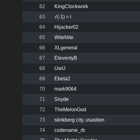
62
KingClockwork
63
√(-1) = i
64
Hijacker02
65
WiteNite
66
XLgeneral
67
EleventyB
68
UwU
69
Ebeta2
70
mark9064
71
Snyde
72
TheMelonGod
73
stinkberg city, usastien
74
codename_rb