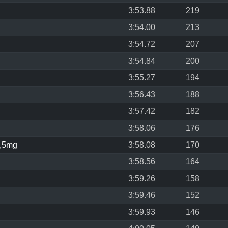
3:53.88
219
3:54.00
213
3:54.72
207
3:54.84
200
3:55.27
194
3:56.43
188
3:57.42
182
3:58.06
176
,5mg
3:58.08
170
3:58.56
164
3:59.26
158
3:59.46
152
3:59.93
146