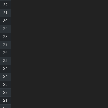
32
31
30
29
28
27
26
25
24
24
23
22
21