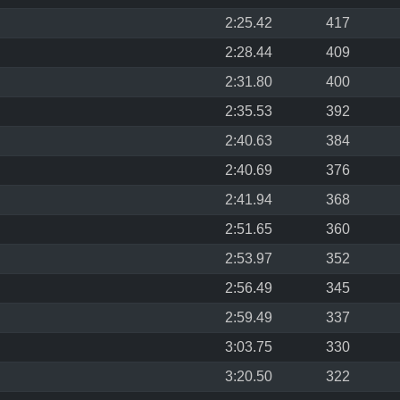
2:25.42
417
2:28.44
409
2:31.80
400
2:35.53
392
2:40.63
384
2:40.69
376
2:41.94
368
2:51.65
360
2:53.97
352
2:56.49
345
2:59.49
337
3:03.75
330
3:20.50
322