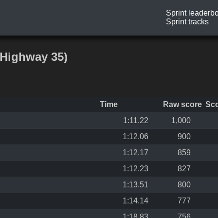
Sprint leaderb
Sprint tracks
 Highway 35)
Time
Raw score
Sc
1:11.22
1,000
1:12.06
900
1:12.17
859
1:12.23
827
1:13.51
800
1:14.14
777
1:18.83
756