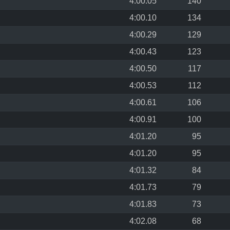
4:00.05
140
4:00.10
134
4:00.29
129
4:00.43
123
4:00.50
117
4:00.53
112
4:00.61
106
4:00.91
100
4:01.20
95
4:01.20
95
4:01.32
84
4:01.73
79
4:01.83
73
4:02.08
68