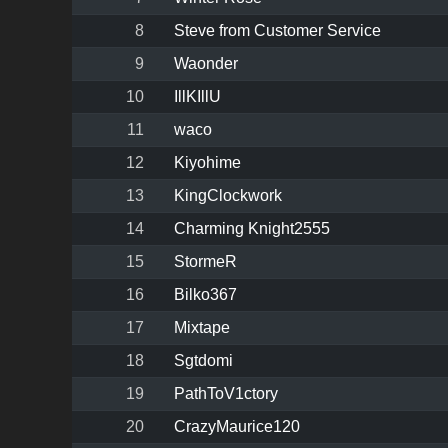
8
Steve from Customer Service
9
Waonder
10
IllKIllU
11
waco
12
Kiyohime
13
KingClockwork
14
Charming Knight2555
15
StormeR
16
Bilko367
17
Mixtape
18
Sgtdomi
19
PathToV1ctory
20
CrazyMaurice120