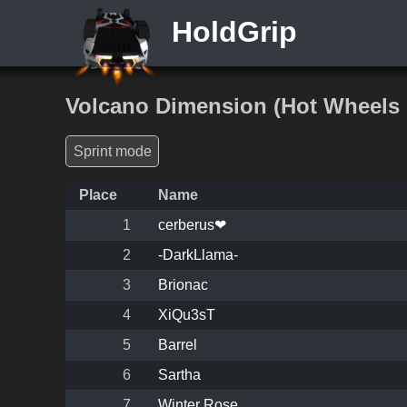
HoldGrip
Volcano Dimension (Hot Wheels
Sprint mode
Place
Name
1
cerberus❤
2
-DarkLlama-
3
Brionac
4
XiQu3sT
5
Barrel
6
Sartha
7
Winter Rose