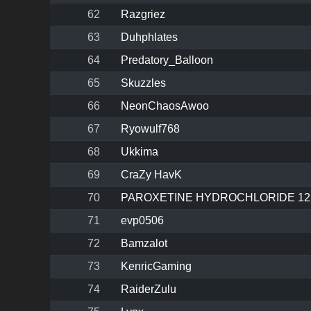
62
Razgriez
63
Duhphlates
64
Predatory_Balloon
65
Skuzzles
66
NeonChaosAwoo
67
Ryowulf768
68
Ukkima
69
CraZy HavK
70
PAROXETINE HYDROCHLORIDE 12
71
evp0506
72
Bamzalot
73
KenricGaming
74
RaiderZulu