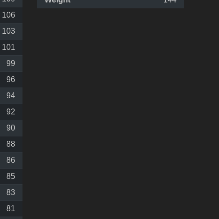
106
103
101
99
96
94
92
90
88
86
85
83
81