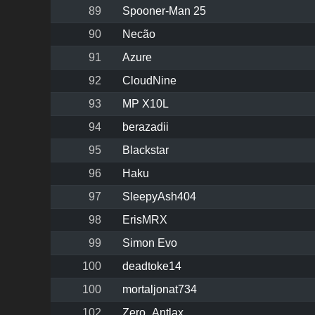
89
Spooner-Man 25
90
Necão
91
Azure
92
CloudNine
93
MP X10L
94
berazadii
95
Blackstar
96
Haku
97
SleepyAsh404
98
ErisMRX
99
Simon Evo
100
deadtoke14
100
mortaljonat734
102
Zero_Antlax