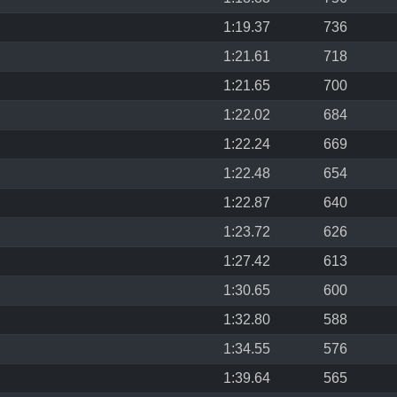
1:19.37
736
1:21.61
718
1:21.65
700
1:22.02
684
1:22.24
669
1:22.48
654
1:22.87
640
1:23.72
626
1:27.42
613
1:30.65
600
1:32.80
588
1:34.55
576
1:39.64
565