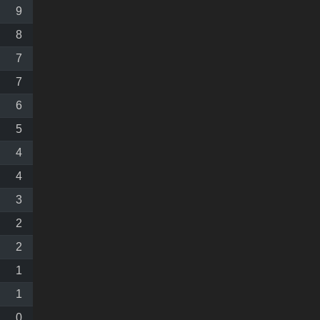
9
8
7
7
6
5
4
4
3
2
2
1
1
0