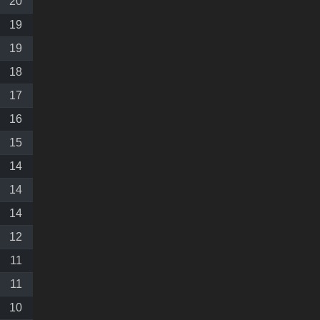
20
19
19
18
17
16
15
14
14
14
12
11
11
10