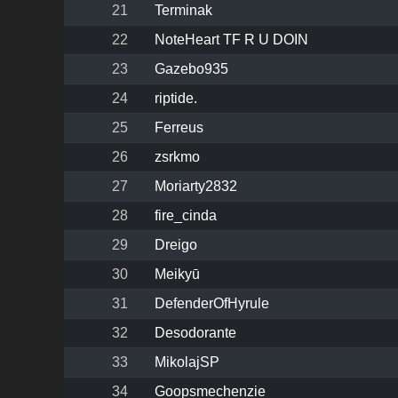
21
Terminak
22
NoteHeart TF R U DOIN
23
Gazebo935
24
riptide.
25
Ferreus
26
zsrkmo
27
Moriarty2832
28
fire_cinda
29
Dreigo
30
Meikyū
31
DefenderOfHyrule
32
Desodorante
33
MikolajSP
34
Goopsmechenzie