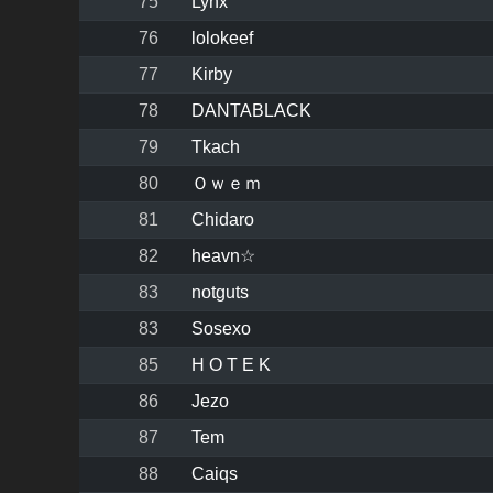
75
Lynx
76
lolokeef
77
Kirby
78
DANTABLACK
79
Tkach
80
Ｏｗｅｍ
81
Chidaro
82
heavn☆
83
notguts
83
Sosexo
85
H O T E K
86
Jezo
87
Tem
88
Caiqs