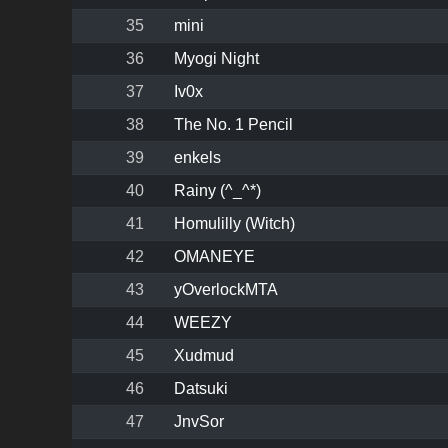
35
mini
36
Myogi Night
37
Iv0x
38
The No. 1 Pencil
39
enkels
40
Rainy (^_^*)
41
Homulilly (Witch)
42
OMANEYE
43
yOverlockMTA
44
WEEZY
45
Xudmud
46
Datsuki
47
JnvSor