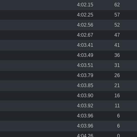
4:02.15
62
4:02.25
57
4:02.56
52
4:02.67
47
4:03.41
41
4:03.49
36
4:03.51
31
4:03.79
26
4:03.85
21
4:03.90
16
4:03.92
11
4:03.96
6
4:03.96
6
4:04.26
0