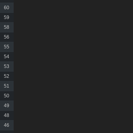
60
59
58
56
55
54
53
52
51
50
49
48
46