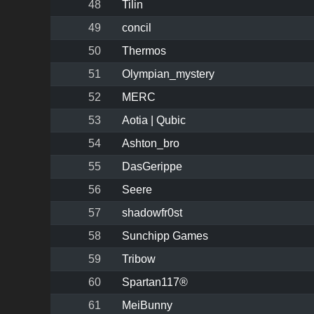
48
Tilin
49
concil
50
Thermos
51
Olympian_mystery
52
MERC
53
Aotia | Qubic
54
Ashton_bro
55
DasGerippe
56
Seere
57
shadowfr0st
58
Sunchipp Games
59
Tribow
60
Spartan117®
61
MeiBunny