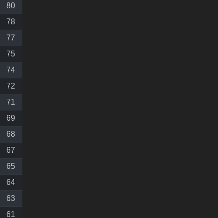
80
78
77
75
74
72
71
69
68
67
65
64
63
61