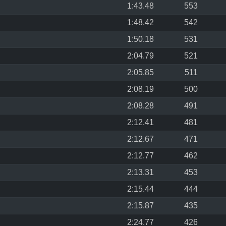
1:43.48
553
1:48.42
542
1:50.18
531
2:04.79
521
2:05.85
511
2:08.19
500
2:08.28
491
2:12.41
481
2:12.67
471
2:12.77
462
2:13.31
453
2:15.44
444
2:15.87
435
2:24.77
426