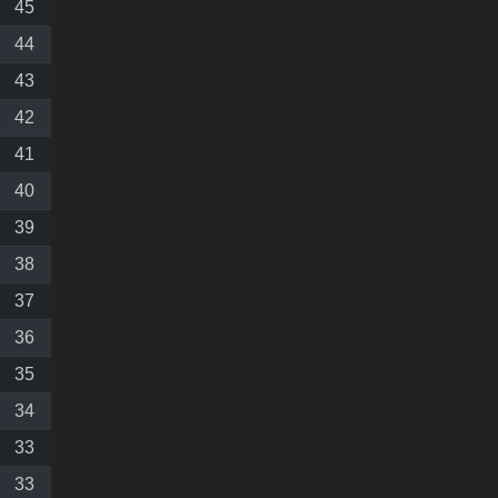
45
44
43
42
41
40
39
38
37
36
35
34
33
33