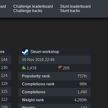
oard
Challenge leaderboard
Stunt leaderboard
Challenge tracks
Stunt tracks
ore
Steam workshop
144
10 Nov 2016 22:49
130
1,478
205
124
Popularity rank
757th
119
Completions rank
98th
115
Completions
1,490
112
Weight rank
4,260th
109
Weight
144