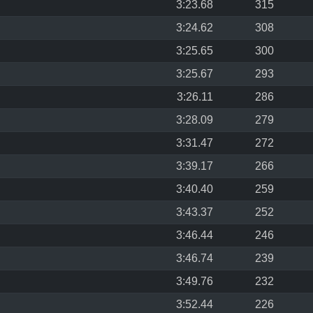
3:23.68
315
3:24.62
308
3:25.65
300
3:25.67
293
3:26.11
286
3:28.09
279
3:31.47
272
3:39.17
266
3:40.40
259
3:43.37
252
3:46.44
246
3:46.74
239
3:49.76
232
3:52.44
226