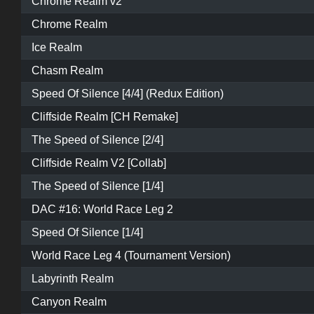
Chrome Realm v2
Chrome Realm
Ice Realm
Chasm Realm
Speed Of Silence [4/4] (Redux Edition)
Cliffside Realm [CH Remake]
The Speed of Silence [2/4]
Cliffside Realm V2 [Collab]
The Speed of Silence [1/4]
DAC #16: World Race Leg 2
Speed Of Silence [1/4]
World Race Leg 4 (Tournament Version)
Labyrinth Realm
Canyon Realm