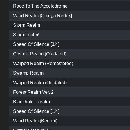
Race To The Acceledrome
Wind Realm [Omega Redux]
Storm Realm
Storm realm!
Speed Of Silence [3/4]
Cosmic Realm (Outdated)
Warped Realm (Remastered)
Swamp Realm
Warped Realm (Outdated)
Forest Realm Ver. 2
Blackhole_Realm
Speed Of Silence [1/4]
Wind Realm (Kenobi)