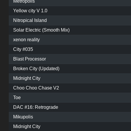
Metropolis
Yellow city V 1.0
Nitropical Island
Solar Electric (Smooth Mix)
xenon reality
City #035
Blast Processor
Broken City (Updated)
Midnight City
Choo Choo Chase V2
Toe
DAC #16: Retrograde
Mikupolis
Midnight City