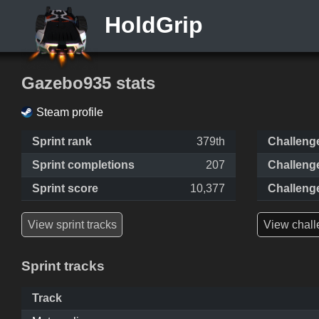
HoldGrip
Gazebo935 stats
Steam profile
Sprint rank
379th
Challeng
Sprint completions
207
Challeng
Sprint score
10,377
Challeng
View sprint tracks
View chall
Sprint tracks
Track