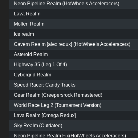
Neon Pipeline Realm (HotWheels Acceleracers)
Lava Realm
Molten Realm
Ice realm
Cavern Realm [alex redux] (HotWheels Acceleracers)
Asteroid Realm
Highway 35 (Leg 1 Of 4)
Cybergrid Realm
Speed Racer: Candy Tracks
Gear Realm (Creepersrock Remastered)
World Race Leg 2 (Tournament Version)
Lava Realm [Omega Redux]
Sky Realm (Outdated)
Neon Pipeline Realm Fix(HotWheels Acceleracers)