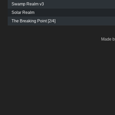
Swamp Realm v3
Solar Realm
The Breaking Point [2/4]
Made by