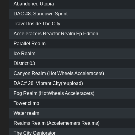
Abandoned Utopia
DAC #8: Sundown Sprint
Travel Inside The City
Acceleracers Reactor Realm Fp Edition
Parallel Realm
Ice Realm
District 03
Canyon Realm (Hot Wheels Acceleracers)
DAC# 28: Vibrant City(reupload)
Fog Realm (HotWheels Acceleracers)
Tower climb
Water realm
Realms Realm (Accelememers Realms)
The City Centorator