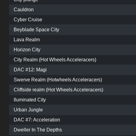
Cauldron
Cyber Cruise
Beyblade Space City
Lava Realm
Horizon City
City Realm (Hot Wheels Acceleracers)
DAC #12: Magi
Swerve Realm (Hotwheels Acceleracers)
Cliffside realm (Hot Wheels Acceleracers)
Iluminated City
Urban Jungle
DAC #7: Acceleration
Dweller In The Depths