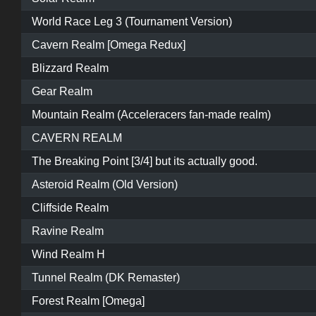
World Race Leg 3 (Tournament Version)
Cavern Realm [Omega Redux]
Blizzard Realm
Gear Realm
Mountain Realm (Acceleracers fan-made realm)
CAVERN REALM
The Breaking Point [3/4] but its actually good.
Asteroid Realm (Old Version)
Cliffside Realm
Ravine Realm
Wind Realm H
Tunnel Realm (DK Remaster)
Forest Realm [Omega]