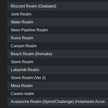
Blizzard Realm (Outdated)
Junk Realm
Water Realm
Neon Pipeline Realm
Ruins Realm
Canyon Realm
Beach Realm (Remake)
Storm Realm
Labyrinth Realm
Storm Realm (Ver 2)
Mesa Realm
Cavern realm
Avalanche Realm {Sprint/Challenge} (Hotwheels Acceleracers) [Nick