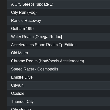
A City Sleeps (update 1)
City Run (Fog)
Rancid Raceway
Gotham 1992
Water Realm [Omega Redux]
Acceleracers Storm Realm Fp Edition
Old Metro
Chrome Realm (HotWheels Acceleracers)
Speed Racer - Cosmopolis
Empire Dive
Cityrun
Oxidize
Thunder City
City plunge