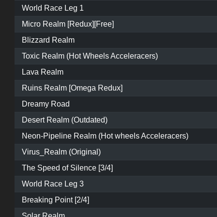
World Race Leg 1
Micro Realm [Redux][Free]
Blizzard Realm
Toxic Realm (Hot Wheels Acceleracers)
Lava Realm
Ruins Realm [Omega Redux]
Dreamy Road
Desert Realm (Outdated)
Neon-Pipeline Realm (Hot wheels Acceleracers)
Virus_Realm (Original)
The Speed of Silence [3/4]
World Race Leg 3
Breaking Point [2/4]
Solar Realm