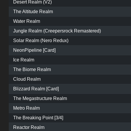
Desert Realm (V2)
The Altitude Realm
Water Realm
Jungle Realm (Creepersrock Remastered)
Solar Realm (Nero Redux)
NeonPipeline [Card]
Ice Realm
The Biome Realm
Cloud Realm
Blizzard Realm [Card]
The Megastructure Realm
Metro Realm
The Breaking Point [3/4]
Reactor Realm