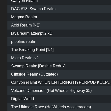
Canyon Realm
DAC #13: Swamp Realm
Magma Realm
Acid Realm [NE]
lava realm attempt 2 xD
pipeline realm
The Breaking Point [1/4]
Micro Realm v2
Swamp Realm [Dashie Redux]
Cliffside Realm (Outdated)
Canyon realm! WHEN ENTERING HYPERPOD KEEP REVERSING AND WAIT FOR IT TO START O
Volcano Dimension (Hot Wheels Highway 35)
Digital World
The Ultimate Race (HotWheels Acceleracers)