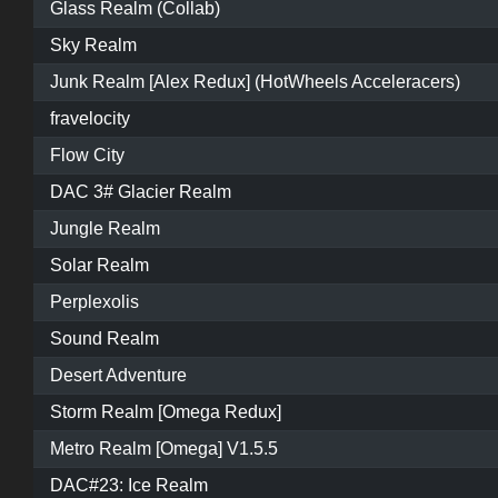
Glass Realm (Collab)
Sky Realm
Junk Realm [Alex Redux] (HotWheels Acceleracers)
fravelocity
Flow City
DAC 3# Glacier Realm
Jungle Realm
Solar Realm
Perplexolis
Sound Realm
Desert Adventure
Storm Realm [Omega Redux]
Metro Realm [Omega] V1.5.5
DAC#23: Ice Realm