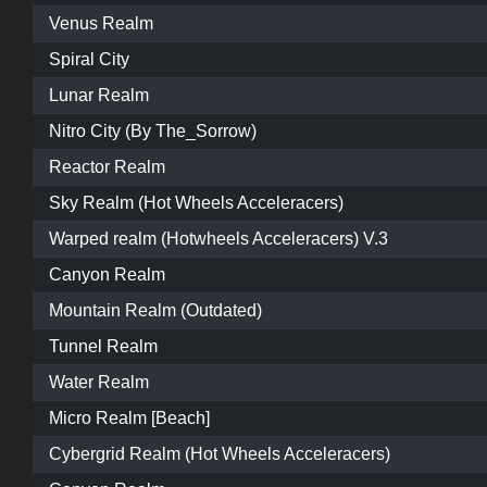
Venus Realm
Spiral City
Lunar Realm
Nitro City (By The_Sorrow)
Reactor Realm
Sky Realm (Hot Wheels Acceleracers)
Warped realm (Hotwheels Acceleracers) V.3
Canyon Realm
Mountain Realm (Outdated)
Tunnel Realm
Water Realm
Micro Realm [Beach]
Cybergrid Realm (Hot Wheels Acceleracers)