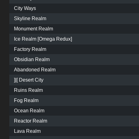
City Ways
Skyline Realm
Monument Realm
Ice Realm [Omega Redux]
Factory Realm
Obsidian Realm
Abandoned Realm
]|[ Desert City
Ruins Realm
Fog Realm
Ocean Realm
Reactor Realm
Lava Realm