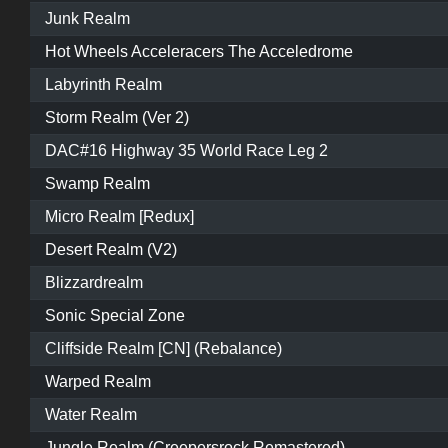
Junk Realm
Hot Wheels Acceleracers The Acceledrome
Labyrinth Realm
Storm Realm (Ver 2)
DAC#16 Highway 35 World Race Leg 2
Swamp Realm
Micro Realm [Redux]
Desert Realm (V2)
Blizzardrealm
Sonic Special Zone
Cliffside Realm [CN] (Rebalance)
Warped Realm
Water Realm
Jungle Realm (Creepersrock Remastered)