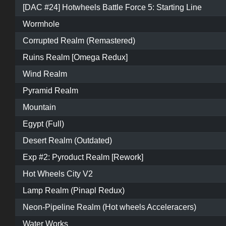
[DAC #24] Hotwheels Battle Force 5: Starting Line
Wormhole
Corrupted Realm (Remastered)
Ruins Realm [Omega Redux]
Wind Realm
Pyramid Realm
Mountain
Egypt (Full)
Desert Realm (Outdated)
Exp #2: Pyroduct Realm [Rework]
Hot Wheels City V2
Lamp Realm (Pinapl Redux)
Neon-Pipeline Realm (Hot wheels Acceleracers)
Water Works