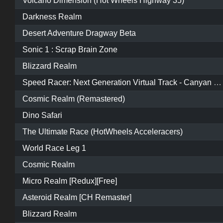
Volcano Dimension (Hot Wheels Highway 35)
Darkness Realm
Desert Adventure Dragway Beta
Sonic 1 : Scrap Brain Zone
Blizzard Realm
Speed Racer: Next Generation Virtual Track - Canyan Road
Cosmic Realm (Remastered)
Dino Safari
The Ultimate Race (HotWheels Acceleracers)
World Race Leg 1
Cosmic Realm
Micro Realm [Redux][Free]
Asteroid Realm [CH Remaster]
Blizzard Realm