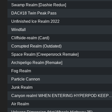
Swamp Realm [Dashie Redux]
DAC#18 Twin Peak Pass
Unfinished Ice Realm 2022
Windfall
Cliffside-realm (Card)
Corrupted Realm (Outdated)
Space Realm [Creepersrock Remake]
Archipeligo Realm [Remake]
Fog Realm
Particle Cannon
Junk Realm
Canyon realm! WHEN ENTERING HYPERPOD KEEP REVERSING AND WAIT FOR IT TO START O
Air Realm