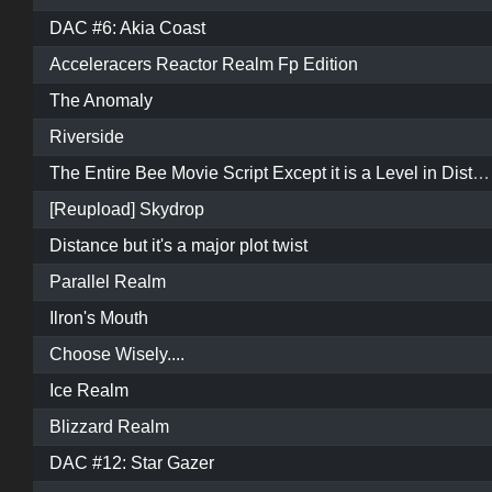
DAC #6: Akia Coast
Acceleracers Reactor Realm Fp Edition
The Anomaly
Riverside
The Entire Bee Movie Script Except it is a Level in Distance
[Reupload] Skydrop
Distance but it's a major plot twist
Parallel Realm
Ilron's Mouth
Choose Wisely....
Ice Realm
Blizzard Realm
DAC #12: Star Gazer