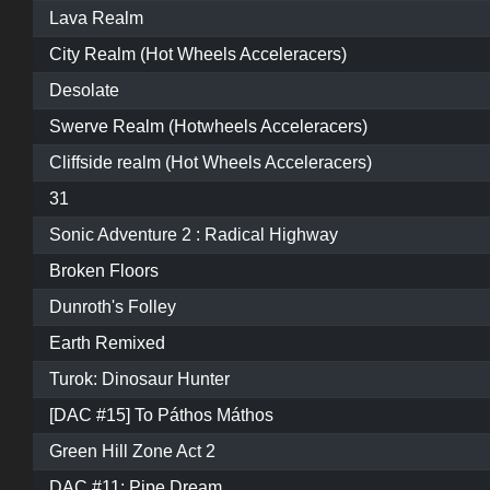
Lava Realm
City Realm (Hot Wheels Acceleracers)
Desolate
Swerve Realm (Hotwheels Acceleracers)
Cliffside realm (Hot Wheels Acceleracers)
31
Sonic Adventure 2 : Radical Highway
Broken Floors
Dunroth's Folley
Earth Remixed
Turok: Dinosaur Hunter
[DAC #15] To Páthos Máthos
Green Hill Zone Act 2
DAC #11: Pipe Dream