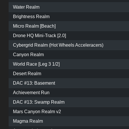
Water Realm
Brightness Realm
Micro Realm [Beach]
Drone HQ Mini-Track [2.0]
Cybergrid Realm (Hot Wheels Acceleracers)
Canyon Realm
World Race [Leg 3 1/2]
Desert Realm
DAC #13: Basement
Achievement Run
DAC #13: Swamp Realm
Mars Canyon Realm v2
Magma Realm