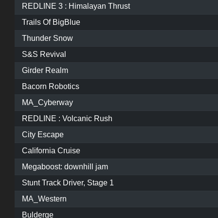
REDLINE 3 : Himalayan Thrust
Trails Of BigBlue
Thunder Snow
S&S Revival
Girder Realm
Bacorn Robotics
MA_Cyberway
REDLINE : Volcanic Rush
City Escape
California Cruise
Megaboost: downhill jam
Stunt Track Driver, Stage 1
MA_Western
Bulderge