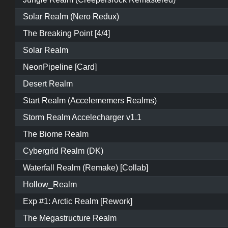
Solar Realm (Nero Redux)
The Breaking Point [4/4]
Solar Realm
NeonPipeline [Card]
Desert Realm
Start Realm (Accelememers Realms)
Storm Realm Accelecharger v1.1
The Biome Realm
Cybergrid Realm (DK)
Waterfall Realm (Remake) [Collab]
Hollow_Realm
Exp #1: Arctic Realm [Rework]
The Megastructure Realm