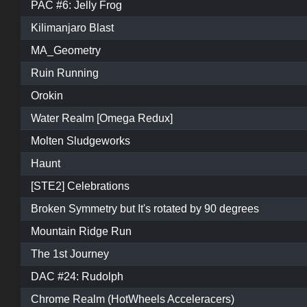
PAC #6: Jelly Frog
Kilimanjaro Blast
MA_Geometry
Ruin Running
Orokin
Water Realm [Omega Redux]
Molten Sludgeworks
Haunt
[STE2] Celebrations
Broken Symmetry but It's rotated by 90 degrees
Mountain Ridge Run
The 1st Journey
DAC #24: Rudolph
Chrome Realm (HotWheels Acceleracers)