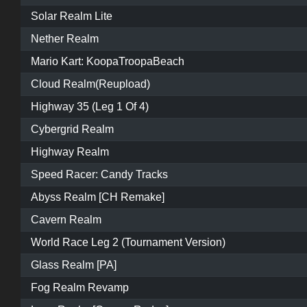
Solar Realm Lite
Nether Realm
Mario Kart: KoopaTroopaBeach
Cloud Realm(Reupload)
Highway 35 (Leg 1 Of 4)
Cybergrid Realm
Highway Realm
Speed Racer: Candy Tracks
Abyss Realm [CH Remake]
Cavern Realm
World Race Leg 2 (Tournament Version)
Glass Realm [PA]
Fog Realm Revamp