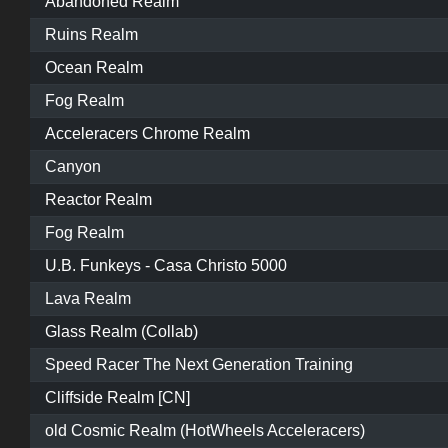
Abandoned Realm
Ruins Realm
Ocean Realm
Fog Realm
Acceleracers Chrome Realm
Canyon
Reactor Realm
Fog Realm
U.B. Funkeys - Casa Christo 5000
Lava Realm
Glass Realm (Collab)
Speed Racer The Next Generation Training
Cliffside Realm [CN]
old Cosmic Realm (HotWheels Acceleracers)