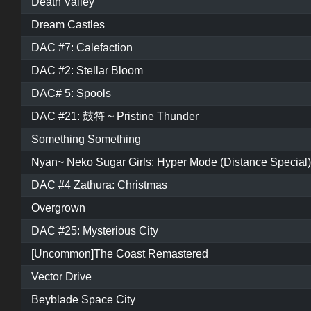
Death Valley
Dream Castles
DAC #7: Calefaction
DAC #2: Stellar Bloom
DAC# 5: Spools
DAC #21: 鼓符 ~ Pristine Thunder
Something Something
Nyan~ Neko Sugar Girls: Hyper Mode (Distance Special)
DAC #4 Zathura: Christmas
Overgrown
DAC #25: Mysterious City
[Uncommon]The Coast Remastered
Vector Drive
Beyblade Space City