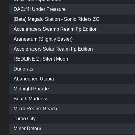
DAC#4: Under Pressure
(Beta) Megalo Station - Sonic Riders ZG
Acceleracers Swamp Realm Fp Edition
Aranearum (Slightly Easier)
Acceleracers Solar Realm Fp Edition
REDLINE 2 : Silent Moon
Dunerats
Abandoned Utopia
Midnight Parade
Beach Madness
Micro Realm: Beach
Turbo City
Miner Detour