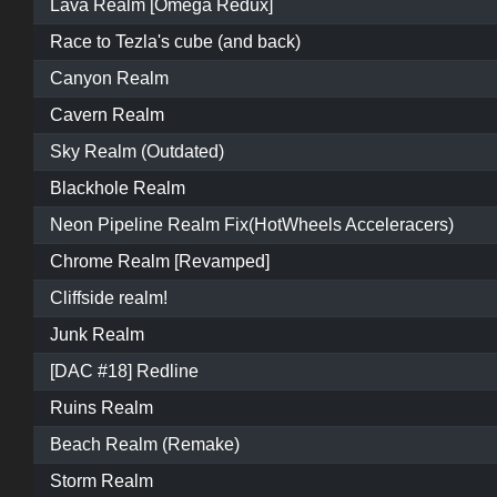
Lava Realm [Omega Redux]
Race to Tezla's cube (and back)
Canyon Realm
Cavern Realm
Sky Realm (Outdated)
Blackhole Realm
Neon Pipeline Realm Fix(HotWheels Acceleracers)
Chrome Realm [Revamped]
Cliffside realm!
Junk Realm
[DAC #18] Redline
Ruins Realm
Beach Realm (Remake)
Storm Realm