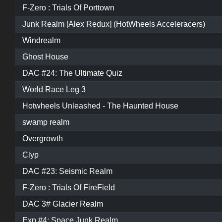
F-Zero : Trials Of Porttown
Junk Realm [Alex Redux] (HotWheels Acceleracers)
Windrealm
Ghost House
DAC #24: The Ultimate Quiz
World Race Leg 3
Hotwheels Unleashed - The Haunted House
swamp realm
Overgrowth
Clyp
DAC #23: Seismic Realm
F-Zero : Trials Of FireField
DAC 3# Glacier Realm
Exp #4: Space Junk Realm