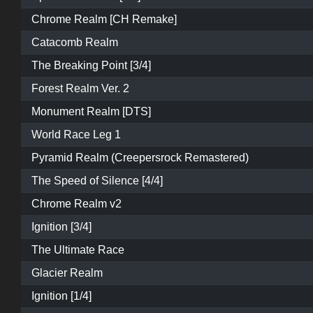
Chrome Realm [CH Remake]
Catacomb Realm
The Breaking Point [3/4]
Forest Realm Ver. 2
Monument Realm [DTS]
World Race Leg 1
Pyramid Realm (Creepersrock Remastered)
The Speed of Silence [4/4]
Chrome Realm v2
Ignition [3/4]
The Ultimate Race
Glacier Realm
Ignition [1/4]