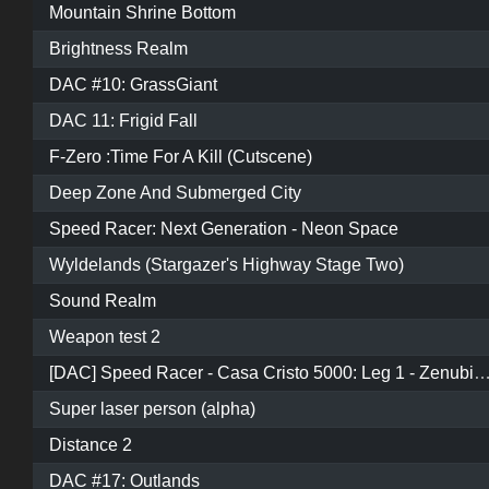
Mountain Shrine Bottom
Brightness Realm
DAC #10: GrassGiant
DAC 11: Frigid Fall
F-Zero :Time For A Kill (Cutscene)
Deep Zone And Submerged City
Speed Racer: Next Generation - Neon Space
Wyldelands (Stargazer's Highway Stage Two)
Sound Realm
Weapon test 2
[DAC] Speed Racer - Casa Cristo 5000: Leg 1 - Zenubia
Super laser person (alpha)
Distance 2
DAC #17: Outlands