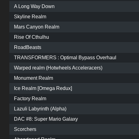
A Long Way Down
Skyline Realm
Mars Canyon Realm
Rise Of Cthulhu
RoadBeasts
TRANSFORMERS : Optimal Bypass Overhaul
Warped realm (Hotwheels Acceleracers)
Monument Realm
Ice Realm [Omega Redux]
Factory Realm
Lazuli Labyrinth (Alpha)
DAC #8: Super Mario Galaxy
Scorchers