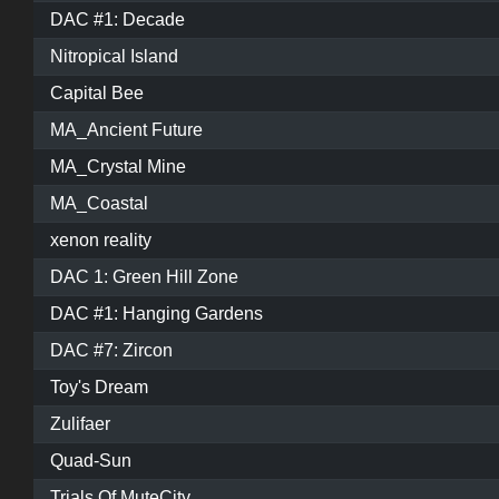
DAC #1: Decade
Nitropical Island
Capital Bee
MA_Ancient Future
MA_Crystal Mine
MA_Coastal
xenon reality
DAC 1: Green Hill Zone
DAC #1: Hanging Gardens
DAC #7: Zircon
Toy's Dream
Zulifaer
Quad-Sun
Trials Of MuteCity