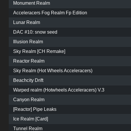
Monument Realm
Acceleracers Fog Realm Fp Edition
Lunar Realm
DAC #10: snow seed
Illusion Realm
Sky Realm [CH Remake]
Reactor Realm
Sky Realm (Hot Wheels Acceleracers)
Beachcity Drift
Warped realm (Hotwheels Acceleracers) V.3
Canyon Realm
[Reactor] Pipe Leaks
Ice Realm [Card]
Tunnel Realm