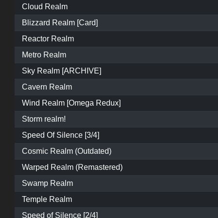
Cloud Realm
Blizzard Realm [Card]
Reactor Realm
Metro Realm
Sky Realm [ARCHIVE]
Cavern Realm
Wind Realm [Omega Redux]
Storm realm!
Speed Of Silence [3/4]
Cosmic Realm (Outdated)
Warped Realm (Remastered)
Swamp Realm
Temple Realm
Speed of Silence [2/4]