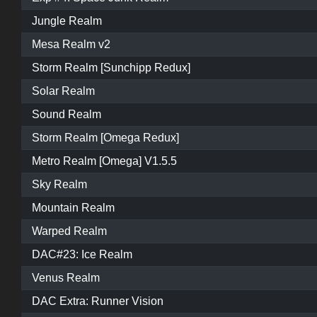
Jungle Realm
Mesa Realm v2
Storm Realm [Sunchipp Redux]
Solar Realm
Sound Realm
Storm Realm [Omega Redux]
Metro Realm [Omega] V1.5.5
Sky Realm
Mountain Realm
Warped Realm
DAC#23: Ice Realm
Venus Realm
DAC Extra: Runner Vision