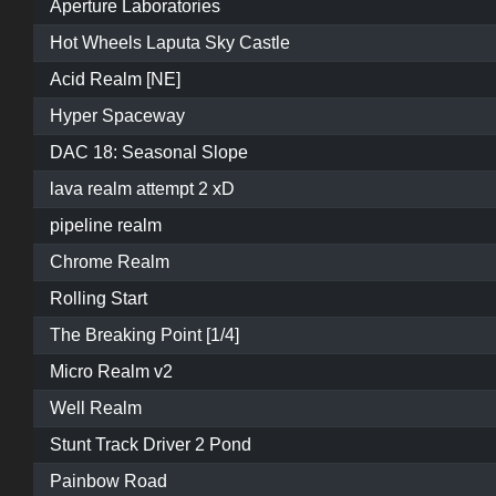
Aperture Laboratories
Hot Wheels Laputa Sky Castle
Acid Realm [NE]
Hyper Spaceway
DAC 18: Seasonal Slope
lava realm attempt 2 xD
pipeline realm
Chrome Realm
Rolling Start
The Breaking Point [1/4]
Micro Realm v2
Well Realm
Stunt Track Driver 2 Pond
Painbow Road