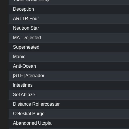
Deception
ARLTR Four
Neutron Star
MA_Dejected
Superheated
Manic
Anti-Ocean
[STE] Aterrador
Intestines
Set Ablaze
Distance Rollercoaster
Celestial Purge
Abandoned Utopia