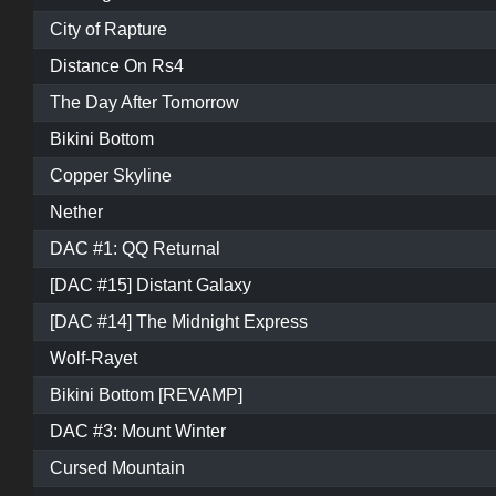
City of Rapture
Distance On Rs4
The Day After Tomorrow
Bikini Bottom
Copper Skyline
Nether
DAC #1: QQ Returnal
[DAC #15] Distant Galaxy
[DAC #14] The Midnight Express
Wolf-Rayet
Bikini Bottom [REVAMP]
DAC #3: Mount Winter
Cursed Mountain