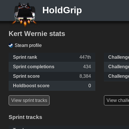
HoldGrip
Kert Wernie stats
Steam profile
Sprint rank
447th
Challeng
Sprint completions
434
Challeng
Sprint score
8,384
Challeng
Holdboost score
0
View sprint tracks
View chall
Sprint tracks