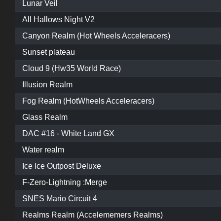
Lunar Veil
All Hallows Night V2
Canyon Realm (Hot Wheels Acceleracers)
Sunset plateau
Cloud 9 (Hw35 World Race)
Illusion Realm
Fog Realm (HotWheels Acceleracers)
Glass Realm
DAC #16 - White Land GX
Water realm
Ice Ice Outpost Deluxe
F-Zero-Lightning :Merge
SNES Mario Circuit 4
Realms Realm (Accelememers Realms)