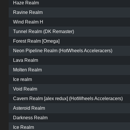
Haze Realm
Ravine Realm
Wind Realm H
Tunnel Realm (DK Remaster)
Forest Realm [Omega]
Neon Pipeline Realm (HotWheels Acceleracers)
Lava Realm
Molten Realm
Ice realm
Void Realm
Cavern Realm [alex redux] (HotWheels Acceleracers)
Asteroid Realm
Darkness Realm
Ice Realm