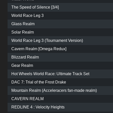
The Speed of Silence [3/4]
World Race Leg 3
Glass Realm
Solar Realm
World Race Leg 3 (Tournament Version)
Cavern Realm [Omega Redux]
Blizzard Realm
Gear Realm
Hot Wheels World Race: Ultimate Track Set
DAC 7: Trial of the Frost Drake
Mountain Realm (Acceleracers fan-made realm)
CAVERN REALM
REDLINE 4 : Velocity Heights