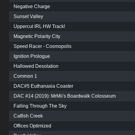
Negative Charge
Sunset Valley
Uppercut IRL HW Track!
Magnetic Polarity City
Speed Racer - Cosmopolis
Ignition Prologue
Hallowed Desolation
Common 1
DAC#5 Euthanasia Coaster
DAC #14 (2019): MrMii's Boardwalk Colosseum
Falling Through The Sky
Catfish Creek
Offices Optimized