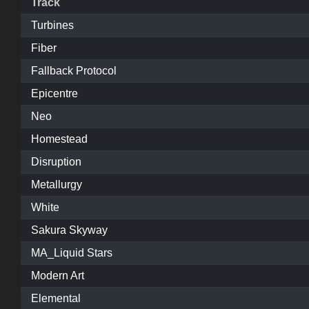
Track
Turbines
Fiber
Fallback Protocol
Epicentre
Neo
Homestead
Disruption
Metallurgy
White
Sakura Skyway
MA_Liquid Stars
Modern Art
Elemental