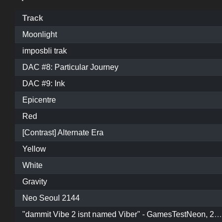
Track
Moonlight
imposbli trak
DAC #8: Particular Journey
DAC #9: Ink
Epicentre
Red
[Contrast] Alternate Era
Yellow
White
Gravity
Neo Seoul 2144
"dammit Vibe 2 isnt named Viber" - GamesTestNeon, 2020