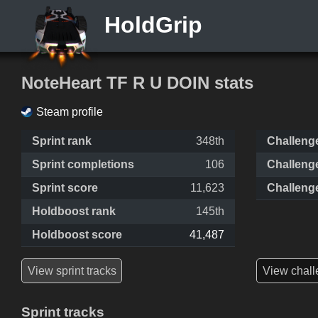
HoldGrip
NoteHeart TF R U DOIN stats
Steam profile
Sprint rank
348th
Challeng
Sprint completions
106
Challeng
Sprint score
11,623
Challeng
Holdboost rank
145th
Holdboost score
41,487
View sprint tracks
View chall
Sprint tracks