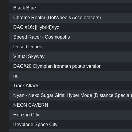
Black Blue
Chrome Realm (HotWheels Acceleracers)
DAC #16: [Hybrid]Xyz
Speed Racer - Cosmopolis
Desert Dunes
Virtual Skyway
DAC#20 Olympian Ironman potato version
no
Track Attack
Nyan~ Neko Sugar Girls: Hyper Mode (Distance Special)
NEON CAVERN
Horizon City
Beyblade Space City