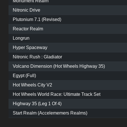
Monument Realm
Nitronic Drive
Plutonium 7.1 (Revised)
Reactor Realm
Longrun
Hyper Spaceway
Nitronic Rush : Gladiator
Volcano Dimension (Hot Wheels Highway 35)
Egypt (Full)
Hot Wheels City V2
Hot Wheels World Race: Ultimate Track Set
Highway 35 (Leg 1 Of 4)
Start Realm (Accelememers Realms)