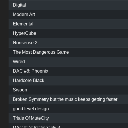
Digital
Modern Art
Elemental
HyperCube
Nonsense 2
The Most Dangerous Game
Wired
DAC #8: Phoenix
Hardcore Black
Swoon
Broken Symmetry but the music keeps getting faster
good level design
Trials Of MuteCity
DAC #13: Irrationality 3