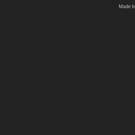
Made by