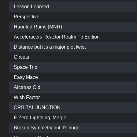
Lesson Learned
Perspective
Haunted Ruins (MNR)
Acceleracers Reactor Realm Fp Edition
Distance but it's a major plot twist
Circuts
Space Trip
Easy Maze
Alcatraz Old
Wish Factor
ORBITAL JUNCTION
F-Zero-Lightning :Merge
Broken Symmetry but it's huge