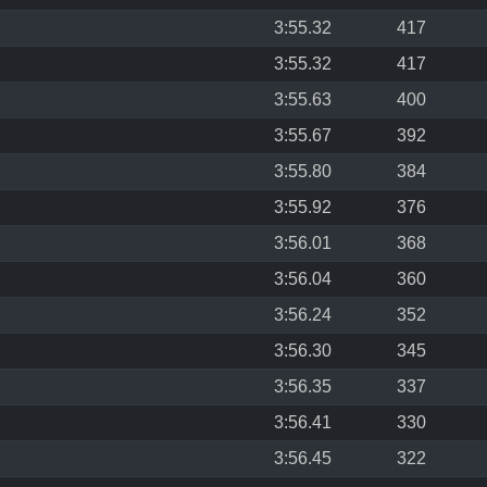
3:55.32
417
3:55.32
417
3:55.63
400
3:55.67
392
3:55.80
384
3:55.92
376
3:56.01
368
3:56.04
360
3:56.24
352
3:56.30
345
3:56.35
337
3:56.41
330
3:56.45
322