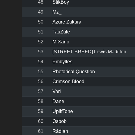
48
StikBoy
49
Mz_
50
Azure Zakura
51
TauZule
52
MrXano
53
[STREET BREED] Lewis Madilton
54
Embylles
55
Rhetorical Question
56
Crimson Blood
57
Vari
58
Dane
59
UplifTone
60
Osbob
61
Rádian