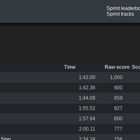
Sprint leaderb
Sprint tracks
Time
Raw score
Sc
1:42.00
1,000
1:42.36
900
1:44.08
859
1:55.52
827
1:57.94
800
2:00.11
777
,5mg
2:34.24
756