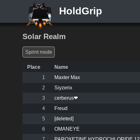
HoldGrip
Solar Realm
Sprint mode
Place
Name
1
Maxter Max
2
Siyzerix
3
cerberus❤
4
Freud
5
[deleted]
6
OMANEYE
7
PAROXETINE HYDROCHLORIDE 12