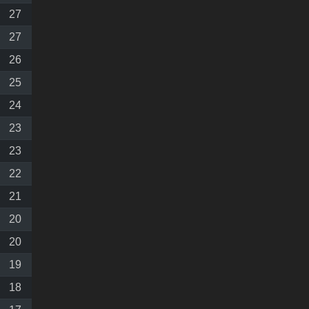
27
27
26
25
24
23
23
22
21
20
20
19
18