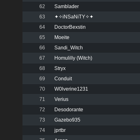
62
Samblader
63
✦✧iNSaNiTY✧✦
64
DoctorBexstin
65
Moeite
66
Sandi_Witch
67
Homulilly (Witch)
68
Stryx
69
Conduit
70
W0lverine1231
71
Verius
72
Desodorante
73
Gazebo935
74
jprtbr