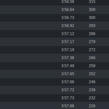
3:56.58
315
3:56.64
308
3:56.73
300
3:56.92
293
3:57.12
286
3:57.17
279
3:57.19
272
3:57.38
266
3:57.49
259
3:57.65
252
3:57.66
246
3:57.72
239
3:57.73
232
3:57.88
226