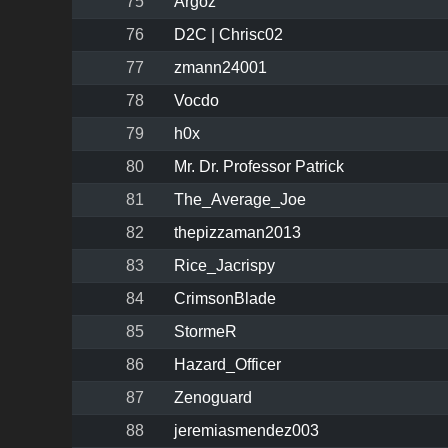
75
Argoz
76
D2C | Chrisc02
77
zmann24001
78
Vocdo
79
h0x
80
Mr. Dr. Professor Patrick
81
The_Average_Joe
82
thepizzaman2013
83
Rice_Jacrispy
84
CrimsonBlade
85
StormeR
86
Hazard_Officer
87
Zenoguard
88
jeremiasmendez003