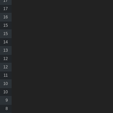
17
17
16
15
15
14
13
12
12
11
10
10
9
8