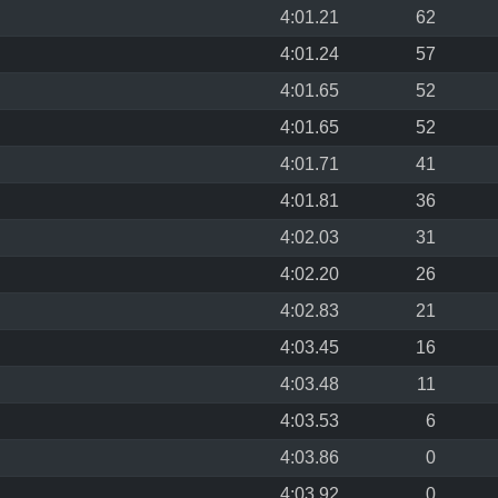
4:01.21
62
4:01.24
57
4:01.65
52
4:01.65
52
4:01.71
41
4:01.81
36
4:02.03
31
4:02.20
26
4:02.83
21
4:03.45
16
4:03.48
11
4:03.53
6
4:03.86
0
4:03.92
0