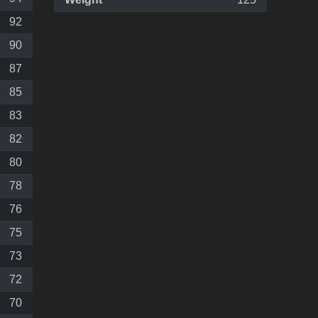
92
90
87
85
83
82
80
78
76
75
73
72
70