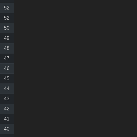
52
52
50
49
48
47
46
45
44
43
42
41
40