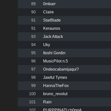
89
0mbarr
90
Claire
91
StarBlade
91
Keraunos
93
Jack Attack
94
Uky
95
Itoshi Gordin
96
MusicPilot n.5
97
Ondeocabamijaqui?
98
Jawful Tymes
99
HannaTheFox
100
bruno_revolut
101
Rain
102
PURPPINATI ch0ppA