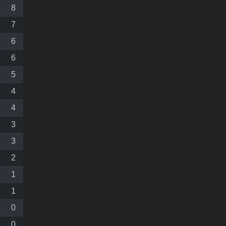
8
7
6
6
5
4
4
3
3
2
1
1
0
0