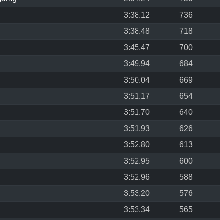
3:38.12
736
3:38.48
718
3:45.47
700
3:49.94
684
3:50.04
669
3:51.17
654
3:51.70
640
3:51.93
626
3:52.80
613
3:52.95
600
3:52.96
588
3:53.20
576
3:53.34
565