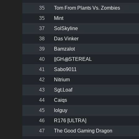
35
Tom From Plants Vs. Zombies
35
Mint
37
SolSkyline
38
Das Vinker
39
Bamzalot
40
||GH꩜STEREAL
41
Sabo9011
42
Nitrium
43
Sgt.Loaf
44
Caiqs
45
lolguy
46
R176 [ULTRA]
47
The Good Gaming Dragon