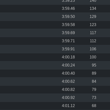
3:59.25
140
3:59.46
134
3:59.50
129
3:59.58
123
3:59.69
117
3:59.71
112
3:59.91
106
4:00.18
100
4:00.24
95
4:00.40
89
4:00.62
84
4:00.82
79
4:00.92
73
4:01.12
68