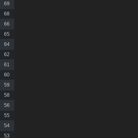
69
68
66
65
64
62
61
60
59
58
56
55
54
53