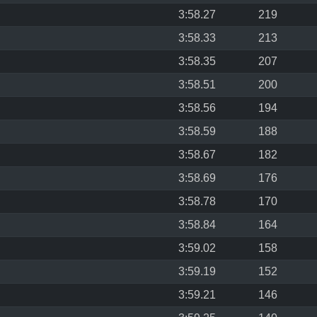
3:58.27
219
3:58.33
213
3:58.35
207
3:58.51
200
3:58.56
194
3:58.59
188
3:58.67
182
3:58.69
176
3:58.78
170
3:58.84
164
3:59.02
158
3:59.19
152
3:59.21
146