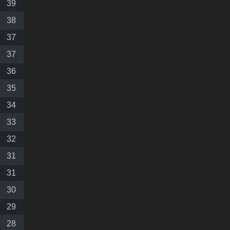
39
38
37
37
36
35
34
33
32
31
31
30
29
28