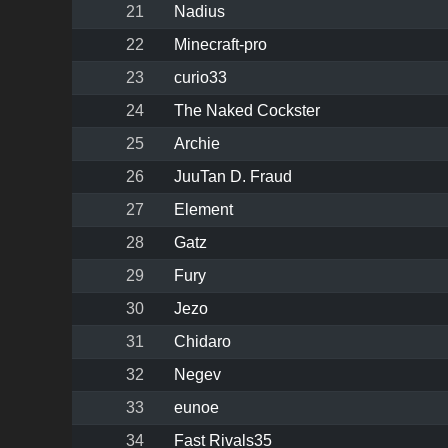
21
Nadius
22
Minecraft-pro
23
curio33
24
The Naked Cockster
25
Archie
26
JuuTan D. Fraud
27
Element
28
Gatz
29
Fury
30
Jezo
31
Chidaro
32
Negev
33
eunoe
34
Fast Rivals35