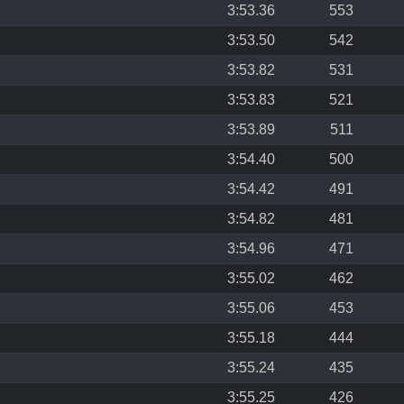
3:53.36
553
3:53.50
542
3:53.82
531
3:53.83
521
3:53.89
511
3:54.40
500
3:54.42
491
3:54.82
481
3:54.96
471
3:55.02
462
3:55.06
453
3:55.18
444
3:55.24
435
3:55.25
426