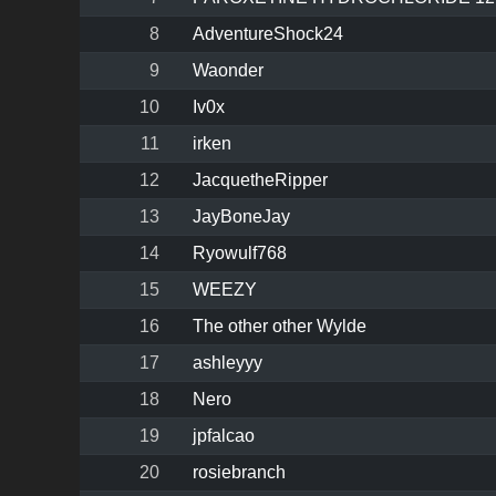
8
AdventureShock24
9
Waonder
10
Iv0x
11
irken
12
JacquetheRipper
13
JayBoneJay
14
Ryowulf768
15
WEEZY
16
The other other Wylde
17
ashleyyy
18
Nero
19
jpfalcao
20
rosiebranch