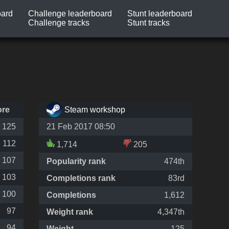
oard
Challenge leaderboard
Stunt leaderboard
Challenge tracks
Stunt tracks
ore
Steam workshop
125
21 Feb 2017 08:50
112
1,714
205
107
Popularity rank
474th
103
Completions rank
83rd
100
Completions
1,612
97
Weight rank
4,347th
94
Weight
125