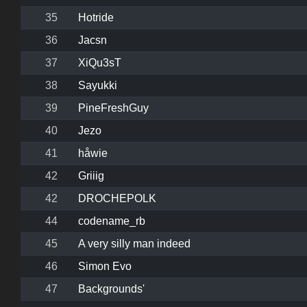
35
Hotride
36
Jacsn
37
XiQu3sT
38
Sayukki
39
PineFreshGuy
40
Jezo
41
håwie
42
Griiig
42
DROCHEPOLK
44
codename_rb
45
A very silly man indeed
46
Simon Evo
47
Backgrounds'