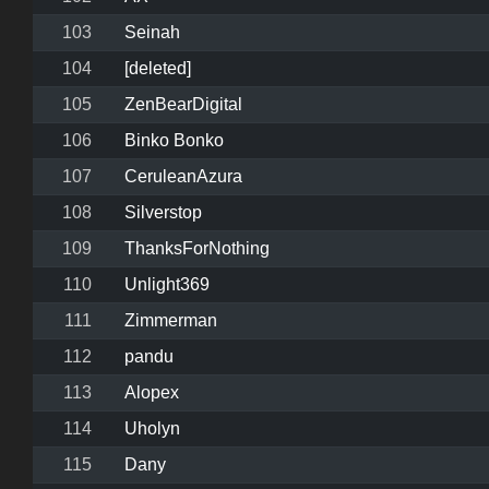
103
Seinah
104
[deleted]
105
ZenBearDigital
106
Binko Bonko
107
CeruleanAzura
108
Silverstop
109
ThanksForNothing
110
Unlight369
111
Zimmerman
112
pandu
113
Alopex
114
Uholyn
115
Dany