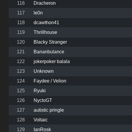
116
Dracheron
117
le0n
118
dcawthon41
119
Thrillhouse
120
Blacky Stranger
121
Bananbulance
122
jokerpoker balala
123
Unknown
124
Faydee / Velion
125
Ryuki
126
NyctoGT
127
autistic pringle
128
Voltaic
129
IanRosk