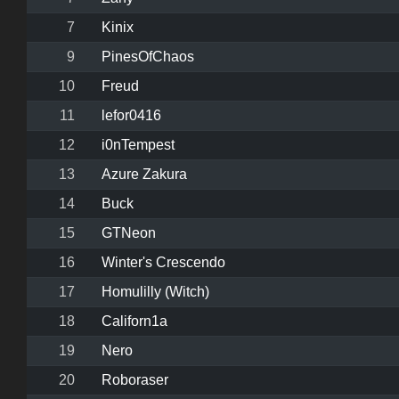
7
Kinix
9
PinesOfChaos
10
Freud
11
lefor0416
12
i0nTempest
13
Azure Zakura
14
Buck
15
GTNeon
16
Winter's Crescendo
17
Homulilly (Witch)
18
Californ1a
19
Nero
20
Roboraser