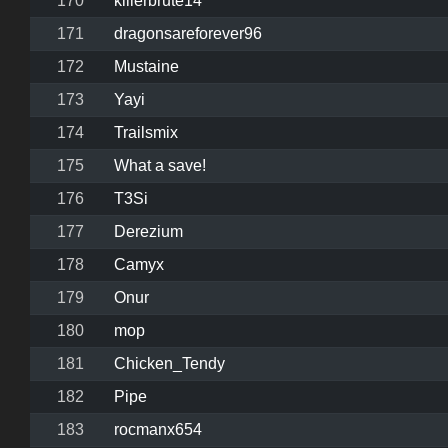
170
killerbrute14
171
dragonsareforever96
172
Mustaine
173
Yayi
174
Trailsmix
175
What a save!
176
T3Si
177
Derezium
178
Camyx
179
Onur
180
mop
181
Chicken_Tendy
182
Pipe
183
rocmanx654