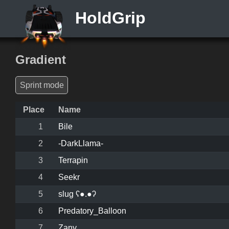
HoldGrip
Gradient
Sprint mode
Place
Name
1
Bile
2
-DarkLlama-
3
Terrapin
4
Seekr
5
slug ʕ●.●ʔ
6
Predatory_Balloon
7
Zany