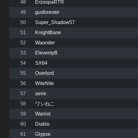
48
ErzoopaRTR
49
gusforester
50
Super_Shadow57
51
KnightBane
52
Waonder
53
EleventyB
54
SX64
55
Overlord
56
WiteNite
57
aerie
58
ワシねこ
59
Warriot
60
Diablo
61
Glypse