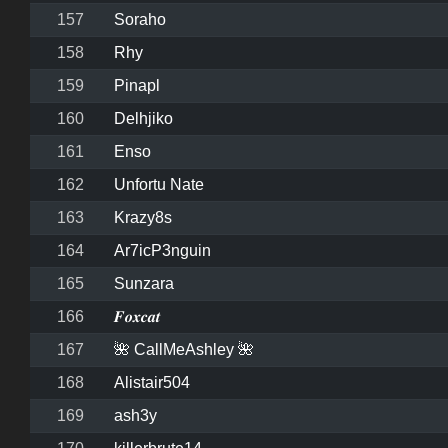
157
Soraho
158
Rhy
159
Pinapl
160
Delhjiko
161
Enso
162
Unfortu Nate
163
Krazy8s
164
Ar7icP3nguin
165
Sunzara
166
𝑭𝒐𝒙𝒄𝒂𝒕
167
🌺 CallMeAshley 🌺
168
Alistair504
169
ash3y