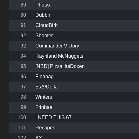
89
Photyx
90
Dubblr
91
CloudBirb
92
Shooter
92
Commander Victory
94
Raynland McNuggets
95
[NBD] PizzaHutDoxen
96
Fleabag
97
E:/Δ/Delta
98
Winters
99
Frinhaal
100
I NEED THIS 67
101
Recapes
102
AX