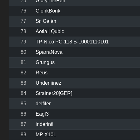
75
GloryThePen
76
GlonkBonk
77
Sr. Galán
78
Aotia | Qubic
79
TP-N.co PC-118 B-10001110101
80
SparraNova
81
Grungus
82
Reus
83
Underliinez
84
Strainer20[GER]
85
delfiler
86
Eagl3
87
inderinfi
88
MP X10L