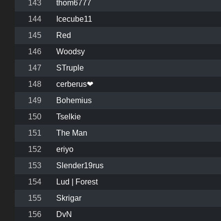
143
thom6777
144
Icecube11
145
Red
146
Woodsy
147
STruple
148
cerberus❤
149
Bohemius
150
Tselkie
151
The Man
152
eriyo
153
Slender19rus
154
Lud | Forest
155
Skrigar
156
DvN