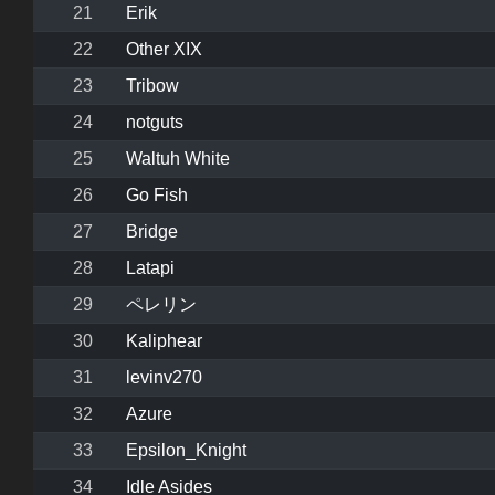
21
Erik
22
Other XIX
23
Tribow
24
notguts
25
Waltuh White
26
Go Fish
27
Bridge
28
Latapi
29
ペレリン
30
Kaliphear
31
levinv270
32
Azure
33
Epsilon_Knight
34
Idle Asides