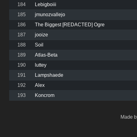
184
Lebigboiii
185
jmunozvallejo
186
The Biggest [REDACTED] Ogre
187
jooize
188
Soil
189
Atlas‑Beta
190
luttey
191
Lampshaede
192
Alex
193
Koncrom
Made by