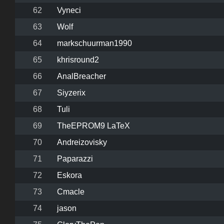
62
Vyneci
63
Wolf
64
markschuurman1990
65
khrisround2
66
AnalBreacher
67
Siyzerix
68
Tuli
69
TheEPROM9 LaTeX
70
Andreizovisky
71
Paparazzi
72
Eskora
73
Cmacle
74
jason