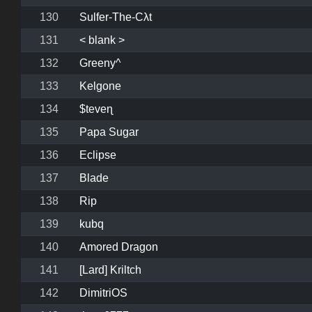
130
Sulfer-The-Cλt
131
< blank >
132
Greeny^
133
Kelgone
134
$teveɳ
135
Papa Sugar
136
Eclipse
137
Blade
138
Rip
139
kubq
140
Amored Dragon
141
[Lard] Kriltch
142
DimitriOS