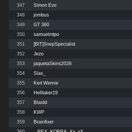
347
Simon Evo
348
jombus
349
GT 360
350
samuelmtpo
351
[BIT]SnepSpecialist
352
Jezo
353
jaquetaSkins2026
354
Slax_
355
Kert Wernie
356
Helltaker19
357
Blaidd
358
KWP
359
Brainfixer
360
._REX_KOBRA_Xx_xX_.