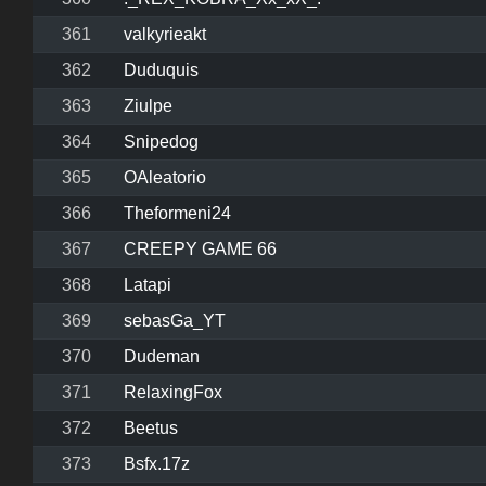
361
valkyrieakt
362
Duduquis
363
Ziulpe
364
Snipedog
365
OAleatorio
366
Theformeni24
367
CREEPY GAME 66
368
Latapi
369
sebasGa_YT
370
Dudeman
371
RelaxingFox
372
Beetus
373
Bsfx.17z