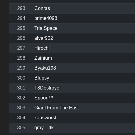
293
Conras
294
prime4098
295
TrialSpace
295
alvar902
297
Hirochi
298
Zainium
299
Byaku198
300
Blupsy
301
T8Destroyer
302
Spoon™
303
Giant From The East
304
kaasworst
305
gray._.4k