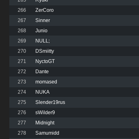
266
ZerCoro
267
Sinner
268
Junio
269
NULL;
270
DSmiitty
271
NyctoGT
272
Dante
273
momased
274
NUKA
275
Slender19rus
276
sWilder9
277
Midnight
278
Samumidd