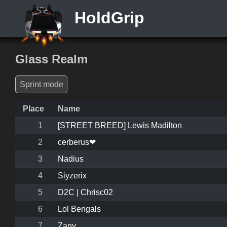
HoldGrip
Glass Realm
Sprint mode
Place
Name
1
[STREET BREED] Lewis Madilton
2
cerberus❤
3
Nadius
4
Siyzerix
5
D2C | Chrisc02
6
Lol Bengals
7
Zany