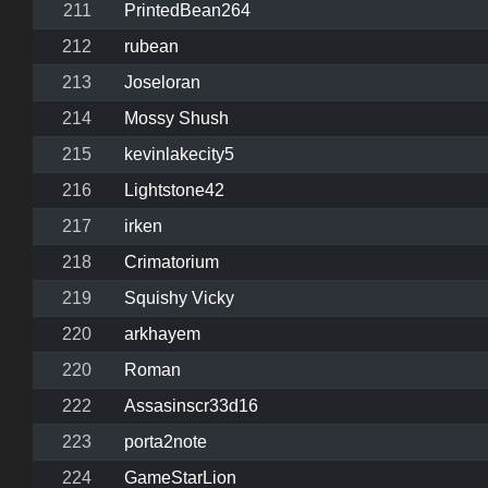
211
PrintedBean264
212
rubean
213
Joseloran
214
Mossy Shush
215
kevinlakecity5
216
Lightstone42
217
irken
218
Crimatorium
219
Squishy Vicky
220
arkhayem
220
Roman
222
Assasinscr33d16
223
porta2note
224
GameStarLion