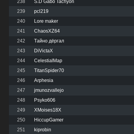
238
S.D Gabo Tachyon
239
pcl219
240
Lore maker
241
ChaosXZ64
242
Тайно дёргал
243
DiVictaX
244
CelestialMap
245
TitanSpider70
246
Arphesia
247
jmunozvallejo
248
Psyko606
249
XMoises18X
250
HiccupGamer
251
kiprobin