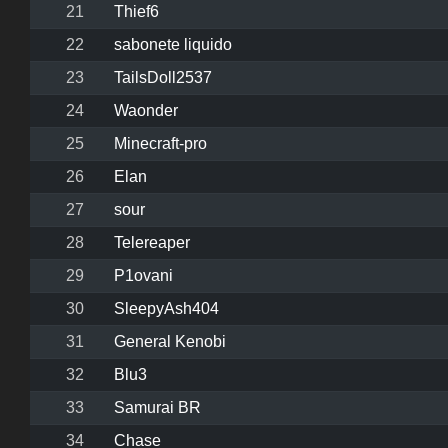
21
Thief6
22
sabonete liquido
23
TailsDoll2537
24
Waonder
25
Minecraft-pro
26
Elan
27
sour
28
Telereaper
29
P1ovani
30
SleepyAsh404
31
General Kenobi
32
Blu3
33
Samurai BR
34
Chase