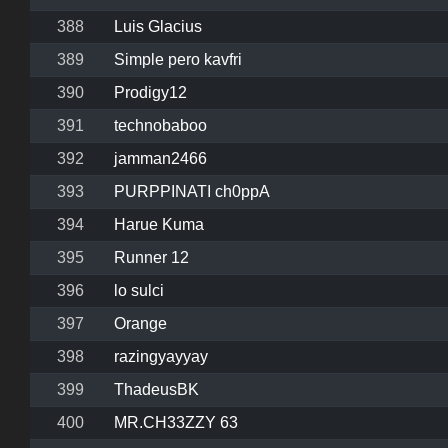
388
Luis Glacius
389
Simple pero kavfri
390
Prodigy12
391
technobaboo
392
jamman2466
393
PURPPINATI ch0ppA
394
Harue Kuma
395
Runner 12
396
lo sulci
397
Orange
398
razingyayyay
399
ThadeusBK
400
MR.CH33ZZY 63