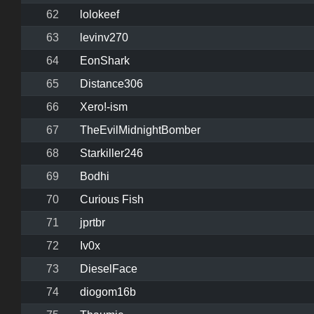
62
lolokeef
63
levinv270
64
EonShark
65
Distance306
66
Xero!-ism
67
TheEvilMidnightBomber
68
Starkiller246
69
Bodhi
70
Curious Fish
71
jprtbr
72
Iv0x
73
DieselFace
74
diogom16b