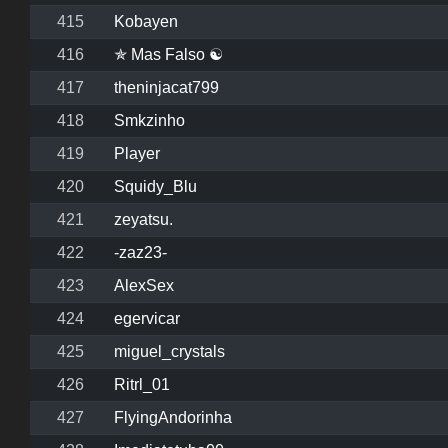
415
Kobayen
416
✯ Mas Falso ☯
417
theninjacat799
418
Smkzinho
419
Player
420
Squidy_Blu
421
zeyatsu.
422
-zaz23-
423
AlexSex
424
egervicar
425
miguel_crystals
426
Ritrl_01
427
FlyingAndorinha