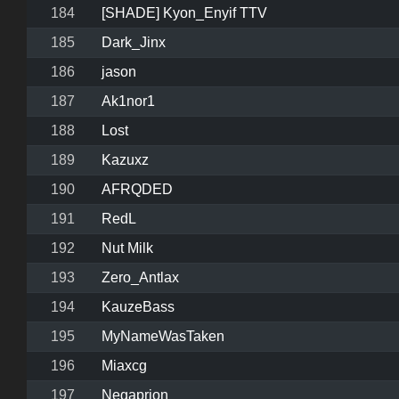
184
[SHADE] Kyon_Enyif TTV
185
Dark_Jinx
186
jason
187
Ak1nor1
188
Lost
189
Kazuxz
190
AFRQDED
191
RedL
192
Nut Milk
193
Zero_Antlax
194
KauzeBass
195
MyNameWasTaken
196
Miaxcg
197
Negaprion