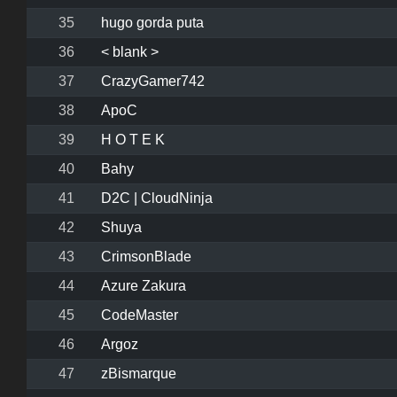
35
hugo gorda puta
36
< blank >
37
CrazyGamer742
38
ApoC
39
H O T E K
40
Bahy
41
D2C | CloudNinja
42
Shuya
43
CrimsonBlade
44
Azure Zakura
45
CodeMaster
46
Argoz
47
zBismarque