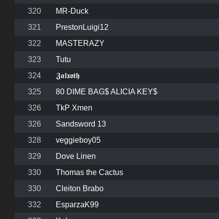
320
MR-Duck
321
PrestonLuigi12
322
MASTERAZY
323
Tutu
324
𝖅𝖆𝖑𝖝𝖔𝖙𝖍
325
80 DIME BAG$ ALICIA KEY$
326
TkP Xmen
326
Sandsword 13
328
veggieboy05
329
Dove Linen
330
Thomas the Cactus
330
Cleiton Brabo
332
EsparzaK99