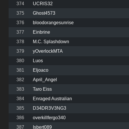
374
UCRIS32
375
Ghost4573
376
bloodorangesunrise
377
Einbrine
378
M.C. Splashdown
379
yOverlockMTA
380
Luos
381
Eljoaco
382
April_Angel
383
Taro Eiss
384
Enraged Australian
385
D34DR3V3NG3
386
overkillfergo340
387
Isbert089