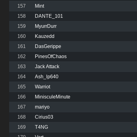
157
Mint
158
DANTE_101
159
MyurrDurr
160
Kauzedd
161
DasGerippe
162
PinesOfChaos
163
Jack Attack
164
Ash_lp640
165
Warriot
166
MinisculeMinute
167
mariyo
168
Cirius03
169
T4NG