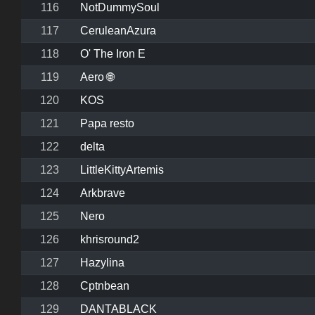
116
NotDummySoul
117
CeruleanAzura
118
O' The Iron E
119
Aero 🌐
120
KOS
121
Papa resto
122
delta
123
LittleKittyArtemis
124
Arkbrave
125
Nero
126
khrisround2
127
Hazylina
128
Cptnbean
129
DANTABLACK