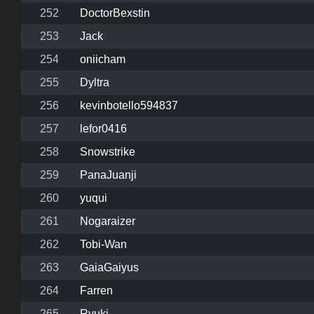
252
DoctorBexstin
253
Jack
254
oniicham
255
Dyltra
256
kevinbotello594837
257
lefor0416
258
Snowstrike
259
PanaJuanji
260
yuqui
261
Nogaraizer
262
Tobi-Wan
263
GaiaGaiyus
264
Farren
265
Ryuki