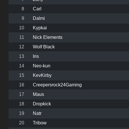
8
Carl
9
Dalmi
10
Kypkai
11
Nick Elements
12
Wolf Black
13
Iris
14
Neo-kun
15
KevKirby
16
Creepersrock24Gaming
17
Maus
18
Dropkick
19
Natr
20
Tribow