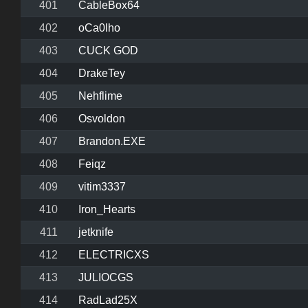
401
CableBox64
402
oCa0lho
403
CUCK GOD
404
DrakeTey
405
Nehflime
406
Osvoldon
407
Brandon.EXE
408
Feiqz
409
vitim3337
410
Iron_Hearts
411
jetknife
412
ELECTRICXS
413
JULIOCGS
414
RadLad25X