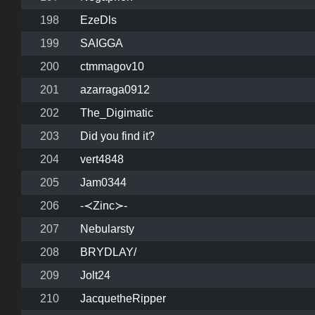
198
EzeDls
199
SAIGGA
200
ctmmagov10
201
azarraga0912
202
The_Digimatic
203
Did you find it?
204
vert4848
205
Jam0344
206
-≺Zinc≻-
207
Nebularsty
208
BRYDLAY/
209
Jolt24
210
JacquetheRipper