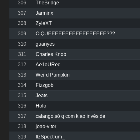
306
TheBridge
307
Jarminx
308
ZyleXT
309
O QUEEEEEEEEEEEEEEEEE???
310
guanyes
311
Charles Knob
312
Ae1oURed
313
Weird Pumpkin
314
Fizzgob
315
Jeats
316
Holo
317
calango,só q com k ao invés de
318
joao-vitor
319
ItzSpectrum_