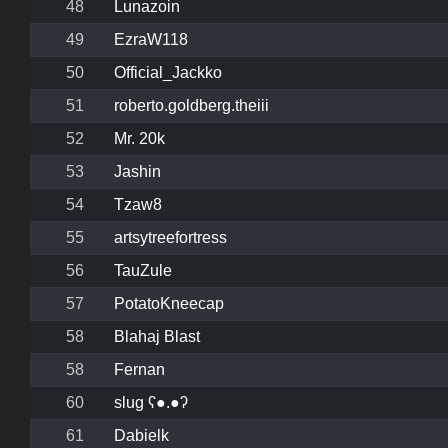
48
Lunazoin
49
EzraW118
50
Official_Jackko
51
roberto.goldberg.theiii
52
Mr. 20k
53
Jashin
54
Tzaw8
55
artsytreefortress
56
TauZule
57
PotatoKneecap
58
Blahaj Blast
58
Fernan
60
slug ʕ●.●ʔ
61
Dabielk