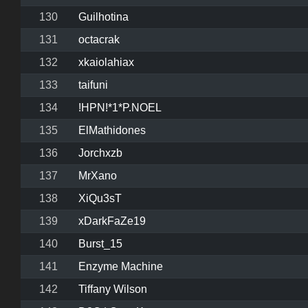
130
Guilhotina
131
octacrak
132
xkaiolahiax
133
taifuni
134
!HPN!*1*P.NOEL
135
ElMathidones
136
Jorchxzb
137
MrXano
138
XiQu3sT
139
xDarkFaZe19
140
Burst_15
141
Enzyme Machine
142
Tiffany Wilson