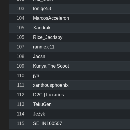
103
toniqe53
104
MarcosAcceleron
105
Xandrak
105
Rice_Jacrispy
107
rannie.c11
108
Jacsn
109
Kunya The Scoot
110
jyn
111
xanthousphoenix
112
D2C | Luxarius
113
TekuGen
114
Jeżyk
115
SEHN100507