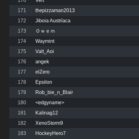
170
Vert
171
thepizzaman2013
172
Jiboia Austríaca
173
Ｏｗｅｍ
174
Waymint
175
Valt_Aoi
176
angek
177
elZero
178
Epsilon
179
Rob_bie_n_Blair
180
<edgyname>
181
Kalinag12
182
XenoStorm9
183
HockeyHero7