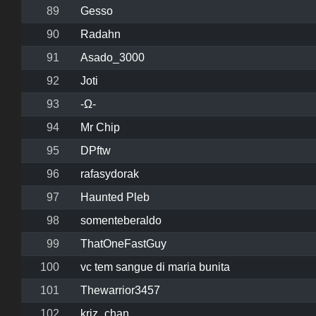
89
Gesso
90
Radahn
91
Asado_3000
92
Joti
93
-Ω-
94
Mr Chip
95
DPftw
96
rafasydorak
97
Haunted Pleb
98
somenteberaldo
99
ThatOneFastGuy
100
vc tem sangue di maria bunita
101
Thewarrior3457
102
kriz_chan