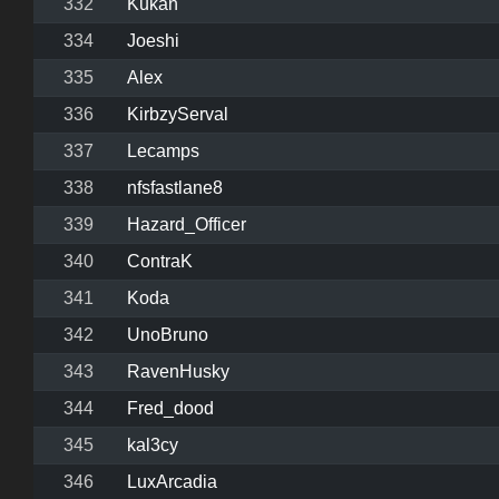
332
Kukan
334
Joeshi
335
Alex
336
KirbzyServal
337
Lecamps
338
nfsfastlane8
339
Hazard_Officer
340
ContraK
341
Koda
342
UnoBruno
343
RavenHusky
344
Fred_dood
345
kal3cy
346
LuxArcadia