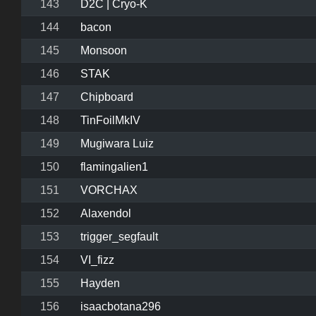
143
D2C | Cryo-K
144
bacon
145
Monsoon
146
STAK
147
Chipboard
148
TinFoilMkIV
149
Mugiwara Luiz
150
flamingalien1
151
VORCHAX
152
Alaxendol
153
trigger_segfault
154
VI_fizz
155
Hayden
156
isaacbotana296