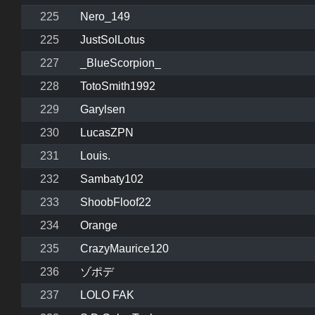
225
Nero_149
225
JustSolLotus
227
_BlueScorpion_
228
TotoSmith1992
229
Garylsen
230
LucasZPN
231
Louis.
232
Sambaty102
233
ShoobFloof22
234
Orange
235
CrazyMaurice120
236
ゾポデ
237
LOLO FAK