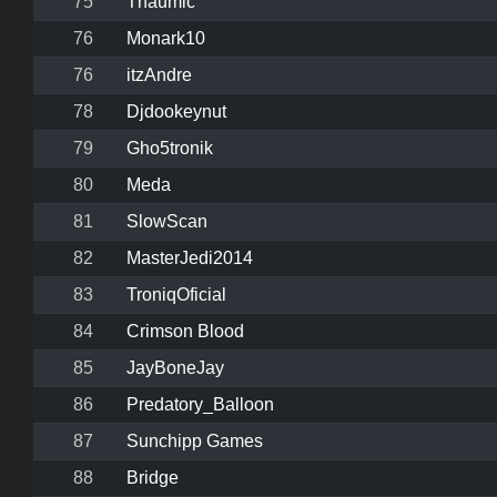
75
Thaumic
76
Monark10
76
itzAndre
78
Djdookeynut
79
Gho5tronik
80
Meda
81
SlowScan
82
MasterJedi2014
83
TroniqOficial
84
Crimson Blood
85
JayBoneJay
86
Predatory_Balloon
87
Sunchipp Games
88
Bridge