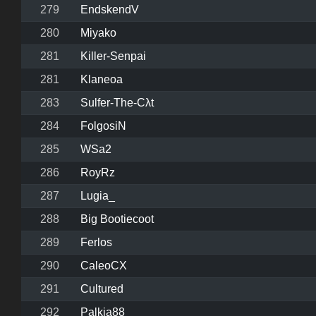
279
EndskendV
280
Miyako
281
Killer-Senpai
281
Klaneoa
283
Sulfer-The-Cλt
284
FolgosiN
285
WSa2
286
RoyRz
287
Lugia_
288
Big Bootiecoot
289
Ferlos
290
CaleoCX
291
Cultured
292
Palkia88