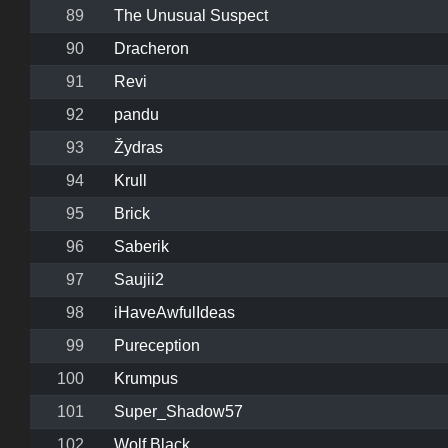
89
The Unusual Suspect
90
Dracheron
91
Revi
92
pandu
93
Žydras
94
Krull
95
Brick
96
Saberik
97
Saujii2
98
iHaveAwfulIdeas
99
Pureception
100
Krumpus
101
Super_Shadow57
102
Wolf Black