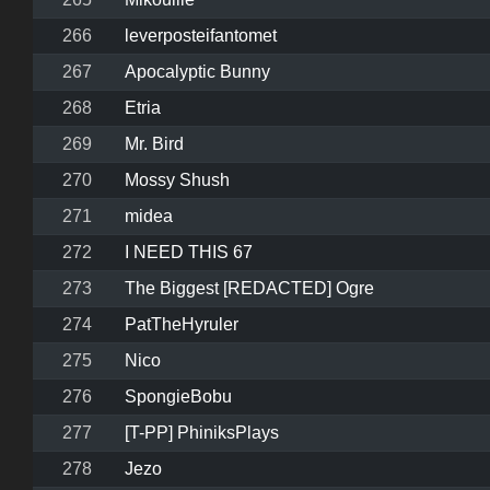
266
leverposteifantomet
267
Apocalyptic Bunny
268
Etria
269
Mr. Bird
270
Mossy Shush
271
midea
272
I NEED THIS 67
273
The Biggest [REDACTED] Ogre
274
PatTheHyruler
275
Nico
276
SpongieBobu
277
[T-PP] PhiniksPlays
278
Jezo