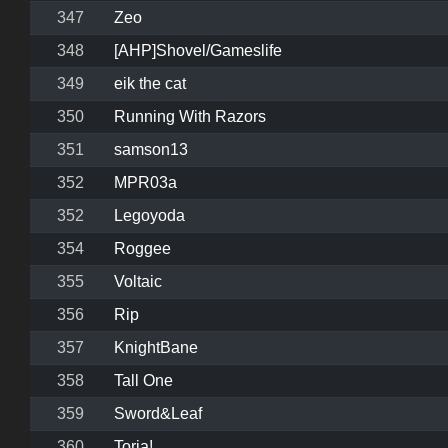
347
Zeo
348
[AHP]Shovel/Gameslife
349
eik the cat
350
Running With Razors
351
samson13
352
MPR03a
352
Legoyoda
354
Roggee
355
Voltaic
356
Rip
357
KnightBane
358
Tall One
359
Sword&Leaf
360
Torja!