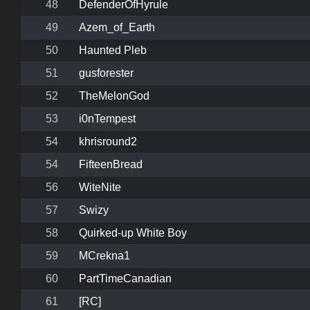
48
DefenderOfHyrule
49
Azem_of_Earth
50
Haunted Pleb
51
gusforester
52
TheMelonGod
53
i0nTempest
54
khrisround2
54
FifteenBread
56
WiteNite
57
Swizy
58
Quirked-up White Boy
59
MCrekna1
60
PartTimeCanadian
61
[RC]