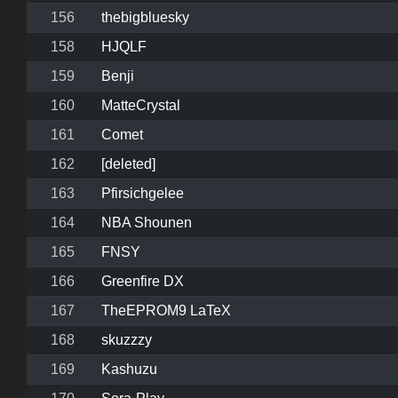
156
thebigbluesky
158
HJQLF
159
Benji
160
MatteCrystal
161
Comet
162
[deleted]
163
Pfirsichgelee
164
NBA Shounen
165
FNSY
166
Greenfire DX
167
TheEPROM9 LaTeX
168
skuzzzy
169
Kashuzu