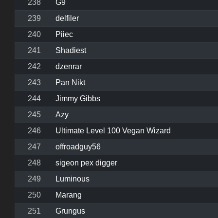
238
G9
239
delfiler
240
Piiec
241
Shadiest
242
dzenrar
243
Pan Nikt
244
Jimmy Gibbs
245
Azy
246
Ultimate Level 100 Vegan Wizard
247
offroadguy56
248
sigeon pex digger
249
Luminous
250
Marang
251
Grungus