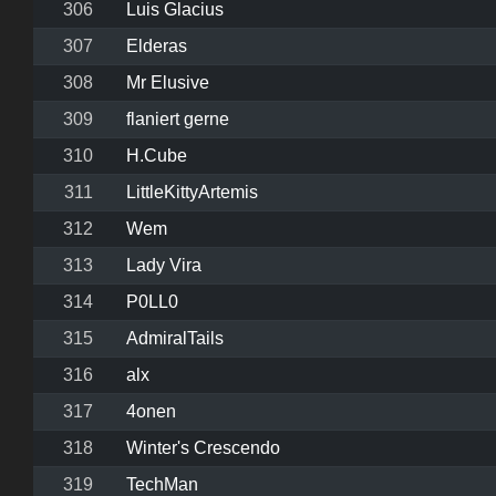
306
Luis Glacius
307
Elderas
308
Mr Elusive
309
flaniert gerne
310
H.Cube
311
LittleKittyArtemis
312
Wem
313
Lady Vira
314
P0LL0
315
AdmiralTails
316
alx
317
4onen
318
Winter's Crescendo
319
TechMan