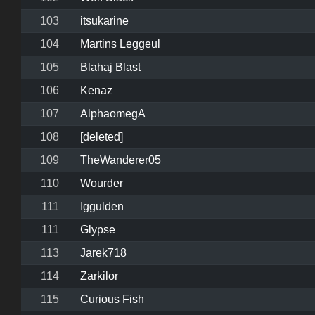
103
itsukarine
104
Martins Leggeul
105
Blahaj Blast
106
Kenaz
107
AlphaomegA
108
[deleted]
109
TheWanderer05
110
Wourder
111
Iggulden
111
Glypse
113
Jarek718
114
Zarkilor
115
Curious Fish