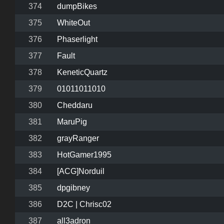
374
dumpBikes
375
WhiteOut
376
Phaserlight
377
Fault
378
KeneticQuartz
379
01011011010
380
Cheddaru
381
MaruPig
382
grayRanger
383
HotGamer1995
384
[ACG]Norduil
385
dpgibney
386
D2C | Chrisc02
387
all3adron