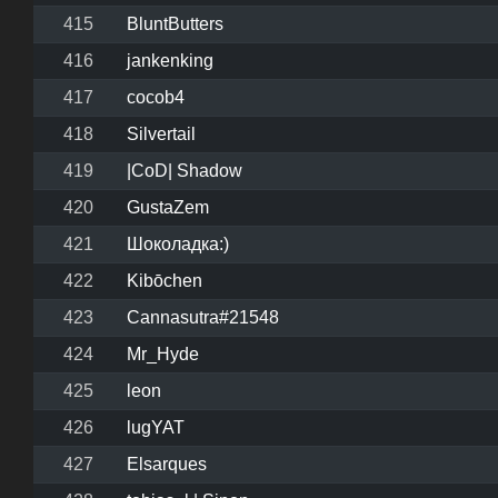
415
BluntButters
416
jankenking
417
cocob4
418
Silvertail
419
|CoD| Shadow
420
GustaZem
421
Шоколадка:)
422
Kibōchen
423
Cannasutra#21548
424
Mr_Hyde
425
leon
426
lugYAT
427
Elsarques