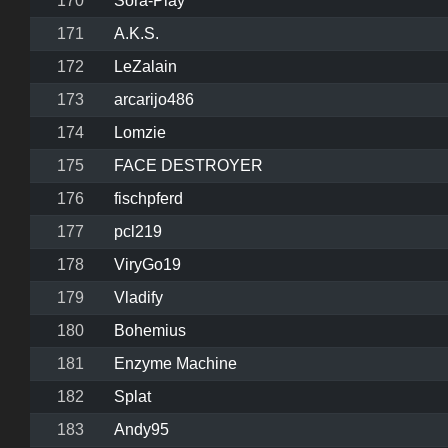
170
Sora-Play
171
A.K.S.
172
LeZalain
173
arcarijo486
174
Lomzie
175
FACE DESTROYER
176
fischpferd
177
pcl219
178
ViryGo19
179
Vladify
180
Bohemius
181
Enzyme Machine
182
Splat
183
Andy95