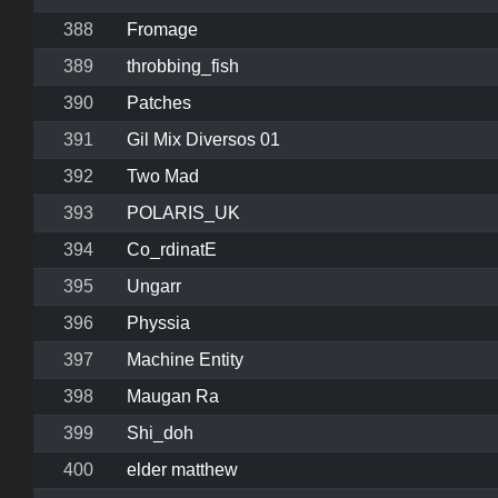
388
Fromage
389
throbbing_fish
390
Patches
391
Gil Mix Diversos 01
392
Two Mad
393
POLARIS_UK
394
Co_rdinatE
395
Ungarr
396
Physsia
397
Machine Entity
398
Maugan Ra
399
Shi_doh
400
elder matthew