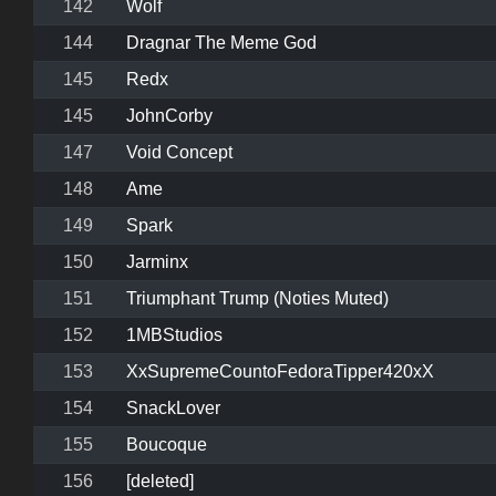
142
Wolf
144
Dragnar The Meme God
145
Redx
145
JohnCorby
147
Void Concept
148
Ame
149
Spark
150
Jarminx
151
Triumphant Trump (Noties Muted)
152
1MBStudios
153
XxSupremeCountoFedoraTipper420xX
154
SnackLover
155
Boucoque
156
[deleted]