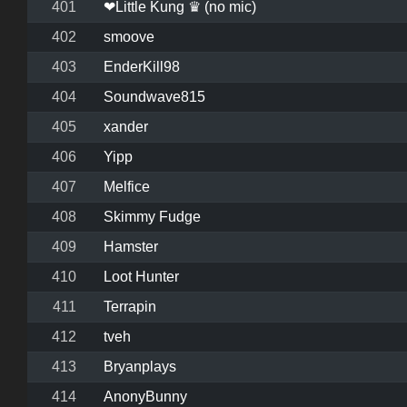
401
❤Little Kung ♛ (no mic)
402
smoove
403
EnderKill98
404
Soundwave815
405
xander
406
Yipp
407
Melfice
408
Skimmy Fudge
409
Hamster
410
Loot Hunter
411
Terrapin
412
tveh
413
Bryanplays
414
AnonyBunny