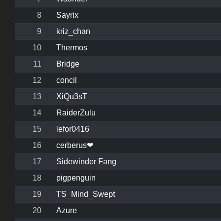
8
Sayrix
9
kriz_chan
10
Thermos
11
Bridge
12
concil
13
XiQu3sT
14
RaiderZulu
15
lefor0416
16
cerberus❤
17
Sidewinder Fang
18
pigpenguin
19
TS_Mind_Swept
20
Azure