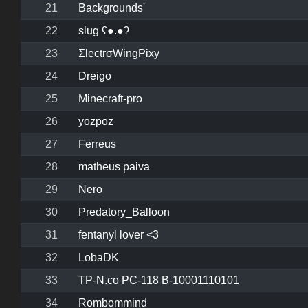
21
Backgrounds'
22
slug ʕ●.●ʔ
23
ΣlectrσWingPixy
24
Dreigo
25
Minecraft-pro
26
yozpoz
27
Ferreus
28
matheus paiva
29
Nero
30
Predatory_Balloon
31
fentanyl lover <3
32
LobaDK
33
TP-N.co PC-118 B-10001110101
34
Rombommind