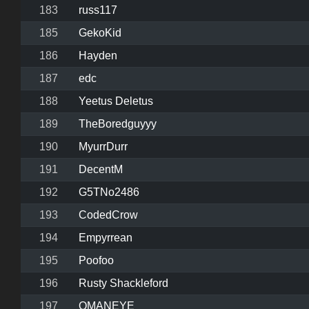
183
russ117
185
GekoKid
186
Hayden
187
edc
188
Yeetus Deletus
189
TheBoredguyyy
190
MyurrDurr
191
DecentM
192
G5TNo2486
193
CodedCrow
194
Empyrrean
195
Poofoo
196
Rusty Shackleford
197
OMANEYE