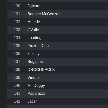
130
Dijkstra
131
Boomer McGeezer
132
Hotride
133
// Vaffe
134
Loading...
135
Frozen Dino
136
krizithy
137
BugJams
138
DROCHEPOLK
138
Viridus
140
Mr. Doggy
141
Paparazzi
142
Jacsn