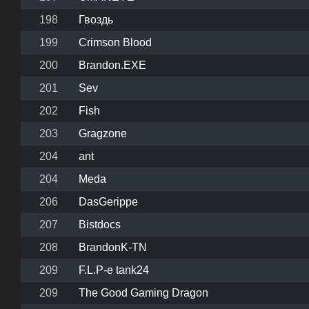
198
Гвоздь
199
Crimson Blood
200
Brandon.EXE
201
Sev
202
Fish
203
Gragzone
204
ant
204
Meda
206
DasGerippe
207
Bistdocs
208
BrandonK-TN
209
F.L.P-e tank24
209
The Good Gaming Dragon