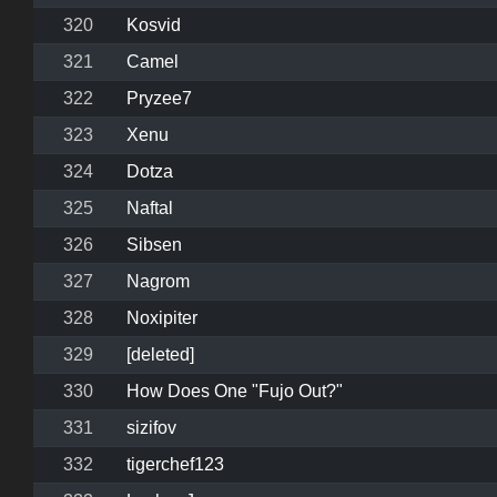
320
Kosvid
321
Camel
322
Pryzee7
323
Xenu
324
Dotza
325
Naftal
326
Sibsen
327
Nagrom
328
Noxipiter
329
[deleted]
330
How Does One "Fujo Out?"
331
sizifov
332
tigerchef123