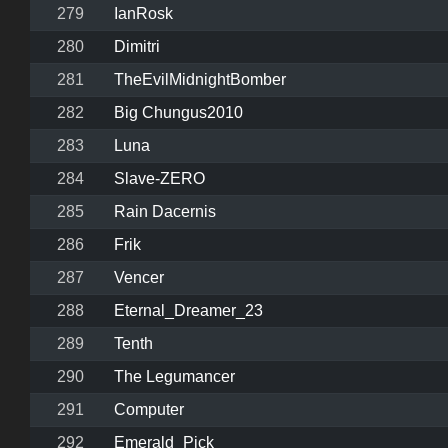
279
IanRosk
280
Dimitri
281
TheEvilMidnightBomber
282
Big Chungus2010
283
Luna
284
Slave-ZERO
285
Rain Dacernis
286
Frik
287
Vencer
288
Eternal_Dreamer_23
289
Tenth
290
The Legumancer
291
Computer
292
Emerald_Pick