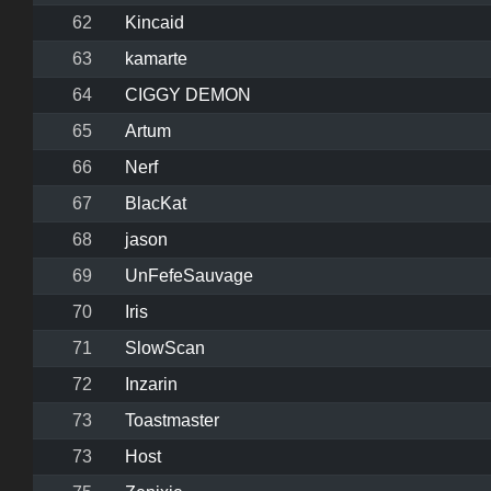
62
Kincaid
63
kamarte
64
CIGGY DEMON
65
Artum
66
Nerf
67
BlacKat
68
jason
69
UnFefeSauvage
70
Iris
71
SlowScan
72
Inzarin
73
Toastmaster
73
Host