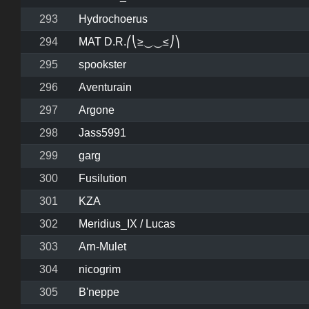
293
Hydrochoerus
294
MAT D.R.⎛⎝≥⏝⏝≤⎠⎞
295
spookster
296
Aventurain
297
Argone
298
Jass5991
299
garg
300
Fusilution
301
KZA
302
Meridius_IX / Lucas
303
Arn-Mulet
304
nicogrim
305
B'neppe