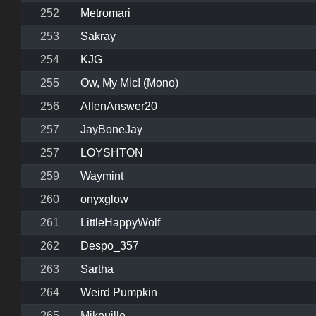
252
Metromari
253
Sakray
254
KJG
255
Ow, My Mic! (Mono)
256
AllenAnswer20
257
JayBoneJay
257
LOYSHTON
259
Waymint
260
onyxglow
261
LittleHappyWolf
262
Despo_357
263
Sartha
264
Weird Pumpkin
265
Mikouille