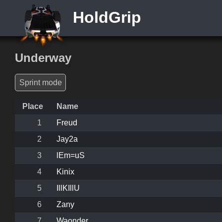
HoldGrip
Underway
Sprint mode
Place
Name
1
Freud
2
Jay2a
3
lEm=uS
4
Kinix
5
IllKIllU
6
Zany
7
Waonder