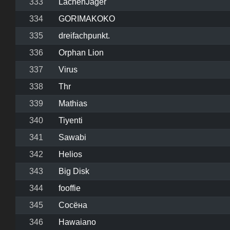
333
LachenJager
334
GORIMAKOKO
335
dreifachpunkt.
336
Orphan Lion
337
Virus
338
Thr
339
Mathias
340
Tiyenti
341
Sawabi
342
Helios
343
Big Disk
344
fooffie
345
Сосёна
346
Hawaiano