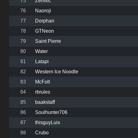
75
Zenixic
76
Naoroji
77
Dorphan
78
GTNeon
79
Saint Pierre
80
Water
81
Latapi
82
Western Ice Noodle
83
McFolt
84
rbrules
85
baakstaff
86
Soulhunter706
87
thisguyLuis
88
Crubo