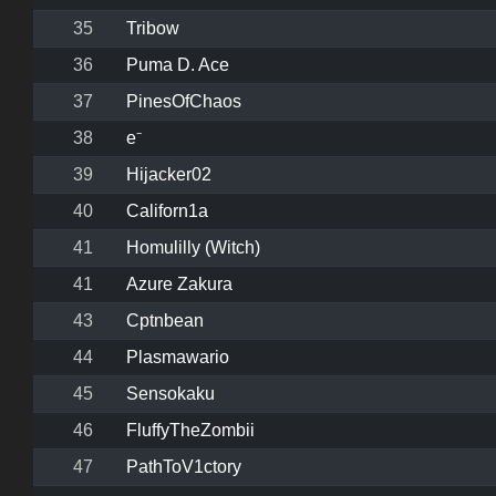
35
Tribow
36
Puma D. Ace
37
PinesOfChaos
38
e⁻
39
Hijacker02
40
Californ1a
41
Homulilly (Witch)
41
Azure Zakura
43
Cptnbean
44
Plasmawario
45
Sensokaku
46
FluffyTheZombii
47
PathToV1ctory