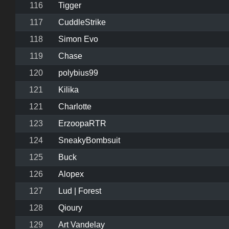
116
Tigger
117
CuddleStrike
118
Simon Evo
119
Chase
120
polybius99
121
Kilika
121
Charlotte
123
ErzoopaRTR
124
SneakyBombsuit
125
Buck
126
Alopex
127
Lud | Forest
128
Qioury
129
Art Vandelay