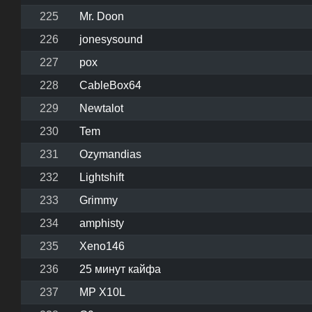
225
Mr. Doon
226
jonesysound
227
pox
228
CableBox64
229
Newtalot
230
Tem
231
Ozymandias
232
Lightshift
233
Grimmy
234
amphisty
235
Xeno146
236
25 минут кайфа
237
MP X10L