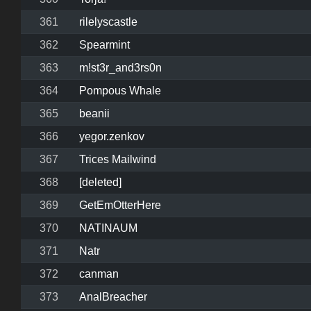
361
rilelyscastle
362
Spearmint
363
m!st3r_and3rs0n
364
Pompous Whale
365
beanii
366
yegor.zenkov
367
Trices Mailwind
368
[deleted]
369
GetEmOtterHere
370
NATINAUM
371
Natr
372
canman
373
AnalBreacher