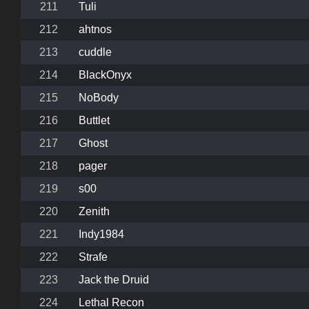
211
Tuli
212
ahtnos
213
cuddle
214
BlackOnyx
215
NoBody
216
Buttlet
217
Ghost
218
pager
219
s00
220
Zenith
221
Indy1984
222
Strafe
223
Jack the Druid
224
Lethal Recon