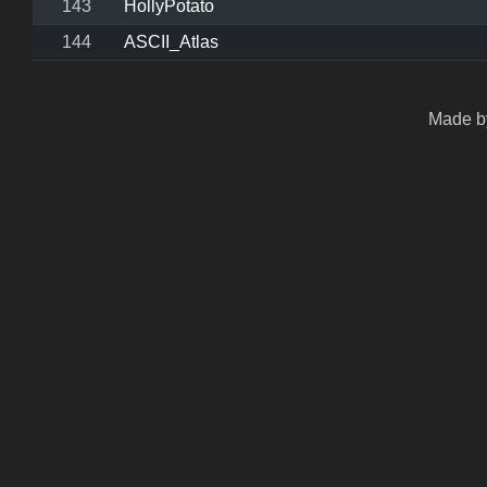
143
HollyPotato
144
ASCII_Atlas
Made by