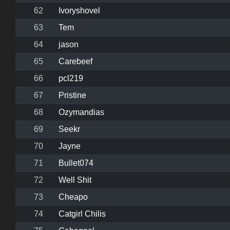
62
Ivoryshovel
63
Tem
64
jason
65
Carebeef
66
pcl219
67
Pristine
68
Ozymandias
69
Seekr
70
Jayne
71
Bullet074
72
Well Shit
73
Cheapo
74
Catgirl Chilis