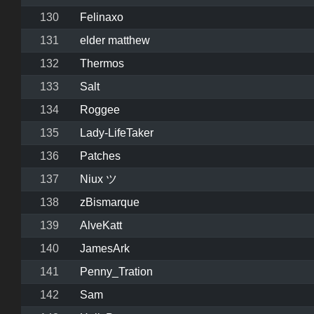
130
Felinaxo
131
elder matthew
132
Thermos
133
Salt
134
Roggee
135
Lady-LifeTaker
136
Patches
137
Niux ツ
138
zBismarque
139
AlveKatt
140
JamesArk
141
Penny_Tration
142
Sam