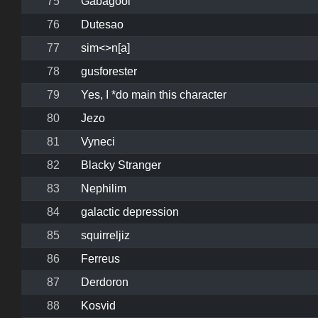
75
Gabagool
76
Dutesao
77
sim<>n[a]
78
gusforester
79
Yes, I *do main this character
80
Jezo
81
Vyneci
82
Blacky Stranger
83
Nephilim
84
galactic depression
85
squirreljiz
86
Ferreus
87
Derdoron
88
Kosvid