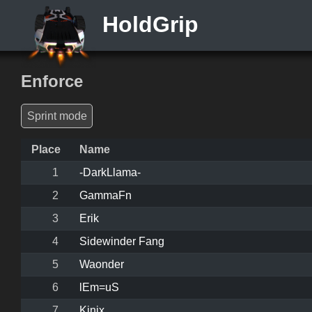
HoldGrip
Enforce
Sprint mode
Place
Name
1
-DarkLlama-
2
GammaFn
3
Erik
4
Sidewinder Fang
5
Waonder
6
lEm=uS
7
Kinix