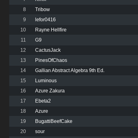
8
Tribow
9
lefor0416
10
Rayne Hellfire
11
G9
12
CactusJack
13
PinesOfChaos
14
Gallian Abstract Algebra 9th Ed.
15
Luminous
16
Azure Zakura
17
Ebeta2
18
Azure
19
BugattiBeefCake
20
sour