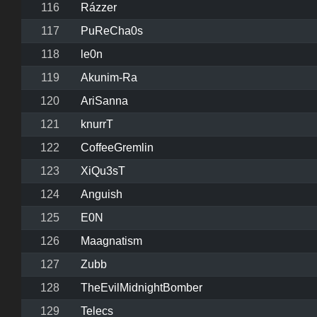
116
Rázzer
117
PuReCha0s
118
le0n
119
Akunim-Ra
120
AriSanna
121
knurrT
122
CoffeeGremlin
123
XiQu3sT
124
Anguish
125
E0N
126
Maagnatism
127
Zubb
128
TheEvilMidnightBomber
129
Telecs