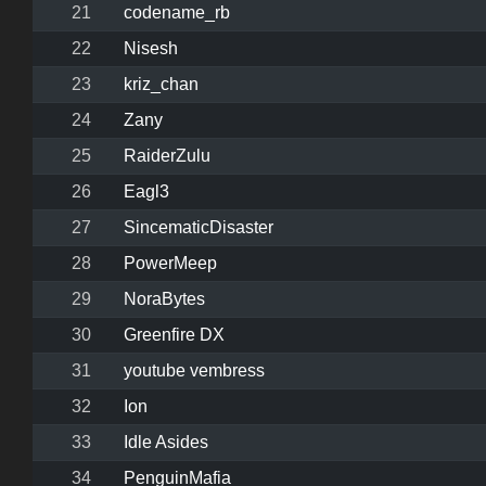
21
codename_rb
22
Nisesh
23
kriz_chan
24
Zany
25
RaiderZulu
26
Eagl3
27
SincematicDisaster
28
PowerMeep
29
NoraBytes
30
Greenfire DX
31
youtube vembress
32
Ion
33
Idle Asides
34
PenguinMafia