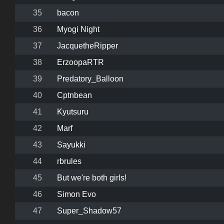
35
bacon
36
Myogi Night
37
JacquetheRipper
38
ErzoopaRTR
39
Predatory_Balloon
40
Cptnbean
41
Kyutsuru
42
Marf
43
Sayukki
44
rbrules
45
But we're both girls!
46
Simon Evo
47
Super_Shadow57