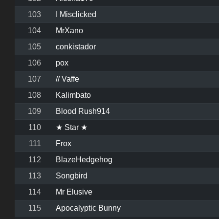
103
I Misclicked
104
MrXano
105
conkistador
106
pox
107
// Vaffe
108
Kalimbato
109
Blood Rush914
110
★ Star ★
111
Frox
112
BlazeHedgehog
113
Songbird
114
Mr Elusive
115
Apocalyptic Bunny