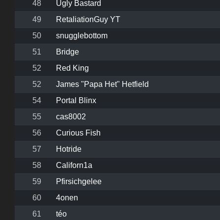
48
Ugly Bastard
49
RetaliationGuy YT
50
snugglebottom
51
Bridge
52
Red King
52
James "Papa Het" Hetfield
54
Portal Blinx
55
cas8002
56
Curious Fish
57
Hotride
58
Californ1a
59
Pfirsichgelee
60
4onen
61
téo