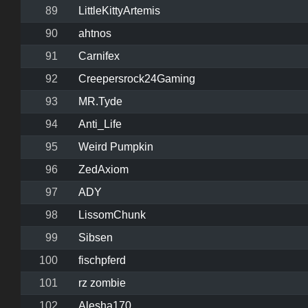
89
LittleKittyArtemis
90
ahtnos
91
Carnifex
92
Creepersrock24Gaming
93
MR.Tyde
94
Anti_Life
95
Weird Pumpkin
96
ZedAxiom
97
ADY
98
LissomChunk
99
Sibsen
100
fischpferd
101
rz zombie
102
Alesha170