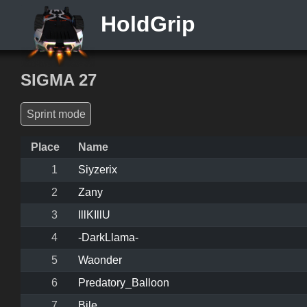
HoldGrip
SIGMA 27
Sprint mode
Place
Name
1
Siyzerix
2
Zany
3
IllKIllU
4
-DarkLlama-
5
Waonder
6
Predatory_Balloon
7
Bile