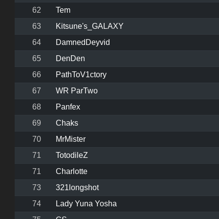
62
Tem
63
Kitsune's_GALAXY
64
DamnedDeyvid
65
DenDen
66
PathToV1ctory
67
WR ParTwo
68
Panfex
69
Chaks
70
MrMister
71
TotodileZ
71
Charlotte
73
321longshot
74
Lady Yuna Yosha