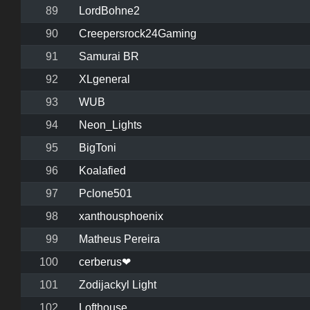
89
LordBohne2
90
Creepersrock24Gaming
91
Samurai BR
92
XLgeneral
93
WUB
94
Neon_Lights
95
BigToni
96
Koalafied
97
Pclone501
98
xanthousphoenix
99
Matheus Pereira
100
cerberus❤
101
Zodijackyl Light
102
Lofthouse