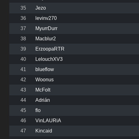
35
Jezo
36
levinv270
37
MyurrDurr
38
Macblur2
39
ErzoopaRTR
40
LelouchXV3
41
blueflow
42
Woonus
43
McFolt
44
Adrián
45
flo
46
VinLAURiA
47
Kincaid