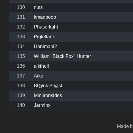
130
nuts
131
kmanpoop
132
Phaserlight
133
Piglettank
134
Hanimani2
135
William "Black Fox" Hunter
136
alkiholl
137
Aiko
138
Bl@nk Bl@st
139
Miniironsides
140
Jarminx
Made by