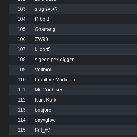
103
slug ʕ●.●ʔ
104
Ribbitt
105
Gnarrang
106
ZW98
107
kildert5
108
sigeon pex digger
109
Velimor
110
Frontline Mortician
111
Mr. Guubisen
112
Kurk Kurk
113
boujore
114
onyxglow
115
Frit_/x/