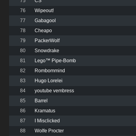
75
CS
76
Wipeout!
77
Gabagool
78
Cheapo
79
PackerWolf
80
Snowdrake
81
Lego™ Pipe-Bomb
82
Rombommind
83
Hugo Lorelei
84
youtube vembress
85
Barrel
86
Kramatus
87
I Misclicked
88
Wolfe Procter