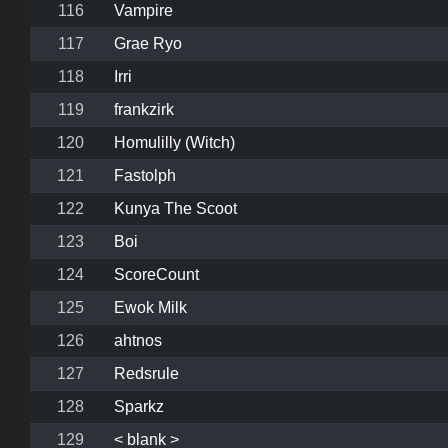
116
Vampire
117
Grae Ryo
118
Irri
119
frankzirk
120
Homulilly (Witch)
121
Fastolph
122
Kunya The Scoot
123
Boi
124
ScoreCount
125
Ewok Milk
126
ahtnos
127
Redsrule
128
Sparkz
129
< blank >