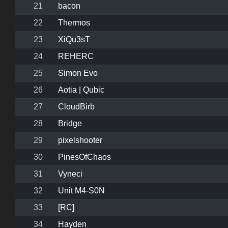
21
bacon
22
Thermos
23
XiQu3sT
24
REHERC
25
Simon Evo
26
Aotia | Qubic
27
CloudBirb
28
Bridge
29
pixelshooter
30
PinesOfChaos
31
Vyneci
32
Unit M4-S0N
33
[RC]
34
Hayden