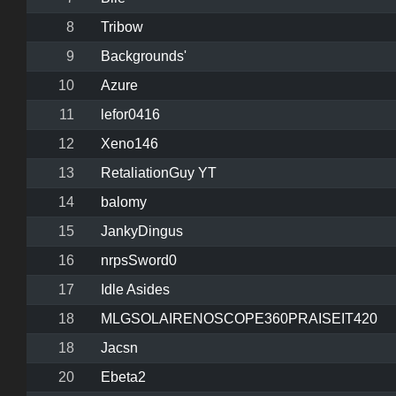
8
Tribow
9
Backgrounds'
10
Azure
11
lefor0416
12
Xeno146
13
RetaliationGuy YT
14
balomy
15
JankyDingus
16
nrpsSword0
17
Idle Asides
18
MLGSOLAIRENOSCOPE360PRAISEIT420
18
Jacsn
20
Ebeta2