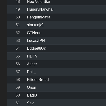
48
Neo Void Star
49
HungryNarwhal
50
PenguinMafia
51
sim<>n[a]
52
GTNeon
53
LucasZPN
54
Eddie980®
55
HDTV
56
Asher
57
Phil_
58
FifteenBread
59
Orion
60
Eagl3
61
Sev