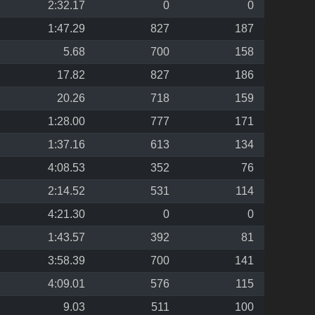
2:32.17
0
0
1:47.29
827
187
5.68
700
158
17.82
827
186
20.26
718
159
1:28.00
777
171
1:37.16
613
134
4:08.53
352
76
2:14.52
531
114
4:21.30
0
0
1:43.57
392
81
3:58.39
700
141
4:09.01
576
115
9.03
511
100