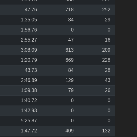
47.76
718
252
1:35.05
84
29
1:56.76
0
0
2:55.27
47
16
3:08.09
613
209
1:20.79
669
228
43.73
84
28
2:46.89
129
43
1:09.38
79
26
1:40.72
0
0
1:42.93
0
0
5:25.87
0
0
1:47.72
409
132