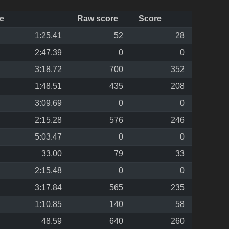
e
Raw score
Score
1:25.41
52
28
2:47.39
0
0
3:18.72
700
352
1:48.51
435
208
3:09.69
0
0
2:15.28
576
246
5:03.47
0
0
33.00
79
33
2:15.48
0
0
3:17.84
565
235
1:10.85
140
58
48.59
640
260