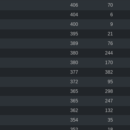
406
70
404
6
400
9
395
21
389
76
380
244
380
170
377
382
372
95
365
298
365
247
362
132
354
35
352
18