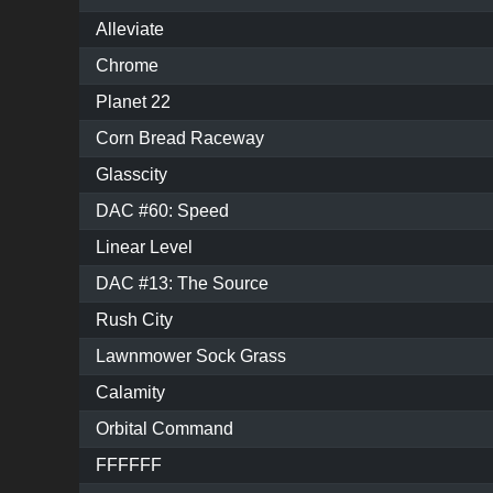
Alleviate
Chrome
Planet 22
Corn Bread Raceway
Glasscity
DAC #60: Speed
Linear Level
DAC #13: The Source
Rush City
Lawnmower Sock Grass
Calamity
Orbital Command
FFFFFF