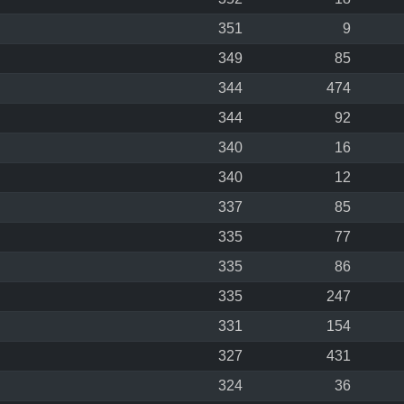
351
9
349
85
344
474
344
92
340
16
340
12
337
85
335
77
335
86
335
247
331
154
327
431
324
36