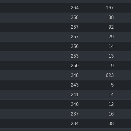
264
167
258
38
257
92
257
29
256
14
253
13
250
9
248
623
243
5
241
14
240
12
237
16
234
38