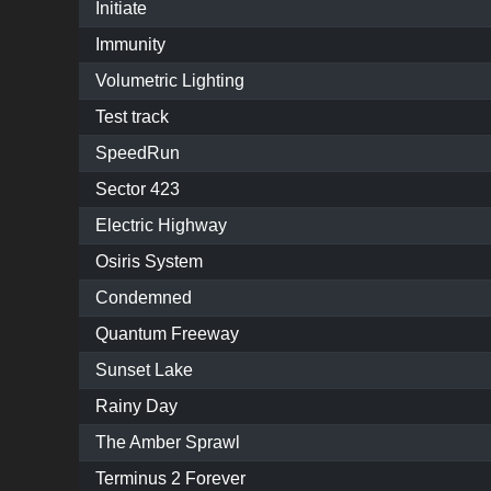
Initiate
Immunity
Volumetric Lighting
Test track
SpeedRun
Sector 423
Electric Highway
Osiris System
Condemned
Quantum Freeway
Sunset Lake
Rainy Day
The Amber Sprawl
Terminus 2 Forever