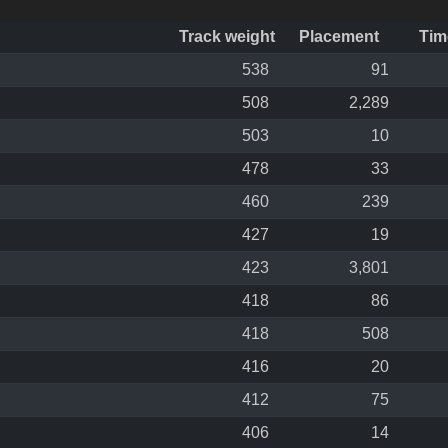
Track weight
Placement
Tim
538
91
508
2,289
503
10
478
33
460
239
427
19
423
3,801
418
86
418
508
416
20
412
75
406
14