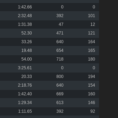
1:42.66
0
0
2:32.48
392
101
1:31.38
47
12
52.30
471
121
33.26
640
164
19.48
654
165
54.00
718
180
3:25.61
0
0
20.33
800
194
2:18.76
640
154
1:42.40
669
160
1:29.34
613
146
1:11.65
392
92