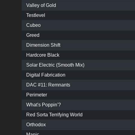
Valley of Gold
Testlevel
Cubeo
Greed
Dimension Shift
Hardcore Black
Solar Electric (Smooth Mix)
Digital Fabrication
DAC #11: Remnants
Perimeter
What's Poppin'?
Red Sorta Terrifying World
Orthodox
Manic