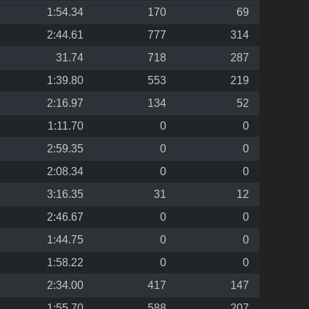
1:54.34
170
69
2:44.61
777
314
31.74
718
287
1:39.80
553
219
2:16.97
134
52
1:11.70
0
0
2:59.35
0
0
2:08.34
0
0
3:16.35
31
12
2:46.67
0
0
1:44.75
0
0
1:58.22
0
0
2:34.00
417
147
1:55.70
588
207