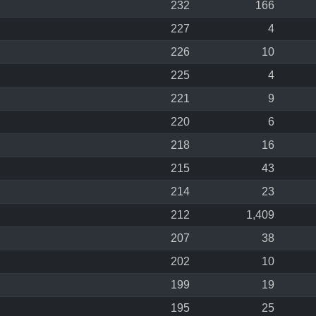
232
166
227
4
226
10
225
4
221
9
220
6
218
16
215
43
214
23
212
1,409
207
38
202
10
199
19
195
25