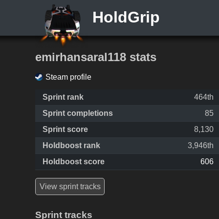
HoldGrip
emirhansaral118 stats
Steam profile
Sprint rank
464th
Sprint completions
85
Sprint score
8,130
Holdboost rank
3,946th
Holdboost score
606
View sprint tracks
Sprint tracks