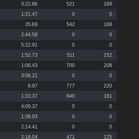
3:22.86
521
168
1:21.47
0
0
35.69
542
168
2:44.58
0
0
5:22.91
0
0
1:52.73
511
152
1:06.43
700
208
3:06.21
0
0
6.97
777
220
1:33.37
640
181
4:09.37
0
0
1:36.03
0
0
2:14.41
0
0
2:18.04
471
125