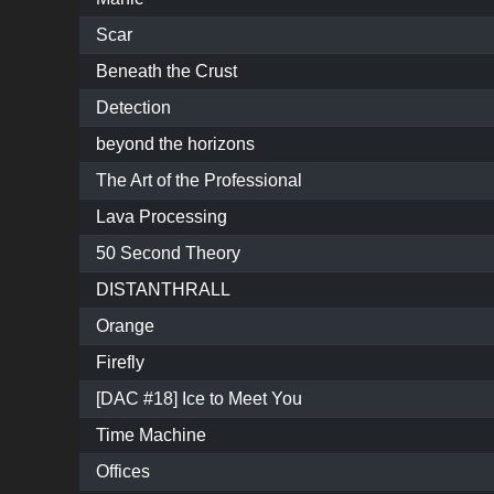
Scar
Beneath the Crust
Detection
beyond the horizons
The Art of the Professional
Lava Processing
50 Second Theory
DISTANTHRALL
Orange
Firefly
[DAC #18] Ice to Meet You
Time Machine
Offices