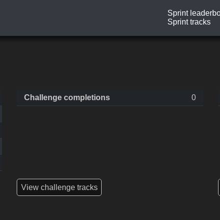
Sprint leaderb
Sprint tracks
Challenge completions
0
View challenge tracks