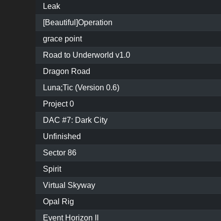
Leak
[Beautiful]Operation
grace point
Road to Underworld v1.0
Dragon Road
Luna;Tic (Version 0.6)
Project 0
DAC #7: Dark City
Unfinished
Sector 86
Spirit
Virtual Skyway
Opal Rig
Event Horizon II