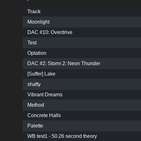
Track
Moonlight
DAC #10: Overdrive
Test
Optation
DAC #2: Storm 2: Neon Thunder
[Suffer] Lake
shafty
Vibrant Dreams
Method
Concrete Halls
Palette
WB test1 - 50.26 second theory