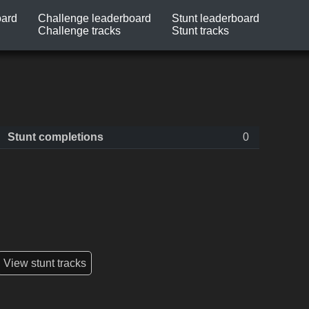
oard
Challenge leaderboard
Stunt leaderboard
Challenge tracks
Stunt tracks
Stunt completions
0
View stunt tracks