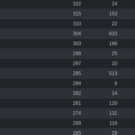
322
24
315
153
310
22
304
633
303
196
298
25
297
10
285
513
284
6
282
14
281
120
274
131
269
116
265
29