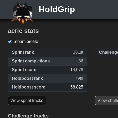
HoldGrip
aerie stats
Steam profile
Sprint rank
301st
Challeng
Sprint completions
86
Sprint score
14,078
Holdboost rank
79th
Holdboost score
58,825
View sprint tracks
View chall
Challenge tracks