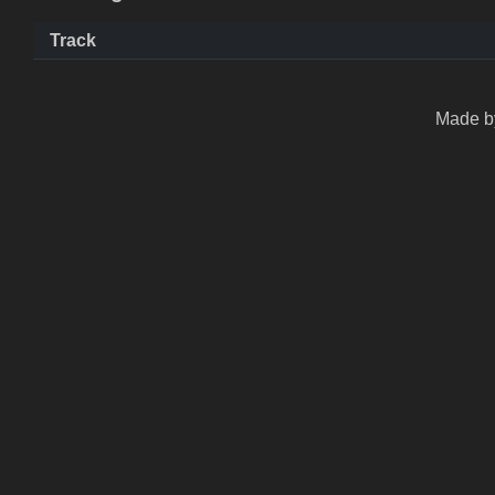
Track
Made by